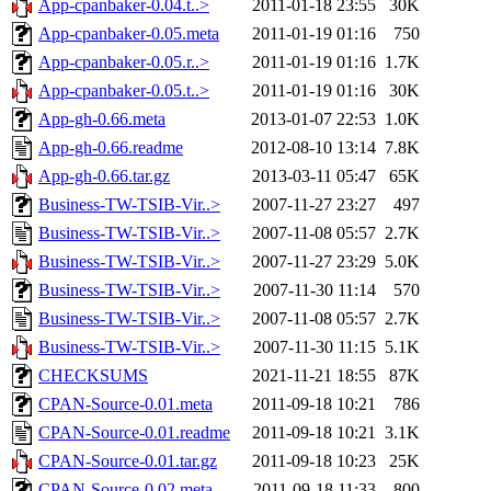
App-cpanbaker-0.04.t..>
2011-01-18 23:55
30K
App-cpanbaker-0.05.meta
2011-01-19 01:16
750
App-cpanbaker-0.05.r..>
2011-01-19 01:16
1.7K
App-cpanbaker-0.05.t..>
2011-01-19 01:16
30K
App-gh-0.66.meta
2013-01-07 22:53
1.0K
App-gh-0.66.readme
2012-08-10 13:14
7.8K
App-gh-0.66.tar.gz
2013-03-11 05:47
65K
Business-TW-TSIB-Vir..>
2007-11-27 23:27
497
Business-TW-TSIB-Vir..>
2007-11-08 05:57
2.7K
Business-TW-TSIB-Vir..>
2007-11-27 23:29
5.0K
Business-TW-TSIB-Vir..>
2007-11-30 11:14
570
Business-TW-TSIB-Vir..>
2007-11-08 05:57
2.7K
Business-TW-TSIB-Vir..>
2007-11-30 11:15
5.1K
CHECKSUMS
2021-11-21 18:55
87K
CPAN-Source-0.01.meta
2011-09-18 10:21
786
CPAN-Source-0.01.readme
2011-09-18 10:21
3.1K
CPAN-Source-0.01.tar.gz
2011-09-18 10:23
25K
CPAN-Source-0.02.meta
2011-09-18 11:33
800