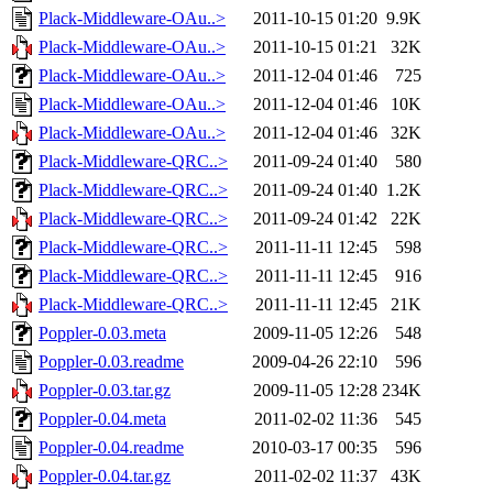
Plack-Middleware-OAu..>
2011-10-15 01:20
9.9K
Plack-Middleware-OAu..>
2011-10-15 01:21
32K
Plack-Middleware-OAu..>
2011-12-04 01:46
725
Plack-Middleware-OAu..>
2011-12-04 01:46
10K
Plack-Middleware-OAu..>
2011-12-04 01:46
32K
Plack-Middleware-QRC..>
2011-09-24 01:40
580
Plack-Middleware-QRC..>
2011-09-24 01:40
1.2K
Plack-Middleware-QRC..>
2011-09-24 01:42
22K
Plack-Middleware-QRC..>
2011-11-11 12:45
598
Plack-Middleware-QRC..>
2011-11-11 12:45
916
Plack-Middleware-QRC..>
2011-11-11 12:45
21K
Poppler-0.03.meta
2009-11-05 12:26
548
Poppler-0.03.readme
2009-04-26 22:10
596
Poppler-0.03.tar.gz
2009-11-05 12:28
234K
Poppler-0.04.meta
2011-02-02 11:36
545
Poppler-0.04.readme
2010-03-17 00:35
596
Poppler-0.04.tar.gz
2011-02-02 11:37
43K