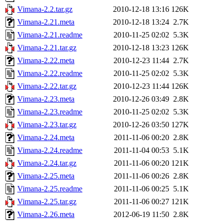
Vimana-2.2.tar.gz
2010-12-18 13:16
126K
Vimana-2.21.meta
2010-12-18 13:24
2.7K
Vimana-2.21.readme
2010-11-25 02:02
5.3K
Vimana-2.21.tar.gz
2010-12-18 13:23
126K
Vimana-2.22.meta
2010-12-23 11:44
2.7K
Vimana-2.22.readme
2010-11-25 02:02
5.3K
Vimana-2.22.tar.gz
2010-12-23 11:44
126K
Vimana-2.23.meta
2010-12-26 03:49
2.8K
Vimana-2.23.readme
2010-11-25 02:02
5.3K
Vimana-2.23.tar.gz
2010-12-26 03:50
127K
Vimana-2.24.meta
2011-11-06 00:20
2.8K
Vimana-2.24.readme
2011-11-04 00:53
5.1K
Vimana-2.24.tar.gz
2011-11-06 00:20
121K
Vimana-2.25.meta
2011-11-06 00:26
2.8K
Vimana-2.25.readme
2011-11-06 00:25
5.1K
Vimana-2.25.tar.gz
2011-11-06 00:27
121K
Vimana-2.26.meta
2012-06-19 11:50
2.8K