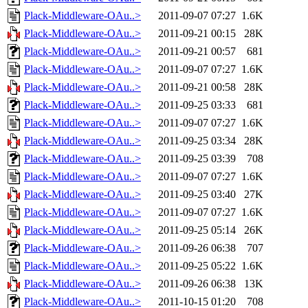
Plack-Middleware-OAu..>
2011-09-07 07:27
1.6K
Plack-Middleware-OAu..>
2011-09-21 00:15
28K
Plack-Middleware-OAu..>
2011-09-21 00:57
681
Plack-Middleware-OAu..>
2011-09-07 07:27
1.6K
Plack-Middleware-OAu..>
2011-09-21 00:58
28K
Plack-Middleware-OAu..>
2011-09-25 03:33
681
Plack-Middleware-OAu..>
2011-09-07 07:27
1.6K
Plack-Middleware-OAu..>
2011-09-25 03:34
28K
Plack-Middleware-OAu..>
2011-09-25 03:39
708
Plack-Middleware-OAu..>
2011-09-07 07:27
1.6K
Plack-Middleware-OAu..>
2011-09-25 03:40
27K
Plack-Middleware-OAu..>
2011-09-07 07:27
1.6K
Plack-Middleware-OAu..>
2011-09-25 05:14
26K
Plack-Middleware-OAu..>
2011-09-26 06:38
707
Plack-Middleware-OAu..>
2011-09-25 05:22
1.6K
Plack-Middleware-OAu..>
2011-09-26 06:38
13K
Plack-Middleware-OAu..>
2011-10-15 01:20
708