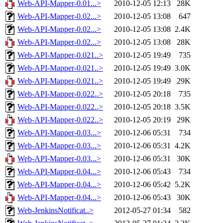
Web-API-Mapper-0.01...>
2010-12-05 12:13
28K
Web-API-Mapper-0.02...>
2010-12-05 13:08
647
Web-API-Mapper-0.02...>
2010-12-05 13:08
2.4K
Web-API-Mapper-0.02...>
2010-12-05 13:08
28K
Web-API-Mapper-0.021..>
2010-12-05 19:49
735
Web-API-Mapper-0.021..>
2010-12-05 19:49
3.0K
Web-API-Mapper-0.021..>
2010-12-05 19:49
29K
Web-API-Mapper-0.022..>
2010-12-05 20:18
735
Web-API-Mapper-0.022..>
2010-12-05 20:18
3.5K
Web-API-Mapper-0.022..>
2010-12-05 20:19
29K
Web-API-Mapper-0.03...>
2010-12-06 05:31
734
Web-API-Mapper-0.03...>
2010-12-06 05:31
4.2K
Web-API-Mapper-0.03...>
2010-12-06 05:31
30K
Web-API-Mapper-0.04...>
2010-12-06 05:43
734
Web-API-Mapper-0.04...>
2010-12-06 05:42
5.2K
Web-API-Mapper-0.04...>
2010-12-06 05:43
30K
Web-JenkinsNotificat..>
2012-05-27 01:34
582