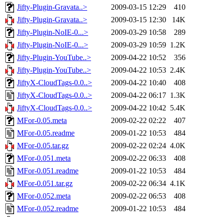
Jifty-Plugin-Gravata..>
2009-03-15 12:29
410
Jifty-Plugin-Gravata..>
2009-03-15 12:30
14K
Jifty-Plugin-NoIE-0...>
2009-03-29 10:58
289
Jifty-Plugin-NoIE-0...>
2009-03-29 10:59
1.2K
Jifty-Plugin-YouTube..>
2009-04-22 10:52
356
Jifty-Plugin-YouTube..>
2009-04-22 10:53
2.4K
JiftyX-CloudTags-0.0..>
2009-04-22 10:40
408
JiftyX-CloudTags-0.0..>
2009-04-22 06:17
1.3K
JiftyX-CloudTags-0.0..>
2009-04-22 10:42
5.4K
MFor-0.05.meta
2009-02-22 02:22
407
MFor-0.05.readme
2009-01-22 10:53
484
MFor-0.05.tar.gz
2009-02-22 02:24
4.0K
MFor-0.051.meta
2009-02-22 06:33
408
MFor-0.051.readme
2009-01-22 10:53
484
MFor-0.051.tar.gz
2009-02-22 06:34
4.1K
MFor-0.052.meta
2009-02-22 06:53
408
MFor-0.052.readme
2009-01-22 10:53
484