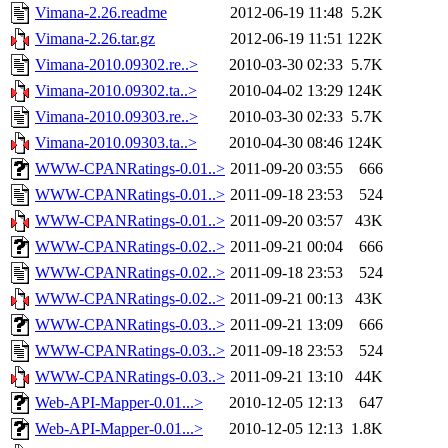
Vimana-2.26.readme
2012-06-19 11:48
5.2K
Vimana-2.26.tar.gz
2012-06-19 11:51
122K
Vimana-2010.09302.re..>
2010-03-30 02:33
5.7K
Vimana-2010.09302.ta..>
2010-04-02 13:29
124K
Vimana-2010.09303.re..>
2010-03-30 02:33
5.7K
Vimana-2010.09303.ta..>
2010-04-30 08:46
124K
WWW-CPANRatings-0.01..>
2011-09-20 03:55
666
WWW-CPANRatings-0.01..>
2011-09-18 23:53
524
WWW-CPANRatings-0.01..>
2011-09-20 03:57
43K
WWW-CPANRatings-0.02..>
2011-09-21 00:04
666
WWW-CPANRatings-0.02..>
2011-09-18 23:53
524
WWW-CPANRatings-0.02..>
2011-09-21 00:13
43K
WWW-CPANRatings-0.03..>
2011-09-21 13:09
666
WWW-CPANRatings-0.03..>
2011-09-18 23:53
524
WWW-CPANRatings-0.03..>
2011-09-21 13:10
44K
Web-API-Mapper-0.01...>
2010-12-05 12:13
647
Web-API-Mapper-0.01...>
2010-12-05 12:13
1.8K