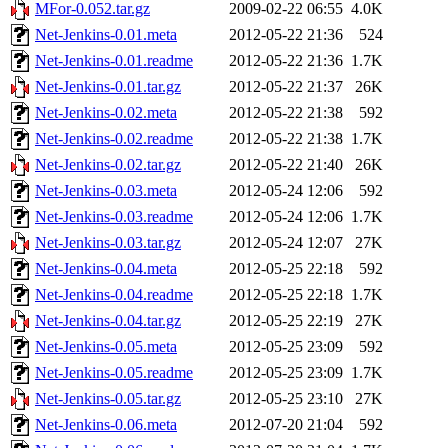
MFor-0.052.tar.gz
2009-02-22 06:55
4.0K
Net-Jenkins-0.01.meta
2012-05-22 21:36
524
Net-Jenkins-0.01.readme
2012-05-22 21:36
1.7K
Net-Jenkins-0.01.tar.gz
2012-05-22 21:37
26K
Net-Jenkins-0.02.meta
2012-05-22 21:38
592
Net-Jenkins-0.02.readme
2012-05-22 21:38
1.7K
Net-Jenkins-0.02.tar.gz
2012-05-22 21:40
26K
Net-Jenkins-0.03.meta
2012-05-24 12:06
592
Net-Jenkins-0.03.readme
2012-05-24 12:06
1.7K
Net-Jenkins-0.03.tar.gz
2012-05-24 12:07
27K
Net-Jenkins-0.04.meta
2012-05-25 22:18
592
Net-Jenkins-0.04.readme
2012-05-25 22:18
1.7K
Net-Jenkins-0.04.tar.gz
2012-05-25 22:19
27K
Net-Jenkins-0.05.meta
2012-05-25 23:09
592
Net-Jenkins-0.05.readme
2012-05-25 23:09
1.7K
Net-Jenkins-0.05.tar.gz
2012-05-25 23:10
27K
Net-Jenkins-0.06.meta
2012-07-20 21:04
592