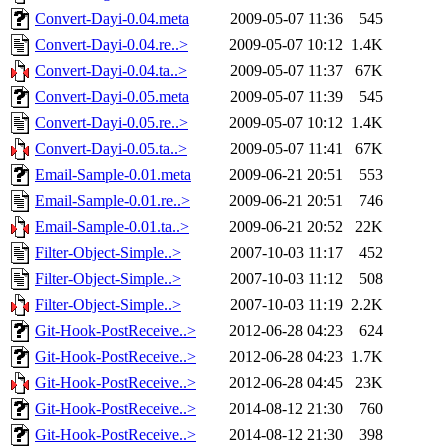
Convert-Dayi-0.04.meta
2009-05-07 11:36
545
Convert-Dayi-0.04.re..>
2009-05-07 10:12
1.4K
Convert-Dayi-0.04.ta..>
2009-05-07 11:37
67K
Convert-Dayi-0.05.meta
2009-05-07 11:39
545
Convert-Dayi-0.05.re..>
2009-05-07 10:12
1.4K
Convert-Dayi-0.05.ta..>
2009-05-07 11:41
67K
Email-Sample-0.01.meta
2009-06-21 20:51
553
Email-Sample-0.01.re..>
2009-06-21 20:51
746
Email-Sample-0.01.ta..>
2009-06-21 20:52
22K
Filter-Object-Simple..>
2007-10-03 11:17
452
Filter-Object-Simple..>
2007-10-03 11:12
508
Filter-Object-Simple..>
2007-10-03 11:19
2.2K
Git-Hook-PostReceive..>
2012-06-28 04:23
624
Git-Hook-PostReceive..>
2012-06-28 04:23
1.7K
Git-Hook-PostReceive..>
2012-06-28 04:45
23K
Git-Hook-PostReceive..>
2014-08-12 21:30
760
Git-Hook-PostReceive..>
2014-08-12 21:30
398