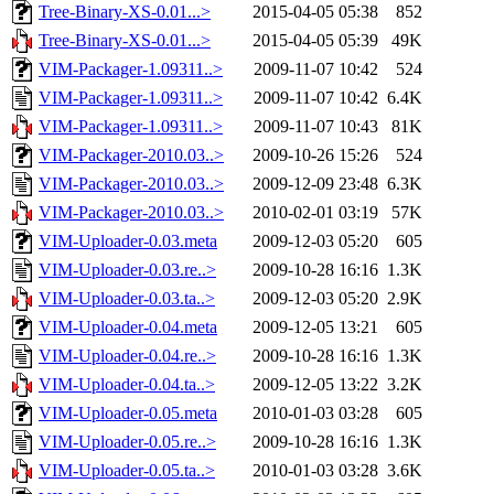
Tree-Binary-XS-0.01...>
2015-04-05 05:38
852
Tree-Binary-XS-0.01...>
2015-04-05 05:39
49K
VIM-Packager-1.09311..>
2009-11-07 10:42
524
VIM-Packager-1.09311..>
2009-11-07 10:42
6.4K
VIM-Packager-1.09311..>
2009-11-07 10:43
81K
VIM-Packager-2010.03..>
2009-10-26 15:26
524
VIM-Packager-2010.03..>
2009-12-09 23:48
6.3K
VIM-Packager-2010.03..>
2010-02-01 03:19
57K
VIM-Uploader-0.03.meta
2009-12-03 05:20
605
VIM-Uploader-0.03.re..>
2009-10-28 16:16
1.3K
VIM-Uploader-0.03.ta..>
2009-12-03 05:20
2.9K
VIM-Uploader-0.04.meta
2009-12-05 13:21
605
VIM-Uploader-0.04.re..>
2009-10-28 16:16
1.3K
VIM-Uploader-0.04.ta..>
2009-12-05 13:22
3.2K
VIM-Uploader-0.05.meta
2010-01-03 03:28
605
VIM-Uploader-0.05.re..>
2009-10-28 16:16
1.3K
VIM-Uploader-0.05.ta..>
2010-01-03 03:28
3.6K