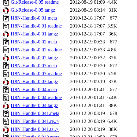
Git-Release-0.05.readme
2012-08-19 01:09
4.4K
Git-Release-0.05.tar.gz
2012-08-19 08:14
31K
I18N-Handle-0.01.meta
2010-12-18 17:07
677
I18N-Handle-0.01.readme
2010-12-18 17:07
3.9K
I18N-Handle-0.01.tar.gz
2010-12-18 17:07
36K
I18N-Handle-0.02.meta
2010-12-19 00:33
677
I18N-Handle-0.02.readme
2010-12-19 00:33
4.8K
I18N-Handle-0.02.tar.gz
2010-12-19 00:32
37K
I18N-Handle-0.03.meta
2010-12-19 09:20
677
I18N-Handle-0.03.readme
2010-12-19 09:20
5.5K
I18N-Handle-0.03.tar.gz
2010-12-19 09:19
37K
I18N-Handle-0.04.meta
2010-12-20 01:41
677
I18N-Handle-0.04.readme
2010-12-20 01:41
6.4K
I18N-Handle-0.04.tar.gz
2010-12-20 01:41
38K
I18N-Handle-0.041.meta
2010-12-20 03:19
678
I18N-Handle-0.041.re..>
2010-12-20 03:19
6.4K
I18N-Handle-0.041.ta..>
2010-12-20 03:19
38K