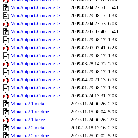
Vim-Snippet-Converte..>
2009-02-04 23:51
540
Vim-Snippet-Converte..>
2009-01-29 08:17
1.3K
Vim-Snippet-Converte..>
2009-02-04 23:53
6.0K
Vim-Snippet-Converte..>
2009-02-05 07:40
540
Vim-Snippet-Converte..>
2009-01-29 08:17
1.3K
Vim-Snippet-Converte..>
2009-02-05 07:41
6.2K
Vim-Snippet-Converte..>
2009-01-29 08:17
1.3K
Vim-Snippet-Converte..>
2009-03-28 14:55
5.5K
Vim-Snippet-Converte..>
2009-01-29 08:17
1.3K
Vim-Snippet-Converte..>
2009-04-20 21:13
6.5K
Vim-Snippet-Converte..>
2009-01-29 08:17
1.3K
Vim-Snippet-Converte..>
2009-05-24 13:31
7.0K
Vimana-2.1.meta
2010-11-24 00:26
2.7K
Vimana-2.1.readme
2010-11-15 08:04
5.9K
Vimana-2.1.tar.gz
2010-11-24 00:26
127K
Vimana-2.2.meta
2010-12-18 13:16
2.7K
Vimana-2.2.readme
2010-11-25 02:02
5.3K