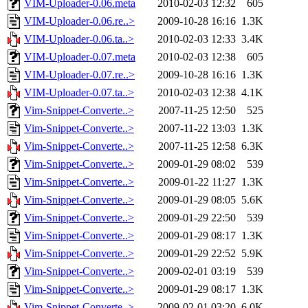
VIM-Uploader-0.06.meta
2010-02-03 12:32
605
VIM-Uploader-0.06.re..>
2009-10-28 16:16
1.3K
VIM-Uploader-0.06.ta..>
2010-02-03 12:33
3.4K
VIM-Uploader-0.07.meta
2010-02-03 12:38
605
VIM-Uploader-0.07.re..>
2009-10-28 16:16
1.3K
VIM-Uploader-0.07.ta..>
2010-02-03 12:38
4.1K
Vim-Snippet-Converte..>
2007-11-25 12:50
525
Vim-Snippet-Converte..>
2007-11-22 13:03
1.3K
Vim-Snippet-Converte..>
2007-11-25 12:58
6.3K
Vim-Snippet-Converte..>
2009-01-29 08:02
539
Vim-Snippet-Converte..>
2009-01-22 11:27
1.3K
Vim-Snippet-Converte..>
2009-01-29 08:05
5.6K
Vim-Snippet-Converte..>
2009-01-29 22:50
539
Vim-Snippet-Converte..>
2009-01-29 08:17
1.3K
Vim-Snippet-Converte..>
2009-01-29 22:52
5.9K
Vim-Snippet-Converte..>
2009-02-01 03:19
539
Vim-Snippet-Converte..>
2009-01-29 08:17
1.3K
Vim-Snippet-Converte..>
2009-02-01 03:20
6.0K