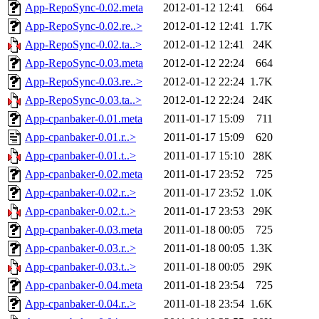
App-RepoSync-0.02.meta
2012-01-12 12:41
664
App-RepoSync-0.02.re..>
2012-01-12 12:41
1.7K
App-RepoSync-0.02.ta..>
2012-01-12 12:41
24K
App-RepoSync-0.03.meta
2012-01-12 22:24
664
App-RepoSync-0.03.re..>
2012-01-12 22:24
1.7K
App-RepoSync-0.03.ta..>
2012-01-12 22:24
24K
App-cpanbaker-0.01.meta
2011-01-17 15:09
711
App-cpanbaker-0.01.r..>
2011-01-17 15:09
620
App-cpanbaker-0.01.t..>
2011-01-17 15:10
28K
App-cpanbaker-0.02.meta
2011-01-17 23:52
725
App-cpanbaker-0.02.r..>
2011-01-17 23:52
1.0K
App-cpanbaker-0.02.t..>
2011-01-17 23:53
29K
App-cpanbaker-0.03.meta
2011-01-18 00:05
725
App-cpanbaker-0.03.r..>
2011-01-18 00:05
1.3K
App-cpanbaker-0.03.t..>
2011-01-18 00:05
29K
App-cpanbaker-0.04.meta
2011-01-18 23:54
725
App-cpanbaker-0.04.r..>
2011-01-18 23:54
1.6K