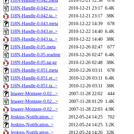
I18N-Handle-0.042.meta
2010-12-21 12:58
678
I18N-Handle-0.042.re..>
2010-12-21 23:17
6.4K
I18N-Handle-0.042.ta..>
2010-12-21 23:17
38K
I18N-Handle-0.043.meta
2010-12-22 14:39
678
I18N-Handle-0.043.re..>
2010-12-22 14:40
6.4K
I18N-Handle-0.043.ta..>
2010-12-22 14:40
38K
I18N-Handle-0.05.meta
2010-12-26 02:47
677
I18N-Handle-0.05.readme
2010-12-26 02:47
6.4K
I18N-Handle-0.05.tar.gz
2010-12-26 02:48
38K
I18N-Handle-0.051.meta
2010-12-26 03:11
678
I18N-Handle-0.051.re..>
2010-12-26 03:11
6.4K
I18N-Handle-0.051.ta..>
2010-12-26 03:11
38K
Imager-Montage-0.02...>
2007-11-28 22:02
444
Imager-Montage-0.02...>
2007-11-28 01:29
1.4K
Imager-Montage-0.02...>
2007-11-28 22:03
4.9K
Jenkins-Notification..>
2012-05-24 14:25
702
Jenkins-Notification..>
2012-05-24 14:25
3.2K
Jenkins-Notification..>
2012-05-24 14:26
32K