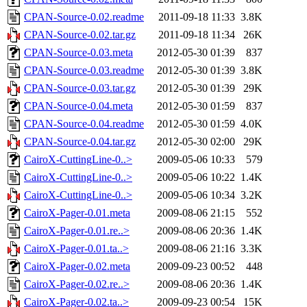
CPAN-Source-0.02.readme
2011-09-18 11:33
3.8K
CPAN-Source-0.02.tar.gz
2011-09-18 11:34
26K
CPAN-Source-0.03.meta
2012-05-30 01:39
837
CPAN-Source-0.03.readme
2012-05-30 01:39
3.8K
CPAN-Source-0.03.tar.gz
2012-05-30 01:39
29K
CPAN-Source-0.04.meta
2012-05-30 01:59
837
CPAN-Source-0.04.readme
2012-05-30 01:59
4.0K
CPAN-Source-0.04.tar.gz
2012-05-30 02:00
29K
CairoX-CuttingLine-0..>
2009-05-06 10:33
579
CairoX-CuttingLine-0..>
2009-05-06 10:22
1.4K
CairoX-CuttingLine-0..>
2009-05-06 10:34
3.2K
CairoX-Pager-0.01.meta
2009-08-06 21:15
552
CairoX-Pager-0.01.re..>
2009-08-06 20:36
1.4K
CairoX-Pager-0.01.ta..>
2009-08-06 21:16
3.3K
CairoX-Pager-0.02.meta
2009-09-23 00:52
448
CairoX-Pager-0.02.re..>
2009-08-06 20:36
1.4K
CairoX-Pager-0.02.ta..>
2009-09-23 00:54
15K