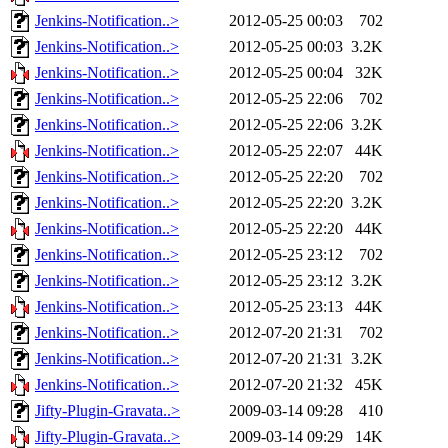
Jenkins-Notification..>
2012-05-25 00:03
702
Jenkins-Notification..>
2012-05-25 00:03
3.2K
Jenkins-Notification..>
2012-05-25 00:04
32K
Jenkins-Notification..>
2012-05-25 22:06
702
Jenkins-Notification..>
2012-05-25 22:06
3.2K
Jenkins-Notification..>
2012-05-25 22:07
44K
Jenkins-Notification..>
2012-05-25 22:20
702
Jenkins-Notification..>
2012-05-25 22:20
3.2K
Jenkins-Notification..>
2012-05-25 22:20
44K
Jenkins-Notification..>
2012-05-25 23:12
702
Jenkins-Notification..>
2012-05-25 23:12
3.2K
Jenkins-Notification..>
2012-05-25 23:13
44K
Jenkins-Notification..>
2012-07-20 21:31
702
Jenkins-Notification..>
2012-07-20 21:31
3.2K
Jenkins-Notification..>
2012-07-20 21:32
45K
Jifty-Plugin-Gravata..>
2009-03-14 09:28
410
Jifty-Plugin-Gravata..>
2009-03-14 09:29
14K