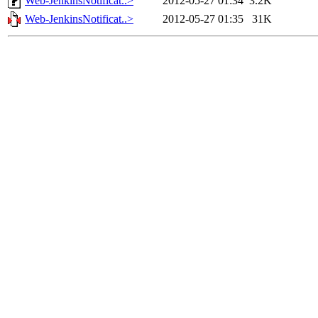
Web-JenkinsNotificat..>
2012-05-27 01:34
3.2K
Web-JenkinsNotificat..>
2012-05-27 01:35
31K