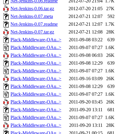
Net-Jenkins-0.06.readme
2012-07-20 21:04
1.7K
Net-Jenkins-0.06.tar.gz
2012-07-20 21:05
27K
Net-Jenkins-0.07.meta
2012-07-21 12:07
592
Net-Jenkins-0.07.readme
2012-07-21 12:07
1.7K
Net-Jenkins-0.07.tar.gz
2012-07-21 12:08
28K
Plack-Middleware-OAu..>
2011-09-08 03:22
639
Plack-Middleware-OAu..>
2011-09-07 07:27
1.6K
Plack-Middleware-OAu..>
2011-09-08 06:03
26K
Plack-Middleware-OAu..>
2011-09-08 12:29
639
Plack-Middleware-OAu..>
2011-09-07 07:27
1.6K
Plack-Middleware-OAu..>
2011-09-16 03:09
26K
Plack-Middleware-OAu..>
2011-09-08 12:29
639
Plack-Middleware-OAu..>
2011-09-07 07:27
1.6K
Plack-Middleware-OAu..>
2011-09-20 03:45
26K
Plack-Middleware-OAu..>
2011-09-20 13:11
681
Plack-Middleware-OAu..>
2011-09-07 07:27
1.6K
Plack-Middleware-OAu..>
2011-09-20 13:11
28K
Plack-Middleware-OAu..>
2011-09-21 00:15
681