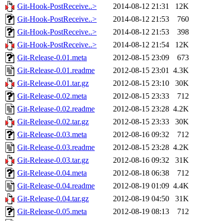
Git-Hook-PostReceive..>
2014-08-12 21:31
12K
Git-Hook-PostReceive..>
2014-08-12 21:53
760
Git-Hook-PostReceive..>
2014-08-12 21:53
398
Git-Hook-PostReceive..>
2014-08-12 21:54
12K
Git-Release-0.01.meta
2012-08-15 23:09
673
Git-Release-0.01.readme
2012-08-15 23:01
4.3K
Git-Release-0.01.tar.gz
2012-08-15 23:10
30K
Git-Release-0.02.meta
2012-08-15 23:33
712
Git-Release-0.02.readme
2012-08-15 23:28
4.2K
Git-Release-0.02.tar.gz
2012-08-15 23:33
30K
Git-Release-0.03.meta
2012-08-16 09:32
712
Git-Release-0.03.readme
2012-08-15 23:28
4.2K
Git-Release-0.03.tar.gz
2012-08-16 09:32
31K
Git-Release-0.04.meta
2012-08-18 06:38
712
Git-Release-0.04.readme
2012-08-19 01:09
4.4K
Git-Release-0.04.tar.gz
2012-08-19 04:50
31K
Git-Release-0.05.meta
2012-08-19 08:13
712