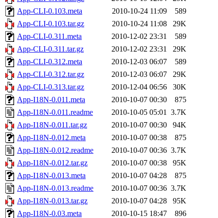
App-CLI-0.103.meta
2010-10-24 11:09
589
App-CLI-0.103.tar.gz
2010-10-24 11:08
29K
App-CLI-0.311.meta
2010-12-02 23:31
589
App-CLI-0.311.tar.gz
2010-12-02 23:31
29K
App-CLI-0.312.meta
2010-12-03 06:07
589
App-CLI-0.312.tar.gz
2010-12-03 06:07
29K
App-CLI-0.313.tar.gz
2010-12-04 06:56
30K
App-I18N-0.011.meta
2010-10-07 00:30
875
App-I18N-0.011.readme
2010-10-05 05:01
3.7K
App-I18N-0.011.tar.gz
2010-10-07 00:30
94K
App-I18N-0.012.meta
2010-10-07 00:38
875
App-I18N-0.012.readme
2010-10-07 00:36
3.7K
App-I18N-0.012.tar.gz
2010-10-07 00:38
95K
App-I18N-0.013.meta
2010-10-07 04:28
875
App-I18N-0.013.readme
2010-10-07 00:36
3.7K
App-I18N-0.013.tar.gz
2010-10-07 04:28
95K
App-I18N-0.03.meta
2010-10-15 18:47
896