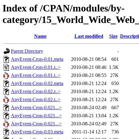
Index of /CPAN/modules/by-
category/15_World_Wide_W
Name
Last modified
Size
Descript
Parent Directory
-
AnyEvent-Cron-0.01.meta
2010-08-21 08:54
601
AnyEvent-Cron-0.01.r..>
2010-08-21 08:46
1.5K
AnyEvent-Cron-0.01.t..>
2010-08-21 08:55
27K
AnyEvent-Cron-0.02.meta
2010-08-21 12:24
650
AnyEvent-Cron-0.02.r..>
2010-08-21 12:24
1.2K
AnyEvent-Cron-0.02.t..>
2010-08-21 12:24
27K
AnyEvent-Cron-0.021...>
2010-08-24 02:49
667
AnyEvent-Cron-0.021...>
2010-08-21 13:04
1.2K
AnyEvent-Cron-0.021...>
2010-08-24 02:49
27K
AnyEvent-Cron-0.03.meta
2011-11-14 12:17
736