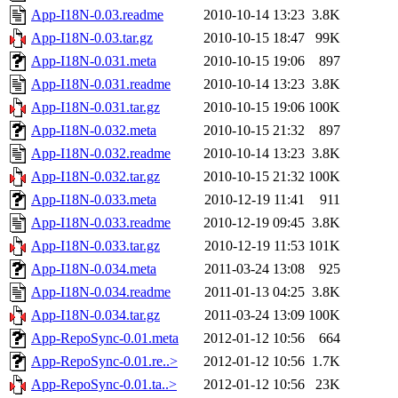
App-I18N-0.03.readme
2010-10-14 13:23
3.8K
App-I18N-0.03.tar.gz
2010-10-15 18:47
99K
App-I18N-0.031.meta
2010-10-15 19:06
897
App-I18N-0.031.readme
2010-10-14 13:23
3.8K
App-I18N-0.031.tar.gz
2010-10-15 19:06
100K
App-I18N-0.032.meta
2010-10-15 21:32
897
App-I18N-0.032.readme
2010-10-14 13:23
3.8K
App-I18N-0.032.tar.gz
2010-10-15 21:32
100K
App-I18N-0.033.meta
2010-12-19 11:41
911
App-I18N-0.033.readme
2010-12-19 09:45
3.8K
App-I18N-0.033.tar.gz
2010-12-19 11:53
101K
App-I18N-0.034.meta
2011-03-24 13:08
925
App-I18N-0.034.readme
2011-01-13 04:25
3.8K
App-I18N-0.034.tar.gz
2011-03-24 13:09
100K
App-RepoSync-0.01.meta
2012-01-12 10:56
664
App-RepoSync-0.01.re..>
2012-01-12 10:56
1.7K
App-RepoSync-0.01.ta..>
2012-01-12 10:56
23K