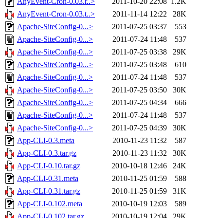
AnyEvent-Cron-0.03.r..>
2011-10-20 22:08
1.2K
AnyEvent-Cron-0.03.t..>
2011-11-14 12:22
28K
Apache-SiteConfig-0...>
2011-07-25 03:37
553
Apache-SiteConfig-0...>
2011-07-24 11:48
537
Apache-SiteConfig-0...>
2011-07-25 03:38
29K
Apache-SiteConfig-0...>
2011-07-25 03:48
610
Apache-SiteConfig-0...>
2011-07-24 11:48
537
Apache-SiteConfig-0...>
2011-07-25 03:50
30K
Apache-SiteConfig-0...>
2011-07-25 04:34
666
Apache-SiteConfig-0...>
2011-07-24 11:48
537
Apache-SiteConfig-0...>
2011-07-25 04:39
30K
App-CLI-0.3.meta
2010-11-23 11:32
587
App-CLI-0.3.tar.gz
2010-11-23 11:32
30K
App-CLI-0.10.tar.gz
2010-10-18 12:46
24K
App-CLI-0.31.meta
2010-11-25 01:59
588
App-CLI-0.31.tar.gz
2010-11-25 01:59
31K
App-CLI-0.102.meta
2010-10-19 12:03
589
App-CLI-0.102.tar.gz
2010-10-19 12:04
29K