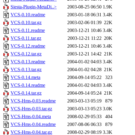
Siesta-Plugin-MetaDi..>
2003-08-25 06:50
1.9K
VCS-0.10.readme
2003-01-18 06:31
3.4K
VCS-0.10.tar.gz
2003-02-06 01:39
22K
VCS-0.11.readme
2003-12-21 10:46
3.4K
VCS-0.11.tar.gz
2003-12-21 11:22
20K
VCS-0.12.readme
2003-12-21 10:46
3.4K
VCS-0.12.tar.gz
2003-12-21 14:42
21K
VCS-0.13.readme
2004-01-02 04:03
3.4K
VCS-0.13.tar.gz
2004-01-02 04:28
21K
VCS-0.14.meta
2004-09-14 05:22
323
VCS-0.14.readme
2004-01-02 04:03
3.4K
VCS-0.14.tar.gz
2004-09-14 05:24
21K
VCS-Hms-0.03.readme
2003-03-13 05:19
879
VCS-Hms-0.03.tar.gz
2003-03-13 05:23
3.0K
VCS-Hms-0.04.meta
2008-02-29 05:33
404
VCS-Hms-0.04.readme
2007-08-06 06:33
879
VCS-Hms-0.04.tar.gz
2008-02-29 08:19
3.3K