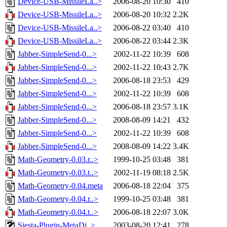
Device-USB-MissileLa..>
2006-08-20 10:30
410
Device-USB-MissileLa..>
2006-08-20 10:32
2.2K
Device-USB-MissileLa..>
2006-08-22 03:40
410
Device-USB-MissileLa..>
2006-08-22 03:44
2.3K
Jabber-SimpleSend-0...>
2002-11-22 10:39
608
Jabber-SimpleSend-0...>
2002-11-22 10:43
2.7K
Jabber-SimpleSend-0...>
2006-08-18 23:53
429
Jabber-SimpleSend-0...>
2002-11-22 10:39
608
Jabber-SimpleSend-0...>
2006-08-18 23:57
3.1K
Jabber-SimpleSend-0...>
2008-08-09 14:21
432
Jabber-SimpleSend-0...>
2002-11-22 10:39
608
Jabber-SimpleSend-0...>
2008-08-09 14:22
3.4K
Math-Geometry-0.03.r..>
1999-10-25 03:48
381
Math-Geometry-0.03.t..>
2002-11-19 08:18
2.5K
Math-Geometry-0.04.meta
2006-08-18 22:04
375
Math-Geometry-0.04.r..>
1999-10-25 03:48
381
Math-Geometry-0.04.t..>
2006-08-18 22:07
3.0K
Siesta-Plugin-MetaDi..>
2003-08-20 12:41
278