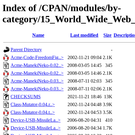
Index of /CPAN/modules/by-
category/15_World_Wide_W
Name
Last modified
Size
Descriptio
Parent Directory
-
Acme-Code-FreedomFig..>
2002-11-21 09:04
2.1K
Acme-ManekiNeko-0.02..>
2008-03-05 14:45
345
Acme-ManekiNeko-0.02..>
2008-03-05 14:46
2.1K
Acme-ManekiNeko-0.03..>
2008-07-11 02:03
345
Acme-ManekiNeko-0.03..>
2008-07-11 02:06
2.1K
CHECKSUMS
2021-11-21 18:46
13K
Class-Mutator-0.04.r..>
2002-11-24 04:48
3.9K
Class-Mutator-0.04.t..>
2002-11-24 04:53
3.5K
Device-USB-MissileLa..>
2006-08-20 04:31
410
Device-USB-MissileLa..>
2006-08-20 04:34
1.7K