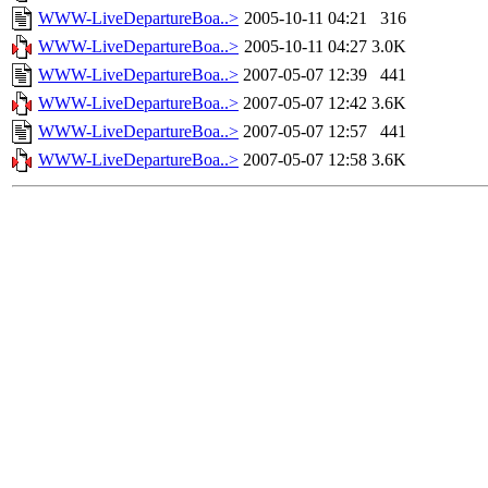
WWW-LiveDepartureBoa..>
2005-10-11 04:21
316
WWW-LiveDepartureBoa..>
2005-10-11 04:27
3.0K
WWW-LiveDepartureBoa..>
2007-05-07 12:39
441
WWW-LiveDepartureBoa..>
2007-05-07 12:42
3.6K
WWW-LiveDepartureBoa..>
2007-05-07 12:57
441
WWW-LiveDepartureBoa..>
2007-05-07 12:58
3.6K