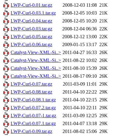
LWP-Curl-0.01.tar.gz
2008-12-03 11:08
21K
LWP-Curl-0.03.1.tar.gz
2008-12-05 10:03
21K
LWP-Curl-0.04.tar.gz
2008-12-05 10:20
21K
LWP-Curl-0.03.tar.gz
2008-12-04 06:36
22K
LWP-Curl-0.05.tar.gz
2008-12-12 13:00
22K
LWP-Curl-0.06.tar.gz
2009-01-15 13:17
22K
Catalyst-View-XML-Si..>
2011-04-27 16:33
26K
Catalyst-View-XML-Si..>
2011-08-22 10:02
26K
Catalyst-View-XML-Si..>
2011-08-10 15:39
26K
Catalyst-View-XML-Si..>
2011-08-17 09:10
26K
LWP-Curl-0.07.tar.gz
2011-03-09 11:01
29K
LWP-Curl-0.08.tar.gz
2011-04-10 22:22
29K
LWP-Curl-0.08.1.tar.gz
2011-04-10 22:15
29K
LWP-Curl-0.07.2.tar.gz
2011-04-10 22:11
29K
LWP-Curl-0.07-1.tar.gz
2011-03-09 12:25
29K
LWP-Curl-0.07.1.tar.gz
2011-04-07 13:18
29K
LWP-Curl-0.09.tar.gz
2011-08-02 15:06
29K