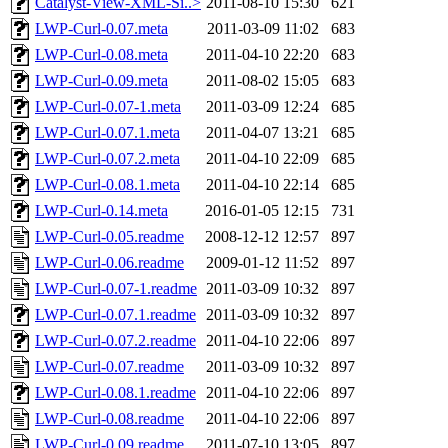
Catalyst-View-XML-Si..>
2011-08-10 15:30
621
LWP-Curl-0.07.meta
2011-03-09 11:02
683
LWP-Curl-0.08.meta
2011-04-10 22:20
683
LWP-Curl-0.09.meta
2011-08-02 15:05
683
LWP-Curl-0.07-1.meta
2011-03-09 12:24
685
LWP-Curl-0.07.1.meta
2011-04-07 13:21
685
LWP-Curl-0.07.2.meta
2011-04-10 22:09
685
LWP-Curl-0.08.1.meta
2011-04-10 22:14
685
LWP-Curl-0.14.meta
2016-01-05 12:15
731
LWP-Curl-0.05.readme
2008-12-12 12:57
897
LWP-Curl-0.06.readme
2009-01-12 11:52
897
LWP-Curl-0.07-1.readme
2011-03-09 10:32
897
LWP-Curl-0.07.1.readme
2011-03-09 10:32
897
LWP-Curl-0.07.2.readme
2011-04-10 22:06
897
LWP-Curl-0.07.readme
2011-03-09 10:32
897
LWP-Curl-0.08.1.readme
2011-04-10 22:06
897
LWP-Curl-0.08.readme
2011-04-10 22:06
897
LWP-Curl-0.09.readme
2011-07-10 13:05
897