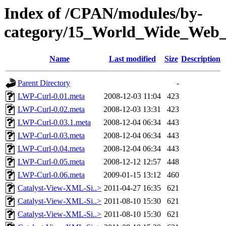
Index of /CPAN/modules/by-
category/15_World_Wide_We
Name
Last modified
Size
Description
Parent Directory
-
LWP-Curl-0.01.meta
2008-12-03 11:04
423
LWP-Curl-0.02.meta
2008-12-03 13:31
423
LWP-Curl-0.03.1.meta
2008-12-04 06:34
443
LWP-Curl-0.03.meta
2008-12-04 06:34
443
LWP-Curl-0.04.meta
2008-12-04 06:34
443
LWP-Curl-0.05.meta
2008-12-12 12:57
448
LWP-Curl-0.06.meta
2009-01-15 13:12
460
Catalyst-View-XML-Si..>
2011-04-27 16:35
621
Catalyst-View-XML-Si..>
2011-08-10 15:30
621
Catalyst-View-XML-Si..>
2011-08-10 15:30
621