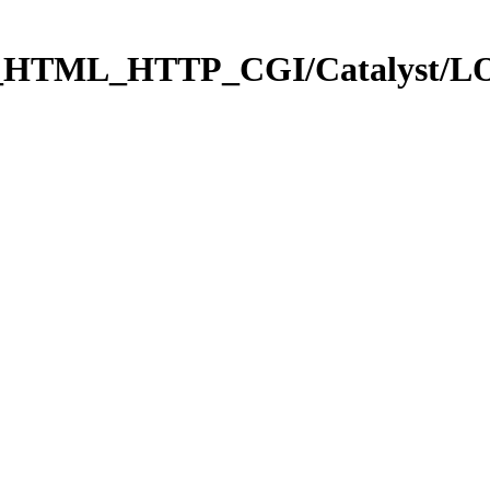
b_HTML_HTTP_CGI/Catalyst/