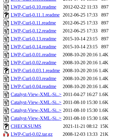
LWP-Curl-0.10.readme
2012-02-22 11:33
897
LWP-Curl-0.11.1.readme
2012-06-25 17:33
897
LWP-Curl-0.11.readme
2012-06-25 17:33
897
LWP-Curl-0.12.readme
2012-06-25 17:33
897
LWP-Curl-0.13.readme
2015-10-14 23:15
897
LWP-Curl-0.14.readme
2015-10-14 23:15
897
LWP-Curl-0.01.readme
2008-10-20 20:16
1.4K
LWP-Curl-0.02.readme
2008-10-20 20:16
1.4K
LWP-Curl-0.03.1.readme
2008-10-20 20:16
1.4K
LWP-Curl-0.03.readme
2008-10-20 20:16
1.4K
LWP-Curl-0.04.readme
2008-10-20 20:16
1.4K
Catalyst-View-XML-Si..>
2011-04-27 16:27
1.6K
Catalyst-View-XML-Si..>
2011-08-10 15:30
1.6K
Catalyst-View-XML-Si..>
2011-08-10 15:30
1.6K
Catalyst-View-XML-Si..>
2011-08-10 15:30
1.6K
CHECKSUMS
2021-11-21 08:12
15K
LWP-Curl-0.02.tar.gz
2008-12-03 13:33
21K