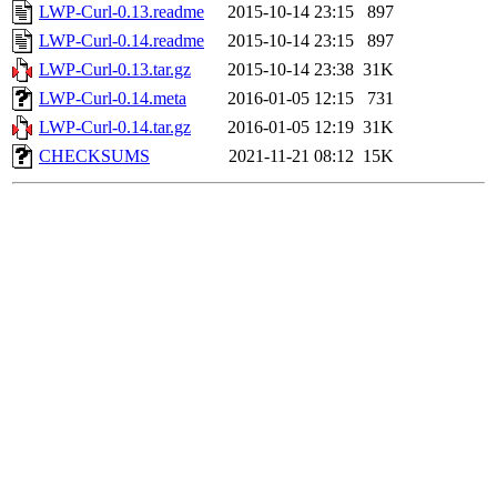
LWP-Curl-0.13.readme
2015-10-14 23:15
897
LWP-Curl-0.14.readme
2015-10-14 23:15
897
LWP-Curl-0.13.tar.gz
2015-10-14 23:38
31K
LWP-Curl-0.14.meta
2016-01-05 12:15
731
LWP-Curl-0.14.tar.gz
2016-01-05 12:19
31K
CHECKSUMS
2021-11-21 08:12
15K