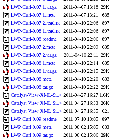
LWP-Curl-0.07.1.tar.gz
2011-04-07 13:18
29K
LWP-Curl-0.07.1.meta
2011-04-07 13:21
685
LWP-Curl-0.07.2.readme
2011-04-10 22:06
897
LWP-Curl-0.08.1.readme
2011-04-10 22:06
897
LWP-Curl-0.08.readme
2011-04-10 22:06
897
LWP-Curl-0.07.2.meta
2011-04-10 22:09
685
LWP-Curl-0.07.2.tar.gz
2011-04-10 22:11
29K
LWP-Curl-0.08.1.meta
2011-04-10 22:14
685
LWP-Curl-0.08.1.tar.gz
2011-04-10 22:15
29K
LWP-Curl-0.08.meta
2011-04-10 22:20
683
LWP-Curl-0.08.tar.gz
2011-04-10 22:22
29K
Catalyst-View-XML-Si..>
2011-04-27 16:27
1.6K
Catalyst-View-XML-Si..>
2011-04-27 16:33
26K
Catalyst-View-XML-Si..>
2011-04-27 16:35
621
LWP-Curl-0.09.readme
2011-07-10 13:05
897
LWP-Curl-0.09.meta
2011-08-02 15:05
683
LWP-Curl-0.09.tar.gz
2011-08-02 15:06
29K