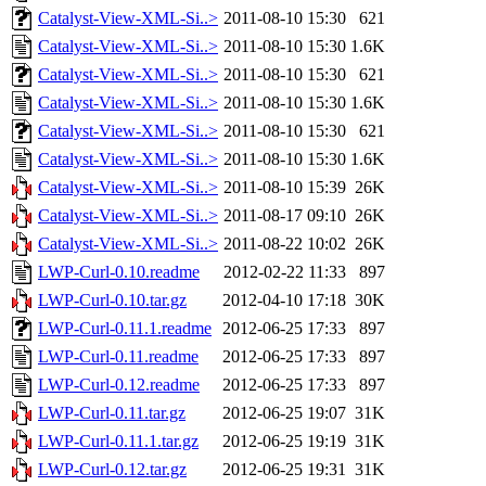
Catalyst-View-XML-Si..>
2011-08-10 15:30
621
Catalyst-View-XML-Si..>
2011-08-10 15:30
1.6K
Catalyst-View-XML-Si..>
2011-08-10 15:30
621
Catalyst-View-XML-Si..>
2011-08-10 15:30
1.6K
Catalyst-View-XML-Si..>
2011-08-10 15:30
621
Catalyst-View-XML-Si..>
2011-08-10 15:30
1.6K
Catalyst-View-XML-Si..>
2011-08-10 15:39
26K
Catalyst-View-XML-Si..>
2011-08-17 09:10
26K
Catalyst-View-XML-Si..>
2011-08-22 10:02
26K
LWP-Curl-0.10.readme
2012-02-22 11:33
897
LWP-Curl-0.10.tar.gz
2012-04-10 17:18
30K
LWP-Curl-0.11.1.readme
2012-06-25 17:33
897
LWP-Curl-0.11.readme
2012-06-25 17:33
897
LWP-Curl-0.12.readme
2012-06-25 17:33
897
LWP-Curl-0.11.tar.gz
2012-06-25 19:07
31K
LWP-Curl-0.11.1.tar.gz
2012-06-25 19:19
31K
LWP-Curl-0.12.tar.gz
2012-06-25 19:31
31K