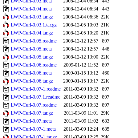
LWP-Curl-0.03.meta
2008-12-04 06:34
443
LWP-Curl-0.04.meta
2008-12-04 06:34
443
LWP-Curl-0.03.tar.gz
2008-12-04 06:36
22K
LWP-Curl-0.03.1.tar.gz
2008-12-05 10:03
21K
LWP-Curl-0.04.tar.gz
2008-12-05 10:20
21K
LWP-Curl-0.05.readme
2008-12-12 12:57
897
LWP-Curl-0.05.meta
2008-12-12 12:57
448
LWP-Curl-0.05.tar.gz
2008-12-12 13:00
22K
LWP-Curl-0.06.readme
2009-01-12 11:52
897
LWP-Curl-0.06.meta
2009-01-15 13:12
460
LWP-Curl-0.06.tar.gz
2009-01-15 13:17
22K
LWP-Curl-0.07-1.readme
2011-03-09 10:32
897
LWP-Curl-0.07.1.readme
2011-03-09 10:32
897
LWP-Curl-0.07.readme
2011-03-09 10:32
897
LWP-Curl-0.07.tar.gz
2011-03-09 11:01
29K
LWP-Curl-0.07.meta
2011-03-09 11:02
683
LWP-Curl-0.07-1.meta
2011-03-09 12:24
685
LWP-Curl-0.07-1.tar.gz
2011-03-09 12:25
29K