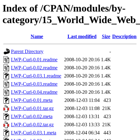
Index of /CPAN/modules/by-
category/15_World_Wide_We
Name
Last modified
Size
Description
Parent Directory
-
LWP-Curl-0.01.readme
2008-10-20 20:16
1.4K
LWP-Curl-0.02.readme
2008-10-20 20:16
1.4K
LWP-Curl-0.03.1.readme
2008-10-20 20:16
1.4K
LWP-Curl-0.03.readme
2008-10-20 20:16
1.4K
LWP-Curl-0.04.readme
2008-10-20 20:16
1.4K
LWP-Curl-0.01.meta
2008-12-03 11:04
423
LWP-Curl-0.01.tar.gz
2008-12-03 11:08
21K
LWP-Curl-0.02.meta
2008-12-03 13:31
423
LWP-Curl-0.02.tar.gz
2008-12-03 13:33
21K
LWP-Curl-0.03.1.meta
2008-12-04 06:34
443