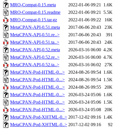
MRO-Compat-0.15.meta
2022-01-06 09:21
1.6K
MRO-Compat-0.15.readme
2022-01-06 09:21
5.5K
MRO-Compat-0.15.tar.gz
2022-01-06 09:22
16K
MetaCPAN-API-0.51.meta
2017-06-06 20:43
23K
MetaCPAN-API-0.51.re..>
2017-06-06 20:43
391
MetaCPAN-API-0.51.ta..>
2017-06-06 20:43
24K
MetaCPAN-API-0.52.meta
2026-03-16 06:00
4.2K
MetaCPAN-API-0.52.re..>
2026-03-16 06:00
4.7K
MetaCPAN-API-0.52.ta..>
2026-03-16 06:02
27K
MetaCPAN-Pod-HTML-0...>
2024-08-26 09:54
1.6K
MetaCPAN-Pod-HTML-0...>
2024-08-26 09:54
1.5K
MetaCPAN-Pod-HTML-0...>
2024-08-26 09:55
20K
MetaCPAN-Pod-HTML-0...>
2026-03-24 05:06
1.6K
MetaCPAN-Pod-HTML-0...>
2026-03-24 05:06
1.5K
MetaCPAN-Pod-HTML-0...>
2026-03-24 05:08
20K
MetaCPAN-Pod-XHTML-0..>
2017-12-02 09:16
1.4K
MetaCPAN-Pod-XHTML-0..>
2017-12-02 09:16
92