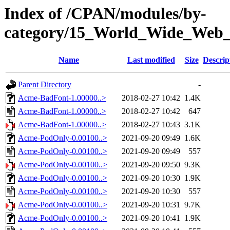
Index of /CPAN/modules/by-
category/15_World_Wide_W
Name
Last modified
Size
Descrip
Parent Directory
-
Acme-BadFont-1.00000..>
2018-02-27 10:42
1.4K
Acme-BadFont-1.00000..>
2018-02-27 10:42
647
Acme-BadFont-1.00000..>
2018-02-27 10:43
3.1K
Acme-PodOnly-0.00100..>
2021-09-20 09:49
1.6K
Acme-PodOnly-0.00100..>
2021-09-20 09:49
557
Acme-PodOnly-0.00100..>
2021-09-20 09:50
9.3K
Acme-PodOnly-0.00100..>
2021-09-20 10:30
1.9K
Acme-PodOnly-0.00100..>
2021-09-20 10:30
557
Acme-PodOnly-0.00100..>
2021-09-20 10:31
9.7K
Acme-PodOnly-0.00100..>
2021-09-20 10:41
1.9K