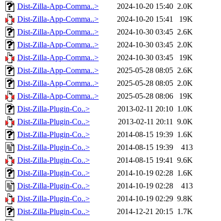
Dist-Zilla-App-Comma..>
2024-10-20 15:40
2.0K
Dist-Zilla-App-Comma..>
2024-10-20 15:41
19K
Dist-Zilla-App-Comma..>
2024-10-30 03:45
2.6K
Dist-Zilla-App-Comma..>
2024-10-30 03:45
2.0K
Dist-Zilla-App-Comma..>
2024-10-30 03:45
19K
Dist-Zilla-App-Comma..>
2025-05-28 08:05
2.6K
Dist-Zilla-App-Comma..>
2025-05-28 08:05
2.0K
Dist-Zilla-App-Comma..>
2025-05-28 08:06
19K
Dist-Zilla-Plugin-Co..>
2013-02-11 20:10
1.0K
Dist-Zilla-Plugin-Co..>
2013-02-11 20:11
9.0K
Dist-Zilla-Plugin-Co..>
2014-08-15 19:39
1.6K
Dist-Zilla-Plugin-Co..>
2014-08-15 19:39
413
Dist-Zilla-Plugin-Co..>
2014-08-15 19:41
9.6K
Dist-Zilla-Plugin-Co..>
2014-10-19 02:28
1.6K
Dist-Zilla-Plugin-Co..>
2014-10-19 02:28
413
Dist-Zilla-Plugin-Co..>
2014-10-19 02:29
9.8K
Dist-Zilla-Plugin-Co..>
2014-12-21 20:15
1.7K