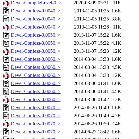
Devel-CompileLevel-0..>
2020-03-09 05:31
11K
Devel-Confess-0.0040..>
2013-11-05 11:25
1.6K
Devel-Confess-0.0040..>
2013-11-05 11:25
3.8K
Devel-Confess-0.0040..>
2013-11-05 11:26
11K
Devel-Confess-0.0050..>
2013-11-07 15:22
1.6K
Devel-Confess-0.0050..>
2013-11-07 15:22
4.1K
Devel-Confess-0.0050..>
2013-11-07 15:23
12K
Devel-Confess-0.0060..>
2014-03-04 13:38
1.6K
Devel-Confess-0.0060..>
2014-03-04 13:38
4.5K
Devel-Confess-0.0060..>
2014-03-04 13:38
12K
Devel-Confess-0.0060..>
2014-03-06 01:41
1.6K
Devel-Confess-0.0060..>
2014-03-06 01:41
4.5K
Devel-Confess-0.0060..>
2014-03-06 01:42
12K
Devel-Confess-0.0070..>
2014-06-26 11:49
1.6K
Devel-Confess-0.0070..>
2014-06-26 11:49
4.7K
Devel-Confess-0.0070..>
2014-06-26 11:50
14K
Devel-Confess-0.0070..>
2014-06-27 18:42
1.6K