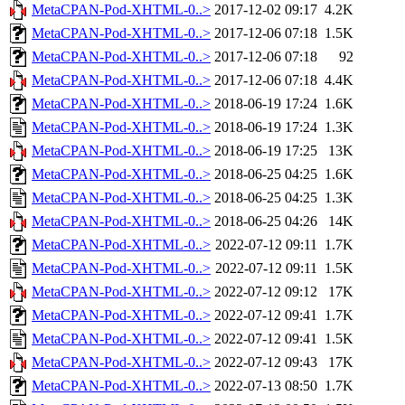
MetaCPAN-Pod-XHTML-0..>
2017-12-02 09:17
4.2K
MetaCPAN-Pod-XHTML-0..>
2017-12-06 07:18
1.5K
MetaCPAN-Pod-XHTML-0..>
2017-12-06 07:18
92
MetaCPAN-Pod-XHTML-0..>
2017-12-06 07:18
4.4K
MetaCPAN-Pod-XHTML-0..>
2018-06-19 17:24
1.6K
MetaCPAN-Pod-XHTML-0..>
2018-06-19 17:24
1.3K
MetaCPAN-Pod-XHTML-0..>
2018-06-19 17:25
13K
MetaCPAN-Pod-XHTML-0..>
2018-06-25 04:25
1.6K
MetaCPAN-Pod-XHTML-0..>
2018-06-25 04:25
1.3K
MetaCPAN-Pod-XHTML-0..>
2018-06-25 04:26
14K
MetaCPAN-Pod-XHTML-0..>
2022-07-12 09:11
1.7K
MetaCPAN-Pod-XHTML-0..>
2022-07-12 09:11
1.5K
MetaCPAN-Pod-XHTML-0..>
2022-07-12 09:12
17K
MetaCPAN-Pod-XHTML-0..>
2022-07-12 09:41
1.7K
MetaCPAN-Pod-XHTML-0..>
2022-07-12 09:41
1.5K
MetaCPAN-Pod-XHTML-0..>
2022-07-12 09:43
17K
MetaCPAN-Pod-XHTML-0..>
2022-07-13 08:50
1.7K