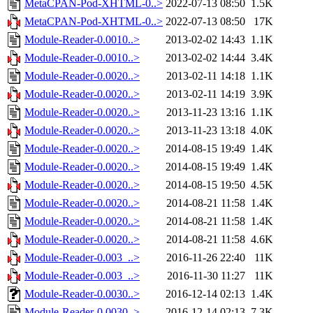
MetaCPAN-Pod-XHTML-0..>
2022-07-13 08:50
1.5K
MetaCPAN-Pod-XHTML-0..>
2022-07-13 08:50
17K
Module-Reader-0.0010..>
2013-02-02 14:43
1.1K
Module-Reader-0.0010..>
2013-02-02 14:44
3.4K
Module-Reader-0.0020..>
2013-02-11 14:18
1.1K
Module-Reader-0.0020..>
2013-02-11 14:19
3.9K
Module-Reader-0.0020..>
2013-11-23 13:16
1.1K
Module-Reader-0.0020..>
2013-11-23 13:18
4.0K
Module-Reader-0.0020..>
2014-08-15 19:49
1.4K
Module-Reader-0.0020..>
2014-08-15 19:49
1.4K
Module-Reader-0.0020..>
2014-08-15 19:50
4.5K
Module-Reader-0.0020..>
2014-08-21 11:58
1.4K
Module-Reader-0.0020..>
2014-08-21 11:58
1.4K
Module-Reader-0.0020..>
2014-08-21 11:58
4.6K
Module-Reader-0.003_..>
2016-11-26 22:40
11K
Module-Reader-0.003_..>
2016-11-30 11:27
11K
Module-Reader-0.0030..>
2016-12-14 02:13
1.4K
Module-Reader-0.0030..>
2016-12-14 02:13
7.3K