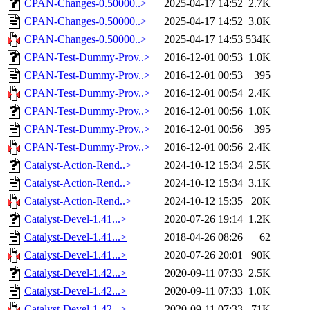
CPAN-Changes-0.50000..>
2025-04-17 14:52
2.7K
CPAN-Changes-0.50000..>
2025-04-17 14:52
3.0K
CPAN-Changes-0.50000..>
2025-04-17 14:53
534K
CPAN-Test-Dummy-Prov..>
2016-12-01 00:53
1.0K
CPAN-Test-Dummy-Prov..>
2016-12-01 00:53
395
CPAN-Test-Dummy-Prov..>
2016-12-01 00:54
2.4K
CPAN-Test-Dummy-Prov..>
2016-12-01 00:56
1.0K
CPAN-Test-Dummy-Prov..>
2016-12-01 00:56
395
CPAN-Test-Dummy-Prov..>
2016-12-01 00:56
2.4K
Catalyst-Action-Rend..>
2024-10-12 15:34
2.5K
Catalyst-Action-Rend..>
2024-10-12 15:34
3.1K
Catalyst-Action-Rend..>
2024-10-12 15:35
20K
Catalyst-Devel-1.41...>
2020-07-26 19:14
1.2K
Catalyst-Devel-1.41...>
2018-04-26 08:26
62
Catalyst-Devel-1.41...>
2020-07-26 20:01
90K
Catalyst-Devel-1.42...>
2020-09-11 07:33
2.5K
Catalyst-Devel-1.42...>
2020-09-11 07:33
1.0K
Catalyst-Devel-1.42...>
2020-09-11 07:33
71K