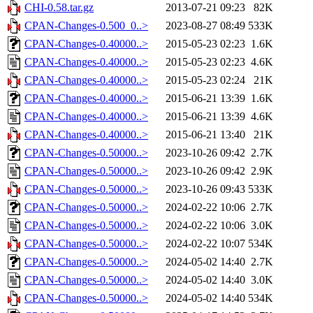
CHI-0.58.tar.gz
2013-07-21 09:23
82K
CPAN-Changes-0.500_0..>
2023-08-27 08:49
533K
CPAN-Changes-0.40000..>
2015-05-23 02:23
1.6K
CPAN-Changes-0.40000..>
2015-05-23 02:23
4.6K
CPAN-Changes-0.40000..>
2015-05-23 02:24
21K
CPAN-Changes-0.40000..>
2015-06-21 13:39
1.6K
CPAN-Changes-0.40000..>
2015-06-21 13:39
4.6K
CPAN-Changes-0.40000..>
2015-06-21 13:40
21K
CPAN-Changes-0.50000..>
2023-10-26 09:42
2.7K
CPAN-Changes-0.50000..>
2023-10-26 09:42
2.9K
CPAN-Changes-0.50000..>
2023-10-26 09:43
533K
CPAN-Changes-0.50000..>
2024-02-22 10:06
2.7K
CPAN-Changes-0.50000..>
2024-02-22 10:06
3.0K
CPAN-Changes-0.50000..>
2024-02-22 10:07
534K
CPAN-Changes-0.50000..>
2024-05-02 14:40
2.7K
CPAN-Changes-0.50000..>
2024-05-02 14:40
3.0K
CPAN-Changes-0.50000..>
2024-05-02 14:40
534K