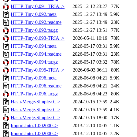
HTTP-Tiny-0.091-TRIA..>
2025-12-12 23:27
77K
HTTP-Tiny-0.092.meta
2025-12-27 13:49
5.9K
HTTP-Tiny-0.092.readme
2025-12-27 13:49
23K
HTTP-Tiny-0.092.tar.gz
2025-12-27 13:51
77K
HTTP-Tiny-0.093-TRIA..>
2026-05-11 10:19
78K
HTTP-Tiny-0.094.meta
2026-05-17 03:31
5.9K
HTTP-Tiny-0.094.readme
2026-05-17 03:31
23K
HTTP-Tiny-0.094.tar.gz
2026-05-17 03:32
78K
HTTP-Tiny-0.095-TRIA..>
2026-06-03 06:11
80K
HTTP-Tiny-0.096.meta
2026-06-08 04:21
5.9K
HTTP-Tiny-0.096.readme
2026-06-08 04:21
24K
HTTP-Tiny-0.096.tar.gz
2026-06-08 04:23
80K
Hash-Merge-Simple-0...>
2024-10-15 17:59
2.4K
Hash-Merge-Simple-0...>
2024-10-15 17:59
4.1K
Hash-Merge-Simple-0...>
2024-10-15 18:00
17K
Import-Into-1.002000..>
2013-12-10 10:05
1.1K
Import-Into-1.002000..>
2013-12-10 10:05
7.2K