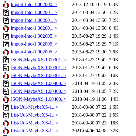
Import-Into-1.002000..>
2013-12-10 10:19
6.3K
Import-Into-1.002001..>
2014-03-04 13:50
1.2K
Import-Into-1.002001..>
2014-03-04 13:50
7.2K
Import-Into-1.002001..>
2014-03-04 13:50
6.4K
Import-Into-1.002005..>
2015-08-27 19:29
1.4K
Import-Into-1.002005..>
2015-08-27 19:29
7.1K
Import-Into-1.002005..>
2015-08-27 19:30
7.6K
JSON-MaybeXS-1.00301..>
2018-01-27 19:42
2.0K
JSON-MaybeXS-1.00301..>
2018-01-27 19:42
6.9K
JSON-MaybeXS-1.00301..>
2018-01-27 19:42
14K
JSON-MaybeXS-1.00400..>
2018-04-19 11:05
2.0K
JSON-MaybeXS-1.00400..>
2018-04-19 11:05
7.2K
JSON-MaybeXS-1.00400..>
2018-04-19 11:06
14K
List-Util-MaybeXS-1...>
2018-03-30 07:22
1.6K
List-Util-MaybeXS-1...>
2018-03-30 07:22
1.5K
List-Util-MaybeXS-1...>
2018-03-30 07:23
16K
List-Util-MaybeXS-1...>
2021-04-06 04:38
32K