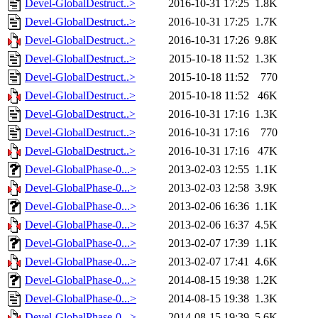
Devel-GlobalDestruct..>
2016-10-31 17:25
1.8K
Devel-GlobalDestruct..>
2016-10-31 17:25
1.7K
Devel-GlobalDestruct..>
2016-10-31 17:26
9.8K
Devel-GlobalDestruct..>
2015-10-18 11:52
1.3K
Devel-GlobalDestruct..>
2015-10-18 11:52
770
Devel-GlobalDestruct..>
2015-10-18 11:52
46K
Devel-GlobalDestruct..>
2016-10-31 17:16
1.3K
Devel-GlobalDestruct..>
2016-10-31 17:16
770
Devel-GlobalDestruct..>
2016-10-31 17:16
47K
Devel-GlobalPhase-0...>
2013-02-03 12:55
1.1K
Devel-GlobalPhase-0...>
2013-02-03 12:58
3.9K
Devel-GlobalPhase-0...>
2013-02-06 16:36
1.1K
Devel-GlobalPhase-0...>
2013-02-06 16:37
4.5K
Devel-GlobalPhase-0...>
2013-02-07 17:39
1.1K
Devel-GlobalPhase-0...>
2013-02-07 17:41
4.6K
Devel-GlobalPhase-0...>
2014-08-15 19:38
1.2K
Devel-GlobalPhase-0...>
2014-08-15 19:38
1.3K
Devel-GlobalPhase-0...>
2014-08-15 19:39
5.6K