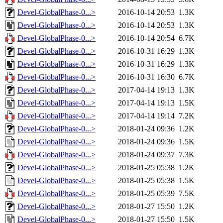
Devel-GlobalPhase-0...>
2016-10-14 20:53
1.3K
Devel-GlobalPhase-0...>
2016-10-14 20:53
1.3K
Devel-GlobalPhase-0...>
2016-10-14 20:54
6.7K
Devel-GlobalPhase-0...>
2016-10-31 16:29
1.3K
Devel-GlobalPhase-0...>
2016-10-31 16:29
1.3K
Devel-GlobalPhase-0...>
2016-10-31 16:30
6.7K
Devel-GlobalPhase-0...>
2017-04-14 19:13
1.3K
Devel-GlobalPhase-0...>
2017-04-14 19:13
1.5K
Devel-GlobalPhase-0...>
2017-04-14 19:14
7.2K
Devel-GlobalPhase-0...>
2018-01-24 09:36
1.2K
Devel-GlobalPhase-0...>
2018-01-24 09:36
1.5K
Devel-GlobalPhase-0...>
2018-01-24 09:37
7.3K
Devel-GlobalPhase-0...>
2018-01-25 05:38
1.2K
Devel-GlobalPhase-0...>
2018-01-25 05:38
1.5K
Devel-GlobalPhase-0...>
2018-01-25 05:39
7.5K
Devel-GlobalPhase-0...>
2018-01-27 15:50
1.2K
Devel-GlobalPhase-0...>
2018-01-27 15:50
1.5K