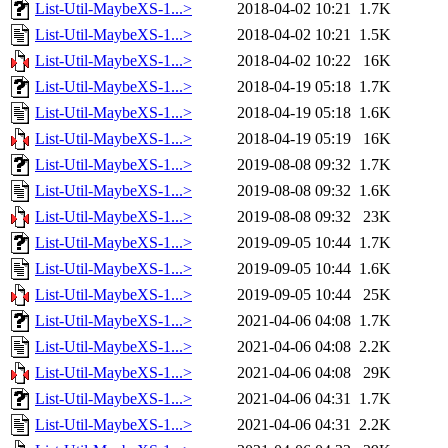
List-Util-MaybeXS-1...>
2018-04-02 10:21
1.7K
List-Util-MaybeXS-1...>
2018-04-02 10:21
1.5K
List-Util-MaybeXS-1...>
2018-04-02 10:22
16K
List-Util-MaybeXS-1...>
2018-04-19 05:18
1.7K
List-Util-MaybeXS-1...>
2018-04-19 05:18
1.6K
List-Util-MaybeXS-1...>
2018-04-19 05:19
16K
List-Util-MaybeXS-1...>
2019-08-08 09:32
1.7K
List-Util-MaybeXS-1...>
2019-08-08 09:32
1.6K
List-Util-MaybeXS-1...>
2019-08-08 09:32
23K
List-Util-MaybeXS-1...>
2019-09-05 10:44
1.7K
List-Util-MaybeXS-1...>
2019-09-05 10:44
1.6K
List-Util-MaybeXS-1...>
2019-09-05 10:44
25K
List-Util-MaybeXS-1...>
2021-04-06 04:08
1.7K
List-Util-MaybeXS-1...>
2021-04-06 04:08
2.2K
List-Util-MaybeXS-1...>
2021-04-06 04:08
29K
List-Util-MaybeXS-1...>
2021-04-06 04:31
1.7K
List-Util-MaybeXS-1...>
2021-04-06 04:31
2.2K