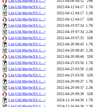
List-Util-MaybeXS-1...>
2021-04-06 04:32
29K
List-Util-MaybeXS-1...>
2022-04-12 04:17
1.7K
List-Util-MaybeXS-1...>
2022-04-12 04:17
2.2K
List-Util-MaybeXS-1...>
2022-04-12 04:17
32K
List-Util-MaybeXS-1...>
2022-04-19 07:34
1.7K
List-Util-MaybeXS-1...>
2022-04-19 07:34
2.2K
List-Util-MaybeXS-1...>
2022-04-19 07:35
32K
List-Util-MaybeXS-1...>
2022-04-20 08:45
1.7K
List-Util-MaybeXS-1...>
2022-04-20 08:45
2.2K
List-Util-MaybeXS-1...>
2022-04-20 08:46
32K
List-Util-MaybeXS-1...>
2022-04-25 03:56
1.7K
List-Util-MaybeXS-1...>
2022-04-25 03:56
2.2K
List-Util-MaybeXS-1...>
2022-04-25 03:56
32K
List-Util-MaybeXS-1...>
2022-04-29 09:37
1.7K
List-Util-MaybeXS-1...>
2022-04-29 09:37
2.2K
List-Util-MaybeXS-1...>
2022-04-29 09:38
32K
List-Util-MaybeXS-1...>
2024-12-16 04:36
1.7K
List-Util-MaybeXS-1...>
2024-12-16 04:36
2.2K