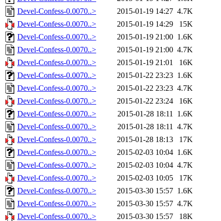
Devel-Confess-0.0070..>
2015-01-19 14:27
4.7K
Devel-Confess-0.0070..>
2015-01-19 14:29
15K
Devel-Confess-0.0070..>
2015-01-19 21:00
1.6K
Devel-Confess-0.0070..>
2015-01-19 21:00
4.7K
Devel-Confess-0.0070..>
2015-01-19 21:01
16K
Devel-Confess-0.0070..>
2015-01-22 23:23
1.6K
Devel-Confess-0.0070..>
2015-01-22 23:23
4.7K
Devel-Confess-0.0070..>
2015-01-22 23:24
16K
Devel-Confess-0.0070..>
2015-01-28 18:11
1.6K
Devel-Confess-0.0070..>
2015-01-28 18:11
4.7K
Devel-Confess-0.0070..>
2015-01-28 18:13
17K
Devel-Confess-0.0070..>
2015-02-03 10:04
1.6K
Devel-Confess-0.0070..>
2015-02-03 10:04
4.7K
Devel-Confess-0.0070..>
2015-02-03 10:05
17K
Devel-Confess-0.0070..>
2015-03-30 15:57
1.6K
Devel-Confess-0.0070..>
2015-03-30 15:57
4.7K
Devel-Confess-0.0070..>
2015-03-30 15:57
18K