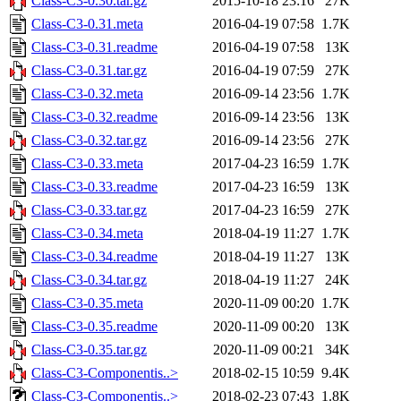
Class-C3-0.30.tar.gz
2015-10-18 23:16
27K
Class-C3-0.31.meta
2016-04-19 07:58
1.7K
Class-C3-0.31.readme
2016-04-19 07:58
13K
Class-C3-0.31.tar.gz
2016-04-19 07:59
27K
Class-C3-0.32.meta
2016-09-14 23:56
1.7K
Class-C3-0.32.readme
2016-09-14 23:56
13K
Class-C3-0.32.tar.gz
2016-09-14 23:56
27K
Class-C3-0.33.meta
2017-04-23 16:59
1.7K
Class-C3-0.33.readme
2017-04-23 16:59
13K
Class-C3-0.33.tar.gz
2017-04-23 16:59
27K
Class-C3-0.34.meta
2018-04-19 11:27
1.7K
Class-C3-0.34.readme
2018-04-19 11:27
13K
Class-C3-0.34.tar.gz
2018-04-19 11:27
24K
Class-C3-0.35.meta
2020-11-09 00:20
1.7K
Class-C3-0.35.readme
2020-11-09 00:20
13K
Class-C3-0.35.tar.gz
2020-11-09 00:21
34K
Class-C3-Componentis..>
2018-02-15 10:59
9.4K
Class-C3-Componentis..>
2018-02-23 07:43
1.8K