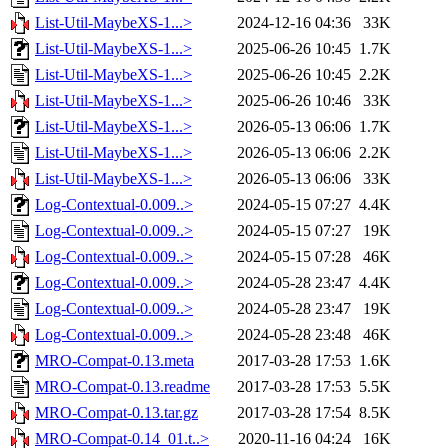
List-Util-MaybeXS-1...>
2024-12-16 04:36
33K
List-Util-MaybeXS-1...>
2025-06-26 10:45
1.7K
List-Util-MaybeXS-1...>
2025-06-26 10:45
2.2K
List-Util-MaybeXS-1...>
2025-06-26 10:46
33K
List-Util-MaybeXS-1...>
2026-05-13 06:06
1.7K
List-Util-MaybeXS-1...>
2026-05-13 06:06
2.2K
List-Util-MaybeXS-1...>
2026-05-13 06:06
33K
Log-Contextual-0.009..>
2024-05-15 07:27
4.4K
Log-Contextual-0.009..>
2024-05-15 07:27
19K
Log-Contextual-0.009..>
2024-05-15 07:28
46K
Log-Contextual-0.009..>
2024-05-28 23:47
4.4K
Log-Contextual-0.009..>
2024-05-28 23:47
19K
Log-Contextual-0.009..>
2024-05-28 23:48
46K
MRO-Compat-0.13.meta
2017-03-28 17:53
1.6K
MRO-Compat-0.13.readme
2017-03-28 17:53
5.5K
MRO-Compat-0.13.tar.gz
2017-03-28 17:54
8.5K
MRO-Compat-0.14_01.t..>
2020-11-16 04:24
16K