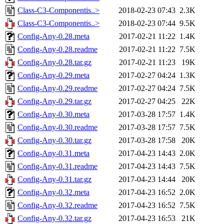
Class-C3-Componentis..>
2018-02-23 07:43
2.3K
Class-C3-Componentis..>
2018-02-23 07:44
9.5K
Config-Any-0.28.meta
2017-02-21 11:22
1.4K
Config-Any-0.28.readme
2017-02-21 11:22
7.5K
Config-Any-0.28.tar.gz
2017-02-21 11:23
19K
Config-Any-0.29.meta
2017-02-27 04:24
1.3K
Config-Any-0.29.readme
2017-02-27 04:24
7.5K
Config-Any-0.29.tar.gz
2017-02-27 04:25
22K
Config-Any-0.30.meta
2017-03-28 17:57
1.4K
Config-Any-0.30.readme
2017-03-28 17:57
7.5K
Config-Any-0.30.tar.gz
2017-03-28 17:58
20K
Config-Any-0.31.meta
2017-04-23 14:43
2.0K
Config-Any-0.31.readme
2017-04-23 14:43
7.5K
Config-Any-0.31.tar.gz
2017-04-23 14:44
20K
Config-Any-0.32.meta
2017-04-23 16:52
2.0K
Config-Any-0.32.readme
2017-04-23 16:52
7.5K
Config-Any-0.32.tar.gz
2017-04-23 16:53
21K