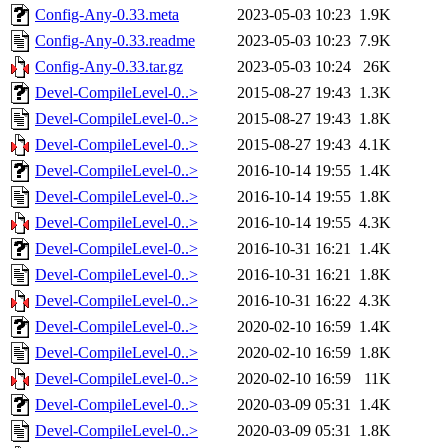
Config-Any-0.33.meta
2023-05-03 10:23
1.9K
Config-Any-0.33.readme
2023-05-03 10:23
7.9K
Config-Any-0.33.tar.gz
2023-05-03 10:24
26K
Devel-CompileLevel-0..>
2015-08-27 19:43
1.3K
Devel-CompileLevel-0..>
2015-08-27 19:43
1.8K
Devel-CompileLevel-0..>
2015-08-27 19:43
4.1K
Devel-CompileLevel-0..>
2016-10-14 19:55
1.4K
Devel-CompileLevel-0..>
2016-10-14 19:55
1.8K
Devel-CompileLevel-0..>
2016-10-14 19:55
4.3K
Devel-CompileLevel-0..>
2016-10-31 16:21
1.4K
Devel-CompileLevel-0..>
2016-10-31 16:21
1.8K
Devel-CompileLevel-0..>
2016-10-31 16:22
4.3K
Devel-CompileLevel-0..>
2020-02-10 16:59
1.4K
Devel-CompileLevel-0..>
2020-02-10 16:59
1.8K
Devel-CompileLevel-0..>
2020-02-10 16:59
11K
Devel-CompileLevel-0..>
2020-03-09 05:31
1.4K
Devel-CompileLevel-0..>
2020-03-09 05:31
1.8K