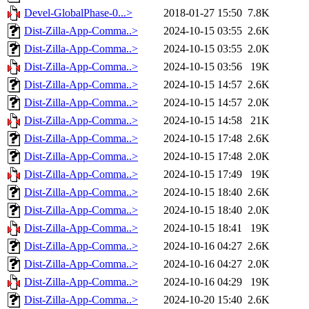
Devel-GlobalPhase-0...>
2018-01-27 15:50
7.8K
Dist-Zilla-App-Comma..>
2024-10-15 03:55
2.6K
Dist-Zilla-App-Comma..>
2024-10-15 03:55
2.0K
Dist-Zilla-App-Comma..>
2024-10-15 03:56
19K
Dist-Zilla-App-Comma..>
2024-10-15 14:57
2.6K
Dist-Zilla-App-Comma..>
2024-10-15 14:57
2.0K
Dist-Zilla-App-Comma..>
2024-10-15 14:58
21K
Dist-Zilla-App-Comma..>
2024-10-15 17:48
2.6K
Dist-Zilla-App-Comma..>
2024-10-15 17:48
2.0K
Dist-Zilla-App-Comma..>
2024-10-15 17:49
19K
Dist-Zilla-App-Comma..>
2024-10-15 18:40
2.6K
Dist-Zilla-App-Comma..>
2024-10-15 18:40
2.0K
Dist-Zilla-App-Comma..>
2024-10-15 18:41
19K
Dist-Zilla-App-Comma..>
2024-10-16 04:27
2.6K
Dist-Zilla-App-Comma..>
2024-10-16 04:27
2.0K
Dist-Zilla-App-Comma..>
2024-10-16 04:29
19K
Dist-Zilla-App-Comma..>
2024-10-20 15:40
2.6K