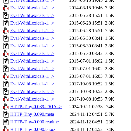
Eval-WithLexicals-1...>
2014-08-15 19:45
2.8K
Eval-WithLexicals-1...>
2014-08-15 19:46
7.3K
Eval-WithLexicals-1...>
2015-06-28 15:51
1.5K
Eval-WithLexicals-1...>
2015-06-28 15:51
2.8K
Eval-WithLexicals-1...>
2015-06-28 15:51
7.5K
Eval-WithLexicals-1...>
2015-06-30 08:41
1.5K
Eval-WithLexicals-1...>
2015-06-30 08:41
2.8K
Eval-WithLexicals-1...>
2015-06-30 08:42
7.8K
Eval-WithLexicals-1...>
2015-07-01 16:02
1.5K
Eval-WithLexicals-1...>
2015-07-01 16:02
2.8K
Eval-WithLexicals-1...>
2015-07-01 16:03
7.8K
Eval-WithLexicals-1...>
2017-10-08 10:52
1.5K
Eval-WithLexicals-1...>
2017-10-08 10:52
2.8K
Eval-WithLexicals-1...>
2017-10-08 10:53
7.9K
HTTP-Tiny-0.089-TRIA..>
2024-10-21 02:38
74K
HTTP-Tiny-0.090.meta
2024-11-12 04:51
5.7K
HTTP-Tiny-0.090.readme
2024-11-12 04:51
23K
HTTP-Tiny-0.090.tar.gz
2024-11-12 04:52
74K