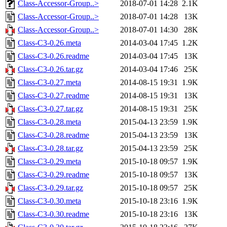
Class-Accessor-Group..>
2018-07-01 14:28
2.1K
Class-Accessor-Group..>
2018-07-01 14:28
13K
Class-Accessor-Group..>
2018-07-01 14:30
28K
Class-C3-0.26.meta
2014-03-04 17:45
1.2K
Class-C3-0.26.readme
2014-03-04 17:45
13K
Class-C3-0.26.tar.gz
2014-03-04 17:46
25K
Class-C3-0.27.meta
2014-08-15 19:31
1.9K
Class-C3-0.27.readme
2014-08-15 19:31
13K
Class-C3-0.27.tar.gz
2014-08-15 19:31
25K
Class-C3-0.28.meta
2015-04-13 23:59
1.9K
Class-C3-0.28.readme
2015-04-13 23:59
13K
Class-C3-0.28.tar.gz
2015-04-13 23:59
25K
Class-C3-0.29.meta
2015-10-18 09:57
1.9K
Class-C3-0.29.readme
2015-10-18 09:57
13K
Class-C3-0.29.tar.gz
2015-10-18 09:57
25K
Class-C3-0.30.meta
2015-10-18 23:16
1.9K
Class-C3-0.30.readme
2015-10-18 23:16
13K