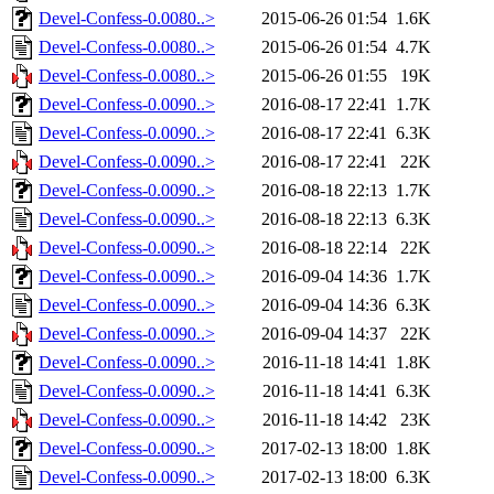
Devel-Confess-0.0080..>
2015-06-26 01:54
1.6K
Devel-Confess-0.0080..>
2015-06-26 01:54
4.7K
Devel-Confess-0.0080..>
2015-06-26 01:55
19K
Devel-Confess-0.0090..>
2016-08-17 22:41
1.7K
Devel-Confess-0.0090..>
2016-08-17 22:41
6.3K
Devel-Confess-0.0090..>
2016-08-17 22:41
22K
Devel-Confess-0.0090..>
2016-08-18 22:13
1.7K
Devel-Confess-0.0090..>
2016-08-18 22:13
6.3K
Devel-Confess-0.0090..>
2016-08-18 22:14
22K
Devel-Confess-0.0090..>
2016-09-04 14:36
1.7K
Devel-Confess-0.0090..>
2016-09-04 14:36
6.3K
Devel-Confess-0.0090..>
2016-09-04 14:37
22K
Devel-Confess-0.0090..>
2016-11-18 14:41
1.8K
Devel-Confess-0.0090..>
2016-11-18 14:41
6.3K
Devel-Confess-0.0090..>
2016-11-18 14:42
23K
Devel-Confess-0.0090..>
2017-02-13 18:00
1.8K
Devel-Confess-0.0090..>
2017-02-13 18:00
6.3K