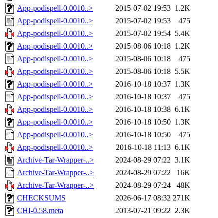
App-podispell-0.0010..>
2015-07-02 19:53
1.2K
App-podispell-0.0010..>
2015-07-02 19:53
475
App-podispell-0.0010..>
2015-07-02 19:54
5.4K
App-podispell-0.0010..>
2015-08-06 10:18
1.2K
App-podispell-0.0010..>
2015-08-06 10:18
475
App-podispell-0.0010..>
2015-08-06 10:18
5.5K
App-podispell-0.0010..>
2016-10-18 10:37
1.3K
App-podispell-0.0010..>
2016-10-18 10:37
475
App-podispell-0.0010..>
2016-10-18 10:38
6.1K
App-podispell-0.0010..>
2016-10-18 10:50
1.3K
App-podispell-0.0010..>
2016-10-18 10:50
475
App-podispell-0.0010..>
2016-10-18 11:13
6.1K
Archive-Tar-Wrapper-..>
2024-08-29 07:22
3.1K
Archive-Tar-Wrapper-..>
2024-08-29 07:22
16K
Archive-Tar-Wrapper-..>
2024-08-29 07:24
48K
CHECKSUMS
2026-06-17 08:32
271K
CHI-0.58.meta
2013-07-21 09:22
2.3K