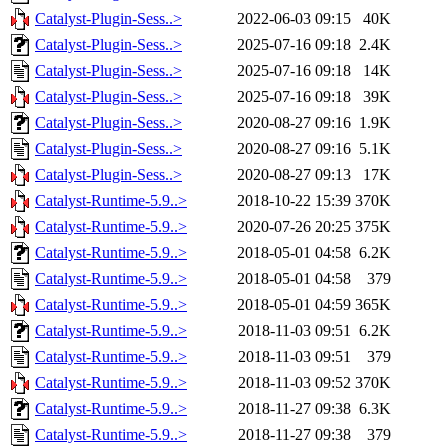
Catalyst-Plugin-Sess..>
2022-06-03 09:15
40K
Catalyst-Plugin-Sess..>
2025-07-16 09:18
2.4K
Catalyst-Plugin-Sess..>
2025-07-16 09:18
14K
Catalyst-Plugin-Sess..>
2025-07-16 09:18
39K
Catalyst-Plugin-Sess..>
2020-08-27 09:16
1.9K
Catalyst-Plugin-Sess..>
2020-08-27 09:16
5.1K
Catalyst-Plugin-Sess..>
2020-08-27 09:13
17K
Catalyst-Runtime-5.9..>
2018-10-22 15:39
370K
Catalyst-Runtime-5.9..>
2020-07-26 20:25
375K
Catalyst-Runtime-5.9..>
2018-05-01 04:58
6.2K
Catalyst-Runtime-5.9..>
2018-05-01 04:58
379
Catalyst-Runtime-5.9..>
2018-05-01 04:59
365K
Catalyst-Runtime-5.9..>
2018-11-03 09:51
6.2K
Catalyst-Runtime-5.9..>
2018-11-03 09:51
379
Catalyst-Runtime-5.9..>
2018-11-03 09:52
370K
Catalyst-Runtime-5.9..>
2018-11-27 09:38
6.3K
Catalyst-Runtime-5.9..>
2018-11-27 09:38
379