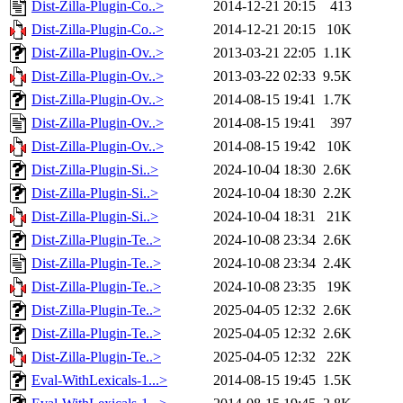
Dist-Zilla-Plugin-Co..>
2014-12-21 20:15
413
Dist-Zilla-Plugin-Co..>
2014-12-21 20:15
10K
Dist-Zilla-Plugin-Ov..>
2013-03-21 22:05
1.1K
Dist-Zilla-Plugin-Ov..>
2013-03-22 02:33
9.5K
Dist-Zilla-Plugin-Ov..>
2014-08-15 19:41
1.7K
Dist-Zilla-Plugin-Ov..>
2014-08-15 19:41
397
Dist-Zilla-Plugin-Ov..>
2014-08-15 19:42
10K
Dist-Zilla-Plugin-Si..>
2024-10-04 18:30
2.6K
Dist-Zilla-Plugin-Si..>
2024-10-04 18:30
2.2K
Dist-Zilla-Plugin-Si..>
2024-10-04 18:31
21K
Dist-Zilla-Plugin-Te..>
2024-10-08 23:34
2.6K
Dist-Zilla-Plugin-Te..>
2024-10-08 23:34
2.4K
Dist-Zilla-Plugin-Te..>
2024-10-08 23:35
19K
Dist-Zilla-Plugin-Te..>
2025-04-05 12:32
2.6K
Dist-Zilla-Plugin-Te..>
2025-04-05 12:32
2.6K
Dist-Zilla-Plugin-Te..>
2025-04-05 12:32
22K
Eval-WithLexicals-1...>
2014-08-15 19:45
1.5K