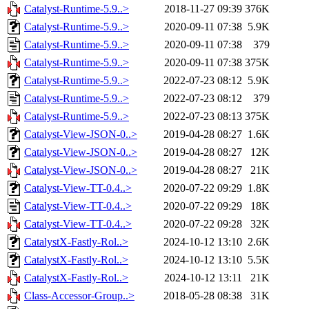
Catalyst-Runtime-5.9..>
2018-11-27 09:39
376K
Catalyst-Runtime-5.9..>
2020-09-11 07:38
5.9K
Catalyst-Runtime-5.9..>
2020-09-11 07:38
379
Catalyst-Runtime-5.9..>
2020-09-11 07:38
375K
Catalyst-Runtime-5.9..>
2022-07-23 08:12
5.9K
Catalyst-Runtime-5.9..>
2022-07-23 08:12
379
Catalyst-Runtime-5.9..>
2022-07-23 08:13
375K
Catalyst-View-JSON-0..>
2019-04-28 08:27
1.6K
Catalyst-View-JSON-0..>
2019-04-28 08:27
12K
Catalyst-View-JSON-0..>
2019-04-28 08:27
21K
Catalyst-View-TT-0.4..>
2020-07-22 09:29
1.8K
Catalyst-View-TT-0.4..>
2020-07-22 09:29
18K
Catalyst-View-TT-0.4..>
2020-07-22 09:28
32K
CatalystX-Fastly-Rol..>
2024-10-12 13:10
2.6K
CatalystX-Fastly-Rol..>
2024-10-12 13:10
5.5K
CatalystX-Fastly-Rol..>
2024-10-12 13:11
21K
Class-Accessor-Group..>
2018-05-28 08:38
31K