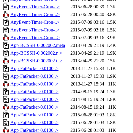
AnyEvent-Timer-Cron-..>
2015-06-28 00:39
1.3K
AnyEvent-Timer-Cron-..>
2015-06-28 00:40
3.8K
AnyEvent-Timer-Cron-..>
2015-07-09 03:16
1.5K
AnyEvent-Timer-Cron-..>
2015-07-09 03:16
1.5K
AnyEvent-Timer-Cron-..>
2015-07-09 03:16
3.9K
App-BCSSH-0.002002.meta
2013-04-29 21:19
1.4K
App-BCSSH-0.002002.r..>
2013-04-29 21:19
1.9K
App-BCSSH-0.002002.t..>
2013-04-29 21:20
15K
App-FatPacker-0.0100..>
2013-11-27 15:33
1.1K
App-FatPacker-0.0100..>
2013-11-27 15:33
1.9K
App-FatPacker-0.0100..>
2013-11-27 15:34
11K
App-FatPacker-0.0100..>
2014-08-15 19:24
1.3K
App-FatPacker-0.0100..>
2014-08-15 19:24
1.8K
App-FatPacker-0.0100..>
2014-08-15 19:24
11K
App-FatPacker-0.0100..>
2015-06-28 01:03
1.8K
App-FatPacker-0.0100..>
2015-06-28 01:03
1.8K
App-FatPacker-0.0100..>
2015-06-28 01:03
11K