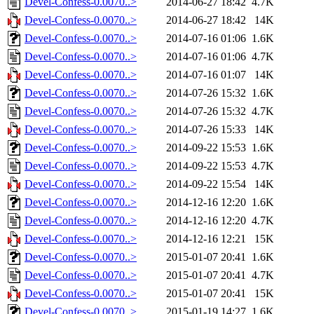
Devel-Confess-0.0070..>
2014-06-27 18:42
4.7K
Devel-Confess-0.0070..>
2014-06-27 18:42
14K
Devel-Confess-0.0070..>
2014-07-16 01:06
1.6K
Devel-Confess-0.0070..>
2014-07-16 01:06
4.7K
Devel-Confess-0.0070..>
2014-07-16 01:07
14K
Devel-Confess-0.0070..>
2014-07-26 15:32
1.6K
Devel-Confess-0.0070..>
2014-07-26 15:32
4.7K
Devel-Confess-0.0070..>
2014-07-26 15:33
14K
Devel-Confess-0.0070..>
2014-09-22 15:53
1.6K
Devel-Confess-0.0070..>
2014-09-22 15:53
4.7K
Devel-Confess-0.0070..>
2014-09-22 15:54
14K
Devel-Confess-0.0070..>
2014-12-16 12:20
1.6K
Devel-Confess-0.0070..>
2014-12-16 12:20
4.7K
Devel-Confess-0.0070..>
2014-12-16 12:21
15K
Devel-Confess-0.0070..>
2015-01-07 20:41
1.6K
Devel-Confess-0.0070..>
2015-01-07 20:41
4.7K
Devel-Confess-0.0070..>
2015-01-07 20:41
15K
Devel-Confess-0.0070..>
2015-01-19 14:27
1.6K