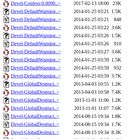
Devel-Confess-0.0090..>
2017-02-13 18:00
23K
Devel-DefaultWarning..>
2014-01-25 03:21
1.5K
Devel-DefaultWarning..>
2014-01-25 03:21
848
Devel-DefaultWarning..>
2014-01-25 03:22
3.6K
Devel-DefaultWarning..>
2014-01-25 03:26
1.5K
Devel-DefaultWarning..>
2014-01-25 03:26
910
Devel-DefaultWarning..>
2014-01-25 03:27
3.6K
Devel-DefaultWarning..>
2014-01-25 03:59
1.5K
Devel-DefaultWarning..>
2014-01-25 03:59
932
Devel-DefaultWarning..>
2014-01-25 03:59
3.7K
Devel-GlobalDestruct..>
2013-04-03 10:55
1.2K
Devel-GlobalDestruct..>
2013-04-03 10:58
7.4K
Devel-GlobalDestruct..>
2013-11-01 11:06
1.2K
Devel-GlobalDestruct..>
2013-11-01 11:07
7.6K
Devel-GlobalDestruct..>
2014-08-15 19:34
1.8K
Devel-GlobalDestruct..>
2014-08-15 19:34
1.7K
Devel-GlobalDestruct..>
2014-08-15 19:34
8.3K