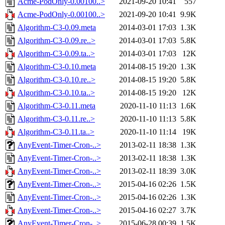
Acme-PodOnly-0.00100..>
2021-09-20 10:41
557
Acme-PodOnly-0.00100..>
2021-09-20 10:41
9.9K
Algorithm-C3-0.09.meta
2014-03-01 17:03
1.3K
Algorithm-C3-0.09.re..>
2014-03-01 17:03
5.8K
Algorithm-C3-0.09.ta..>
2014-03-01 17:03
12K
Algorithm-C3-0.10.meta
2014-08-15 19:20
1.3K
Algorithm-C3-0.10.re..>
2014-08-15 19:20
5.8K
Algorithm-C3-0.10.ta..>
2014-08-15 19:20
12K
Algorithm-C3-0.11.meta
2020-11-10 11:13
1.6K
Algorithm-C3-0.11.re..>
2020-11-10 11:13
5.8K
Algorithm-C3-0.11.ta..>
2020-11-10 11:14
19K
AnyEvent-Timer-Cron-..>
2013-02-11 18:38
1.3K
AnyEvent-Timer-Cron-..>
2013-02-11 18:38
1.3K
AnyEvent-Timer-Cron-..>
2013-02-11 18:39
3.0K
AnyEvent-Timer-Cron-..>
2015-04-16 02:26
1.5K
AnyEvent-Timer-Cron-..>
2015-04-16 02:26
1.3K
AnyEvent-Timer-Cron-..>
2015-04-16 02:27
3.7K
AnyEvent-Timer-Cron-..>
2015-06-28 00:39
1.5K