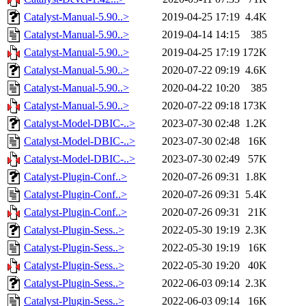
Catalyst-Manual-5.90..>
2019-04-25 17:19
4.4K
Catalyst-Manual-5.90..>
2019-04-14 14:15
385
Catalyst-Manual-5.90..>
2019-04-25 17:19
172K
Catalyst-Manual-5.90..>
2020-07-22 09:19
4.6K
Catalyst-Manual-5.90..>
2020-04-22 10:20
385
Catalyst-Manual-5.90..>
2020-07-22 09:18
173K
Catalyst-Model-DBIC-..>
2023-07-30 02:48
1.2K
Catalyst-Model-DBIC-..>
2023-07-30 02:48
16K
Catalyst-Model-DBIC-..>
2023-07-30 02:49
57K
Catalyst-Plugin-Conf..>
2020-07-26 09:31
1.8K
Catalyst-Plugin-Conf..>
2020-07-26 09:31
5.4K
Catalyst-Plugin-Conf..>
2020-07-26 09:31
21K
Catalyst-Plugin-Sess..>
2022-05-30 19:19
2.3K
Catalyst-Plugin-Sess..>
2022-05-30 19:19
16K
Catalyst-Plugin-Sess..>
2022-05-30 19:20
40K
Catalyst-Plugin-Sess..>
2022-06-03 09:14
2.3K
Catalyst-Plugin-Sess..>
2022-06-03 09:14
16K