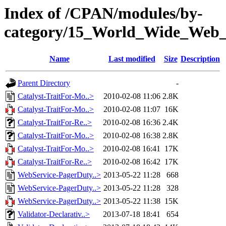
Index of /CPAN/modules/by-
category/15_World_Wide_We
Name
Last modified
Size
Description
Parent Directory
-
Catalyst-TraitFor-Mo..>
2010-02-08 11:06
2.8K
Catalyst-TraitFor-Mo..>
2010-02-08 11:07
16K
Catalyst-TraitFor-Re..>
2010-02-08 16:36
2.4K
Catalyst-TraitFor-Mo..>
2010-02-08 16:38
2.8K
Catalyst-TraitFor-Mo..>
2010-02-08 16:41
17K
Catalyst-TraitFor-Re..>
2010-02-08 16:42
17K
WebService-PagerDuty..>
2013-05-22 11:28
668
WebService-PagerDuty..>
2013-05-22 11:28
328
WebService-PagerDuty..>
2013-05-22 11:38
15K
Validator-Declarativ..>
2013-07-18 18:41
654