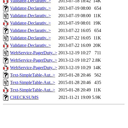
Validator-Declarativ..>
2013-07-18 18:42
14K
Validator-Declarativ..>
2013-07-19 08:00
654
Validator-Declarativ..>
2013-07-19 08:00
11K
Validator-Declarativ..>
2013-07-19 08:01
19K
Validator-Declarativ..>
2013-07-22 16:05
654
Validator-Declarativ..>
2013-07-22 16:05
11K
Validator-Declarativ..>
2013-07-22 16:09
20K
WebService-PagerDuty..>
2013-12-19 10:27
711
WebService-PagerDuty..>
2013-12-19 10:27
2.8K
WebService-PagerDuty..>
2013-12-19 10:29
14K
Text-SimpleTable-Aut..>
2015-01-28 20:46
562
Text-SimpleTable-Aut..>
2015-01-28 20:46
435
Text-SimpleTable-Aut..>
2015-01-28 20:49
11K
CHECKSUMS
2021-11-21 19:09
5.9K