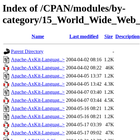
Index of /CPAN/modules/by-
category/15_World_Wide_W
Name
Last modified
Size
Description
Parent Directory
-
Apache-AxKit-Languag..>
2004-04-02 08:16
1.2K
Apache-AxKit-Languag..>
2004-04-02 08:22
46K
Apache-AxKit-Languag..>
2004-04-05 13:37
1.2K
Apache-AxKit-Languag..>
2004-04-05 13:42
4.3K
Apache-AxKit-Languag..>
2004-04-07 03:40
1.2K
Apache-AxKit-Languag..>
2004-04-07 03:44
4.5K
Apache-AxKit-Languag..>
2004-05-16 08:21
1.2K
Apache-AxKit-Languag..>
2004-05-16 08:21
1.2K
Apache-AxKit-Languag..>
2004-05-17 03:39
47K
Apache-AxKit-Languag..>
2004-05-17 09:02
47K