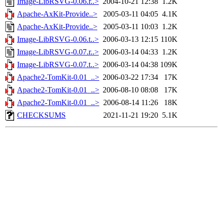
Image-LibRSVG-0.06.r..>
2004-10-21 12:38
1.2K
Apache-AxKit-Provide..>
2005-03-11 04:05
4.1K
Apache-AxKit-Provide..>
2005-03-11 10:03
1.2K
Image-LibRSVG-0.06.t..>
2006-03-13 12:15
110K
Image-LibRSVG-0.07.r..>
2006-03-14 04:33
1.2K
Image-LibRSVG-0.07.t..>
2006-03-14 04:38
109K
Apache2-TomKit-0.01_..>
2006-03-22 17:34
17K
Apache2-TomKit-0.01_..>
2006-08-10 08:08
17K
Apache2-TomKit-0.01_..>
2006-08-14 11:26
18K
CHECKSUMS
2021-11-21 19:20
5.1K