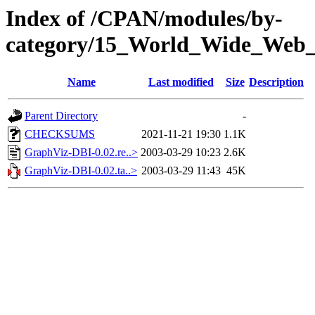
Index of /CPAN/modules/by-
category/15_World_Wide_We
Name
Last modified
Size
Description
Parent Directory
-
CHECKSUMS
2021-11-21 19:30
1.1K
GraphViz-DBI-0.02.re..>
2003-03-29 10:23
2.6K
GraphViz-DBI-0.02.ta..>
2003-03-29 11:43
45K