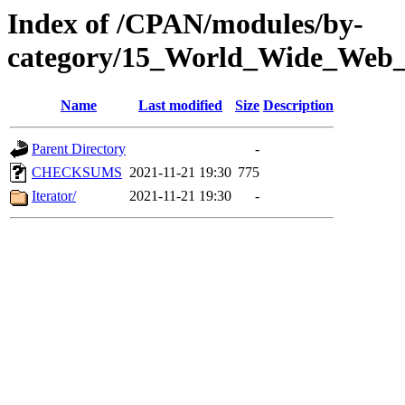
Index of /CPAN/modules/by-
category/15_World_Wide_We
Name
Last modified
Size
Description
Parent Directory
-
CHECKSUMS
2021-11-21 19:30
775
Iterator/
2021-11-21 19:30
-