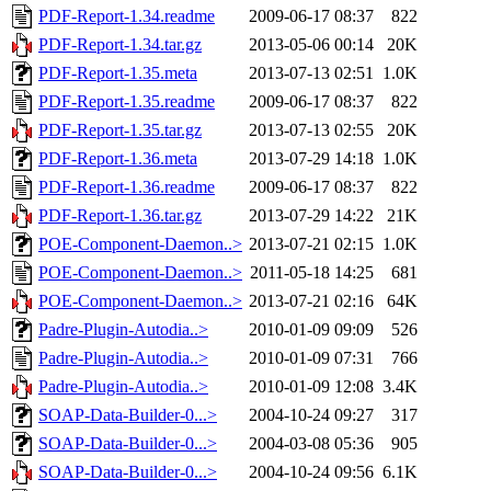
PDF-Report-1.34.readme
2009-06-17 08:37
822
PDF-Report-1.34.tar.gz
2013-05-06 00:14
20K
PDF-Report-1.35.meta
2013-07-13 02:51
1.0K
PDF-Report-1.35.readme
2009-06-17 08:37
822
PDF-Report-1.35.tar.gz
2013-07-13 02:55
20K
PDF-Report-1.36.meta
2013-07-29 14:18
1.0K
PDF-Report-1.36.readme
2009-06-17 08:37
822
PDF-Report-1.36.tar.gz
2013-07-29 14:22
21K
POE-Component-Daemon..>
2013-07-21 02:15
1.0K
POE-Component-Daemon..>
2011-05-18 14:25
681
POE-Component-Daemon..>
2013-07-21 02:16
64K
Padre-Plugin-Autodia..>
2010-01-09 09:09
526
Padre-Plugin-Autodia..>
2010-01-09 07:31
766
Padre-Plugin-Autodia..>
2010-01-09 12:08
3.4K
SOAP-Data-Builder-0...>
2004-10-24 09:27
317
SOAP-Data-Builder-0...>
2004-03-08 05:36
905
SOAP-Data-Builder-0...>
2004-10-24 09:56
6.1K