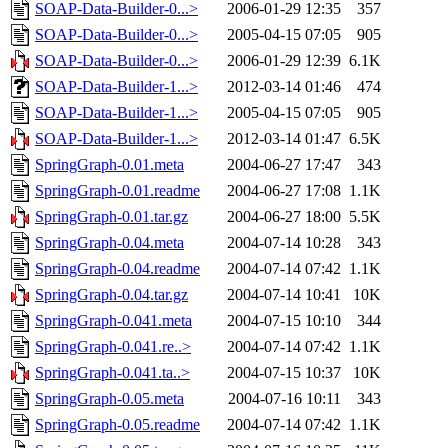
SOAP-Data-Builder-0...>
2006-01-29 12:35
357
SOAP-Data-Builder-0...>
2005-04-15 07:05
905
SOAP-Data-Builder-0...>
2006-01-29 12:39
6.1K
SOAP-Data-Builder-1...>
2012-03-14 01:46
474
SOAP-Data-Builder-1...>
2005-04-15 07:05
905
SOAP-Data-Builder-1...>
2012-03-14 01:47
6.5K
SpringGraph-0.01.meta
2004-06-27 17:47
343
SpringGraph-0.01.readme
2004-06-27 17:08
1.1K
SpringGraph-0.01.tar.gz
2004-06-27 18:00
5.5K
SpringGraph-0.04.meta
2004-07-14 10:28
343
SpringGraph-0.04.readme
2004-07-14 07:42
1.1K
SpringGraph-0.04.tar.gz
2004-07-14 10:41
10K
SpringGraph-0.041.meta
2004-07-15 10:10
344
SpringGraph-0.041.re..>
2004-07-14 07:42
1.1K
SpringGraph-0.041.ta..>
2004-07-15 10:37
10K
SpringGraph-0.05.meta
2004-07-16 10:11
343
SpringGraph-0.05.readme
2004-07-14 07:42
1.1K