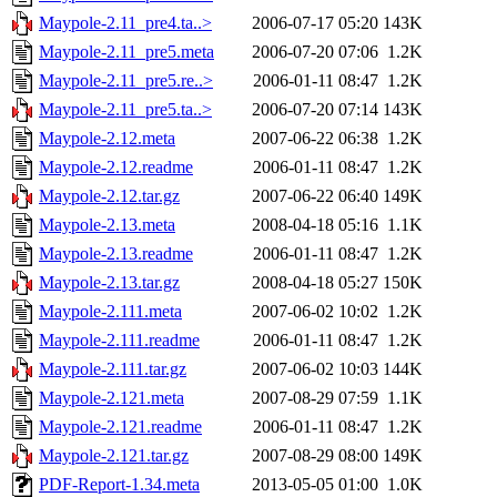
Maypole-2.11_pre4.ta..>
2006-07-17 05:20
143K
Maypole-2.11_pre5.meta
2006-07-20 07:06
1.2K
Maypole-2.11_pre5.re..>
2006-01-11 08:47
1.2K
Maypole-2.11_pre5.ta..>
2006-07-20 07:14
143K
Maypole-2.12.meta
2007-06-22 06:38
1.2K
Maypole-2.12.readme
2006-01-11 08:47
1.2K
Maypole-2.12.tar.gz
2007-06-22 06:40
149K
Maypole-2.13.meta
2008-04-18 05:16
1.1K
Maypole-2.13.readme
2006-01-11 08:47
1.2K
Maypole-2.13.tar.gz
2008-04-18 05:27
150K
Maypole-2.111.meta
2007-06-02 10:02
1.2K
Maypole-2.111.readme
2006-01-11 08:47
1.2K
Maypole-2.111.tar.gz
2007-06-02 10:03
144K
Maypole-2.121.meta
2007-08-29 07:59
1.1K
Maypole-2.121.readme
2006-01-11 08:47
1.2K
Maypole-2.121.tar.gz
2007-08-29 08:00
149K
PDF-Report-1.34.meta
2013-05-05 01:00
1.0K