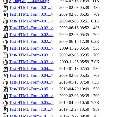
SpringGraph-0.05.tar.gz
2004-07-16 10:35
11K
Test-HTML-Form-0.01...>
2009-02-03 05:39
486
Test-HTML-Form-0.01...>
2009-02-03 05:35
709
Test-HTML-Form-0.01...>
2009-02-03 05:51
6.1K
Test-HTML-Form-0.02...>
2009-06-16 08:52
486
Test-HTML-Form-0.02...>
2009-02-03 05:35
709
Test-HTML-Form-0.02...>
2009-06-16 12:39
6.2K
Test-HTML-Form-0.03...>
2009-11-26 05:56
530
Test-HTML-Form-0.03...>
2009-02-03 05:35
709
Test-HTML-Form-0.03...>
2009-11-26 05:59
7.0K
Test-HTML-Form-0.04...>
2010-01-13 07:55
530
Test-HTML-Form-0.04...>
2009-02-03 05:35
709
Test-HTML-Form-0.04...>
2010-01-13 07:58
7.3K
Test-HTML-Form-0.05...>
2010-04-20 10:49
530
Test-HTML-Form-0.05...>
2009-02-03 05:35
709
Test-HTML-Form-0.05...>
2010-04-20 10:50
7.7K
Test-HTML-Form-1.01...>
2019-12-27 13:50
959
Test-HTML-Form-1.01...>
2019-12-27 09:48
703