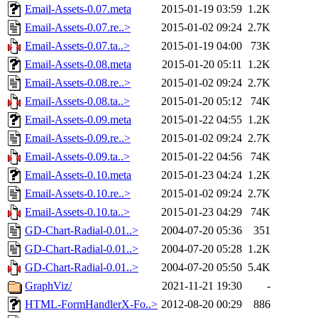
Email-Assets-0.07.meta
2015-01-19 03:59
1.2K
Email-Assets-0.07.re..>
2015-01-02 09:24
2.7K
Email-Assets-0.07.ta..>
2015-01-19 04:00
73K
Email-Assets-0.08.meta
2015-01-20 05:11
1.2K
Email-Assets-0.08.re..>
2015-01-02 09:24
2.7K
Email-Assets-0.08.ta..>
2015-01-20 05:12
74K
Email-Assets-0.09.meta
2015-01-22 04:55
1.2K
Email-Assets-0.09.re..>
2015-01-02 09:24
2.7K
Email-Assets-0.09.ta..>
2015-01-22 04:56
74K
Email-Assets-0.10.meta
2015-01-23 04:24
1.2K
Email-Assets-0.10.re..>
2015-01-02 09:24
2.7K
Email-Assets-0.10.ta..>
2015-01-23 04:29
74K
GD-Chart-Radial-0.01..>
2004-07-20 05:36
351
GD-Chart-Radial-0.01..>
2004-07-20 05:28
1.2K
GD-Chart-Radial-0.01..>
2004-07-20 05:50
5.4K
GraphViz/
2021-11-21 19:30
-
HTML-FormHandlerX-Fo..>
2012-08-20 00:29
886