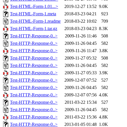
Test-HTML-Form-1.01...>
2019-12-27 13:52
9.0K
Test-HTML-Form-1.meta
2018-03-23 04:21
923
Test-HTML-Form-1.readme
2018-03-22 10:02
709
Test-HTML-Form-1.tar.gz
2018-03-23 04:23
8.3K
Test-HTTP-Response-0..>
2009-11-26 11:46
508
Test-HTTP-Response-0..>
2009-11-26 04:45
582
Test-HTTP-Response-0..>
2009-11-26 11:47
3.8K
Test-HTTP-Response-0..>
2009-11-27 05:32
508
Test-HTTP-Response-0..>
2009-11-26 04:45
582
Test-HTTP-Response-0..>
2009-11-27 05:33
3.9K
Test-HTTP-Response-0..>
2009-12-07 07:52
527
Test-HTTP-Response-0..>
2009-11-26 04:45
582
Test-HTTP-Response-0..>
2009-12-07 07:56
4.0K
Test-HTTP-Response-0..>
2011-03-22 15:34
527
Test-HTTP-Response-0..>
2009-11-26 04:45
582
Test-HTTP-Response-0..>
2011-03-22 15:36
4.8K
Test-HTTP-Response-0..>
2013-01-05 01:48
1.0K