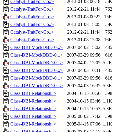
Catalyst-TraitFor-Co..>
2013-01-08 00:18
1.5K
Catalyst-TraitFor-Co..>
2012-02-21 11:44
762
Catalyst-TraitFor-Co..>
2013-01-08 00:22
15K
Catalyst-TraitFor-Co..>
2013-01-08 15:05
1.5K
Catalyst-TraitFor-Co..>
2012-02-21 11:44
762
Catalyst-TraitFor-Co..>
2013-01-08 15:08
16K
Class-DBI-MockDBD-0...>
2007-04-02 15:02
435
Class-DBI-MockDBD-0...>
2007-03-29 09:56
616
Class-DBI-MockDBD-0...>
2007-04-02 15:05
5.2K
Class-DBI-MockDBD-0...>
2007-04-03 16:31
435
Class-DBI-MockDBD-0...>
2007-03-29 09:56
616
Class-DBI-MockDBD-0...>
2007-04-03 16:35
5.3K
Class-DBI-Relationsh..>
2004-10-15 10:50
398
Class-DBI-Relationsh..>
2004-10-15 03:46
1.1K
Class-DBI-Relationsh..>
2004-10-15 10:53
5.3K
Class-DBI-Relationsh..>
2005-08-02 17:42
398
Class-DBI-Relationsh..>
2005-04-15 07:06
1.1K
Class-DBI-Relationsh..>
2005-08-03 14:15
5.6K