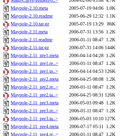
Math-Curve-Hilbert-0..>
2004-02-06 05:08
4.7K
Maypole-2.10.meta
2005-07-19 04:06
1.0K
Maypole-2.10.readme
2005-06-29 12:32
1.1K
Maypole-2.10.tar.gz
2005-07-19 13:29
86K
Maypole-2.11.meta
2006-07-31 13:56
1.2K
Maypole-2.11.readme
2006-01-11 08:47
1.2K
Maypole-2.11.tar.gz
2006-07-31 14:06
144K
Maypole-2.11_pre1.meta
2006-04-14 04:28
1.2K
Maypole-2.11_pre1.re..>
2006-01-11 08:47
1.2K
Maypole-2.11_pre1.ta..>
2006-04-14 04:53
126K
Maypole-2.11_pre2.meta
2006-04-25 08:08
1.2K
Maypole-2.11_pre2.re..>
2006-01-11 08:47
1.2K
Maypole-2.11_pre2.ta..>
2006-04-25 08:31
126K
Maypole-2.11_pre3.meta
2006-05-03 09:48
1.2K
Maypole-2.11_pre3.re..>
2006-01-11 08:47
1.2K
Maypole-2.11_pre3.ta..>
2006-05-03 10:10
127K
Maypole-2.11_pre4.meta
2006-07-17 05:11
1.2K
Maypole-2.11_pre4.re..>
2006-01-11 08:47
1.2K