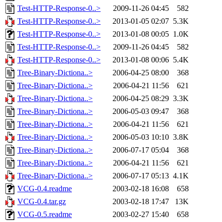
Test-HTTP-Response-0..>
2009-11-26 04:45
582
Test-HTTP-Response-0..>
2013-01-05 02:07
5.3K
Test-HTTP-Response-0..>
2013-01-08 00:05
1.0K
Test-HTTP-Response-0..>
2009-11-26 04:45
582
Test-HTTP-Response-0..>
2013-01-08 00:06
5.4K
Tree-Binary-Dictiona..>
2006-04-25 08:00
368
Tree-Binary-Dictiona..>
2006-04-21 11:56
621
Tree-Binary-Dictiona..>
2006-04-25 08:29
3.3K
Tree-Binary-Dictiona..>
2006-05-03 09:47
368
Tree-Binary-Dictiona..>
2006-04-21 11:56
621
Tree-Binary-Dictiona..>
2006-05-03 10:10
3.8K
Tree-Binary-Dictiona..>
2006-07-17 05:04
368
Tree-Binary-Dictiona..>
2006-04-21 11:56
621
Tree-Binary-Dictiona..>
2006-07-17 05:13
4.1K
VCG-0.4.readme
2003-02-18 16:08
658
VCG-0.4.tar.gz
2003-02-18 17:47
13K
VCG-0.5.readme
2003-02-27 15:40
658