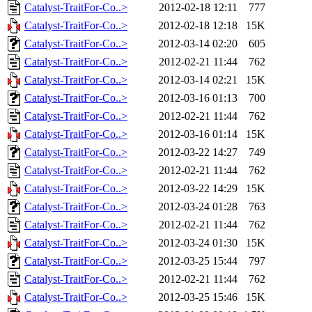
Catalyst-TraitFor-Co..>
2012-02-18 12:11
777
Catalyst-TraitFor-Co..>
2012-02-18 12:18
15K
Catalyst-TraitFor-Co..>
2012-03-14 02:20
605
Catalyst-TraitFor-Co..>
2012-02-21 11:44
762
Catalyst-TraitFor-Co..>
2012-03-14 02:21
15K
Catalyst-TraitFor-Co..>
2012-03-16 01:13
700
Catalyst-TraitFor-Co..>
2012-02-21 11:44
762
Catalyst-TraitFor-Co..>
2012-03-16 01:14
15K
Catalyst-TraitFor-Co..>
2012-03-22 14:27
749
Catalyst-TraitFor-Co..>
2012-02-21 11:44
762
Catalyst-TraitFor-Co..>
2012-03-22 14:29
15K
Catalyst-TraitFor-Co..>
2012-03-24 01:28
763
Catalyst-TraitFor-Co..>
2012-02-21 11:44
762
Catalyst-TraitFor-Co..>
2012-03-24 01:30
15K
Catalyst-TraitFor-Co..>
2012-03-25 15:44
797
Catalyst-TraitFor-Co..>
2012-02-21 11:44
762
Catalyst-TraitFor-Co..>
2012-03-25 15:46
15K