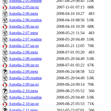
Autodia-2.05.readme
2007-08-29 08:45
3.0K
Autodia-2.05.tar.gz
2007-11-01 07:15
68K
Autodia-2.06.meta
2008-04-16 10:27
483
Autodia-2.06.readme
2008-04-16 08:56
3.0K
Autodia-2.06.tar.gz
2008-04-16 10:39
68K
Autodia-2.07.meta
2008-05-21 11:54
483
Autodia-2.07.readme
2008-05-20 04:49
3.0K
Autodia-2.07.tar.gz
2008-05-21 12:05
70K
Autodia-2.08.meta
2008-07-01 05:20
483
Autodia-2.08.readme
2008-05-20 04:49
3.0K
Autodia-2.08.tar.gz
2008-07-01 05:22
67K
Autodia-2.09.meta
2009-06-24 08:58
522
Autodia-2.09.readme
2008-05-20 04:49
3.0K
Autodia-2.09.tar.gz
2009-06-24 09:14
70K
Autodia-2.10.meta
2009-08-25 05:52
566
Autodia-2.10.readme
2008-05-20 04:49
3.0K
Autodia-2.10.tar.gz
2009-08-25 05:53
71K
Autodia-2.11.meta
2011-05-23 07:01
566