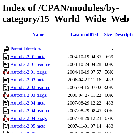
Index of /CPAN/modules/by-
category/15_World_Wide_W
Name
Last modified
Size
Descript
Parent Directory
-
Autodia-2.01.meta
2004-10-19 04:35
669
Autodia-2.01.readme
2003-10-24 04:28
3.0K
Autodia-2.01.tar.gz
2004-10-19 07:57
56K
Autodia-2.03.meta
2006-04-27 11:16
483
Autodia-2.03.readme
2005-04-15 07:02
3.0K
Autodia-2.03.tar.gz
2006-04-27 11:22
60K
Autodia-2.04.meta
2007-08-29 12:22
483
Autodia-2.04.readme
2007-08-29 08:45
3.0K
Autodia-2.04.tar.gz
2007-08-29 12:23
67K
Autodia-2.05.meta
2007-11-01 07:14
483