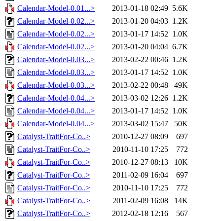
Calendar-Model-0.01...>
2013-01-18 02:49
5.6K
Calendar-Model-0.02...>
2013-01-20 04:03
1.2K
Calendar-Model-0.02...>
2013-01-17 14:52
1.0K
Calendar-Model-0.02...>
2013-01-20 04:04
6.7K
Calendar-Model-0.03...>
2013-02-22 00:46
1.2K
Calendar-Model-0.03...>
2013-01-17 14:52
1.0K
Calendar-Model-0.03...>
2013-02-22 00:48
49K
Calendar-Model-0.04...>
2013-03-02 12:26
1.2K
Calendar-Model-0.04...>
2013-01-17 14:52
1.0K
Calendar-Model-0.04...>
2013-03-02 15:47
50K
Catalyst-TraitFor-Co..>
2010-12-27 08:09
697
Catalyst-TraitFor-Co..>
2010-11-10 17:25
772
Catalyst-TraitFor-Co..>
2010-12-27 08:13
10K
Catalyst-TraitFor-Co..>
2011-02-09 16:04
697
Catalyst-TraitFor-Co..>
2010-11-10 17:25
772
Catalyst-TraitFor-Co..>
2011-02-09 16:08
14K
Catalyst-TraitFor-Co..>
2012-02-18 12:16
567