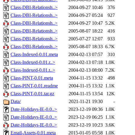
Class-DBI-Relationsh..>
2004-09-27 10:46
376
Class-DBI-Relationsh..>
2004-09-27 05:24
927
Class-DBI-Relationsh..>
2004-09-27 10:47
5.2K
Class-DBI-Relationsh..>
2005-08-07 18:22
416
Class-DBI-Relationsh..>
2005-07-27 12:07
933
Class-DBI-Relationsh..>
2005-08-07 18:33
6.7K
Class-Indexed-0.01.meta
2004-02-13 07:57
310
Class-Indexed-0.01.r..>
2004-02-13 07:18
1.0K
Class-Indexed-0.01.t..>
2004-02-13 08:00
7.2K
Class-PINT-0.01.meta
2004-11-15 13:32
498
Class-PINT-0.01.readme
2004-11-15 13:32
1.1K
Class-PINT-0.01.tar.gz
2004-11-15 13:54
12K
Data/
2021-11-21 19:30
-
Date-Holidays-IE-0.0..>
2023-12-19 09:36
1.0K
Date-Holidays-IE-0.0..>
2023-12-19 06:25
1.1K
Date-Holidays-IE-0.0..>
2023-12-19 10:23
3.6K
Email-Assets-0.01.meta
2015-01-05 05:58
1.0K