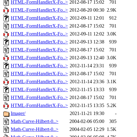
HTML-FormHandlerX-Fo..>
2012-08-17 15:02
701
HTML-FormHandlerX-Fo..>
2012-08-20 00:30
2.9K
HTML-FormHandlerX-Fo..>
2012-09-11 12:01
912
HTML-FormHandlerX-Fo..>
2012-08-17 15:02
701
HTML-FormHandlerX-Fo..>
2012-09-11 12:02
3.0K
HTML-FormHandlerX-Fo..>
2012-09-13 12:38
939
HTML-FormHandlerX-Fo..>
2012-08-17 15:02
701
HTML-FormHandlerX-Fo..>
2012-09-13 12:40
3.0K
HTML-FormHandlerX-Fo..>
2012-11-14 23:31
939
HTML-FormHandlerX-Fo..>
2012-08-17 15:02
701
HTML-FormHandlerX-Fo..>
2012-11-14 23:36
3.1K
HTML-FormHandlerX-Fo..>
2012-11-15 13:33
939
HTML-FormHandlerX-Fo..>
2012-08-17 15:02
701
HTML-FormHandlerX-Fo..>
2012-11-15 13:35
5.2K
Imager/
2021-11-21 19:30
-
Math-Curve-Hilbert-0..>
2004-02-06 05:00
305
Math-Curve-Hilbert-0..>
2004-02-05 12:29
1.5K