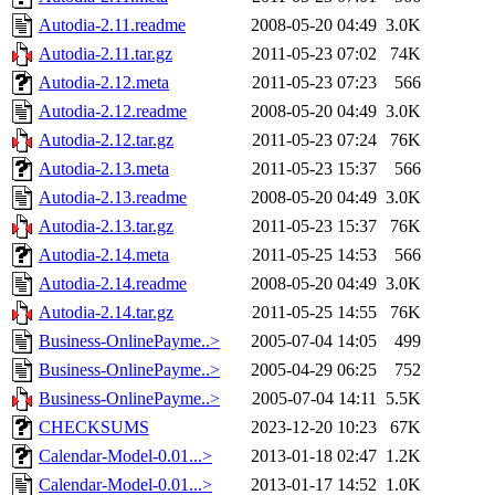
Autodia-2.11.readme
2008-05-20 04:49
3.0K
Autodia-2.11.tar.gz
2011-05-23 07:02
74K
Autodia-2.12.meta
2011-05-23 07:23
566
Autodia-2.12.readme
2008-05-20 04:49
3.0K
Autodia-2.12.tar.gz
2011-05-23 07:24
76K
Autodia-2.13.meta
2011-05-23 15:37
566
Autodia-2.13.readme
2008-05-20 04:49
3.0K
Autodia-2.13.tar.gz
2011-05-23 15:37
76K
Autodia-2.14.meta
2011-05-25 14:53
566
Autodia-2.14.readme
2008-05-20 04:49
3.0K
Autodia-2.14.tar.gz
2011-05-25 14:55
76K
Business-OnlinePayme..>
2005-07-04 14:05
499
Business-OnlinePayme..>
2005-04-29 06:25
752
Business-OnlinePayme..>
2005-07-04 14:11
5.5K
CHECKSUMS
2023-12-20 10:23
67K
Calendar-Model-0.01...>
2013-01-18 02:47
1.2K
Calendar-Model-0.01...>
2013-01-17 14:52
1.0K