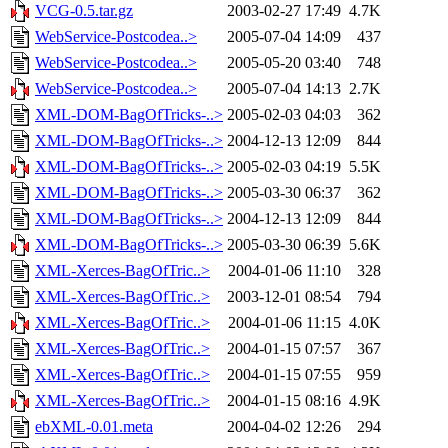
VCG-0.5.tar.gz
2003-02-27 17:49
4.7K
WebService-Postcodea..>
2005-07-04 14:09
437
WebService-Postcodea..>
2005-05-20 03:40
748
WebService-Postcodea..>
2005-07-04 14:13
2.7K
XML-DOM-BagOfTricks-..>
2005-02-03 04:03
362
XML-DOM-BagOfTricks-..>
2004-12-13 12:09
844
XML-DOM-BagOfTricks-..>
2005-02-03 04:19
5.5K
XML-DOM-BagOfTricks-..>
2005-03-30 06:37
362
XML-DOM-BagOfTricks-..>
2004-12-13 12:09
844
XML-DOM-BagOfTricks-..>
2005-03-30 06:39
5.6K
XML-Xerces-BagOfTric..>
2004-01-06 11:10
328
XML-Xerces-BagOfTric..>
2003-12-01 08:54
794
XML-Xerces-BagOfTric..>
2004-01-06 11:15
4.0K
XML-Xerces-BagOfTric..>
2004-01-15 07:57
367
XML-Xerces-BagOfTric..>
2004-01-15 07:55
959
XML-Xerces-BagOfTric..>
2004-01-15 08:16
4.9K
ebXML-0.01.meta
2004-04-02 12:26
294