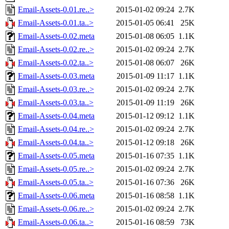
Email-Assets-0.01.re..>
2015-01-02 09:24
2.7K
Email-Assets-0.01.ta..>
2015-01-05 06:41
25K
Email-Assets-0.02.meta
2015-01-08 06:05
1.1K
Email-Assets-0.02.re..>
2015-01-02 09:24
2.7K
Email-Assets-0.02.ta..>
2015-01-08 06:07
26K
Email-Assets-0.03.meta
2015-01-09 11:17
1.1K
Email-Assets-0.03.re..>
2015-01-02 09:24
2.7K
Email-Assets-0.03.ta..>
2015-01-09 11:19
26K
Email-Assets-0.04.meta
2015-01-12 09:12
1.1K
Email-Assets-0.04.re..>
2015-01-02 09:24
2.7K
Email-Assets-0.04.ta..>
2015-01-12 09:18
26K
Email-Assets-0.05.meta
2015-01-16 07:35
1.1K
Email-Assets-0.05.re..>
2015-01-02 09:24
2.7K
Email-Assets-0.05.ta..>
2015-01-16 07:36
26K
Email-Assets-0.06.meta
2015-01-16 08:58
1.1K
Email-Assets-0.06.re..>
2015-01-02 09:24
2.7K
Email-Assets-0.06.ta..>
2015-01-16 08:59
73K