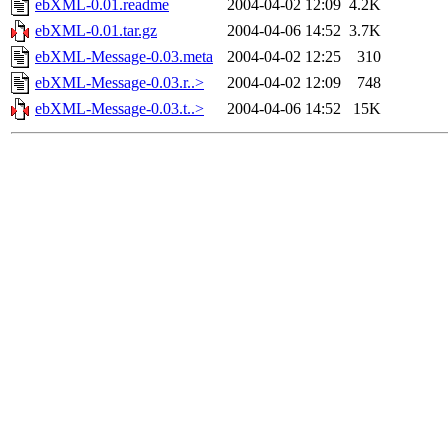
ebXML-0.01.readme
2004-04-02 12:09
4.2K
ebXML-0.01.tar.gz
2004-04-06 14:52
3.7K
ebXML-Message-0.03.meta
2004-04-02 12:25
310
ebXML-Message-0.03.r..>
2004-04-02 12:09
748
ebXML-Message-0.03.t..>
2004-04-06 14:52
15K