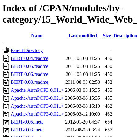
Index of /CPAN/modules/by-
category/15_World_Wide_W
Name
Last modified
Size
Descriptio
Parent Directory
-
BERT-0.04.readme
2011-08-03 11:25
450
BERT-0.05.readme
2011-08-03 11:25
450
BERT-0.06.readme
2011-08-03 11:25
450
BERT-0.03.readme
2011-08-03 02:58
452
Apache-AuthPOP3-0.01..>
2006-03-08 15:35
455
Apache-AuthPOP3-0.02..>
2006-03-08 15:35
455
Apache-AuthPOP3-0.01..>
2006-03-08 16:10
462
Apache-AuthPOP3-0.02..>
2006-03-12 10:00
462
BERT-0.05.meta
2012-01-20 04:37
654
BERT-0.03.meta
2011-08-03 03:24
657