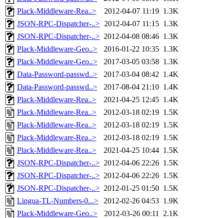
Plack-Middleware-Rea..>
2012-04-07 11:19
1.3K
JSON-RPC-Dispatcher-..>
2012-04-07 11:15
1.3K
JSON-RPC-Dispatcher-..>
2012-04-08 08:46
1.3K
Plack-Middleware-Geo..>
2016-01-22 10:35
1.3K
Plack-Middleware-Geo..>
2017-03-05 03:58
1.3K
Data-Password-passwd..>
2017-03-04 08:42
1.4K
Data-Password-passwd..>
2017-08-04 21:10
1.4K
Plack-Middleware-Rea..>
2021-04-25 12:45
1.4K
Plack-Middleware-Rea..>
2012-03-18 02:19
1.5K
Plack-Middleware-Rea..>
2012-03-18 02:19
1.5K
Plack-Middleware-Rea..>
2012-03-18 02:19
1.5K
Plack-Middleware-Rea..>
2021-04-25 10:44
1.5K
JSON-RPC-Dispatcher-..>
2012-04-06 22:26
1.5K
JSON-RPC-Dispatcher-..>
2012-04-06 22:26
1.5K
JSON-RPC-Dispatcher-..>
2012-01-25 01:50
1.5K
Lingua-TL-Numbers-0...>
2012-02-26 04:53
1.9K
Plack-Middleware-Geo..>
2012-03-26 00:11
2.1K