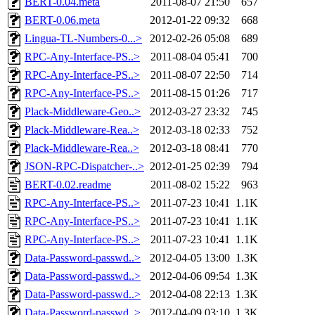
BERT-0.04.meta
2011-08-07 21:50
657
BERT-0.06.meta
2012-01-22 09:32
668
Lingua-TL-Numbers-0...>
2012-02-26 05:08
689
RPC-Any-Interface-PS..>
2011-08-04 05:41
700
RPC-Any-Interface-PS..>
2011-08-07 22:50
714
RPC-Any-Interface-PS..>
2011-08-15 01:26
717
Plack-Middleware-Geo..>
2012-03-27 23:32
745
Plack-Middleware-Rea..>
2012-03-18 02:33
752
Plack-Middleware-Rea..>
2012-03-18 08:41
770
JSON-RPC-Dispatcher-..>
2012-01-25 02:39
794
BERT-0.02.readme
2011-08-02 15:22
963
RPC-Any-Interface-PS..>
2011-07-23 10:41
1.1K
RPC-Any-Interface-PS..>
2011-07-23 10:41
1.1K
RPC-Any-Interface-PS..>
2011-07-23 10:41
1.1K
Data-Password-passwd..>
2012-04-05 13:00
1.3K
Data-Password-passwd..>
2012-04-06 09:54
1.3K
Data-Password-passwd..>
2012-04-08 22:13
1.3K
Data-Password-passwd..>
2012-04-09 03:10
1.3K