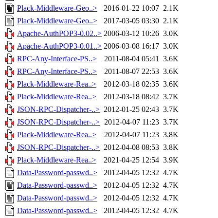
Plack-Middleware-Geo..>
2016-01-22 10:07
2.1K
Plack-Middleware-Geo..>
2017-03-05 03:30
2.1K
Apache-AuthPOP3-0.02..>
2006-03-12 10:26
3.0K
Apache-AuthPOP3-0.01..>
2006-03-08 16:17
3.0K
RPC-Any-Interface-PS..>
2011-08-04 05:41
3.6K
RPC-Any-Interface-PS..>
2011-08-07 22:53
3.6K
Plack-Middleware-Rea..>
2012-03-18 02:35
3.6K
Plack-Middleware-Rea..>
2012-03-18 08:42
3.7K
JSON-RPC-Dispatcher-..>
2012-01-25 02:43
3.7K
JSON-RPC-Dispatcher-..>
2012-04-07 11:23
3.7K
Plack-Middleware-Rea..>
2012-04-07 11:23
3.8K
JSON-RPC-Dispatcher-..>
2012-04-08 08:53
3.8K
Plack-Middleware-Rea..>
2021-04-25 12:54
3.9K
Data-Password-passwd..>
2012-04-05 12:32
4.7K
Data-Password-passwd..>
2012-04-05 12:32
4.7K
Data-Password-passwd..>
2012-04-05 12:32
4.7K
Data-Password-passwd..>
2012-04-05 12:32
4.7K