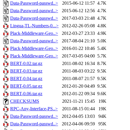
Data-Password-passwd..>
2015-06-12 11:57
4.7K
Data-Password-passwd..>
2015-06-12 12:56
4.7K
Data-Password-passwd..>
2017-03-03 21:48
4.7K
Lingua-TL-Numbers-0...>
2012-02-26 05:08
4.8K
Plack-Middleware-Geo..>
2012-03-27 23:33
4.9K
Data-Password-passwd..>
2017-08-04 21:10
5.0K
Plack-Middleware-Geo..>
2016-01-22 10:46
5.4K
Plack-Middleware-Geo..>
2017-03-05 04:00
5.7K
BERT-0.02.tar.gz
2011-08-02 16:34
8.7K
BERT-0.03.tar.gz
2011-08-03 03:22
9.5K
BERT-0.04.tar.gz
2011-08-07 21:57
9.5K
BERT-0.05.tar.gz
2012-01-20 04:49
9.5K
BERT-0.06.tar.gz
2012-01-22 09:34
9.6K
CHECKSUMS
2021-11-21 15:45
19K
RPC-Any-Interface-PS..>
2011-08-15 01:44
19K
Data-Password-passwd..>
2012-04-05 13:03
94K
Data-Password-passwd..>
2012-04-06 09:59
95K