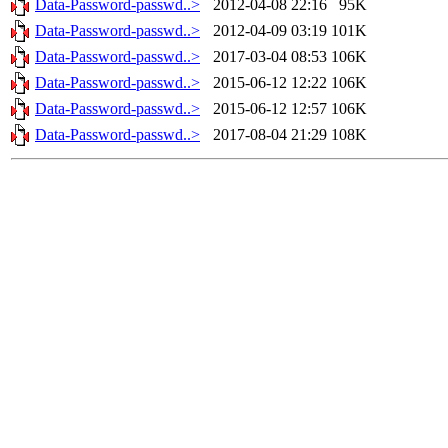
Data-Password-passwd..>
2012-04-08 22:16
95K
Data-Password-passwd..>
2012-04-09 03:19
101K
Data-Password-passwd..>
2017-03-04 08:53
106K
Data-Password-passwd..>
2015-06-12 12:22
106K
Data-Password-passwd..>
2015-06-12 12:57
106K
Data-Password-passwd..>
2017-08-04 21:29
108K