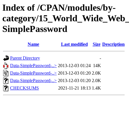
Index of /CPAN/modules/by-
category/15_World_Wide_W
SimplePassword
Name
Last modified
Size
Description
Parent Directory
-
Data-SimplePassword-..>
2013-12-03 01:24
14K
Data-SimplePassword-..>
2013-12-03 01:20
2.0K
Data-SimplePassword-..>
2013-12-03 01:20
2.0K
CHECKSUMS
2021-11-21 18:13
1.4K