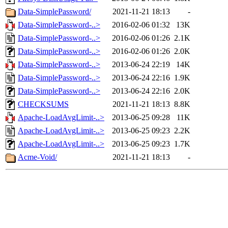
Data-SimplePassword/
2021-11-21 18:13
-
Data-SimplePassword-..>
2016-02-06 01:32
13K
Data-SimplePassword-..>
2016-02-06 01:26
2.1K
Data-SimplePassword-..>
2016-02-06 01:26
2.0K
Data-SimplePassword-..>
2013-06-24 22:19
14K
Data-SimplePassword-..>
2013-06-24 22:16
1.9K
Data-SimplePassword-..>
2013-06-24 22:16
2.0K
CHECKSUMS
2021-11-21 18:13
8.8K
Apache-LoadAvgLimit-..>
2013-06-25 09:28
11K
Apache-LoadAvgLimit-..>
2013-06-25 09:23
2.2K
Apache-LoadAvgLimit-..>
2013-06-25 09:23
1.7K
Acme-Void/
2021-11-21 18:13
-