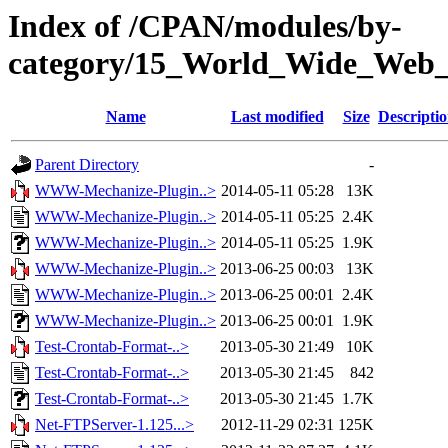
Index of /CPAN/modules/by-
category/15_World_Wide_W
Name
Last modified
Size
Descripti
Parent Directory
-
WWW-Mechanize-Plugin..>
2014-05-11 05:28
13K
WWW-Mechanize-Plugin..>
2014-05-11 05:25
2.4K
WWW-Mechanize-Plugin..>
2014-05-11 05:25
1.9K
WWW-Mechanize-Plugin..>
2013-06-25 00:03
13K
WWW-Mechanize-Plugin..>
2013-06-25 00:01
2.4K
WWW-Mechanize-Plugin..>
2013-06-25 00:01
1.9K
Test-Crontab-Format-..>
2013-05-30 21:49
10K
Test-Crontab-Format-..>
2013-05-30 21:45
842
Test-Crontab-Format-..>
2013-05-30 21:45
1.7K
Net-FTPServer-1.125...>
2012-11-29 02:31
125K