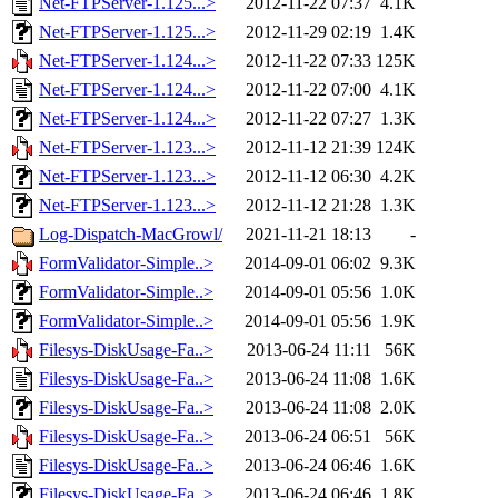
Net-FTPServer-1.125...>
2012-11-22 07:37
4.1K
Net-FTPServer-1.125...>
2012-11-29 02:19
1.4K
Net-FTPServer-1.124...>
2012-11-22 07:33
125K
Net-FTPServer-1.124...>
2012-11-22 07:00
4.1K
Net-FTPServer-1.124...>
2012-11-22 07:27
1.3K
Net-FTPServer-1.123...>
2012-11-12 21:39
124K
Net-FTPServer-1.123...>
2012-11-12 06:30
4.2K
Net-FTPServer-1.123...>
2012-11-12 21:28
1.3K
Log-Dispatch-MacGrowl/
2021-11-21 18:13
-
FormValidator-Simple..>
2014-09-01 06:02
9.3K
FormValidator-Simple..>
2014-09-01 05:56
1.0K
FormValidator-Simple..>
2014-09-01 05:56
1.9K
Filesys-DiskUsage-Fa..>
2013-06-24 11:11
56K
Filesys-DiskUsage-Fa..>
2013-06-24 11:08
1.6K
Filesys-DiskUsage-Fa..>
2013-06-24 11:08
2.0K
Filesys-DiskUsage-Fa..>
2013-06-24 06:51
56K
Filesys-DiskUsage-Fa..>
2013-06-24 06:46
1.6K
Filesys-DiskUsage-Fa..>
2013-06-24 06:46
1.8K