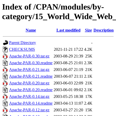
Index of /CPAN/modules/by-
category/15_World_Wide_W
Name
Last modified
Size
Description
Parent Directory
-
CHECKSUMS
2021-11-21 17:22
4.2K
Apache-PAR-0.30.tar.gz
2003-08-29 21:39
25K
Apache-PAR-0.30.readme
2003-08-25 21:01
2.3K
Apache-PAR-0.21.tar.gz
2003-06-07 21:19
21K
Apache-PAR-0.21.readme
2003-06-07 21:11
2.1K
Apache-PAR-0.20.tar.gz
2003-06-03 22:09
21K
Apache-PAR-0.20.readme
2003-06-01 09:02
2.1K
Apache-PAR-0.14.tar.gz
2003-05-25 18:38
17K
Apache-PAR-0.14.readme
2003-04-13 11:07
2.4K
Apache-PAR-0.12.tar.gz
2003-03-27 21:20
15K