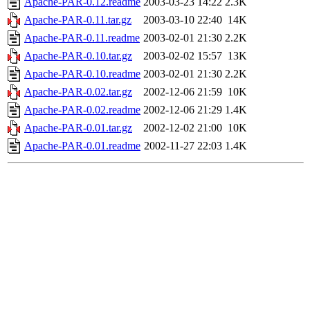
Apache-PAR-0.12.readme
2003-03-23 14:22
2.3K
Apache-PAR-0.11.tar.gz
2003-03-10 22:40
14K
Apache-PAR-0.11.readme
2003-02-01 21:30
2.2K
Apache-PAR-0.10.tar.gz
2003-02-02 15:57
13K
Apache-PAR-0.10.readme
2003-02-01 21:30
2.2K
Apache-PAR-0.02.tar.gz
2002-12-06 21:59
10K
Apache-PAR-0.02.readme
2002-12-06 21:29
1.4K
Apache-PAR-0.01.tar.gz
2002-12-02 21:00
10K
Apache-PAR-0.01.readme
2002-11-27 22:03
1.4K