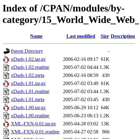
Index of /CPAN/modules/by-
category/15_World_Wide_W
Name
Last modified
Size
Description
Parent Directory
-
xDash-1.02.tar.gz
2006-02-16 09:17
61K
xDash-1.02.readme
2005-07-02 04:44
1.3K
xDash-1.02.meta
2006-02-16 08:59
430
xDash-1.01.tar.gz
2005-07-02 03:49
61K
xDash-1.01.readme
2005-07-02 03:44
1.3K
xDash-1.01.meta
2005-07-02 03:45
430
xDash-1.00.tar.gz
2005-06-29 10:12
64K
xDash-1.00.readme
2005-06-23 06:13
1.2K
XML-FXN-0.01.tar.gz
2005-04-28 03:02
13K
XML-FXN-0.01.readme
2005-04-27 02:58
966