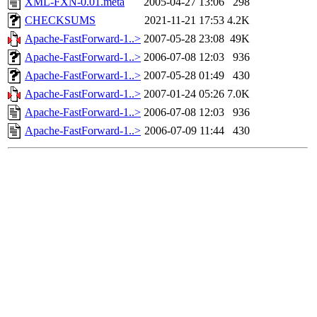
XML-FXN-0.01.meta
2005-04-27 13:06
298
CHECKSUMS
2021-11-21 17:53
4.2K
Apache-FastForward-1..>
2007-05-28 23:08
49K
Apache-FastForward-1..>
2006-07-08 12:03
936
Apache-FastForward-1..>
2007-05-28 01:49
430
Apache-FastForward-1..>
2007-01-24 05:26
7.0K
Apache-FastForward-1..>
2006-07-08 12:03
936
Apache-FastForward-1..>
2006-07-09 11:44
430