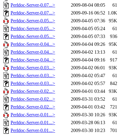
Perldoc-Server-0.07...>
2009-08-04 08:05
61
Perldoc-Server-0.07...>
2009-09-16 06:52
1.0K
Perldoc-Server-0.05...>
2009-04-05 07:36
95K
Perldoc-Server-0.05...>
2009-04-05 05:24
61
Perldoc-Server-0.05...>
2009-04-05 07:33
936
Perldoc-Server-0.04...>
2009-04-04 09:26
95K
Perldoc-Server-0.04...>
2009-04-02 13:13
61
Perldoc-Server-0.04...>
2009-04-04 09:16
917
Perldoc-Server-0.03...>
2009-04-02 06:01
93K
Perldoc-Server-0.03...>
2009-04-02 05:47
61
Perldoc-Server-0.03...>
2009-04-02 05:57
842
Perldoc-Server-0.02...>
2009-04-01 03:44
93K
Perldoc-Server-0.02...>
2009-03-31 03:52
61
Perldoc-Server-0.02...>
2009-04-01 03:42
721
Perldoc-Server-0.01...>
2009-03-30 10:26
93K
Perldoc-Server-0.01...>
2009-03-28 06:13
61
Perldoc-Server-0.01...>
2009-03-30 10:23
701