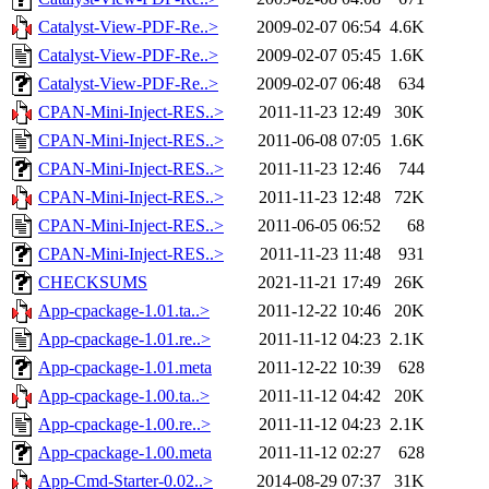
Catalyst-View-PDF-Re..>
2009-02-07 06:54
4.6K
Catalyst-View-PDF-Re..>
2009-02-07 05:45
1.6K
Catalyst-View-PDF-Re..>
2009-02-07 06:48
634
CPAN-Mini-Inject-RES..>
2011-11-23 12:49
30K
CPAN-Mini-Inject-RES..>
2011-06-08 07:05
1.6K
CPAN-Mini-Inject-RES..>
2011-11-23 12:46
744
CPAN-Mini-Inject-RES..>
2011-11-23 12:48
72K
CPAN-Mini-Inject-RES..>
2011-06-05 06:52
68
CPAN-Mini-Inject-RES..>
2011-11-23 11:48
931
CHECKSUMS
2021-11-21 17:49
26K
App-cpackage-1.01.ta..>
2011-12-22 10:46
20K
App-cpackage-1.01.re..>
2011-11-12 04:23
2.1K
App-cpackage-1.01.meta
2011-12-22 10:39
628
App-cpackage-1.00.ta..>
2011-11-12 04:42
20K
App-cpackage-1.00.re..>
2011-11-12 04:23
2.1K
App-cpackage-1.00.meta
2011-11-12 02:27
628
App-Cmd-Starter-0.02..>
2014-08-29 07:37
31K