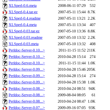
XLSperl-0.6.meta
2008-06-11 07:29
532
XLSperl-0.4.tar.gz
2007-05-11 15:44
8.7K
XLSperl-0.4.readme
2007-05-11 13:21
2.2K
XLSperl-0.4.meta
2007-05-11 13:34
407
XLSperl-0.03.tar.gz
2007-05-10 13:36
8.8K
XLSperl-0.03.readme
2007-05-10 13:32
2.2K
XLSperl-0.03.meta
2007-05-10 13:32
408
Perldoc-Server-0.10...>
2011-11-15 11:52
211K
Perldoc-Server-0.10...>
2010-04-28 15:14
274
Perldoc-Server-0.10...>
2011-11-15 11:44
1.0K
Perldoc-Server-0.09...>
2010-04-28 15:46
205K
Perldoc-Server-0.09...>
2010-04-28 15:14
274
Perldoc-Server-0.09...>
2010-04-28 15:38
1.0K
Perldoc-Server-0.08...>
2010-04-24 08:51
94K
Perldoc-Server-0.08...>
2009-08-04 08:05
61
Perldoc-Server-0.08...>
2010-04-24 08:47
1.0K
Perldoc-Server-0.07...>
2009-09-16 07:05
93K