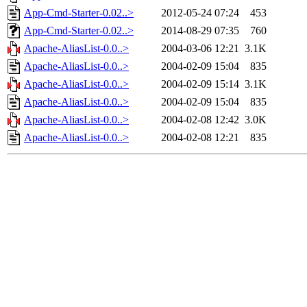
App-Cmd-Starter-0.02..>
2012-05-24 07:24
453
App-Cmd-Starter-0.02..>
2014-08-29 07:35
760
Apache-AliasList-0.0..>
2004-03-06 12:21
3.1K
Apache-AliasList-0.0..>
2004-02-09 15:04
835
Apache-AliasList-0.0..>
2004-02-09 15:14
3.1K
Apache-AliasList-0.0..>
2004-02-09 15:04
835
Apache-AliasList-0.0..>
2004-02-08 12:42
3.0K
Apache-AliasList-0.0..>
2004-02-08 12:21
835