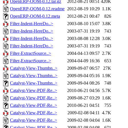
OpenERP-OOM-0.12.tar.gz
2012-08-21 00:51
420K
OpenERP-OOM-0.12.readme
2012-08-19 10:29
1.1K
OpenERP-OOM-0.12.meta
2012-08-21 00:47
826
Filter-Indent-HereDo..>
2003-08-10 15:07
3.8K
Filter-Indent-HereDo..>
2003-07-31 19:19
743
Filter-Indent-HereDo..>
2003-08-08 12:28
3.0K
Filter-Indent-HereDo..>
2003-07-31 19:19
743
Filter-ExtractSource..>
2004-04-13 09:57
2.7K
Filter-ExtractSource..>
2004-04-09 16:36
653
Catalyst-View-Thumbn..>
2009-09-07 06:57
27K
Catalyst-View-Thumbn..>
2009-09-04 05:16
1.9K
Catalyst-View-Thumbn..>
2009-09-04 08:26
748
Catalyst-View-PDF-Re..>
2010-06-21 04:56
5.7K
Catalyst-View-PDF-Re..>
2009-08-27 03:29
1.6K
Catalyst-View-PDF-Re..>
2010-06-21 04:51
755
Catalyst-View-PDF-Re..>
2009-02-08 04:11
4.7K
Catalyst-View-PDF-Re..>
2009-02-08 04:04
1.6K
Catalyst-View-PDF-Re..>
2009-02-08 04:08
671