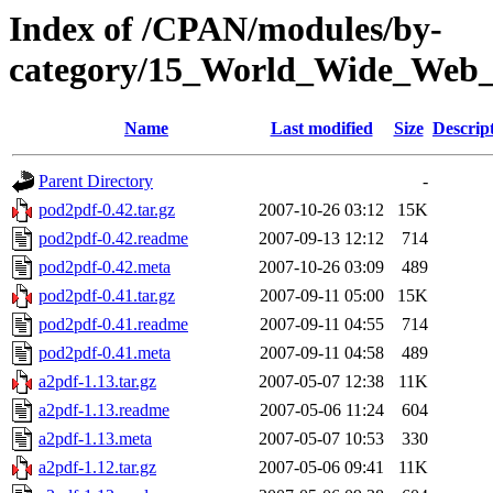
Index of /CPAN/modules/by-
category/15_World_Wide_W
Name
Last modified
Size
Descrip
Parent Directory
-
pod2pdf-0.42.tar.gz
2007-10-26 03:12
15K
pod2pdf-0.42.readme
2007-09-13 12:12
714
pod2pdf-0.42.meta
2007-10-26 03:09
489
pod2pdf-0.41.tar.gz
2007-09-11 05:00
15K
pod2pdf-0.41.readme
2007-09-11 04:55
714
pod2pdf-0.41.meta
2007-09-11 04:58
489
a2pdf-1.13.tar.gz
2007-05-07 12:38
11K
a2pdf-1.13.readme
2007-05-06 11:24
604
a2pdf-1.13.meta
2007-05-07 10:53
330
a2pdf-1.12.tar.gz
2007-05-06 09:41
11K