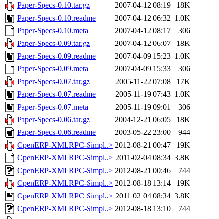
Paper-Specs-0.10.tar.gz
2007-04-12 08:19
18K
Paper-Specs-0.10.readme
2007-04-12 06:32
1.0K
Paper-Specs-0.10.meta
2007-04-12 08:17
306
Paper-Specs-0.09.tar.gz
2007-04-12 06:07
18K
Paper-Specs-0.09.readme
2007-04-09 15:23
1.0K
Paper-Specs-0.09.meta
2007-04-09 15:33
306
Paper-Specs-0.07.tar.gz
2005-11-22 07:08
17K
Paper-Specs-0.07.readme
2005-11-19 07:43
1.0K
Paper-Specs-0.07.meta
2005-11-19 09:01
306
Paper-Specs-0.06.tar.gz
2004-12-21 06:05
18K
Paper-Specs-0.06.readme
2003-05-22 23:00
944
OpenERP-XMLRPC-Simpl..>
2012-08-21 00:47
19K
OpenERP-XMLRPC-Simpl..>
2011-02-04 08:34
3.8K
OpenERP-XMLRPC-Simpl..>
2012-08-21 00:46
744
OpenERP-XMLRPC-Simpl..>
2012-08-18 13:14
19K
OpenERP-XMLRPC-Simpl..>
2011-02-04 08:34
3.8K
OpenERP-XMLRPC-Simpl..>
2012-08-18 13:10
744