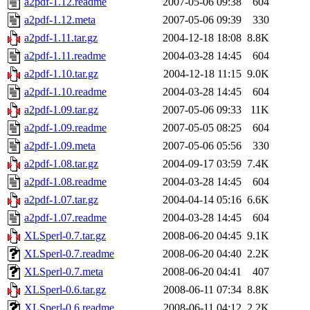
a2pdf-1.12.readme
2007-05-06 09:38
604
a2pdf-1.12.meta
2007-05-06 09:39
330
a2pdf-1.11.tar.gz
2004-12-18 18:08
8.8K
a2pdf-1.11.readme
2004-03-28 14:45
604
a2pdf-1.10.tar.gz
2004-12-18 11:15
9.0K
a2pdf-1.10.readme
2004-03-28 14:45
604
a2pdf-1.09.tar.gz
2007-05-06 09:33
11K
a2pdf-1.09.readme
2007-05-05 08:25
604
a2pdf-1.09.meta
2007-05-06 05:56
330
a2pdf-1.08.tar.gz
2004-09-17 03:59
7.4K
a2pdf-1.08.readme
2004-03-28 14:45
604
a2pdf-1.07.tar.gz
2004-04-14 05:16
6.6K
a2pdf-1.07.readme
2004-03-28 14:45
604
XLSperl-0.7.tar.gz
2008-06-20 04:45
9.1K
XLSperl-0.7.readme
2008-06-20 04:40
2.2K
XLSperl-0.7.meta
2008-06-20 04:41
407
XLSperl-0.6.tar.gz
2008-06-11 07:34
8.8K
XLSperl-0.6.readme
2008-06-11 04:12
2.2K