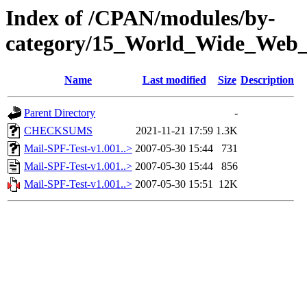
Index of /CPAN/modules/by-
category/15_World_Wide_We
Name
Last modified
Size
Description
Parent Directory
-
CHECKSUMS
2021-11-21 17:59
1.3K
Mail-SPF-Test-v1.001..>
2007-05-30 15:44
731
Mail-SPF-Test-v1.001..>
2007-05-30 15:44
856
Mail-SPF-Test-v1.001..>
2007-05-30 15:51
12K