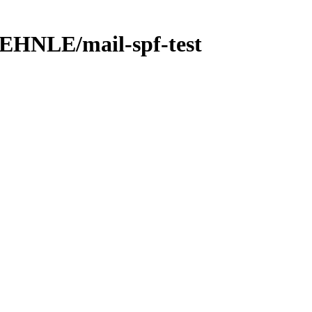
NLE/mail-spf-test