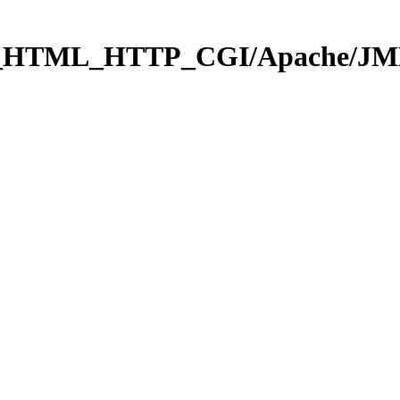
b_HTML_HTTP_CGI/Apache/JMEH