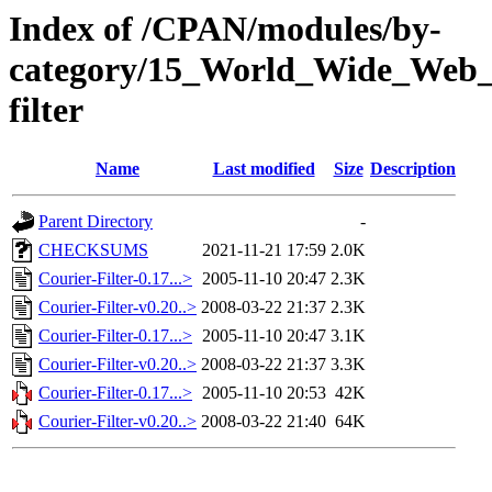
Index of /CPAN/modules/by-
category/15_World_Wide_We
filter
Name
Last modified
Size
Description
Parent Directory
-
CHECKSUMS
2021-11-21 17:59
2.0K
Courier-Filter-0.17...>
2005-11-10 20:47
2.3K
Courier-Filter-v0.20..>
2008-03-22 21:37
2.3K
Courier-Filter-0.17...>
2005-11-10 20:47
3.1K
Courier-Filter-v0.20..>
2008-03-22 21:37
3.3K
Courier-Filter-0.17...>
2005-11-10 20:53
42K
Courier-Filter-v0.20..>
2008-03-22 21:40
64K