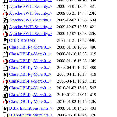
Apache-SWIT-Security..>
2009-04-01 13:54
421
Apache-SWIT-Security..>
2009-06-21 14:47
23K
Apache-SWIT-Security..>
2009-12-07 13:56
594
Apache-SWIT-Security..>
2009-12-07 13:55
421
Apache-SWIT-Security..>
2009-12-07 13:58
22K
CHECKSUMS
2021-11-21 17:32
99K
Class-DBI-Pg-More-0...>
2008-01-16 16:35
480
Class-DBI-Pg-More-0...>
2008-01-16 16:35
419
Class-DBI-Pg-More-0...>
2008-01-16 16:38
10K
Class-DBI-Pg-More-0...>
2008-04-11 16:17
480
Class-DBI-Pg-More-0...>
2008-04-11 16:17
419
Class-DBI-Pg-More-0...>
2008-04-11 16:20
11K
Class-DBI-Pg-More-0...>
2010-01-02 15:13
542
Class-DBI-Pg-More-0...>
2010-01-02 15:11
419
Class-DBI-Pg-More-0...>
2010-01-02 15:15
12K
DBIx-EnumConstraints..>
2008-01-10 14:25
403
DBIx-EnumConstraints..>
2008-01-10 14:24
420