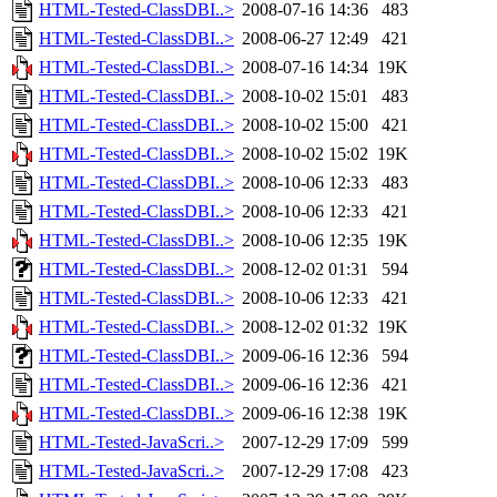
HTML-Tested-ClassDBI..>
2008-07-16 14:36
483
HTML-Tested-ClassDBI..>
2008-06-27 12:49
421
HTML-Tested-ClassDBI..>
2008-07-16 14:34
19K
HTML-Tested-ClassDBI..>
2008-10-02 15:01
483
HTML-Tested-ClassDBI..>
2008-10-02 15:00
421
HTML-Tested-ClassDBI..>
2008-10-02 15:02
19K
HTML-Tested-ClassDBI..>
2008-10-06 12:33
483
HTML-Tested-ClassDBI..>
2008-10-06 12:33
421
HTML-Tested-ClassDBI..>
2008-10-06 12:35
19K
HTML-Tested-ClassDBI..>
2008-12-02 01:31
594
HTML-Tested-ClassDBI..>
2008-10-06 12:33
421
HTML-Tested-ClassDBI..>
2008-12-02 01:32
19K
HTML-Tested-ClassDBI..>
2009-06-16 12:36
594
HTML-Tested-ClassDBI..>
2009-06-16 12:36
421
HTML-Tested-ClassDBI..>
2009-06-16 12:38
19K
HTML-Tested-JavaScri..>
2007-12-29 17:09
599
HTML-Tested-JavaScri..>
2007-12-29 17:08
423