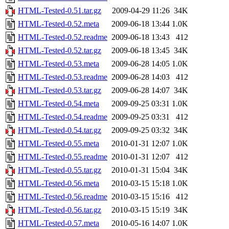
HTML-Tested-0.51.tar.gz
2009-04-29 11:26
34K
HTML-Tested-0.52.meta
2009-06-18 13:44
1.0K
HTML-Tested-0.52.readme
2009-06-18 13:43
412
HTML-Tested-0.52.tar.gz
2009-06-18 13:45
34K
HTML-Tested-0.53.meta
2009-06-28 14:05
1.0K
HTML-Tested-0.53.readme
2009-06-28 14:03
412
HTML-Tested-0.53.tar.gz
2009-06-28 14:07
34K
HTML-Tested-0.54.meta
2009-09-25 03:31
1.0K
HTML-Tested-0.54.readme
2009-09-25 03:31
412
HTML-Tested-0.54.tar.gz
2009-09-25 03:32
34K
HTML-Tested-0.55.meta
2010-01-31 12:07
1.0K
HTML-Tested-0.55.readme
2010-01-31 12:07
412
HTML-Tested-0.55.tar.gz
2010-01-31 15:04
34K
HTML-Tested-0.56.meta
2010-03-15 15:18
1.0K
HTML-Tested-0.56.readme
2010-03-15 15:16
412
HTML-Tested-0.56.tar.gz
2010-03-15 15:19
34K
HTML-Tested-0.57.meta
2010-05-16 14:07
1.0K