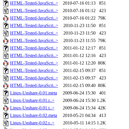
HTML-Tested-JavaScri..>
2010-07-16 01:13
851
HTML-Tested-JavaScri..>
2010-07-16 01:12
423
HTML-Tested-JavaScri..>
2010-07-16 01:22
79K
HTML-Tested-JavaScri..>
2010-11-23 11:50
851
HTML-Tested-JavaScri..>
2010-11-23 11:50
423
HTML-Tested-JavaScri..>
2010-11-23 11:55
79K
HTML-Tested-JavaScri..>
2011-01-12 12:17
851
HTML-Tested-JavaScri..>
2011-01-12 12:16
423
HTML-Tested-JavaScri..>
2011-01-12 12:20
80K
HTML-Tested-JavaScri..>
2011-02-15 09:37
851
HTML-Tested-JavaScri..>
2011-02-15 09:37
423
HTML-Tested-JavaScri..>
2011-02-15 09:40
80K
Linux-Unshare-0.01.meta
2009-06-24 15:30
401
Linux-Unshare-0.01.r..>
2009-06-24 15:30
1.2K
Linux-Unshare-0.01.t..>
2009-06-24 15:34
42K
Linux-Unshare-0.02.meta
2010-05-21 04:34
413
Linux-Unshare-0.02.r..>
2010-05-11 14:15
1.2K