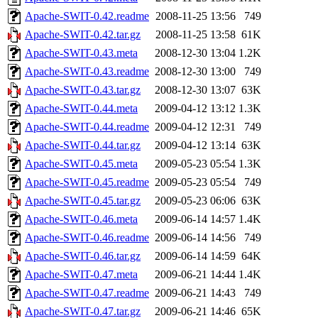
Apache-SWIT-0.42.readme
2008-11-25 13:56
749
Apache-SWIT-0.42.tar.gz
2008-11-25 13:58
61K
Apache-SWIT-0.43.meta
2008-12-30 13:04
1.2K
Apache-SWIT-0.43.readme
2008-12-30 13:00
749
Apache-SWIT-0.43.tar.gz
2008-12-30 13:07
63K
Apache-SWIT-0.44.meta
2009-04-12 13:12
1.3K
Apache-SWIT-0.44.readme
2009-04-12 12:31
749
Apache-SWIT-0.44.tar.gz
2009-04-12 13:14
63K
Apache-SWIT-0.45.meta
2009-05-23 05:54
1.3K
Apache-SWIT-0.45.readme
2009-05-23 05:54
749
Apache-SWIT-0.45.tar.gz
2009-05-23 06:06
63K
Apache-SWIT-0.46.meta
2009-06-14 14:57
1.4K
Apache-SWIT-0.46.readme
2009-06-14 14:56
749
Apache-SWIT-0.46.tar.gz
2009-06-14 14:59
64K
Apache-SWIT-0.47.meta
2009-06-21 14:44
1.4K
Apache-SWIT-0.47.readme
2009-06-21 14:43
749
Apache-SWIT-0.47.tar.gz
2009-06-21 14:46
65K