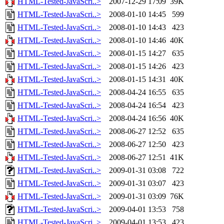
HTML-Tested-JavaScri..>
2007-12-29 17:09
39K
HTML-Tested-JavaScri..>
2008-01-10 14:45
599
HTML-Tested-JavaScri..>
2008-01-10 14:43
423
HTML-Tested-JavaScri..>
2008-01-10 14:46
40K
HTML-Tested-JavaScri..>
2008-01-15 14:27
635
HTML-Tested-JavaScri..>
2008-01-15 14:26
423
HTML-Tested-JavaScri..>
2008-01-15 14:31
40K
HTML-Tested-JavaScri..>
2008-04-24 16:55
635
HTML-Tested-JavaScri..>
2008-04-24 16:54
423
HTML-Tested-JavaScri..>
2008-04-24 16:56
40K
HTML-Tested-JavaScri..>
2008-06-27 12:52
635
HTML-Tested-JavaScri..>
2008-06-27 12:50
423
HTML-Tested-JavaScri..>
2008-06-27 12:51
41K
HTML-Tested-JavaScri..>
2009-01-31 03:08
722
HTML-Tested-JavaScri..>
2009-01-31 03:07
423
HTML-Tested-JavaScri..>
2009-01-31 03:09
76K
HTML-Tested-JavaScri..>
2009-04-01 13:53
758
HTML-Tested-JavaScri..>
2009-04-01 13:53
423