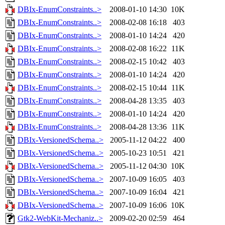
DBIx-EnumConstraints..>
2008-01-10 14:30
10K
DBIx-EnumConstraints..>
2008-02-08 16:18
403
DBIx-EnumConstraints..>
2008-01-10 14:24
420
DBIx-EnumConstraints..>
2008-02-08 16:22
11K
DBIx-EnumConstraints..>
2008-02-15 10:42
403
DBIx-EnumConstraints..>
2008-01-10 14:24
420
DBIx-EnumConstraints..>
2008-02-15 10:44
11K
DBIx-EnumConstraints..>
2008-04-28 13:35
403
DBIx-EnumConstraints..>
2008-01-10 14:24
420
DBIx-EnumConstraints..>
2008-04-28 13:36
11K
DBIx-VersionedSchema..>
2005-11-12 04:22
400
DBIx-VersionedSchema..>
2005-10-23 10:51
421
DBIx-VersionedSchema..>
2005-11-12 04:30
10K
DBIx-VersionedSchema..>
2007-10-09 16:05
403
DBIx-VersionedSchema..>
2007-10-09 16:04
421
DBIx-VersionedSchema..>
2007-10-09 16:06
10K
Gtk2-WebKit-Mechaniz..>
2009-02-20 02:59
464