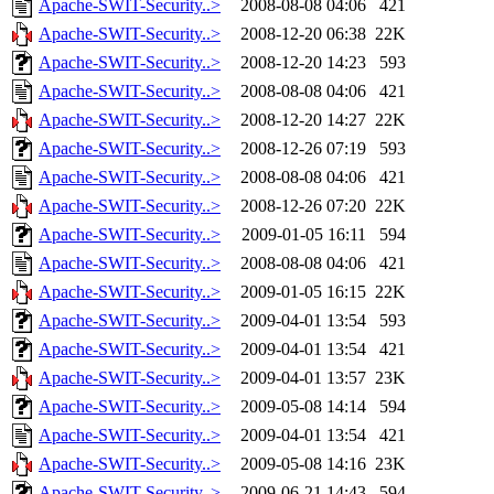
Apache-SWIT-Security..>
2008-08-08 04:06
421
Apache-SWIT-Security..>
2008-12-20 06:38
22K
Apache-SWIT-Security..>
2008-12-20 14:23
593
Apache-SWIT-Security..>
2008-08-08 04:06
421
Apache-SWIT-Security..>
2008-12-20 14:27
22K
Apache-SWIT-Security..>
2008-12-26 07:19
593
Apache-SWIT-Security..>
2008-08-08 04:06
421
Apache-SWIT-Security..>
2008-12-26 07:20
22K
Apache-SWIT-Security..>
2009-01-05 16:11
594
Apache-SWIT-Security..>
2008-08-08 04:06
421
Apache-SWIT-Security..>
2009-01-05 16:15
22K
Apache-SWIT-Security..>
2009-04-01 13:54
593
Apache-SWIT-Security..>
2009-04-01 13:54
421
Apache-SWIT-Security..>
2009-04-01 13:57
23K
Apache-SWIT-Security..>
2009-05-08 14:14
594
Apache-SWIT-Security..>
2009-04-01 13:54
421
Apache-SWIT-Security..>
2009-05-08 14:16
23K
Apache-SWIT-Security..>
2009-06-21 14:43
594