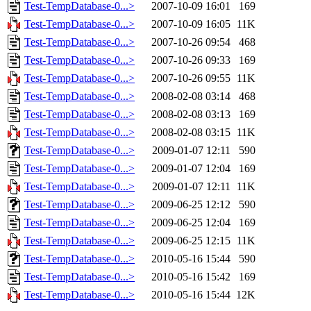
Test-TempDatabase-0...>
2007-10-09 16:01
169
Test-TempDatabase-0...>
2007-10-09 16:05
11K
Test-TempDatabase-0...>
2007-10-26 09:54
468
Test-TempDatabase-0...>
2007-10-26 09:33
169
Test-TempDatabase-0...>
2007-10-26 09:55
11K
Test-TempDatabase-0...>
2008-02-08 03:14
468
Test-TempDatabase-0...>
2008-02-08 03:13
169
Test-TempDatabase-0...>
2008-02-08 03:15
11K
Test-TempDatabase-0...>
2009-01-07 12:11
590
Test-TempDatabase-0...>
2009-01-07 12:04
169
Test-TempDatabase-0...>
2009-01-07 12:11
11K
Test-TempDatabase-0...>
2009-06-25 12:12
590
Test-TempDatabase-0...>
2009-06-25 12:04
169
Test-TempDatabase-0...>
2009-06-25 12:15
11K
Test-TempDatabase-0...>
2010-05-16 15:44
590
Test-TempDatabase-0...>
2010-05-16 15:42
169
Test-TempDatabase-0...>
2010-05-16 15:44
12K