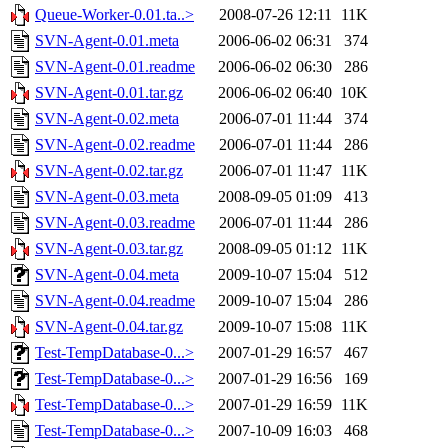
Queue-Worker-0.01.ta..>
2008-07-26 12:11
11K
SVN-Agent-0.01.meta
2006-06-02 06:31
374
SVN-Agent-0.01.readme
2006-06-02 06:30
286
SVN-Agent-0.01.tar.gz
2006-06-02 06:40
10K
SVN-Agent-0.02.meta
2006-07-01 11:44
374
SVN-Agent-0.02.readme
2006-07-01 11:44
286
SVN-Agent-0.02.tar.gz
2006-07-01 11:47
11K
SVN-Agent-0.03.meta
2008-09-05 01:09
413
SVN-Agent-0.03.readme
2006-07-01 11:44
286
SVN-Agent-0.03.tar.gz
2008-09-05 01:12
11K
SVN-Agent-0.04.meta
2009-10-07 15:04
512
SVN-Agent-0.04.readme
2009-10-07 15:04
286
SVN-Agent-0.04.tar.gz
2009-10-07 15:08
11K
Test-TempDatabase-0...>
2007-01-29 16:57
467
Test-TempDatabase-0...>
2007-01-29 16:56
169
Test-TempDatabase-0...>
2007-01-29 16:59
11K
Test-TempDatabase-0...>
2007-10-09 16:03
468