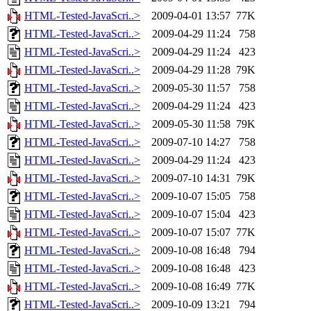
HTML-Tested-JavaScri..>
2009-04-01 13:57
77K
HTML-Tested-JavaScri..>
2009-04-29 11:24
758
HTML-Tested-JavaScri..>
2009-04-29 11:24
423
HTML-Tested-JavaScri..>
2009-04-29 11:28
79K
HTML-Tested-JavaScri..>
2009-05-30 11:57
758
HTML-Tested-JavaScri..>
2009-04-29 11:24
423
HTML-Tested-JavaScri..>
2009-05-30 11:58
79K
HTML-Tested-JavaScri..>
2009-07-10 14:27
758
HTML-Tested-JavaScri..>
2009-04-29 11:24
423
HTML-Tested-JavaScri..>
2009-07-10 14:31
79K
HTML-Tested-JavaScri..>
2009-10-07 15:05
758
HTML-Tested-JavaScri..>
2009-10-07 15:04
423
HTML-Tested-JavaScri..>
2009-10-07 15:07
77K
HTML-Tested-JavaScri..>
2009-10-08 16:48
794
HTML-Tested-JavaScri..>
2009-10-08 16:48
423
HTML-Tested-JavaScri..>
2009-10-08 16:49
77K
HTML-Tested-JavaScri..>
2009-10-09 13:21
794