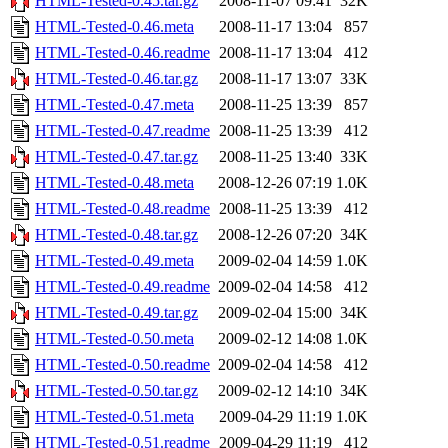
HTML-Tested-0.45.tar.gz
2008-11-07 09:41
32K
HTML-Tested-0.46.meta
2008-11-17 13:04
857
HTML-Tested-0.46.readme
2008-11-17 13:04
412
HTML-Tested-0.46.tar.gz
2008-11-17 13:07
33K
HTML-Tested-0.47.meta
2008-11-25 13:39
857
HTML-Tested-0.47.readme
2008-11-25 13:39
412
HTML-Tested-0.47.tar.gz
2008-11-25 13:40
33K
HTML-Tested-0.48.meta
2008-12-26 07:19
1.0K
HTML-Tested-0.48.readme
2008-11-25 13:39
412
HTML-Tested-0.48.tar.gz
2008-12-26 07:20
34K
HTML-Tested-0.49.meta
2009-02-04 14:59
1.0K
HTML-Tested-0.49.readme
2009-02-04 14:58
412
HTML-Tested-0.49.tar.gz
2009-02-04 15:00
34K
HTML-Tested-0.50.meta
2009-02-12 14:08
1.0K
HTML-Tested-0.50.readme
2009-02-04 14:58
412
HTML-Tested-0.50.tar.gz
2009-02-12 14:10
34K
HTML-Tested-0.51.meta
2009-04-29 11:19
1.0K
HTML-Tested-0.51.readme
2009-04-29 11:19
412