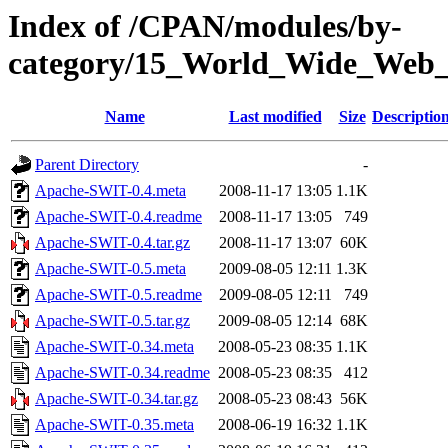
Index of /CPAN/modules/by-
category/15_World_Wide_W
Name
Last modified
Size
Descriptio
Parent Directory
-
Apache-SWIT-0.4.meta
2008-11-17 13:05
1.1K
Apache-SWIT-0.4.readme
2008-11-17 13:05
749
Apache-SWIT-0.4.tar.gz
2008-11-17 13:07
60K
Apache-SWIT-0.5.meta
2009-08-05 12:11
1.3K
Apache-SWIT-0.5.readme
2009-08-05 12:11
749
Apache-SWIT-0.5.tar.gz
2009-08-05 12:14
68K
Apache-SWIT-0.34.meta
2008-05-23 08:35
1.1K
Apache-SWIT-0.34.readme
2008-05-23 08:35
412
Apache-SWIT-0.34.tar.gz
2008-05-23 08:43
56K
Apache-SWIT-0.35.meta
2008-06-19 16:32
1.1K