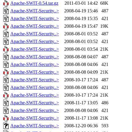
Apache-SWIT-0.54.tar.gz
2011-03-01 14:42
68K
Apache-SWIT-Security..>
2008-04-19 15:46
487
Apache-SWIT-Security..>
2008-04-19 15:35
421
Apache-SWIT-Security..>
2008-04-19 15:47
19K
Apache-SWIT-Security..>
2008-08-01 03:52
487
Apache-SWIT-Security..>
2008-08-01 03:52
421
Apache-SWIT-Security..>
2008-08-01 03:54
21K
Apache-SWIT-Security..>
2008-08-08 04:07
487
Apache-SWIT-Security..>
2008-08-08 04:06
421
Apache-SWIT-Security..>
2008-08-08 04:09
21K
Apache-SWIT-Security..>
2008-10-17 17:24
487
Apache-SWIT-Security..>
2008-08-08 04:06
421
Apache-SWIT-Security..>
2008-10-17 17:24
21K
Apache-SWIT-Security..>
2008-11-17 13:05
486
Apache-SWIT-Security..>
2008-08-08 04:06
421
Apache-SWIT-Security..>
2008-11-17 13:08
21K
Apache-SWIT-Security..>
2008-12-20 06:36
593