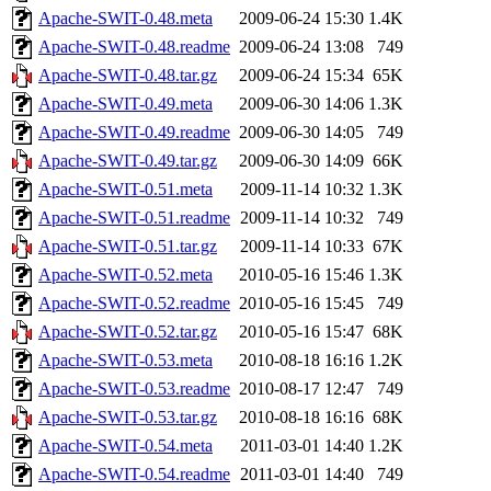
Apache-SWIT-0.48.meta
2009-06-24 15:30
1.4K
Apache-SWIT-0.48.readme
2009-06-24 13:08
749
Apache-SWIT-0.48.tar.gz
2009-06-24 15:34
65K
Apache-SWIT-0.49.meta
2009-06-30 14:06
1.3K
Apache-SWIT-0.49.readme
2009-06-30 14:05
749
Apache-SWIT-0.49.tar.gz
2009-06-30 14:09
66K
Apache-SWIT-0.51.meta
2009-11-14 10:32
1.3K
Apache-SWIT-0.51.readme
2009-11-14 10:32
749
Apache-SWIT-0.51.tar.gz
2009-11-14 10:33
67K
Apache-SWIT-0.52.meta
2010-05-16 15:46
1.3K
Apache-SWIT-0.52.readme
2010-05-16 15:45
749
Apache-SWIT-0.52.tar.gz
2010-05-16 15:47
68K
Apache-SWIT-0.53.meta
2010-08-18 16:16
1.2K
Apache-SWIT-0.53.readme
2010-08-17 12:47
749
Apache-SWIT-0.53.tar.gz
2010-08-18 16:16
68K
Apache-SWIT-0.54.meta
2011-03-01 14:40
1.2K
Apache-SWIT-0.54.readme
2011-03-01 14:40
749