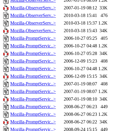
Mozilla-ObserverServ..>
2007-01-19 08:09
1.2K
Mozilla-ObserverServ..>
2007-01-19 08:12
33K
Mozilla-ObserverServ..>
2010-03-18 15:41
476
Mozilla-ObserverServ..>
2010-03-18 15:37
1.2K
Mozilla-ObserverServ..>
2010-03-18 15:43
34K
Mozilla-PromptServic..>
2006-10-27 05:25
405
Mozilla-PromptServic..>
2006-10-27 04:48
1.2K
Mozilla-PromptServic..>
2006-10-27 05:28
34K
Mozilla-PromptServic..>
2006-12-09 15:23
408
Mozilla-PromptServic..>
2006-10-27 04:48
1.2K
Mozilla-PromptServic..>
2006-12-09 15:15
34K
Mozilla-PromptServic..>
2007-01-19 08:07
408
Mozilla-PromptServic..>
2007-01-19 08:07
1.2K
Mozilla-PromptServic..>
2007-01-19 08:10
34K
Mozilla-PromptServic..>
2008-06-27 06:23
449
Mozilla-PromptServic..>
2008-06-27 06:23
1.2K
Mozilla-PromptServic..>
2008-06-27 06:22
34K
Mozilla-PromptServic..>
2008-09-24 15:15
449