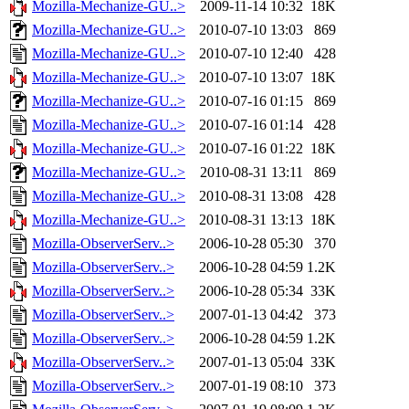
Mozilla-Mechanize-GU..>
2009-11-14 10:32
18K
Mozilla-Mechanize-GU..>
2010-07-10 13:03
869
Mozilla-Mechanize-GU..>
2010-07-10 12:40
428
Mozilla-Mechanize-GU..>
2010-07-10 13:07
18K
Mozilla-Mechanize-GU..>
2010-07-16 01:15
869
Mozilla-Mechanize-GU..>
2010-07-16 01:14
428
Mozilla-Mechanize-GU..>
2010-07-16 01:22
18K
Mozilla-Mechanize-GU..>
2010-08-31 13:11
869
Mozilla-Mechanize-GU..>
2010-08-31 13:08
428
Mozilla-Mechanize-GU..>
2010-08-31 13:13
18K
Mozilla-ObserverServ..>
2006-10-28 05:30
370
Mozilla-ObserverServ..>
2006-10-28 04:59
1.2K
Mozilla-ObserverServ..>
2006-10-28 05:34
33K
Mozilla-ObserverServ..>
2007-01-13 04:42
373
Mozilla-ObserverServ..>
2006-10-28 04:59
1.2K
Mozilla-ObserverServ..>
2007-01-13 05:04
33K
Mozilla-ObserverServ..>
2007-01-19 08:10
373