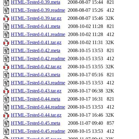
HTML-Tested-0.39.meta
2008-08-07 15:44
821
HTML-Tested-0.39.readme
2008-08-07 15:26
412
HTML-Tested-0.39.tar.gz
2008-08-07 15:46
32K
HTML-Tested-0.41.meta
2008-10-02 11:28
821
HTML-Tested-0.41.readme
2008-10-02 11:28
412
HTML-Tested-0.41.tar.gz
2008-10-02 11:31
32K
HTML-Tested-0.42.meta
2008-10-15 13:53
821
HTML-Tested-0.42.readme
2008-10-15 13:53
412
HTML-Tested-0.42.tar.gz
2008-10-15 13:55
32K
HTML-Tested-0.43.meta
2008-10-17 05:16
821
HTML-Tested-0.43.readme
2008-10-15 13:53
412
HTML-Tested-0.43.tar.gz
2008-10-17 06:38
32K
HTML-Tested-0.44.meta
2008-10-17 16:31
821
HTML-Tested-0.44.readme
2008-10-15 13:53
412
HTML-Tested-0.44.tar.gz
2008-10-17 16:46
32K
HTML-Tested-0.45.meta
2008-11-07 09:40
857
HTML-Tested-0.45.readme
2008-10-15 13:53
412