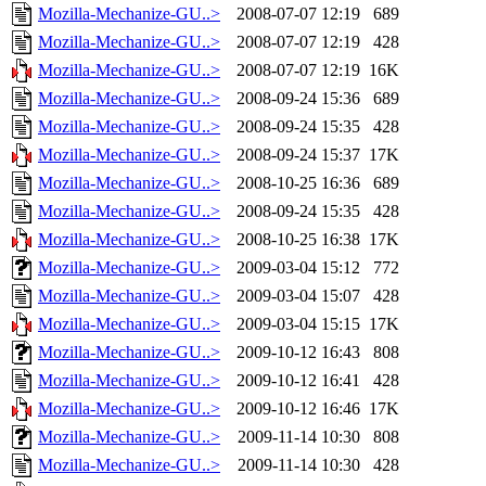
Mozilla-Mechanize-GU..>
2008-07-07 12:19
689
Mozilla-Mechanize-GU..>
2008-07-07 12:19
428
Mozilla-Mechanize-GU..>
2008-07-07 12:19
16K
Mozilla-Mechanize-GU..>
2008-09-24 15:36
689
Mozilla-Mechanize-GU..>
2008-09-24 15:35
428
Mozilla-Mechanize-GU..>
2008-09-24 15:37
17K
Mozilla-Mechanize-GU..>
2008-10-25 16:36
689
Mozilla-Mechanize-GU..>
2008-09-24 15:35
428
Mozilla-Mechanize-GU..>
2008-10-25 16:38
17K
Mozilla-Mechanize-GU..>
2009-03-04 15:12
772
Mozilla-Mechanize-GU..>
2009-03-04 15:07
428
Mozilla-Mechanize-GU..>
2009-03-04 15:15
17K
Mozilla-Mechanize-GU..>
2009-10-12 16:43
808
Mozilla-Mechanize-GU..>
2009-10-12 16:41
428
Mozilla-Mechanize-GU..>
2009-10-12 16:46
17K
Mozilla-Mechanize-GU..>
2009-11-14 10:30
808
Mozilla-Mechanize-GU..>
2009-11-14 10:30
428