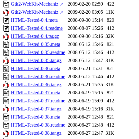
Gtk2-WebKit-Mechaniz..>
2009-02-20 02:59
422
Gtk2-WebKit-Mechaniz..>
2009-02-20 03:05
11K
HTML-Tested-0.4.meta
2008-09-30 15:14
820
HTML-Tested-0.4.readme
2008-08-07 15:26
412
HTML-Tested-0.4.tar.gz
2008-09-30 15:16
32K
HTML-Tested-0.35.meta
2008-05-12 15:46
821
HTML-Tested-0.35.readme
2008-05-12 15:46
412
HTML-Tested-0.35.tar.gz
2008-05-12 15:47
31K
HTML-Tested-0.36.meta
2008-05-21 15:31
821
HTML-Tested-0.36.readme
2008-05-12 15:46
412
HTML-Tested-0.36.tar.gz
2008-05-21 15:35
31K
HTML-Tested-0.37.meta
2008-06-19 15:15
821
HTML-Tested-0.37.readme
2008-06-19 15:09
412
HTML-Tested-0.37.tar.gz
2008-06-19 15:16
31K
HTML-Tested-0.38.meta
2008-06-27 12:48
821
HTML-Tested-0.38.readme
2008-06-27 12:48
412
HTML-Tested-0.38.tar.gz
2008-06-27 12:47
31K