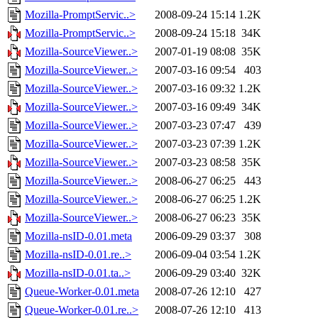
Mozilla-PromptServic..>
2008-09-24 15:14
1.2K
Mozilla-PromptServic..>
2008-09-24 15:18
34K
Mozilla-SourceViewer..>
2007-01-19 08:08
35K
Mozilla-SourceViewer..>
2007-03-16 09:54
403
Mozilla-SourceViewer..>
2007-03-16 09:32
1.2K
Mozilla-SourceViewer..>
2007-03-16 09:49
34K
Mozilla-SourceViewer..>
2007-03-23 07:47
439
Mozilla-SourceViewer..>
2007-03-23 07:39
1.2K
Mozilla-SourceViewer..>
2007-03-23 08:58
35K
Mozilla-SourceViewer..>
2008-06-27 06:25
443
Mozilla-SourceViewer..>
2008-06-27 06:25
1.2K
Mozilla-SourceViewer..>
2008-06-27 06:23
35K
Mozilla-nsID-0.01.meta
2006-09-29 03:37
308
Mozilla-nsID-0.01.re..>
2006-09-04 03:54
1.2K
Mozilla-nsID-0.01.ta..>
2006-09-29 03:40
32K
Queue-Worker-0.01.meta
2008-07-26 12:10
427
Queue-Worker-0.01.re..>
2008-07-26 12:10
413