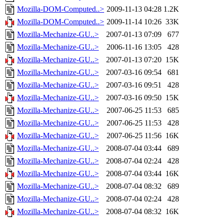
Mozilla-DOM-Computed..>
2009-11-13 04:28
1.2K
Mozilla-DOM-Computed..>
2009-11-14 10:26
33K
Mozilla-Mechanize-GU..>
2007-01-13 07:09
677
Mozilla-Mechanize-GU..>
2006-11-16 13:05
428
Mozilla-Mechanize-GU..>
2007-01-13 07:20
15K
Mozilla-Mechanize-GU..>
2007-03-16 09:54
681
Mozilla-Mechanize-GU..>
2007-03-16 09:51
428
Mozilla-Mechanize-GU..>
2007-03-16 09:50
15K
Mozilla-Mechanize-GU..>
2007-06-25 11:53
685
Mozilla-Mechanize-GU..>
2007-06-25 11:53
428
Mozilla-Mechanize-GU..>
2007-06-25 11:56
16K
Mozilla-Mechanize-GU..>
2008-07-04 03:44
689
Mozilla-Mechanize-GU..>
2008-07-04 02:24
428
Mozilla-Mechanize-GU..>
2008-07-04 03:44
16K
Mozilla-Mechanize-GU..>
2008-07-04 08:32
689
Mozilla-Mechanize-GU..>
2008-07-04 02:24
428
Mozilla-Mechanize-GU..>
2008-07-04 08:32
16K