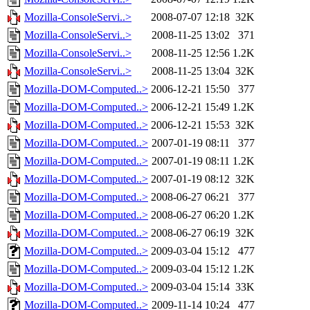
Mozilla-ConsoleServi..>
2008-07-07 12:18
32K
Mozilla-ConsoleServi..>
2008-11-25 13:02
371
Mozilla-ConsoleServi..>
2008-11-25 12:56
1.2K
Mozilla-ConsoleServi..>
2008-11-25 13:04
32K
Mozilla-DOM-Computed..>
2006-12-21 15:50
377
Mozilla-DOM-Computed..>
2006-12-21 15:49
1.2K
Mozilla-DOM-Computed..>
2006-12-21 15:53
32K
Mozilla-DOM-Computed..>
2007-01-19 08:11
377
Mozilla-DOM-Computed..>
2007-01-19 08:11
1.2K
Mozilla-DOM-Computed..>
2007-01-19 08:12
32K
Mozilla-DOM-Computed..>
2008-06-27 06:21
377
Mozilla-DOM-Computed..>
2008-06-27 06:20
1.2K
Mozilla-DOM-Computed..>
2008-06-27 06:19
32K
Mozilla-DOM-Computed..>
2009-03-04 15:12
477
Mozilla-DOM-Computed..>
2009-03-04 15:12
1.2K
Mozilla-DOM-Computed..>
2009-03-04 15:14
33K
Mozilla-DOM-Computed..>
2009-11-14 10:24
477