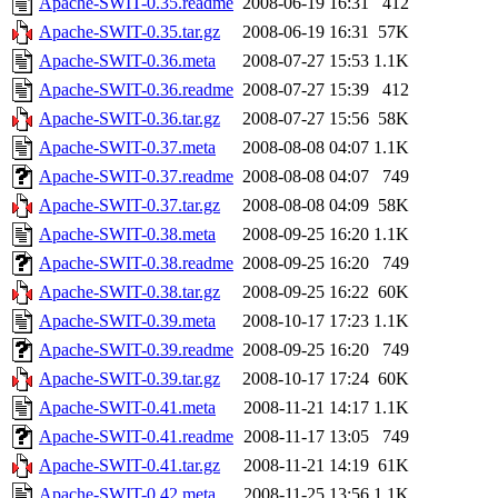
Apache-SWIT-0.35.readme
2008-06-19 16:31
412
Apache-SWIT-0.35.tar.gz
2008-06-19 16:31
57K
Apache-SWIT-0.36.meta
2008-07-27 15:53
1.1K
Apache-SWIT-0.36.readme
2008-07-27 15:39
412
Apache-SWIT-0.36.tar.gz
2008-07-27 15:56
58K
Apache-SWIT-0.37.meta
2008-08-08 04:07
1.1K
Apache-SWIT-0.37.readme
2008-08-08 04:07
749
Apache-SWIT-0.37.tar.gz
2008-08-08 04:09
58K
Apache-SWIT-0.38.meta
2008-09-25 16:20
1.1K
Apache-SWIT-0.38.readme
2008-09-25 16:20
749
Apache-SWIT-0.38.tar.gz
2008-09-25 16:22
60K
Apache-SWIT-0.39.meta
2008-10-17 17:23
1.1K
Apache-SWIT-0.39.readme
2008-09-25 16:20
749
Apache-SWIT-0.39.tar.gz
2008-10-17 17:24
60K
Apache-SWIT-0.41.meta
2008-11-21 14:17
1.1K
Apache-SWIT-0.41.readme
2008-11-17 13:05
749
Apache-SWIT-0.41.tar.gz
2008-11-21 14:19
61K
Apache-SWIT-0.42.meta
2008-11-25 13:56
1.1K