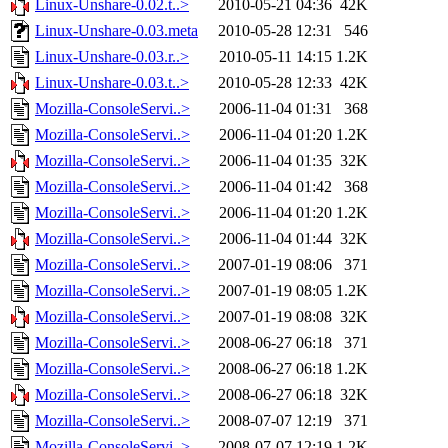
Linux-Unshare-0.02.t..>
2010-05-21 04:36
42K
Linux-Unshare-0.03.meta
2010-05-28 12:31
546
Linux-Unshare-0.03.r..>
2010-05-11 14:15
1.2K
Linux-Unshare-0.03.t..>
2010-05-28 12:33
42K
Mozilla-ConsoleServi..>
2006-11-04 01:31
368
Mozilla-ConsoleServi..>
2006-11-04 01:20
1.2K
Mozilla-ConsoleServi..>
2006-11-04 01:35
32K
Mozilla-ConsoleServi..>
2006-11-04 01:42
368
Mozilla-ConsoleServi..>
2006-11-04 01:20
1.2K
Mozilla-ConsoleServi..>
2006-11-04 01:44
32K
Mozilla-ConsoleServi..>
2007-01-19 08:06
371
Mozilla-ConsoleServi..>
2007-01-19 08:05
1.2K
Mozilla-ConsoleServi..>
2007-01-19 08:08
32K
Mozilla-ConsoleServi..>
2008-06-27 06:18
371
Mozilla-ConsoleServi..>
2008-06-27 06:18
1.2K
Mozilla-ConsoleServi..>
2008-06-27 06:18
32K
Mozilla-ConsoleServi..>
2008-07-07 12:19
371
Mozilla-ConsoleServi..>
2008-07-07 12:19
1.2K