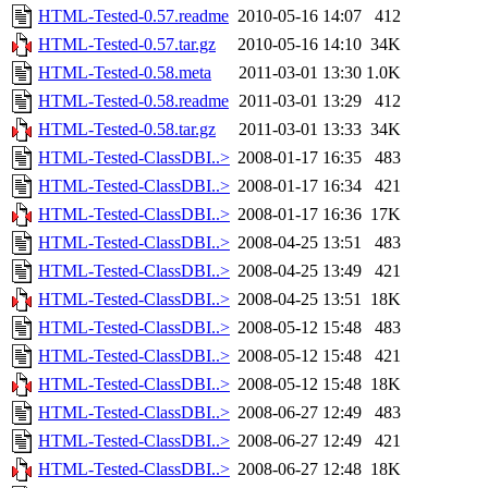
HTML-Tested-0.57.readme
2010-05-16 14:07
412
HTML-Tested-0.57.tar.gz
2010-05-16 14:10
34K
HTML-Tested-0.58.meta
2011-03-01 13:30
1.0K
HTML-Tested-0.58.readme
2011-03-01 13:29
412
HTML-Tested-0.58.tar.gz
2011-03-01 13:33
34K
HTML-Tested-ClassDBI..>
2008-01-17 16:35
483
HTML-Tested-ClassDBI..>
2008-01-17 16:34
421
HTML-Tested-ClassDBI..>
2008-01-17 16:36
17K
HTML-Tested-ClassDBI..>
2008-04-25 13:51
483
HTML-Tested-ClassDBI..>
2008-04-25 13:49
421
HTML-Tested-ClassDBI..>
2008-04-25 13:51
18K
HTML-Tested-ClassDBI..>
2008-05-12 15:48
483
HTML-Tested-ClassDBI..>
2008-05-12 15:48
421
HTML-Tested-ClassDBI..>
2008-05-12 15:48
18K
HTML-Tested-ClassDBI..>
2008-06-27 12:49
483
HTML-Tested-ClassDBI..>
2008-06-27 12:49
421
HTML-Tested-ClassDBI..>
2008-06-27 12:48
18K