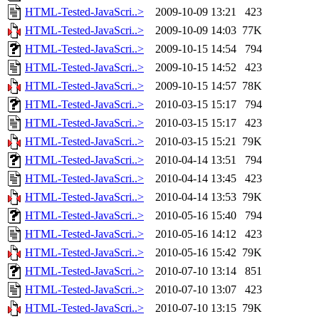
HTML-Tested-JavaScri..>
2009-10-09 13:21
423
HTML-Tested-JavaScri..>
2009-10-09 14:03
77K
HTML-Tested-JavaScri..>
2009-10-15 14:54
794
HTML-Tested-JavaScri..>
2009-10-15 14:52
423
HTML-Tested-JavaScri..>
2009-10-15 14:57
78K
HTML-Tested-JavaScri..>
2010-03-15 15:17
794
HTML-Tested-JavaScri..>
2010-03-15 15:17
423
HTML-Tested-JavaScri..>
2010-03-15 15:21
79K
HTML-Tested-JavaScri..>
2010-04-14 13:51
794
HTML-Tested-JavaScri..>
2010-04-14 13:45
423
HTML-Tested-JavaScri..>
2010-04-14 13:53
79K
HTML-Tested-JavaScri..>
2010-05-16 15:40
794
HTML-Tested-JavaScri..>
2010-05-16 14:12
423
HTML-Tested-JavaScri..>
2010-05-16 15:42
79K
HTML-Tested-JavaScri..>
2010-07-10 13:14
851
HTML-Tested-JavaScri..>
2010-07-10 13:07
423
HTML-Tested-JavaScri..>
2010-07-10 13:15
79K