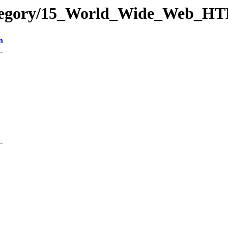
-category/15_World_Wide_Web
n