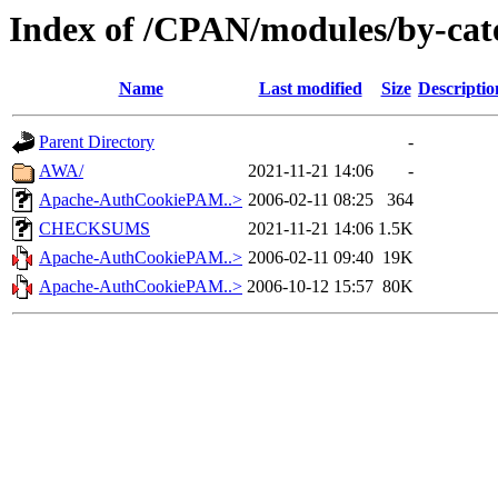
Index of /CPAN/modules/by
Name
Last modified
Size
Descriptio
Parent Directory
-
AWA/
2021-11-21 14:06
-
Apache-AuthCookiePAM..>
2006-02-11 08:25
364
CHECKSUMS
2021-11-21 14:06
1.5K
Apache-AuthCookiePAM..>
2006-02-11 09:40
19K
Apache-AuthCookiePAM..>
2006-10-12 15:57
80K