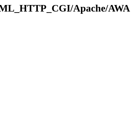
_HTML_HTTP_CGI/Apache/AWA