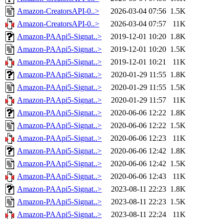
Amazon-CreatorsAPI-0..>
2026-03-04 07:56
1.5K
Amazon-CreatorsAPI-0..>
2026-03-04 07:57
11K
Amazon-PAApi5-Signat..>
2019-12-01 10:20
1.8K
Amazon-PAApi5-Signat..>
2019-12-01 10:20
1.5K
Amazon-PAApi5-Signat..>
2019-12-01 10:21
11K
Amazon-PAApi5-Signat..>
2020-01-29 11:55
1.8K
Amazon-PAApi5-Signat..>
2020-01-29 11:55
1.5K
Amazon-PAApi5-Signat..>
2020-01-29 11:57
11K
Amazon-PAApi5-Signat..>
2020-06-06 12:22
1.8K
Amazon-PAApi5-Signat..>
2020-06-06 12:22
1.5K
Amazon-PAApi5-Signat..>
2020-06-06 12:23
11K
Amazon-PAApi5-Signat..>
2020-06-06 12:42
1.8K
Amazon-PAApi5-Signat..>
2020-06-06 12:42
1.5K
Amazon-PAApi5-Signat..>
2020-06-06 12:43
11K
Amazon-PAApi5-Signat..>
2023-08-11 22:23
1.8K
Amazon-PAApi5-Signat..>
2023-08-11 22:23
1.5K
Amazon-PAApi5-Signat..>
2023-08-11 22:24
11K