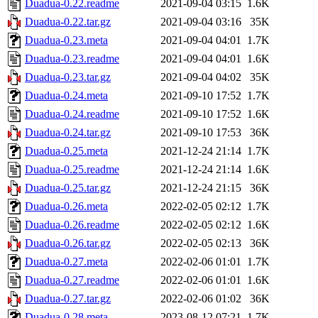
Duadua-0.22.readme
2021-09-04 03:15
1.6K
Duadua-0.22.tar.gz
2021-09-04 03:16
35K
Duadua-0.23.meta
2021-09-04 04:01
1.7K
Duadua-0.23.readme
2021-09-04 04:01
1.6K
Duadua-0.23.tar.gz
2021-09-04 04:02
35K
Duadua-0.24.meta
2021-09-10 17:52
1.7K
Duadua-0.24.readme
2021-09-10 17:52
1.6K
Duadua-0.24.tar.gz
2021-09-10 17:53
36K
Duadua-0.25.meta
2021-12-24 21:14
1.7K
Duadua-0.25.readme
2021-12-24 21:14
1.6K
Duadua-0.25.tar.gz
2021-12-24 21:15
36K
Duadua-0.26.meta
2022-02-05 02:12
1.7K
Duadua-0.26.readme
2022-02-05 02:12
1.6K
Duadua-0.26.tar.gz
2022-02-05 02:13
36K
Duadua-0.27.meta
2022-02-06 01:01
1.7K
Duadua-0.27.readme
2022-02-06 01:01
1.6K
Duadua-0.27.tar.gz
2022-02-06 01:02
36K
Duadua-0.28.meta
2023-08-12 07:21
1.7K