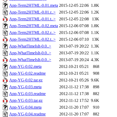
App-Term2HTML-0.01.meta
2015-12-05 22:06
1.8K
App-Term2HTML-0.01.r..>
2015-12-05 22:06
1.2K
App-Term2HTML-0.01.t..>
2015-12-05 22:08
13K
App-Term2HTML-0.02.meta
2015-12-06 07:08
1.8K
App-Term2HTML-0.02.r..>
2015-12-06 07:08
1.1K
App-Term2HTML-0.02.t..>
2015-12-06 07:10
13K
App-WhatTimeIsIt-0.0..>
2013-07-19 20:22
1.3K
App-WhatTimeIsIt-0.0..>
2013-07-19 20:22
1.1K
App-WhatTimeIsIt-0.0..>
2013-07-19 20:24
4.3K
App-YG-0.02.meta
2012-10-21 05:21
868
App-YG-0.02.readme
2012-10-21 05:21
908
App-YG-0.02.tar.gz
2012-10-21 05:26
9.6K
App-YG-0.03.meta
2012-11-12 17:38
898
App-YG-0.03.readme
2012-11-12 17:38
882
App-YG-0.03.tar.gz
2012-11-12 17:52
9.6K
App-YG-0.04.meta
2012-11-20 17:07
910
App-YG-0.04.readme
2012-11-20 17:07
882