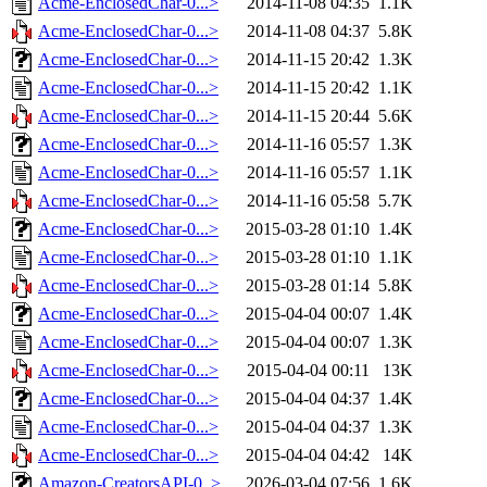
Acme-EnclosedChar-0...>
2014-11-08 04:35
1.1K
Acme-EnclosedChar-0...>
2014-11-08 04:37
5.8K
Acme-EnclosedChar-0...>
2014-11-15 20:42
1.3K
Acme-EnclosedChar-0...>
2014-11-15 20:42
1.1K
Acme-EnclosedChar-0...>
2014-11-15 20:44
5.6K
Acme-EnclosedChar-0...>
2014-11-16 05:57
1.3K
Acme-EnclosedChar-0...>
2014-11-16 05:57
1.1K
Acme-EnclosedChar-0...>
2014-11-16 05:58
5.7K
Acme-EnclosedChar-0...>
2015-03-28 01:10
1.4K
Acme-EnclosedChar-0...>
2015-03-28 01:10
1.1K
Acme-EnclosedChar-0...>
2015-03-28 01:14
5.8K
Acme-EnclosedChar-0...>
2015-04-04 00:07
1.4K
Acme-EnclosedChar-0...>
2015-04-04 00:07
1.3K
Acme-EnclosedChar-0...>
2015-04-04 00:11
13K
Acme-EnclosedChar-0...>
2015-04-04 04:37
1.4K
Acme-EnclosedChar-0...>
2015-04-04 04:37
1.3K
Acme-EnclosedChar-0...>
2015-04-04 04:42
14K
Amazon-CreatorsAPI-0..>
2026-03-04 07:56
1.6K