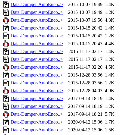
Data-Dumper-AutoEnco..>
2015-10-07 19:49
1.4K
Data-Dumper-AutoEnco..>
2015-10-07 19:49
1.2K
Data-Dumper-AutoEnco..>
2015-10-07 19:56
4.3K
Data-Dumper-AutoEnco..>
2015-10-15 20:42
1.4K
Data-Dumper-AutoEnco..>
2015-10-15 20:42
1.2K
Data-Dumper-AutoEnco..>
2015-10-15 20:43
4.4K
Data-Dumper-AutoEnco..>
2015-11-17 02:17
1.4K
Data-Dumper-AutoEnco..>
2015-11-17 02:17
1.2K
Data-Dumper-AutoEnco..>
2015-11-17 02:20
4.5K
Data-Dumper-AutoEnco..>
2015-12-28 03:56
1.4K
Data-Dumper-AutoEnco..>
2015-12-28 03:56
1.2K
Data-Dumper-AutoEnco..>
2015-12-28 04:03
4.9K
Data-Dumper-AutoEnco..>
2017-09-14 18:19
1.4K
Data-Dumper-AutoEnco..>
2017-09-14 18:19
1.2K
Data-Dumper-AutoEnco..>
2017-09-14 18:21
5.7K
Data-Dumper-AutoEnco..>
2020-04-12 15:06
1.7K
Data-Dumper-AutoEnco..>
2020-04-12 15:06
1.5K