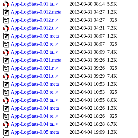
App-LogStats-0.01.ta..>
2013-03-30 08:14
5.9K
App-LogStats-0.012.meta
2013-03-31 04:27
1.2K
App-LogStats-0.012.r..>
2013-03-31 04:27
925
App-LogStats-0.012.t..>
2013-03-31 04:31
7.3K
App-LogStats-0.02.meta
2013-03-31 08:07
1.2K
App-LogStats-0.02.re..>
2013-03-31 08:07
925
App-LogStats-0.02.ta..>
2013-03-31 08:09
7.4K
App-LogStats-0.021.meta
2013-03-31 09:26
1.2K
App-LogStats-0.021.r..>
2013-03-31 09:26
925
App-LogStats-0.021.t..>
2013-03-31 09:29
7.4K
App-LogStats-0.03.meta
2013-04-01 10:53
1.3K
App-LogStats-0.03.re..>
2013-04-01 10:53
925
App-LogStats-0.03.ta..>
2013-04-01 10:55
8.0K
App-LogStats-0.04.meta
2013-04-02 18:26
1.3K
App-LogStats-0.04.re..>
2013-04-02 18:26
925
App-LogStats-0.04.ta..>
2013-04-02 18:28
8.7K
App-LogStats-0.05.meta
2013-04-04 19:09
1.3K