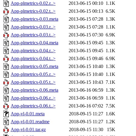
App-plmetrics-0.02.r..>
2013-06-15 00:10
1.1K
App-plmetrics-0.02.t..>
2013-06-15 00:13
6.5K
App-plmetrics-0.03.meta
2013-06-15 07:28
1.3K
App-plmetrics-0.03.r..>
2013-06-15 07:28
1.1K
App-plmetrics-0.03.t..>
2013-06-15 07:30
6.9K
App-plmetrics-0.04.meta
2013-06-15 09:45
1.3K
App-plmetrics-0.04.r..>
2013-06-15 09:45
1.1K
App-plmetrics-0.04.t..>
2013-06-15 09:46
6.9K
App-plmetrics-0.05.meta
2013-06-15 10:40
1.3K
App-plmetrics-0.05.r..>
2013-06-15 10:40
1.1K
App-plmetrics-0.05.t..>
2013-06-15 10:43
7.1K
App-plmetrics-0.06.meta
2013-06-16 06:59
1.3K
App-plmetrics-0.06.r..>
2013-06-16 06:59
1.1K
App-plmetrics-0.06.t..>
2013-06-16 07:02
7.5K
App-vl-0.01.meta
2018-09-15 11:27
1.6K
App-vl-0.01.readme
2018-09-15 11:27
1.2K
App-vl-0.01.tar.gz
2018-09-15 11:30
15K