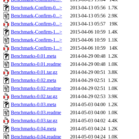
Benchmark-Confirm-0...>
2013-04-13 05:56
1.7K
Benchmark-Confirm-0...>
2013-04-13 05:56
2.9K
Benchmark-Confirm-0...>
2013-04-13 05:57
19K
Benchmark-Confirm-1...>
2015-04-06 10:59
1.4K
Benchmark-Confirm-1...>
2015-04-06 10:59
1.1K
Benchmark-Confirm-1...>
2015-04-06 10:59
14K
Benchmarks-0.01.meta
2014-04-29 00:48
1.2K
Benchmarks-0.01.readme
2014-04-29 00:48
1.0K
Benchmarks-0.01.tar.gz
2014-04-29 00:51
3.8K
Benchmarks-0.02.meta
2014-04-29 02:51
1.2K
Benchmarks-0.02.readme
2014-04-29 02:51
1.0K
Benchmarks-0.02.tar.gz
2014-04-29 02:53
3.9K
Benchmarks-0.03.meta
2014-05-03 04:00
1.2K
Benchmarks-0.03.readme
2014-05-03 04:00
1.0K
Benchmarks-0.03.tar.gz
2014-05-03 04:02
4.4K
Benchmarks-0.04.meta
2014-05-03 04:24
1.2K
Benchmarks-0.04.readme
2014-05-03 04:24
1.0K