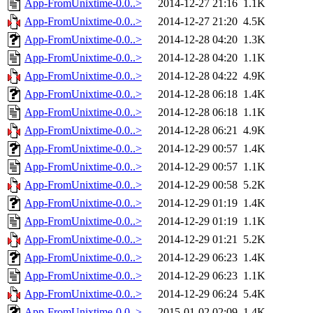
App-FromUnixtime-0.0..>
2014-12-27 21:16
1.1K
App-FromUnixtime-0.0..>
2014-12-27 21:20
4.5K
App-FromUnixtime-0.0..>
2014-12-28 04:20
1.3K
App-FromUnixtime-0.0..>
2014-12-28 04:20
1.1K
App-FromUnixtime-0.0..>
2014-12-28 04:22
4.9K
App-FromUnixtime-0.0..>
2014-12-28 06:18
1.4K
App-FromUnixtime-0.0..>
2014-12-28 06:18
1.1K
App-FromUnixtime-0.0..>
2014-12-28 06:21
4.9K
App-FromUnixtime-0.0..>
2014-12-29 00:57
1.4K
App-FromUnixtime-0.0..>
2014-12-29 00:57
1.1K
App-FromUnixtime-0.0..>
2014-12-29 00:58
5.2K
App-FromUnixtime-0.0..>
2014-12-29 01:19
1.4K
App-FromUnixtime-0.0..>
2014-12-29 01:19
1.1K
App-FromUnixtime-0.0..>
2014-12-29 01:21
5.2K
App-FromUnixtime-0.0..>
2014-12-29 06:23
1.4K
App-FromUnixtime-0.0..>
2014-12-29 06:23
1.1K
App-FromUnixtime-0.0..>
2014-12-29 06:24
5.4K
App-FromUnixtime-0.0..>
2015-01-02 02:09
1.4K