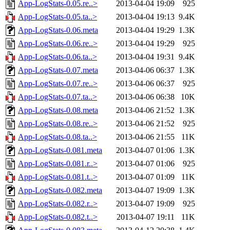
App-LogStats-0.05.re..>
2013-04-04 19:09
925
App-LogStats-0.05.ta..>
2013-04-04 19:13
9.4K
App-LogStats-0.06.meta
2013-04-04 19:29
1.3K
App-LogStats-0.06.re..>
2013-04-04 19:29
925
App-LogStats-0.06.ta..>
2013-04-04 19:31
9.4K
App-LogStats-0.07.meta
2013-04-06 06:37
1.3K
App-LogStats-0.07.re..>
2013-04-06 06:37
925
App-LogStats-0.07.ta..>
2013-04-06 06:38
10K
App-LogStats-0.08.meta
2013-04-06 21:52
1.3K
App-LogStats-0.08.re..>
2013-04-06 21:52
925
App-LogStats-0.08.ta..>
2013-04-06 21:55
11K
App-LogStats-0.081.meta
2013-04-07 01:06
1.3K
App-LogStats-0.081.r..>
2013-04-07 01:06
925
App-LogStats-0.081.t..>
2013-04-07 01:09
11K
App-LogStats-0.082.meta
2013-04-07 19:09
1.3K
App-LogStats-0.082.r..>
2013-04-07 19:09
925
App-LogStats-0.082.t..>
2013-04-07 19:11
11K