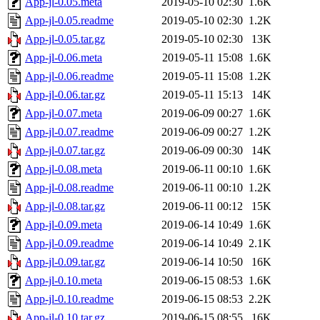
App-jl-0.05.meta
2019-05-10 02:30
1.6K
App-jl-0.05.readme
2019-05-10 02:30
1.2K
App-jl-0.05.tar.gz
2019-05-10 02:30
13K
App-jl-0.06.meta
2019-05-11 15:08
1.6K
App-jl-0.06.readme
2019-05-11 15:08
1.2K
App-jl-0.06.tar.gz
2019-05-11 15:13
14K
App-jl-0.07.meta
2019-06-09 00:27
1.6K
App-jl-0.07.readme
2019-06-09 00:27
1.2K
App-jl-0.07.tar.gz
2019-06-09 00:30
14K
App-jl-0.08.meta
2019-06-11 00:10
1.6K
App-jl-0.08.readme
2019-06-11 00:10
1.2K
App-jl-0.08.tar.gz
2019-06-11 00:12
15K
App-jl-0.09.meta
2019-06-14 10:49
1.6K
App-jl-0.09.readme
2019-06-14 10:49
2.1K
App-jl-0.09.tar.gz
2019-06-14 10:50
16K
App-jl-0.10.meta
2019-06-15 08:53
1.6K
App-jl-0.10.readme
2019-06-15 08:53
2.2K
App-jl-0.10.tar.gz
2019-06-15 08:55
16K