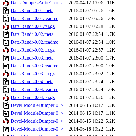
Data-Dumper-AutoEnco..>
2020-04-12 15:06
11K
Data-Randr-0.01.meta
2016-01-07 05:26
1.6K
Data-Randr-0.01.readme
2016-01-07 05:26
1.0K
Data-Randr-0.01.tar.gz
2016-01-07 05:28
12K
Data-Randr-0.02.meta
2016-01-07 22:54
1.7K
Data-Randr-0.02.readme
2016-01-07 22:54
1.0K
Data-Randr-0.02.tar.gz
2016-01-07 22:57
12K
Data-Randr-0.03.meta
2016-01-07 23:00
1.7K
Data-Randr-0.03.readme
2016-01-07 23:00
1.0K
Data-Randr-0.03.tar.gz
2016-01-07 23:02
12K
Data-Randr-0.04.meta
2016-01-07 23:24
1.7K
Data-Randr-0.04.readme
2016-01-07 23:24
1.0K
Data-Randr-0.04.tar.gz
2016-01-07 23:26
12K
Devel-ModuleDumper-0..>
2014-06-15 16:17
1.2K
Devel-ModuleDumper-0..>
2014-06-15 16:17
1.1K
Devel-ModuleDumper-0..>
2014-06-15 16:22
5.2K
Devel-ModuleDumper-0..>
2014-06-18 19:22
1.2K