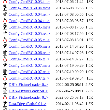
Config-CmdRC-0.03.ta..>
2013-07-06 21:42
13K
Config-CmdRC-0.04.meta
2013-07-08 06:55
1.5K
Config-CmdRC-0.04.re..>
2013-07-08 06:55
1.0K
Config-CmdRC-0.04.ta..>
2013-07-08 06:57
13K
Config-CmdRC-0.05.meta
2013-07-08 17:56
1.5K
Config-CmdRC-0.05.re..>
2013-07-08 17:56
1.0K
Config-CmdRC-0.05.ta..>
2013-07-08 18:01
13K
Config-CmdRC-0.06.meta
2013-07-14 07:26
1.5K
Config-CmdRC-0.06.re..>
2013-07-14 07:26
1.0K
Config-CmdRC-0.06.ta..>
2013-07-14 07:27
13K
Config-CmdRC-0.07.meta
2013-07-19 09:29
1.5K
Config-CmdRC-0.07.re..>
2013-07-19 09:29
1.0K
Config-CmdRC-0.07.ta..>
2013-07-19 09:34
13K
DBIx-FixtureLoader-0..>
2022-06-25 08:11
2.5K
DBIx-FixtureLoader-0..>
2022-06-25 08:11
2.8K
DBIx-FixtureLoader-0..>
2022-06-25 08:13
15K
Data-DigestPath-0.01..>
2014-02-11 06:42
1.3K