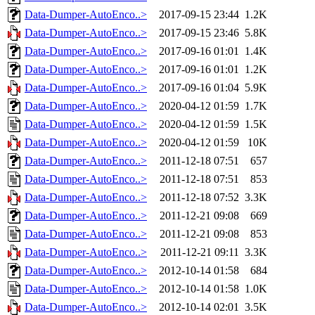
Data-Dumper-AutoEnco..>
2017-09-15 23:44
1.2K
Data-Dumper-AutoEnco..>
2017-09-15 23:46
5.8K
Data-Dumper-AutoEnco..>
2017-09-16 01:01
1.4K
Data-Dumper-AutoEnco..>
2017-09-16 01:01
1.2K
Data-Dumper-AutoEnco..>
2017-09-16 01:04
5.9K
Data-Dumper-AutoEnco..>
2020-04-12 01:59
1.7K
Data-Dumper-AutoEnco..>
2020-04-12 01:59
1.5K
Data-Dumper-AutoEnco..>
2020-04-12 01:59
10K
Data-Dumper-AutoEnco..>
2011-12-18 07:51
657
Data-Dumper-AutoEnco..>
2011-12-18 07:51
853
Data-Dumper-AutoEnco..>
2011-12-18 07:52
3.3K
Data-Dumper-AutoEnco..>
2011-12-21 09:08
669
Data-Dumper-AutoEnco..>
2011-12-21 09:08
853
Data-Dumper-AutoEnco..>
2011-12-21 09:11
3.3K
Data-Dumper-AutoEnco..>
2012-10-14 01:58
684
Data-Dumper-AutoEnco..>
2012-10-14 01:58
1.0K
Data-Dumper-AutoEnco..>
2012-10-14 02:01
3.5K