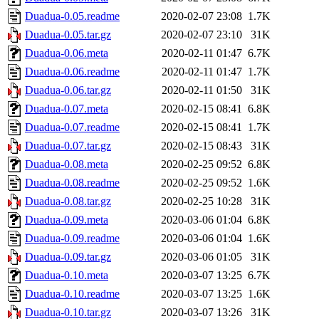
Duadua-0.05.readme
2020-02-07 23:08
1.7K
Duadua-0.05.tar.gz
2020-02-07 23:10
31K
Duadua-0.06.meta
2020-02-11 01:47
6.7K
Duadua-0.06.readme
2020-02-11 01:47
1.7K
Duadua-0.06.tar.gz
2020-02-11 01:50
31K
Duadua-0.07.meta
2020-02-15 08:41
6.8K
Duadua-0.07.readme
2020-02-15 08:41
1.7K
Duadua-0.07.tar.gz
2020-02-15 08:43
31K
Duadua-0.08.meta
2020-02-25 09:52
6.8K
Duadua-0.08.readme
2020-02-25 09:52
1.6K
Duadua-0.08.tar.gz
2020-02-25 10:28
31K
Duadua-0.09.meta
2020-03-06 01:04
6.8K
Duadua-0.09.readme
2020-03-06 01:04
1.6K
Duadua-0.09.tar.gz
2020-03-06 01:05
31K
Duadua-0.10.meta
2020-03-07 13:25
6.7K
Duadua-0.10.readme
2020-03-07 13:25
1.6K
Duadua-0.10.tar.gz
2020-03-07 13:26
31K