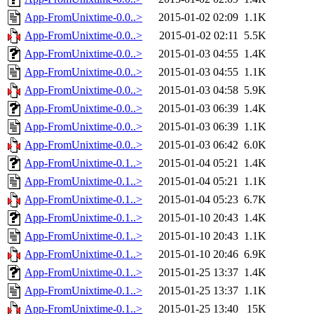
App-FromUnixtime-0.0..>
2015-01-02 02:09
1.1K
App-FromUnixtime-0.0..>
2015-01-02 02:11
5.5K
App-FromUnixtime-0.0..>
2015-01-03 04:55
1.4K
App-FromUnixtime-0.0..>
2015-01-03 04:55
1.1K
App-FromUnixtime-0.0..>
2015-01-03 04:58
5.9K
App-FromUnixtime-0.0..>
2015-01-03 06:39
1.4K
App-FromUnixtime-0.0..>
2015-01-03 06:39
1.1K
App-FromUnixtime-0.0..>
2015-01-03 06:42
6.0K
App-FromUnixtime-0.1..>
2015-01-04 05:21
1.4K
App-FromUnixtime-0.1..>
2015-01-04 05:21
1.1K
App-FromUnixtime-0.1..>
2015-01-04 05:23
6.7K
App-FromUnixtime-0.1..>
2015-01-10 20:43
1.4K
App-FromUnixtime-0.1..>
2015-01-10 20:43
1.1K
App-FromUnixtime-0.1..>
2015-01-10 20:46
6.9K
App-FromUnixtime-0.1..>
2015-01-25 13:37
1.4K
App-FromUnixtime-0.1..>
2015-01-25 13:37
1.1K
App-FromUnixtime-0.1..>
2015-01-25 13:40
15K