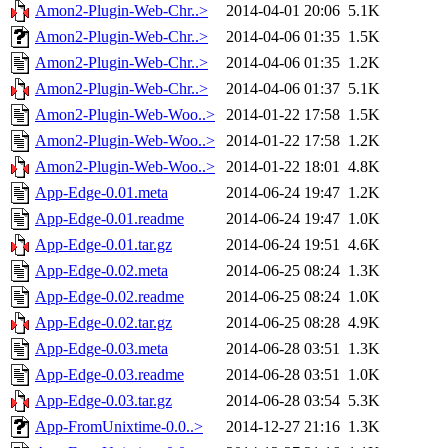
Amon2-Plugin-Web-Chr..>
2014-04-01 20:06
5.1K
Amon2-Plugin-Web-Chr..>
2014-04-06 01:35
1.5K
Amon2-Plugin-Web-Chr..>
2014-04-06 01:35
1.2K
Amon2-Plugin-Web-Chr..>
2014-04-06 01:37
5.1K
Amon2-Plugin-Web-Woo..>
2014-01-22 17:58
1.5K
Amon2-Plugin-Web-Woo..>
2014-01-22 17:58
1.2K
Amon2-Plugin-Web-Woo..>
2014-01-22 18:01
4.8K
App-Edge-0.01.meta
2014-06-24 19:47
1.2K
App-Edge-0.01.readme
2014-06-24 19:47
1.0K
App-Edge-0.01.tar.gz
2014-06-24 19:51
4.6K
App-Edge-0.02.meta
2014-06-25 08:24
1.3K
App-Edge-0.02.readme
2014-06-25 08:24
1.0K
App-Edge-0.02.tar.gz
2014-06-25 08:28
4.9K
App-Edge-0.03.meta
2014-06-28 03:51
1.3K
App-Edge-0.03.readme
2014-06-28 03:51
1.0K
App-Edge-0.03.tar.gz
2014-06-28 03:54
5.3K
App-FromUnixtime-0.0..>
2014-12-27 21:16
1.3K