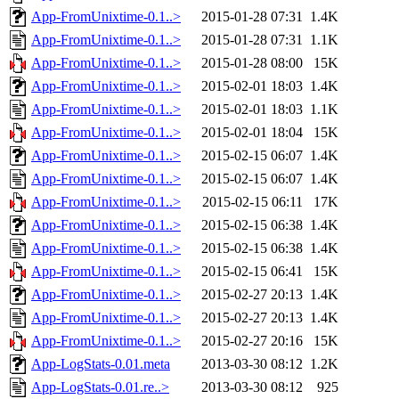
App-FromUnixtime-0.1..>
2015-01-28 07:31
1.4K
App-FromUnixtime-0.1..>
2015-01-28 07:31
1.1K
App-FromUnixtime-0.1..>
2015-01-28 08:00
15K
App-FromUnixtime-0.1..>
2015-02-01 18:03
1.4K
App-FromUnixtime-0.1..>
2015-02-01 18:03
1.1K
App-FromUnixtime-0.1..>
2015-02-01 18:04
15K
App-FromUnixtime-0.1..>
2015-02-15 06:07
1.4K
App-FromUnixtime-0.1..>
2015-02-15 06:07
1.4K
App-FromUnixtime-0.1..>
2015-02-15 06:11
17K
App-FromUnixtime-0.1..>
2015-02-15 06:38
1.4K
App-FromUnixtime-0.1..>
2015-02-15 06:38
1.4K
App-FromUnixtime-0.1..>
2015-02-15 06:41
15K
App-FromUnixtime-0.1..>
2015-02-27 20:13
1.4K
App-FromUnixtime-0.1..>
2015-02-27 20:13
1.4K
App-FromUnixtime-0.1..>
2015-02-27 20:16
15K
App-LogStats-0.01.meta
2013-03-30 08:12
1.2K
App-LogStats-0.01.re..>
2013-03-30 08:12
925