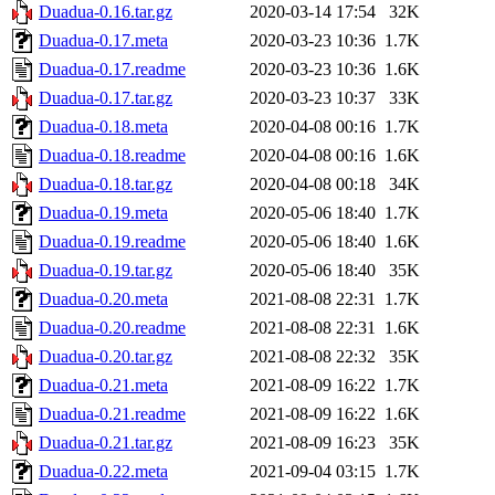
Duadua-0.16.tar.gz
2020-03-14 17:54
32K
Duadua-0.17.meta
2020-03-23 10:36
1.7K
Duadua-0.17.readme
2020-03-23 10:36
1.6K
Duadua-0.17.tar.gz
2020-03-23 10:37
33K
Duadua-0.18.meta
2020-04-08 00:16
1.7K
Duadua-0.18.readme
2020-04-08 00:16
1.6K
Duadua-0.18.tar.gz
2020-04-08 00:18
34K
Duadua-0.19.meta
2020-05-06 18:40
1.7K
Duadua-0.19.readme
2020-05-06 18:40
1.6K
Duadua-0.19.tar.gz
2020-05-06 18:40
35K
Duadua-0.20.meta
2021-08-08 22:31
1.7K
Duadua-0.20.readme
2021-08-08 22:31
1.6K
Duadua-0.20.tar.gz
2021-08-08 22:32
35K
Duadua-0.21.meta
2021-08-09 16:22
1.7K
Duadua-0.21.readme
2021-08-09 16:22
1.6K
Duadua-0.21.tar.gz
2021-08-09 16:23
35K
Duadua-0.22.meta
2021-09-04 03:15
1.7K