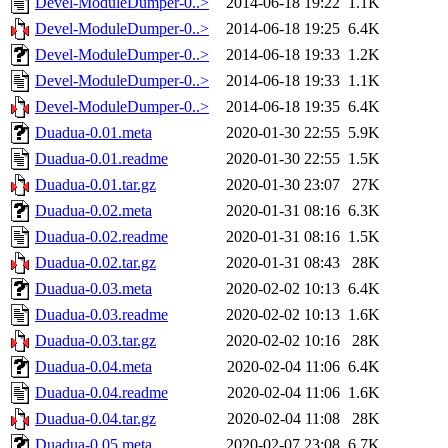
Devel-ModuleDumper-0..>
2014-06-18 19:22
1.1K
Devel-ModuleDumper-0..>
2014-06-18 19:25
6.4K
Devel-ModuleDumper-0..>
2014-06-18 19:33
1.2K
Devel-ModuleDumper-0..>
2014-06-18 19:33
1.1K
Devel-ModuleDumper-0..>
2014-06-18 19:35
6.4K
Duadua-0.01.meta
2020-01-30 22:55
5.9K
Duadua-0.01.readme
2020-01-30 22:55
1.5K
Duadua-0.01.tar.gz
2020-01-30 23:07
27K
Duadua-0.02.meta
2020-01-31 08:16
6.3K
Duadua-0.02.readme
2020-01-31 08:16
1.5K
Duadua-0.02.tar.gz
2020-01-31 08:43
28K
Duadua-0.03.meta
2020-02-02 10:13
6.4K
Duadua-0.03.readme
2020-02-02 10:13
1.6K
Duadua-0.03.tar.gz
2020-02-02 10:16
28K
Duadua-0.04.meta
2020-02-04 11:06
6.4K
Duadua-0.04.readme
2020-02-04 11:06
1.6K
Duadua-0.04.tar.gz
2020-02-04 11:08
28K
Duadua-0.05.meta
2020-02-07 23:08
6.7K