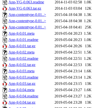
App-YG-0.063.readme
2014-11-03 02:58
1.0K
App-YG-0.063.tar.gz
2014-11-03 03:04
12K
App-contenttype-0.01..>
2015-04-18 04:38
1.3K
App-contenttype-0.01..>
2015-04-18 04:38
1.2K
App-contenttype-0.01..>
2015-04-18 04:41
25K
App-jl-0.01.meta
2019-05-04 20:23
1.5K
App-jl-0.01.readme
2019-05-04 20:23
1.0K
App-jl-0.01.tar.gz
2019-05-04 20:26
13K
App-jl-0.02.meta
2019-05-04 22:51
1.5K
App-jl-0.02.readme
2019-05-04 22:51
1.2K
App-jl-0.02.tar.gz
2019-05-04 22:53
13K
App-jl-0.03.meta
2019-05-04 23:14
1.6K
App-jl-0.03.readme
2019-05-04 23:14
1.2K
App-jl-0.03.tar.gz
2019-05-04 23:15
13K
App-jl-0.04.meta
2019-05-04 23:27
1.6K
App-jl-0.04.readme
2019-05-04 23:27
1.2K
App-jl-0.04.tar.gz
2019-05-04 23:28
13K