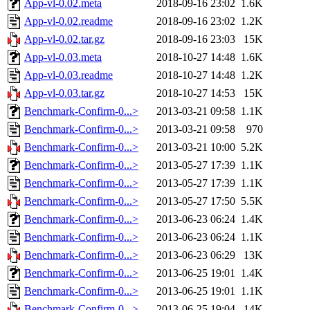
App-vl-0.02.meta
2018-09-16 23:02
1.6K
App-vl-0.02.readme
2018-09-16 23:02
1.2K
App-vl-0.02.tar.gz
2018-09-16 23:03
15K
App-vl-0.03.meta
2018-10-27 14:48
1.6K
App-vl-0.03.readme
2018-10-27 14:48
1.2K
App-vl-0.03.tar.gz
2018-10-27 14:53
15K
Benchmark-Confirm-0...>
2013-03-21 09:58
1.1K
Benchmark-Confirm-0...>
2013-03-21 09:58
970
Benchmark-Confirm-0...>
2013-03-21 10:00
5.2K
Benchmark-Confirm-0...>
2013-05-27 17:39
1.1K
Benchmark-Confirm-0...>
2013-05-27 17:39
1.1K
Benchmark-Confirm-0...>
2013-05-27 17:50
5.5K
Benchmark-Confirm-0...>
2013-06-23 06:24
1.4K
Benchmark-Confirm-0...>
2013-06-23 06:24
1.1K
Benchmark-Confirm-0...>
2013-06-23 06:29
13K
Benchmark-Confirm-0...>
2013-06-25 19:01
1.4K
Benchmark-Confirm-0...>
2013-06-25 19:01
1.1K
Benchmark-Confirm-0...>
2013-06-25 19:04
14K