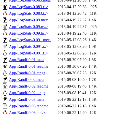
App-LogStats-0.083.meta
2013-04-12 20:38
1.4K
App-LogStats-0.083.r..>
2013-04-12 20:38
925
App-LogStats-0.083.t..>
2013-04-12 20:42
11K
App-LogStats-0.09.meta
2013-04-19 22:37
1.4K
App-LogStats-0.09.re..>
2013-04-19 22:37
925
App-LogStats-0.09.ta..>
2013-04-19 22:40
11K
App-LogStats-0.091.meta
2013-05-12 08:26
1.4K
App-LogStats-0.091.r..>
2013-05-12 08:26
1.0K
App-LogStats-0.091.t..>
2013-05-12 08:28
12K
App-Randf-0.01.meta
2015-08-30 07:20
1.6K
App-Randf-0.01.readme
2015-08-30 07:20
1.4K
App-Randf-0.01.tar.gz
2015-08-30 07:23
12K
App-Randf-0.02.meta
2015-09-08 19:40
1.7K
App-Randf-0.02.readme
2015-09-08 19:40
1.4K
App-Randf-0.02.tar.gz
2015-09-08 19:41
12K
App-Randf-0.03.meta
2019-06-22 12:18
1.5K
App-Randf-0.03.readme
2019-06-22 12:18
1.4K
App-Randf-0.03.tar.gz
2019-06-22 12:20
12K