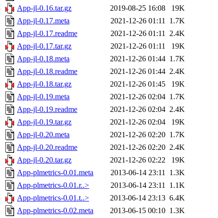
App-jl-0.16.tar.gz
2019-08-25 16:08
19K
App-jl-0.17.meta
2021-12-26 01:11
1.7K
App-jl-0.17.readme
2021-12-26 01:11
2.4K
App-jl-0.17.tar.gz
2021-12-26 01:11
19K
App-jl-0.18.meta
2021-12-26 01:44
1.7K
App-jl-0.18.readme
2021-12-26 01:44
2.4K
App-jl-0.18.tar.gz
2021-12-26 01:45
19K
App-jl-0.19.meta
2021-12-26 02:04
1.7K
App-jl-0.19.readme
2021-12-26 02:04
2.4K
App-jl-0.19.tar.gz
2021-12-26 02:04
19K
App-jl-0.20.meta
2021-12-26 02:20
1.7K
App-jl-0.20.readme
2021-12-26 02:20
2.4K
App-jl-0.20.tar.gz
2021-12-26 02:22
19K
App-plmetrics-0.01.meta
2013-06-14 23:11
1.3K
App-plmetrics-0.01.r..>
2013-06-14 23:11
1.1K
App-plmetrics-0.01.t..>
2013-06-14 23:13
6.4K
App-plmetrics-0.02.meta
2013-06-15 00:10
1.3K