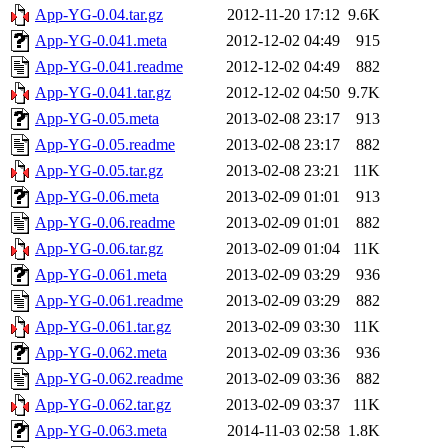
App-YG-0.04.tar.gz
2012-11-20 17:12
9.6K
App-YG-0.041.meta
2012-12-02 04:49
915
App-YG-0.041.readme
2012-12-02 04:49
882
App-YG-0.041.tar.gz
2012-12-02 04:50
9.7K
App-YG-0.05.meta
2013-02-08 23:17
913
App-YG-0.05.readme
2013-02-08 23:17
882
App-YG-0.05.tar.gz
2013-02-08 23:21
11K
App-YG-0.06.meta
2013-02-09 01:01
913
App-YG-0.06.readme
2013-02-09 01:01
882
App-YG-0.06.tar.gz
2013-02-09 01:04
11K
App-YG-0.061.meta
2013-02-09 03:29
936
App-YG-0.061.readme
2013-02-09 03:29
882
App-YG-0.061.tar.gz
2013-02-09 03:30
11K
App-YG-0.062.meta
2013-02-09 03:36
936
App-YG-0.062.readme
2013-02-09 03:36
882
App-YG-0.062.tar.gz
2013-02-09 03:37
11K
App-YG-0.063.meta
2014-11-03 02:58
1.8K