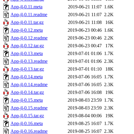
App-jl-0.11.meta
2019-06-21 11:07
1.6K
App-jl-0.11.readme
2019-06-21 11:07
2.2K
App-jl-0.11.tar.gz
2019-06-21 11:08
16K
App-jl-0.12.meta
2019-06-23 00:46
1.6K
App-jl-0.12.readme
2019-06-23 00:46
2.2K
App-jl-0.12.tar.gz
2019-06-23 00:47
17K
App-jl-0.13.meta
2019-07-01 01:06
1.7K
App-jl-0.13.readme
2019-07-01 01:06
2.3K
App-jl-0.13.tar.gz
2019-07-01 01:10
18K
App-jl-0.14.meta
2019-07-06 16:05
1.7K
App-jl-0.14.readme
2019-07-06 16:05
2.3K
App-jl-0.14.tar.gz
2019-07-06 16:08
19K
App-jl-0.15.meta
2019-08-03 23:59
1.7K
App-jl-0.15.readme
2019-08-03 23:59
2.3K
App-jl-0.15.tar.gz
2019-08-04 00:06
19K
App-jl-0.16.meta
2019-08-25 16:07
1.7K
App-jl-0.16.readme
2019-08-25 16:07
2.3K