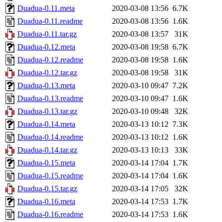
Duadua-0.11.meta
2020-03-08 13:56
6.7K
Duadua-0.11.readme
2020-03-08 13:56
1.6K
Duadua-0.11.tar.gz
2020-03-08 13:57
31K
Duadua-0.12.meta
2020-03-08 19:58
6.7K
Duadua-0.12.readme
2020-03-08 19:58
1.6K
Duadua-0.12.tar.gz
2020-03-08 19:58
31K
Duadua-0.13.meta
2020-03-10 09:47
7.2K
Duadua-0.13.readme
2020-03-10 09:47
1.6K
Duadua-0.13.tar.gz
2020-03-10 09:48
32K
Duadua-0.14.meta
2020-03-13 10:12
7.3K
Duadua-0.14.readme
2020-03-13 10:12
1.6K
Duadua-0.14.tar.gz
2020-03-13 10:13
33K
Duadua-0.15.meta
2020-03-14 17:04
1.7K
Duadua-0.15.readme
2020-03-14 17:04
1.6K
Duadua-0.15.tar.gz
2020-03-14 17:05
32K
Duadua-0.16.meta
2020-03-14 17:53
1.7K
Duadua-0.16.readme
2020-03-14 17:53
1.6K