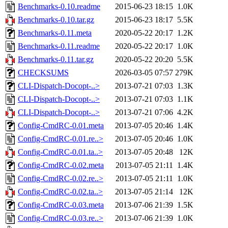
Benchmarks-0.10.readme
2015-06-23 18:15
1.0K
Benchmarks-0.10.tar.gz
2015-06-23 18:17
5.5K
Benchmarks-0.11.meta
2020-05-22 20:17
1.2K
Benchmarks-0.11.readme
2020-05-22 20:17
1.0K
Benchmarks-0.11.tar.gz
2020-05-22 20:20
5.5K
CHECKSUMS
2026-03-05 07:57
279K
CLI-Dispatch-Docopt-..>
2013-07-21 07:03
1.3K
CLI-Dispatch-Docopt-..>
2013-07-21 07:03
1.1K
CLI-Dispatch-Docopt-..>
2013-07-21 07:06
4.2K
Config-CmdRC-0.01.meta
2013-07-05 20:46
1.4K
Config-CmdRC-0.01.re..>
2013-07-05 20:46
1.0K
Config-CmdRC-0.01.ta..>
2013-07-05 20:48
12K
Config-CmdRC-0.02.meta
2013-07-05 21:11
1.4K
Config-CmdRC-0.02.re..>
2013-07-05 21:11
1.0K
Config-CmdRC-0.02.ta..>
2013-07-05 21:14
12K
Config-CmdRC-0.03.meta
2013-07-06 21:39
1.5K
Config-CmdRC-0.03.re..>
2013-07-06 21:39
1.0K