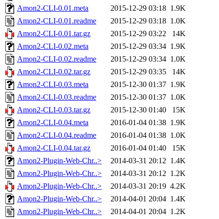
Amon2-CLI-0.01.meta
2015-12-29 03:18
1.9K
Amon2-CLI-0.01.readme
2015-12-29 03:18
1.0K
Amon2-CLI-0.01.tar.gz
2015-12-29 03:22
14K
Amon2-CLI-0.02.meta
2015-12-29 03:34
1.9K
Amon2-CLI-0.02.readme
2015-12-29 03:34
1.0K
Amon2-CLI-0.02.tar.gz
2015-12-29 03:35
14K
Amon2-CLI-0.03.meta
2015-12-30 01:37
1.9K
Amon2-CLI-0.03.readme
2015-12-30 01:37
1.0K
Amon2-CLI-0.03.tar.gz
2015-12-30 01:40
15K
Amon2-CLI-0.04.meta
2016-01-04 01:38
1.9K
Amon2-CLI-0.04.readme
2016-01-04 01:38
1.0K
Amon2-CLI-0.04.tar.gz
2016-01-04 01:40
15K
Amon2-Plugin-Web-Chr..>
2014-03-31 20:12
1.4K
Amon2-Plugin-Web-Chr..>
2014-03-31 20:12
1.2K
Amon2-Plugin-Web-Chr..>
2014-03-31 20:19
4.2K
Amon2-Plugin-Web-Chr..>
2014-04-01 20:04
1.4K
Amon2-Plugin-Web-Chr..>
2014-04-01 20:04
1.2K