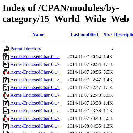
Index of /CPAN/modules/by-
category/15_World_Wide_W
Name
Last modified
Size
Descripti
Parent Directory
-
Acme-EnclosedChar-0...>
2014-11-07 20:54
1.4K
Acme-EnclosedChar-0...>
2014-11-07 20:54
1.1K
Acme-EnclosedChar-0...>
2014-11-07 20:56
5.5K
Acme-EnclosedChar-0...>
2014-11-07 22:47
1.4K
Acme-EnclosedChar-0...>
2014-11-07 22:47
1.1K
Acme-EnclosedChar-0...>
2014-11-07 22:48
5.6K
Acme-EnclosedChar-0...>
2014-11-07 23:38
1.4K
Acme-EnclosedChar-0...>
2014-11-07 23:38
1.1K
Acme-EnclosedChar-0...>
2014-11-07 23:40
5.6K
Acme-EnclosedChar-0...>
2014-11-08 04:35
1.3K