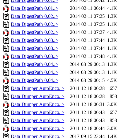
Data-DigestPath-0.01..>
2014-02-11 06:42
1.1K
Data-DigestPath-0.01..>
2014-02-11 06:44
4.1K
Data-DigestPath-0.02..>
2014-02-11 07:25
1.3K
Data-DigestPath-0.02..>
2014-02-11 07:25
1.1K
Data-DigestPath-0.02..>
2014-02-11 07:27
4.1K
Data-DigestPath-0.03..>
2014-02-11 07:44
1.3K
Data-DigestPath-0.03..>
2014-02-11 07:44
1.1K
Data-DigestPath-0.03..>
2014-02-11 07:48
4.1K
Data-DigestPath-0.04..>
2014-03-29 00:13
1.3K
Data-DigestPath-0.04..>
2014-03-29 00:13
1.1K
Data-DigestPath-0.04..>
2014-03-29 00:15
4.5K
Data-Dumper-AutoEnco..>
2011-12-18 06:28
657
Data-Dumper-AutoEnco..>
2011-12-18 06:28
853
Data-Dumper-AutoEnco..>
2011-12-18 06:31
3.0K
Data-Dumper-AutoEnco..>
2011-12-18 06:43
657
Data-Dumper-AutoEnco..>
2011-12-18 06:43
853
Data-Dumper-AutoEnco..>
2011-12-18 06:44
3.0K
Data-Dumper-AutoEnco..>
2017-09-15 23:44
1.4K