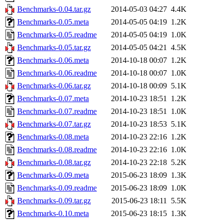
Benchmarks-0.04.tar.gz
2014-05-03 04:27
4.4K
Benchmarks-0.05.meta
2014-05-05 04:19
1.2K
Benchmarks-0.05.readme
2014-05-05 04:19
1.0K
Benchmarks-0.05.tar.gz
2014-05-05 04:21
4.5K
Benchmarks-0.06.meta
2014-10-18 00:07
1.2K
Benchmarks-0.06.readme
2014-10-18 00:07
1.0K
Benchmarks-0.06.tar.gz
2014-10-18 00:09
5.1K
Benchmarks-0.07.meta
2014-10-23 18:51
1.2K
Benchmarks-0.07.readme
2014-10-23 18:51
1.0K
Benchmarks-0.07.tar.gz
2014-10-23 18:53
5.1K
Benchmarks-0.08.meta
2014-10-23 22:16
1.2K
Benchmarks-0.08.readme
2014-10-23 22:16
1.0K
Benchmarks-0.08.tar.gz
2014-10-23 22:18
5.2K
Benchmarks-0.09.meta
2015-06-23 18:09
1.3K
Benchmarks-0.09.readme
2015-06-23 18:09
1.0K
Benchmarks-0.09.tar.gz
2015-06-23 18:11
5.5K
Benchmarks-0.10.meta
2015-06-23 18:15
1.3K