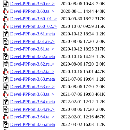
Devel-PPPort-3.60.re..>
2020-08-06 10:48
2.0K
Devel-PPPort-3.60.ta..>
2020-08-11 14:44
448K
Devel-PPPort-3.60_01..>
2020-09-30 18:22
317K
Devel-PPPort-3.60_02..>
2020-10-07 09:59
315K
Devel-PPPort-3.61.meta
2020-10-12 18:24
1.2K
Devel-PPPort-3.61.re..>
2020-08-06 17:20
2.0K
Devel-PPPort-3.61.ta..>
2020-10-12 18:25
317K
Devel-PPPort-3.62.meta
2020-10-16 14:59
1.2K
Devel-PPPort-3.62.re..>
2020-08-06 17:20
2.0K
Devel-PPPort-3.62.ta..>
2020-10-16 15:01
447K
Devel-PPPort-3.63.meta
2021-07-06 19:04
1.2K
Devel-PPPort-3.63.re..>
2020-08-06 17:20
2.0K
Devel-PPPort-3.63.ta..>
2021-07-06 19:08
461K
Devel-PPPort-3.64.meta
2022-02-01 12:12
1.2K
Devel-PPPort-3.64.re..>
2020-08-06 17:20
2.0K
Devel-PPPort-3.64.ta..>
2022-02-01 12:16
467K
Devel-PPPort-3.65.meta
2022-03-02 16:08
1.2K