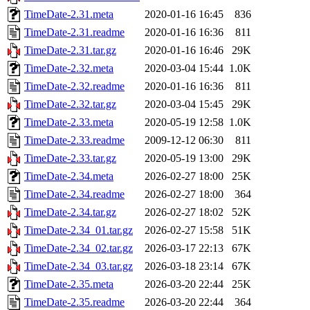
TimeDate-2.31.meta
2020-01-16 16:45
836
TimeDate-2.31.readme
2020-01-16 16:36
811
TimeDate-2.31.tar.gz
2020-01-16 16:46
29K
TimeDate-2.32.meta
2020-03-04 15:44
1.0K
TimeDate-2.32.readme
2020-01-16 16:36
811
TimeDate-2.32.tar.gz
2020-03-04 15:45
29K
TimeDate-2.33.meta
2020-05-19 12:58
1.0K
TimeDate-2.33.readme
2009-12-12 06:30
811
TimeDate-2.33.tar.gz
2020-05-19 13:00
29K
TimeDate-2.34.meta
2026-02-27 18:00
25K
TimeDate-2.34.readme
2026-02-27 18:00
364
TimeDate-2.34.tar.gz
2026-02-27 18:02
52K
TimeDate-2.34_01.tar.gz
2026-02-27 15:58
51K
TimeDate-2.34_02.tar.gz
2026-03-17 22:13
67K
TimeDate-2.34_03.tar.gz
2026-03-18 23:14
67K
TimeDate-2.35.meta
2026-03-20 22:44
25K
TimeDate-2.35.readme
2026-03-20 22:44
364