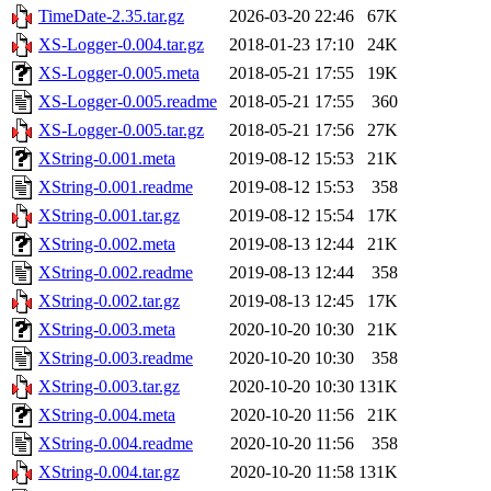
TimeDate-2.35.tar.gz
2026-03-20 22:46
67K
XS-Logger-0.004.tar.gz
2018-01-23 17:10
24K
XS-Logger-0.005.meta
2018-05-21 17:55
19K
XS-Logger-0.005.readme
2018-05-21 17:55
360
XS-Logger-0.005.tar.gz
2018-05-21 17:56
27K
XString-0.001.meta
2019-08-12 15:53
21K
XString-0.001.readme
2019-08-12 15:53
358
XString-0.001.tar.gz
2019-08-12 15:54
17K
XString-0.002.meta
2019-08-13 12:44
21K
XString-0.002.readme
2019-08-13 12:44
358
XString-0.002.tar.gz
2019-08-13 12:45
17K
XString-0.003.meta
2020-10-20 10:30
21K
XString-0.003.readme
2020-10-20 10:30
358
XString-0.003.tar.gz
2020-10-20 10:30
131K
XString-0.004.meta
2020-10-20 11:56
21K
XString-0.004.readme
2020-10-20 11:56
358
XString-0.004.tar.gz
2020-10-20 11:58
131K