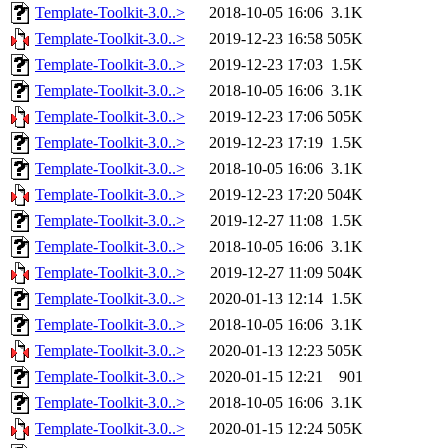
Template-Toolkit-3.0..>
2018-10-05 16:06
3.1K
Template-Toolkit-3.0..>
2019-12-23 16:58
505K
Template-Toolkit-3.0..>
2019-12-23 17:03
1.5K
Template-Toolkit-3.0..>
2018-10-05 16:06
3.1K
Template-Toolkit-3.0..>
2019-12-23 17:06
505K
Template-Toolkit-3.0..>
2019-12-23 17:19
1.5K
Template-Toolkit-3.0..>
2018-10-05 16:06
3.1K
Template-Toolkit-3.0..>
2019-12-23 17:20
504K
Template-Toolkit-3.0..>
2019-12-27 11:08
1.5K
Template-Toolkit-3.0..>
2018-10-05 16:06
3.1K
Template-Toolkit-3.0..>
2019-12-27 11:09
504K
Template-Toolkit-3.0..>
2020-01-13 12:14
1.5K
Template-Toolkit-3.0..>
2018-10-05 16:06
3.1K
Template-Toolkit-3.0..>
2020-01-13 12:23
505K
Template-Toolkit-3.0..>
2020-01-15 12:21
901
Template-Toolkit-3.0..>
2018-10-05 16:06
3.1K
Template-Toolkit-3.0..>
2020-01-15 12:24
505K