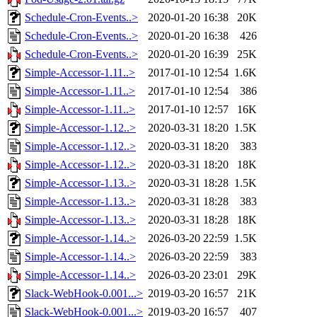
Schedule-Cron-Events..>
2020-01-20 16:38
20K
Schedule-Cron-Events..>
2020-01-20 16:38
426
Schedule-Cron-Events..>
2020-01-20 16:39
25K
Simple-Accessor-1.11..>
2017-01-10 12:54
1.6K
Simple-Accessor-1.11..>
2017-01-10 12:54
386
Simple-Accessor-1.11..>
2017-01-10 12:57
16K
Simple-Accessor-1.12..>
2020-03-31 18:20
1.5K
Simple-Accessor-1.12..>
2020-03-31 18:20
383
Simple-Accessor-1.12..>
2020-03-31 18:20
18K
Simple-Accessor-1.13..>
2020-03-31 18:28
1.5K
Simple-Accessor-1.13..>
2020-03-31 18:28
383
Simple-Accessor-1.13..>
2020-03-31 18:28
18K
Simple-Accessor-1.14..>
2026-03-20 22:59
1.5K
Simple-Accessor-1.14..>
2026-03-20 22:59
383
Simple-Accessor-1.14..>
2026-03-20 23:01
29K
Slack-WebHook-0.001...>
2019-03-20 16:57
21K
Slack-WebHook-0.001...>
2019-03-20 16:57
407