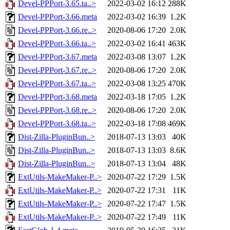
Devel-PPPort-3.65.ta..>
2022-03-02 16:12
288K
Devel-PPPort-3.66.meta
2022-03-02 16:39
1.2K
Devel-PPPort-3.66.re..>
2020-08-06 17:20
2.0K
Devel-PPPort-3.66.ta..>
2022-03-02 16:41
463K
Devel-PPPort-3.67.meta
2022-03-08 13:07
1.2K
Devel-PPPort-3.67.re..>
2020-08-06 17:20
2.0K
Devel-PPPort-3.67.ta..>
2022-03-08 13:25
470K
Devel-PPPort-3.68.meta
2022-03-18 17:05
1.2K
Devel-PPPort-3.68.re..>
2020-08-06 17:20
2.0K
Devel-PPPort-3.68.ta..>
2022-03-18 17:08
469K
Dist-Zilla-PluginBun..>
2018-07-13 13:03
40K
Dist-Zilla-PluginBun..>
2018-07-13 13:03
8.6K
Dist-Zilla-PluginBun..>
2018-07-13 13:04
48K
ExtUtils-MakeMaker-P..>
2020-07-22 17:29
1.5K
ExtUtils-MakeMaker-P..>
2020-07-22 17:31
11K
ExtUtils-MakeMaker-P..>
2020-07-22 17:47
1.5K
ExtUtils-MakeMaker-P..>
2020-07-22 17:49
11K