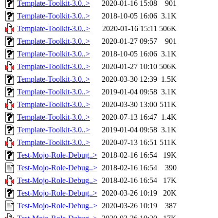
Template-Toolkit-3.0..>
2020-01-16 15:08
901
Template-Toolkit-3.0..>
2018-10-05 16:06
3.1K
Template-Toolkit-3.0..>
2020-01-16 15:11
506K
Template-Toolkit-3.0..>
2020-01-27 09:57
901
Template-Toolkit-3.0..>
2018-10-05 16:06
3.1K
Template-Toolkit-3.0..>
2020-01-27 10:10
506K
Template-Toolkit-3.0..>
2020-03-30 12:39
1.5K
Template-Toolkit-3.0..>
2019-01-04 09:58
3.1K
Template-Toolkit-3.0..>
2020-03-30 13:00
511K
Template-Toolkit-3.0..>
2020-07-13 16:47
1.4K
Template-Toolkit-3.0..>
2019-01-04 09:58
3.1K
Template-Toolkit-3.0..>
2020-07-13 16:51
511K
Test-Mojo-Role-Debug..>
2018-02-16 16:54
19K
Test-Mojo-Role-Debug..>
2018-02-16 16:54
390
Test-Mojo-Role-Debug..>
2018-02-16 16:54
17K
Test-Mojo-Role-Debug..>
2020-03-26 10:19
20K
Test-Mojo-Role-Debug..>
2020-03-26 10:19
387