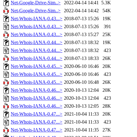
Net-Google-Drive-Sim..>
2022-04-14 14:41
5.3K
Net-Google-Drive-Sim..>
2022-04-14 14:42
54K
Net-Whois-IANA-0.43...>
2018-07-13 15:26
19K
Net-Whois-IANA-0.43...>
2018-07-13 15:26
391
Net-Whois-IANA-0.43...>
2018-07-13 15:27
25K
Net-Whois-IANA-0.44...>
2018-07-13 18:32
19K
Net-Whois-IANA-0.44...>
2018-07-13 18:32
423
Net-Whois-IANA-0.44...>
2018-07-13 18:33
26K
Net-Whois-IANA-0.45...>
2020-06-10 16:46
20K
Net-Whois-IANA-0.45...>
2020-06-10 16:46
423
Net-Whois-IANA-0.45...>
2020-06-10 16:48
26K
Net-Whois-IANA-0.46...>
2020-10-13 12:04
20K
Net-Whois-IANA-0.46...>
2020-10-13 12:04
423
Net-Whois-IANA-0.46...>
2020-10-13 12:05
28K
Net-Whois-IANA-0.47...>
2021-10-04 11:33
20K
Net-Whois-IANA-0.47...>
2021-10-04 11:33
423
Net-Whois-IANA-0.47...>
2021-10-04 11:35
27K