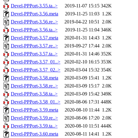
Devel-PPPort-3.55.ta..>
2019-11-07 15:15
342K
Devel-PPPort-3.56.meta
2019-11-25 11:03
1.2K
Devel-PPPort-3.56.re..>
2019-04-22 10:51
2.0K
Devel-PPPort-3.56.ta..>
2019-11-25 11:04
346K
Devel-PPPort-3.57.meta
2020-01-31 14:43
1.2K
Devel-PPPort-3.57.re..>
2019-09-27 17:44
2.0K
Devel-PPPort-3.57.ta..>
2020-01-31 14:46
352K
Devel-PPPort-3.57_01..>
2020-02-10 16:15
353K
Devel-PPPort-3.57_02..>
2020-03-04 15:32
354K
Devel-PPPort-3.58.meta
2020-03-09 15:41
1.2K
Devel-PPPort-3.58.re..>
2020-03-09 15:17
2.0K
Devel-PPPort-3.58.ta..>
2020-03-09 15:42
349K
Devel-PPPort-3.58_01..>
2020-08-06 17:31
448K
Devel-PPPort-3.59.meta
2020-08-10 11:44
1.2K
Devel-PPPort-3.59.re..>
2020-08-06 17:20
2.0K
Devel-PPPort-3.59.ta..>
2020-08-10 11:51
444K
Devel-PPPort-3.60.meta
2020-08-11 14:41
1.2K