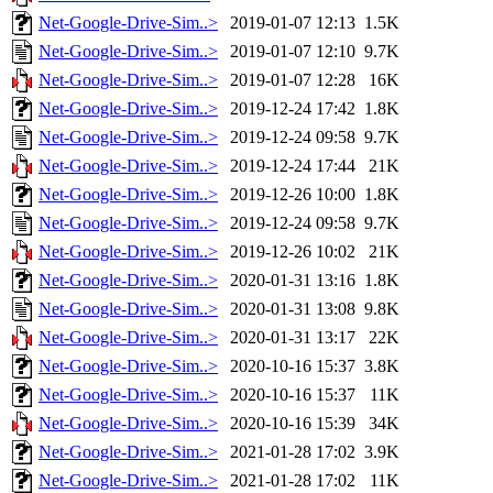
Net-Google-Drive-Sim..>
2019-01-07 12:13
1.5K
Net-Google-Drive-Sim..>
2019-01-07 12:10
9.7K
Net-Google-Drive-Sim..>
2019-01-07 12:28
16K
Net-Google-Drive-Sim..>
2019-12-24 17:42
1.8K
Net-Google-Drive-Sim..>
2019-12-24 09:58
9.7K
Net-Google-Drive-Sim..>
2019-12-24 17:44
21K
Net-Google-Drive-Sim..>
2019-12-26 10:00
1.8K
Net-Google-Drive-Sim..>
2019-12-24 09:58
9.7K
Net-Google-Drive-Sim..>
2019-12-26 10:02
21K
Net-Google-Drive-Sim..>
2020-01-31 13:16
1.8K
Net-Google-Drive-Sim..>
2020-01-31 13:08
9.8K
Net-Google-Drive-Sim..>
2020-01-31 13:17
22K
Net-Google-Drive-Sim..>
2020-10-16 15:37
3.8K
Net-Google-Drive-Sim..>
2020-10-16 15:37
11K
Net-Google-Drive-Sim..>
2020-10-16 15:39
34K
Net-Google-Drive-Sim..>
2021-01-28 17:02
3.9K
Net-Google-Drive-Sim..>
2021-01-28 17:02
11K