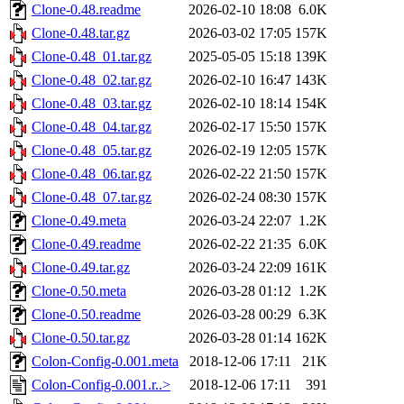
Clone-0.48.readme
2026-02-10 18:08
6.0K
Clone-0.48.tar.gz
2026-03-02 17:05
157K
Clone-0.48_01.tar.gz
2025-05-05 15:18
139K
Clone-0.48_02.tar.gz
2026-02-10 16:47
143K
Clone-0.48_03.tar.gz
2026-02-10 18:14
154K
Clone-0.48_04.tar.gz
2026-02-17 15:50
157K
Clone-0.48_05.tar.gz
2026-02-19 12:05
157K
Clone-0.48_06.tar.gz
2026-02-22 21:50
157K
Clone-0.48_07.tar.gz
2026-02-24 08:30
157K
Clone-0.49.meta
2026-03-24 22:07
1.2K
Clone-0.49.readme
2026-02-22 21:35
6.0K
Clone-0.49.tar.gz
2026-03-24 22:09
161K
Clone-0.50.meta
2026-03-28 01:12
1.2K
Clone-0.50.readme
2026-03-28 00:29
6.3K
Clone-0.50.tar.gz
2026-03-28 01:14
162K
Colon-Config-0.001.meta
2018-12-06 17:11
21K
Colon-Config-0.001.r..>
2018-12-06 17:11
391