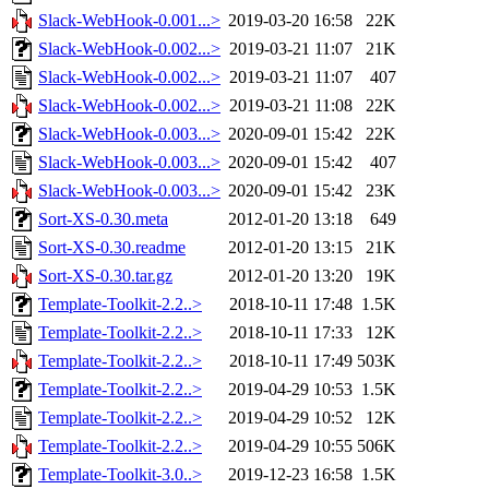
Slack-WebHook-0.001...>
2019-03-20 16:58
22K
Slack-WebHook-0.002...>
2019-03-21 11:07
21K
Slack-WebHook-0.002...>
2019-03-21 11:07
407
Slack-WebHook-0.002...>
2019-03-21 11:08
22K
Slack-WebHook-0.003...>
2020-09-01 15:42
22K
Slack-WebHook-0.003...>
2020-09-01 15:42
407
Slack-WebHook-0.003...>
2020-09-01 15:42
23K
Sort-XS-0.30.meta
2012-01-20 13:18
649
Sort-XS-0.30.readme
2012-01-20 13:15
21K
Sort-XS-0.30.tar.gz
2012-01-20 13:20
19K
Template-Toolkit-2.2..>
2018-10-11 17:48
1.5K
Template-Toolkit-2.2..>
2018-10-11 17:33
12K
Template-Toolkit-2.2..>
2018-10-11 17:49
503K
Template-Toolkit-2.2..>
2019-04-29 10:53
1.5K
Template-Toolkit-2.2..>
2019-04-29 10:52
12K
Template-Toolkit-2.2..>
2019-04-29 10:55
506K
Template-Toolkit-3.0..>
2019-12-23 16:58
1.5K