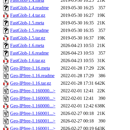
FastGlob-1.4.meta
2019-05-30 16:25
21K
FastGlob-1.4.readme
2019-05-30 16:25
357
FastGlob-1.4.tar.gz
2019-05-30 16:27
19K
FastGlob-1.5.meta
2019-05-30 16:35
21K
FastGlob-1.5.readme
2019-05-30 16:35
357
FastGlob-1.5.tar.gz
2019-05-30 16:37
19K
FastGlob-1.6.meta
2026-04-23 10:53
21K
FastGlob-1.6.readme
2026-04-23 10:53
357
FastGlob-1.6.tar.gz
2026-04-23 10:55
31K
Geo-IPfree-1.16.meta
2022-01-28 17:29
22K
Geo-IPfree-1.16.readme
2022-01-28 17:29
386
Geo-IPfree-1.16.tar.gz
2022-01-28 17:31
642K
Geo-IPfree-1.160000...>
2022-02-01 12:41
22K
Geo-IPfree-1.160000...>
2022-02-01 12:41
390
Geo-IPfree-1.160000...>
2022-02-01 12:42
638K
Geo-IPfree-1.160001...>
2026-02-27 00:18
21K
Geo-IPfree-1.160001...>
2026-02-27 00:18
390
Geo-IPfree-1.160001...>
2026-02-27 00:19
643K