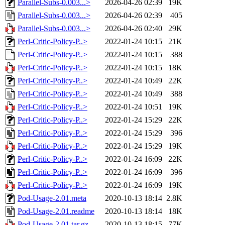
Parallel-Subs-0.003...>
2026-04-26 02:39
19K
Parallel-Subs-0.003...>
2026-04-26 02:39
405
Parallel-Subs-0.003...>
2026-04-26 02:40
29K
Perl-Critic-Policy-P..>
2022-01-24 10:15
21K
Perl-Critic-Policy-P..>
2022-01-24 10:15
388
Perl-Critic-Policy-P..>
2022-01-24 10:15
18K
Perl-Critic-Policy-P..>
2022-01-24 10:49
22K
Perl-Critic-Policy-P..>
2022-01-24 10:49
388
Perl-Critic-Policy-P..>
2022-01-24 10:51
19K
Perl-Critic-Policy-P..>
2022-01-24 15:29
22K
Perl-Critic-Policy-P..>
2022-01-24 15:29
396
Perl-Critic-Policy-P..>
2022-01-24 15:29
19K
Perl-Critic-Policy-P..>
2022-01-24 16:09
22K
Perl-Critic-Policy-P..>
2022-01-24 16:09
396
Perl-Critic-Policy-P..>
2022-01-24 16:09
19K
Pod-Usage-2.01.meta
2020-10-13 18:14
2.8K
Pod-Usage-2.01.readme
2020-10-13 18:14
18K
Pod-Usage-2.01.tar.gz
2020-10-13 18:15
77K