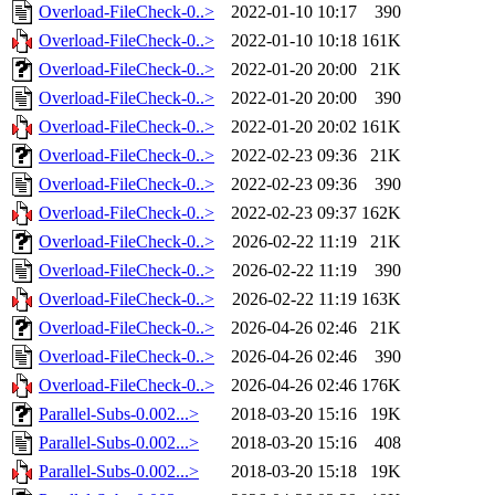
Overload-FileCheck-0..>
2022-01-10 10:17
390
Overload-FileCheck-0..>
2022-01-10 10:18
161K
Overload-FileCheck-0..>
2022-01-20 20:00
21K
Overload-FileCheck-0..>
2022-01-20 20:00
390
Overload-FileCheck-0..>
2022-01-20 20:02
161K
Overload-FileCheck-0..>
2022-02-23 09:36
21K
Overload-FileCheck-0..>
2022-02-23 09:36
390
Overload-FileCheck-0..>
2022-02-23 09:37
162K
Overload-FileCheck-0..>
2026-02-22 11:19
21K
Overload-FileCheck-0..>
2026-02-22 11:19
390
Overload-FileCheck-0..>
2026-02-22 11:19
163K
Overload-FileCheck-0..>
2026-04-26 02:46
21K
Overload-FileCheck-0..>
2026-04-26 02:46
390
Overload-FileCheck-0..>
2026-04-26 02:46
176K
Parallel-Subs-0.002...>
2018-03-20 15:16
19K
Parallel-Subs-0.002...>
2018-03-20 15:16
408
Parallel-Subs-0.002...>
2018-03-20 15:18
19K