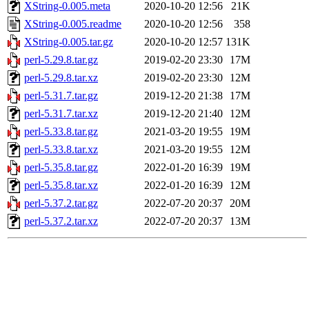
XString-0.005.meta
2020-10-20 12:56
21K
XString-0.005.readme
2020-10-20 12:56
358
XString-0.005.tar.gz
2020-10-20 12:57
131K
perl-5.29.8.tar.gz
2019-02-20 23:30
17M
perl-5.29.8.tar.xz
2019-02-20 23:30
12M
perl-5.31.7.tar.gz
2019-12-20 21:38
17M
perl-5.31.7.tar.xz
2019-12-20 21:40
12M
perl-5.33.8.tar.gz
2021-03-20 19:55
19M
perl-5.33.8.tar.xz
2021-03-20 19:55
12M
perl-5.35.8.tar.gz
2022-01-20 16:39
19M
perl-5.35.8.tar.xz
2022-01-20 16:39
12M
perl-5.37.2.tar.gz
2022-07-20 20:37
20M
perl-5.37.2.tar.xz
2022-07-20 20:37
13M