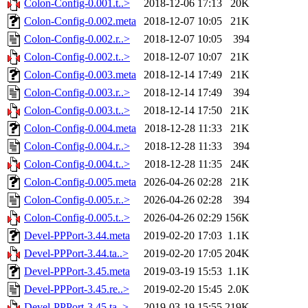
Colon-Config-0.001.t..>
2018-12-06 17:13
20K
Colon-Config-0.002.meta
2018-12-07 10:05
21K
Colon-Config-0.002.r..>
2018-12-07 10:05
394
Colon-Config-0.002.t..>
2018-12-07 10:07
21K
Colon-Config-0.003.meta
2018-12-14 17:49
21K
Colon-Config-0.003.r..>
2018-12-14 17:49
394
Colon-Config-0.003.t..>
2018-12-14 17:50
21K
Colon-Config-0.004.meta
2018-12-28 11:33
21K
Colon-Config-0.004.r..>
2018-12-28 11:33
394
Colon-Config-0.004.t..>
2018-12-28 11:35
24K
Colon-Config-0.005.meta
2026-04-26 02:28
21K
Colon-Config-0.005.r..>
2026-04-26 02:28
394
Colon-Config-0.005.t..>
2026-04-26 02:29
156K
Devel-PPPort-3.44.meta
2019-02-20 17:03
1.1K
Devel-PPPort-3.44.ta..>
2019-02-20 17:05
204K
Devel-PPPort-3.45.meta
2019-03-19 15:53
1.1K
Devel-PPPort-3.45.re..>
2019-02-20 15:45
2.0K
Devel-PPPort-3.45.ta..>
2019-03-19 15:55
219K