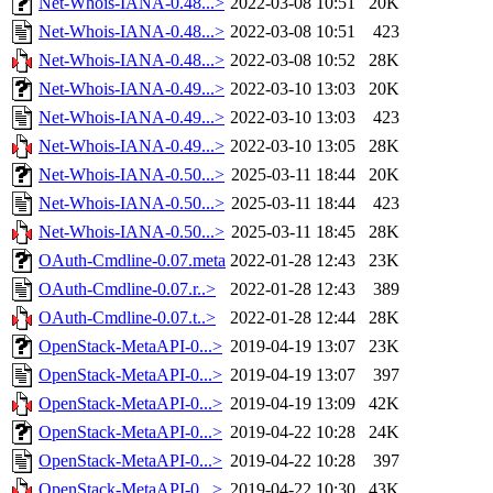
Net-Whois-IANA-0.48...>
2022-03-08 10:51
20K
Net-Whois-IANA-0.48...>
2022-03-08 10:51
423
Net-Whois-IANA-0.48...>
2022-03-08 10:52
28K
Net-Whois-IANA-0.49...>
2022-03-10 13:03
20K
Net-Whois-IANA-0.49...>
2022-03-10 13:03
423
Net-Whois-IANA-0.49...>
2022-03-10 13:05
28K
Net-Whois-IANA-0.50...>
2025-03-11 18:44
20K
Net-Whois-IANA-0.50...>
2025-03-11 18:44
423
Net-Whois-IANA-0.50...>
2025-03-11 18:45
28K
OAuth-Cmdline-0.07.meta
2022-01-28 12:43
23K
OAuth-Cmdline-0.07.r..>
2022-01-28 12:43
389
OAuth-Cmdline-0.07.t..>
2022-01-28 12:44
28K
OpenStack-MetaAPI-0...>
2019-04-19 13:07
23K
OpenStack-MetaAPI-0...>
2019-04-19 13:07
397
OpenStack-MetaAPI-0...>
2019-04-19 13:09
42K
OpenStack-MetaAPI-0...>
2019-04-22 10:28
24K
OpenStack-MetaAPI-0...>
2019-04-22 10:28
397
OpenStack-MetaAPI-0...>
2019-04-22 10:30
43K