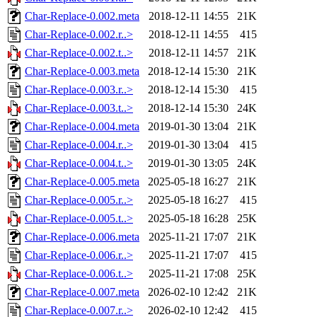
Char-Replace-0.002.meta
2018-12-11 14:55
21K
Char-Replace-0.002.r..>
2018-12-11 14:55
415
Char-Replace-0.002.t..>
2018-12-11 14:57
21K
Char-Replace-0.003.meta
2018-12-14 15:30
21K
Char-Replace-0.003.r..>
2018-12-14 15:30
415
Char-Replace-0.003.t..>
2018-12-14 15:30
24K
Char-Replace-0.004.meta
2019-01-30 13:04
21K
Char-Replace-0.004.r..>
2019-01-30 13:04
415
Char-Replace-0.004.t..>
2019-01-30 13:05
24K
Char-Replace-0.005.meta
2025-05-18 16:27
21K
Char-Replace-0.005.r..>
2025-05-18 16:27
415
Char-Replace-0.005.t..>
2025-05-18 16:28
25K
Char-Replace-0.006.meta
2025-11-21 17:07
21K
Char-Replace-0.006.r..>
2025-11-21 17:07
415
Char-Replace-0.006.t..>
2025-11-21 17:08
25K
Char-Replace-0.007.meta
2026-02-10 12:42
21K
Char-Replace-0.007.r..>
2026-02-10 12:42
415