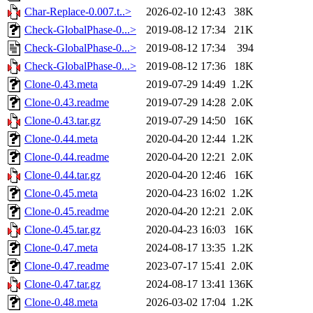
Char-Replace-0.007.t..>
2026-02-10 12:43
38K
Check-GlobalPhase-0...>
2019-08-12 17:34
21K
Check-GlobalPhase-0...>
2019-08-12 17:34
394
Check-GlobalPhase-0...>
2019-08-12 17:36
18K
Clone-0.43.meta
2019-07-29 14:49
1.2K
Clone-0.43.readme
2019-07-29 14:28
2.0K
Clone-0.43.tar.gz
2019-07-29 14:50
16K
Clone-0.44.meta
2020-04-20 12:44
1.2K
Clone-0.44.readme
2020-04-20 12:21
2.0K
Clone-0.44.tar.gz
2020-04-20 12:46
16K
Clone-0.45.meta
2020-04-23 16:02
1.2K
Clone-0.45.readme
2020-04-20 12:21
2.0K
Clone-0.45.tar.gz
2020-04-23 16:03
16K
Clone-0.47.meta
2024-08-17 13:35
1.2K
Clone-0.47.readme
2023-07-17 15:41
2.0K
Clone-0.47.tar.gz
2024-08-17 13:41
136K
Clone-0.48.meta
2026-03-02 17:04
1.2K