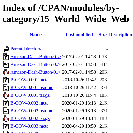
Index of /CPAN/modules/by-
category/15_World_Wide_W
Name
Last modified
Size
Description
Parent Directory
-
Amazon-Dash-Button-0..>
2017-02-01 14:58
1.5K
Amazon-Dash-Button-0..>
2017-02-01 14:58
414
Amazon-Dash-Button-0..>
2017-02-01 14:58
20K
B-COW-0.001.meta
2018-10-26 11:42
20K
B-COW-0.001.readme
2018-10-26 11:42
371
B-COW-0.001.tar.gz
2018-10-26 11:44
18K
B-COW-0.002.meta
2020-01-29 13:13
21K
B-COW-0.002.readme
2020-01-29 13:13
371
B-COW-0.002.tar.gz
2020-01-29 13:14
18K
B-COW-0.003.meta
2020-04-20 10:59
21K