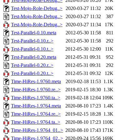
Test-Mojo-Role-Debug..>
2020-03-26 10:20
17K
Test-Mojo-Role-Debug..>
2020-03-27 11:32
20K
Test-Mojo-Role-Debug..>
2020-03-27 11:32
387
Test-Mojo-Role-Debug..>
2020-03-27 11:34
17K
Test-Parallel-0.10.meta
2012-05-30 11:58
811
Test-Parallel-0.10.r..>
2012-05-30 11:58
292
Test-Parallel-0.10.t..>
2012-05-30 12:00
11K
Test-Parallel-0.20.meta
2012-05-31 09:31
952
Test-Parallel-0.20.r..>
2012-05-31 09:31
292
Test-Parallel-0.20.t..>
2012-05-31 09:32
12K
Time-HiRes-1.9760.meta
2019-02-18 11:53
1.1K
Time-HiRes-1.9760.re..>
2019-02-15 18:30
1.3K
Time-HiRes-1.9760.ta..>
2019-02-18 12:04
109K
Time-HiRes-1.9764.meta
2020-08-10 17:23
1.4K
Time-HiRes-1.9764.re..>
2019-02-15 18:28
1.3K
Time-HiRes-1.9764.ta..>
2020-08-10 17:23
110K
Time-HiRes-1.9764_01..>
2020-08-10 17:43
171K
Time-HiRes-1.9764_02..>
2020-09-24 15:56
169K