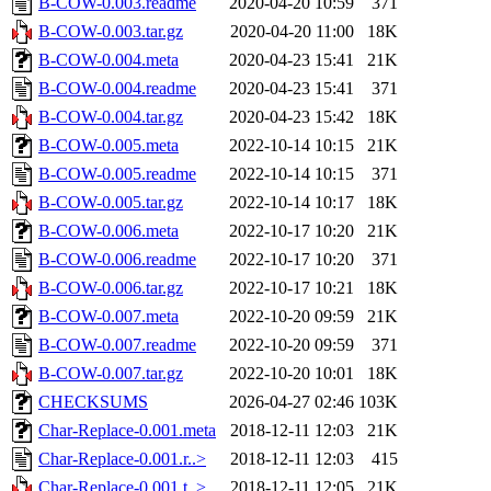
B-COW-0.003.readme
2020-04-20 10:59
371
B-COW-0.003.tar.gz
2020-04-20 11:00
18K
B-COW-0.004.meta
2020-04-23 15:41
21K
B-COW-0.004.readme
2020-04-23 15:41
371
B-COW-0.004.tar.gz
2020-04-23 15:42
18K
B-COW-0.005.meta
2022-10-14 10:15
21K
B-COW-0.005.readme
2022-10-14 10:15
371
B-COW-0.005.tar.gz
2022-10-14 10:17
18K
B-COW-0.006.meta
2022-10-17 10:20
21K
B-COW-0.006.readme
2022-10-17 10:20
371
B-COW-0.006.tar.gz
2022-10-17 10:21
18K
B-COW-0.007.meta
2022-10-20 09:59
21K
B-COW-0.007.readme
2022-10-20 09:59
371
B-COW-0.007.tar.gz
2022-10-20 10:01
18K
CHECKSUMS
2026-04-27 02:46
103K
Char-Replace-0.001.meta
2018-12-11 12:03
21K
Char-Replace-0.001.r..>
2018-12-11 12:03
415
Char-Replace-0.001.t..>
2018-12-11 12:05
21K