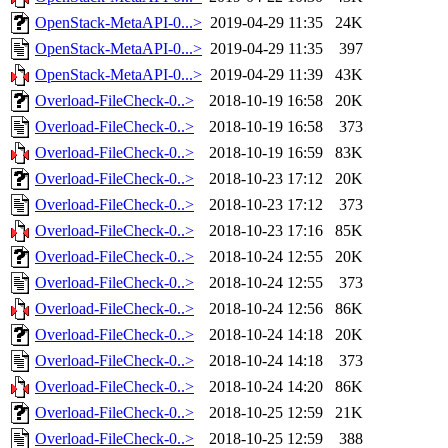
OpenStack-MetaAPI-0...>
2019-04-29 11:35
24K
OpenStack-MetaAPI-0...>
2019-04-29 11:35
397
OpenStack-MetaAPI-0...>
2019-04-29 11:39
43K
Overload-FileCheck-0..>
2018-10-19 16:58
20K
Overload-FileCheck-0..>
2018-10-19 16:58
373
Overload-FileCheck-0..>
2018-10-19 16:59
83K
Overload-FileCheck-0..>
2018-10-23 17:12
20K
Overload-FileCheck-0..>
2018-10-23 17:12
373
Overload-FileCheck-0..>
2018-10-23 17:16
85K
Overload-FileCheck-0..>
2018-10-24 12:55
20K
Overload-FileCheck-0..>
2018-10-24 12:55
373
Overload-FileCheck-0..>
2018-10-24 12:56
86K
Overload-FileCheck-0..>
2018-10-24 14:18
20K
Overload-FileCheck-0..>
2018-10-24 14:18
373
Overload-FileCheck-0..>
2018-10-24 14:20
86K
Overload-FileCheck-0..>
2018-10-25 12:59
21K
Overload-FileCheck-0..>
2018-10-25 12:59
388