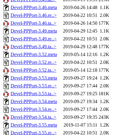
Devel-PPPort-3.46.meta
2019-04-26 14:48
1.1K
Devel-PPPort-3.46.re..>
2019-04-22 10:51
2.0K
Devel-PPPort-3.46.ta..>
2019-04-26 14:50
177K
Devel-PPPort-3.49.meta
2019-04-29 12:45
1.1K
Devel-PPPort-3.49.re..>
2019-04-22 10:51
2.0K
Devel-PPPort-3.49.ta..>
2019-04-29 12:48
177K
Devel-PPPort-3.52.meta
2019-05-14 12:16
1.2K
Devel-PPPort-3.52.re..>
2019-04-22 10:51
2.0K
Devel-PPPort-3.52.ta..>
2019-05-14 12:18
177K
Devel-PPPort-3.53.meta
2019-09-27 19:24
1.2K
Devel-PPPort-3.53.re..>
2019-09-27 17:44
2.0K
Devel-PPPort-3.53.ta..>
2019-09-27 19:25
181K
Devel-PPPort-3.54.meta
2019-09-27 19:34
1.2K
Devel-PPPort-3.54.re..>
2019-09-27 17:44
2.0K
Devel-PPPort-3.54.ta..>
2019-09-27 19:35
243K
Devel-PPPort-3.55.meta
2019-11-07 15:11
1.2K
Devel-PPPort-3.55.re..>
2019-04-22 10:51
2.0K