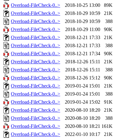
Overload-FileCheck-0..>
2018-10-25 13:00
89K
Overload-FileCheck-0..>
2018-10-29 10:59
21K
Overload-FileCheck-0..>
2018-10-29 10:59
388
Overload-FileCheck-0..>
2018-10-29 11:00
90K
Overload-FileCheck-0..>
2018-12-21 17:33
21K
Overload-FileCheck-0..>
2018-12-21 17:33
388
Overload-FileCheck-0..>
2018-12-21 17:34
90K
Overload-FileCheck-0..>
2018-12-26 15:11
21K
Overload-FileCheck-0..>
2018-12-26 15:11
388
Overload-FileCheck-0..>
2018-12-26 15:12
90K
Overload-FileCheck-0..>
2019-01-24 15:01
21K
Overload-FileCheck-0..>
2019-01-24 15:01
388
Overload-FileCheck-0..>
2019-01-24 15:02
91K
Overload-FileCheck-0..>
2020-08-10 18:20
21K
Overload-FileCheck-0..>
2020-08-10 18:20
388
Overload-FileCheck-0..>
2020-08-10 18:21
161K
Overload-FileCheck-0..>
2022-01-10 10:17
21K