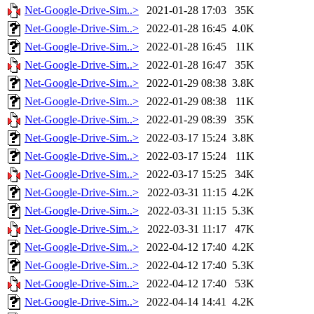
Net-Google-Drive-Sim..>
2021-01-28 17:03
35K
Net-Google-Drive-Sim..>
2022-01-28 16:45
4.0K
Net-Google-Drive-Sim..>
2022-01-28 16:45
11K
Net-Google-Drive-Sim..>
2022-01-28 16:47
35K
Net-Google-Drive-Sim..>
2022-01-29 08:38
3.8K
Net-Google-Drive-Sim..>
2022-01-29 08:38
11K
Net-Google-Drive-Sim..>
2022-01-29 08:39
35K
Net-Google-Drive-Sim..>
2022-03-17 15:24
3.8K
Net-Google-Drive-Sim..>
2022-03-17 15:24
11K
Net-Google-Drive-Sim..>
2022-03-17 15:25
34K
Net-Google-Drive-Sim..>
2022-03-31 11:15
4.2K
Net-Google-Drive-Sim..>
2022-03-31 11:15
5.3K
Net-Google-Drive-Sim..>
2022-03-31 11:17
47K
Net-Google-Drive-Sim..>
2022-04-12 17:40
4.2K
Net-Google-Drive-Sim..>
2022-04-12 17:40
5.3K
Net-Google-Drive-Sim..>
2022-04-12 17:40
53K
Net-Google-Drive-Sim..>
2022-04-14 14:41
4.2K