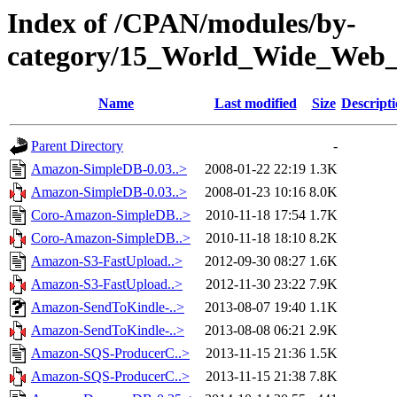
Index of /CPAN/modules/by-
category/15_World_Wide_W
Name
Last modified
Size
Descript
Parent Directory
-
Amazon-SimpleDB-0.03..>
2008-01-22 22:19
1.3K
Amazon-SimpleDB-0.03..>
2008-01-23 10:16
8.0K
Coro-Amazon-SimpleDB..>
2010-11-18 17:54
1.7K
Coro-Amazon-SimpleDB..>
2010-11-18 18:10
8.2K
Amazon-S3-FastUpload..>
2012-09-30 08:27
1.6K
Amazon-S3-FastUpload..>
2012-11-30 23:22
7.9K
Amazon-SendToKindle-..>
2013-08-07 19:40
1.1K
Amazon-SendToKindle-..>
2013-08-08 06:21
2.9K
Amazon-SQS-ProducerC..>
2013-11-15 21:36
1.5K
Amazon-SQS-ProducerC..>
2013-11-15 21:38
7.8K