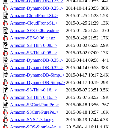
Amazon-DynamoDB-0.25..>
2014-10-14 20:55
441
Amazon-DynamoDB-0.25..>
2014-10-14 20:55
38K
Amazon-CloudFront-Si..>
2015-01-25 21:28
1.5K
Amazon-CloudFront-Si..>
2015-01-25 21:29
13K
Amazon-SES-0.06.readme
2015-01-26 21:52
370
Amazon-SES-0.06.tar.gz
2015-01-26 21:52
17K
Amazon-S3-Thin-0.08...>
2015-03-02 06:58
2.9K
Amazon-S3-Thin-0.08...>
2015-03-02 07:00
13K
Amazon-DynamoDB-0.35..>
2015-04-14 09:58
441
Amazon-DynamoDB-0.35..>
2015-04-14 09:58
38K
Amazon-DynamoDB-Simp..>
2015-04-17 10:17
2.4K
Amazon-DynamoDB-Simp..>
2015-04-17 10:19
29K
Amazon-S3-Thin-0.16...>
2015-05-07 23:51
9.5K
Amazon-S3-Thin-0.16...>
2015-05-07 23:52
19K
Amazon-S3Curl-PurePe..>
2015-06-18 13:56
367
Amazon-S3Curl-PurePe..>
2015-06-18 13:57
18K
Amazon-SNS-1.3.tar.gz
2015-06-19 17:44
4.3K
Amazon-SQS-Simple-An..>
2015-08-14 16:11
4.1K