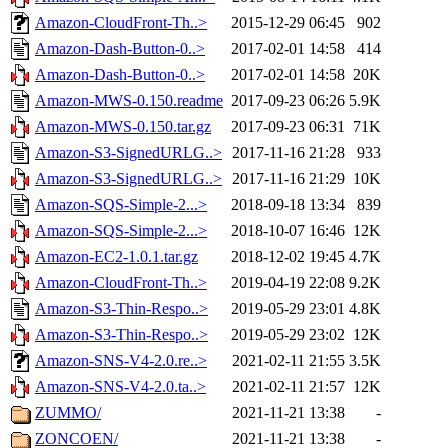
Amazon-CloudFront-Th..>
2015-12-29 06:45
902
Amazon-Dash-Button-0..>
2017-02-01 14:58
414
Amazon-Dash-Button-0..>
2017-02-01 14:58
20K
Amazon-MWS-0.150.readme
2017-09-23 06:26
5.9K
Amazon-MWS-0.150.tar.gz
2017-09-23 06:31
71K
Amazon-S3-SignedURLG..>
2017-11-16 21:28
933
Amazon-S3-SignedURLG..>
2017-11-16 21:29
10K
Amazon-SQS-Simple-2...>
2018-09-18 13:34
839
Amazon-SQS-Simple-2...>
2018-10-07 16:46
12K
Amazon-EC2-1.0.1.tar.gz
2018-12-02 19:45
4.7K
Amazon-CloudFront-Th..>
2019-04-19 22:08
9.2K
Amazon-S3-Thin-Respo..>
2019-05-29 23:01
4.8K
Amazon-S3-Thin-Respo..>
2019-05-29 23:02
12K
Amazon-SNS-V4-2.0.re..>
2021-02-11 21:55
3.5K
Amazon-SNS-V4-2.0.ta..>
2021-02-11 21:57
12K
ZUMMO/
2021-11-21 13:38
-
ZONCOEN/
2021-11-21 13:38
-