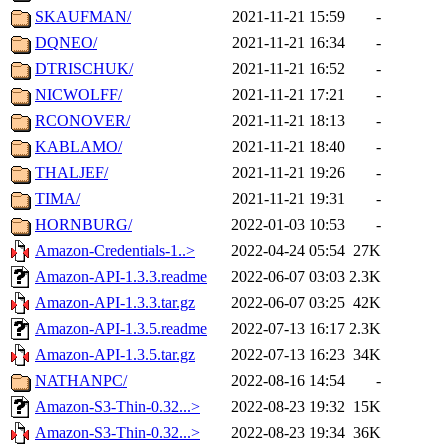
SKAUFMAN/
2021-11-21 15:59
-
DQNEO/
2021-11-21 16:34
-
DTRISCHUK/
2021-11-21 16:52
-
NICWOLFF/
2021-11-21 17:21
-
RCONOVER/
2021-11-21 18:13
-
KABLAMO/
2021-11-21 18:40
-
THALJEF/
2021-11-21 19:26
-
TIMA/
2021-11-21 19:31
-
HORNBURG/
2022-01-03 10:53
-
Amazon-Credentials-1..>
2022-04-24 05:54
27K
Amazon-API-1.3.3.readme
2022-06-07 03:03
2.3K
Amazon-API-1.3.3.tar.gz
2022-06-07 03:25
42K
Amazon-API-1.3.5.readme
2022-07-13 16:17
2.3K
Amazon-API-1.3.5.tar.gz
2022-07-13 16:23
34K
NATHANPC/
2022-08-16 14:54
-
Amazon-S3-Thin-0.32...>
2022-08-23 19:32
15K
Amazon-S3-Thin-0.32...>
2022-08-23 19:34
36K