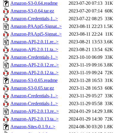
Amazon-S3-0.64.readme
2023-07-20 07:13
31K
Amazon-S3-0.64.tar.gz
2023-07-20 07:14
60K
Amazon-Credentials-1..>
2023-07-22 08:25
33K
Amazon-PAApi5-Signat..>
2023-08-11 22:23
1.5K
Amazon-PAApi5-Signat..>
2023-08-11 22:24
11K
Amazon-API-2.0.11.re..>
2023-08-21 13:53
3.6K
Amazon-API-2.0.11.ta..>
2023-08-21 13:54
62K
Amazon-Credentials-1..>
2023-10-10 06:09
33K
Amazon-API-2.0.12.re..>
2023-11-19 09:16
3.8K
Amazon-API-2.0.12.ta..>
2023-11-19 09:24
72K
Amazon-S3-0.65.readme
2023-11-28 16:53
31K
Amazon-S3-0.65.tar.gz
2023-11-28 16:53
60K
Amazon-Credentials-1..>
2023-11-29 05:27
33K
Amazon-Credentials-1..>
2023-11-29 05:58
33K
Amazon-API-2.0.13.re..>
2024-01-29 14:29
3.8K
Amazon-API-2.0.13.ta..>
2024-01-29 14:30
72K
Amazon-Sites-0.1.9.r..>
2024-08-30 03:20
1.8K