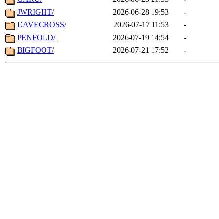
JWRIGHT/
2026-06-28 19:53
-
DAVECROSS/
2026-07-17 11:53
-
PENFOLD/
2026-07-19 14:54
-
BIGFOOT/
2026-07-21 17:52
-