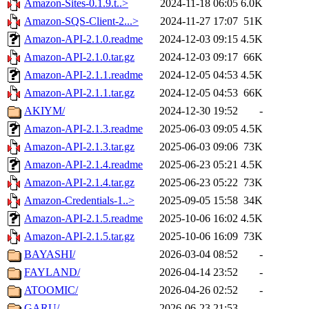
Amazon-Sites-0.1.9.t..>
2024-11-18 06:05
6.0K
Amazon-SQS-Client-2...>
2024-11-27 17:07
51K
Amazon-API-2.1.0.readme
2024-12-03 09:15
4.5K
Amazon-API-2.1.0.tar.gz
2024-12-03 09:17
66K
Amazon-API-2.1.1.readme
2024-12-05 04:53
4.5K
Amazon-API-2.1.1.tar.gz
2024-12-05 04:53
66K
AKIYM/
2024-12-30 19:52
-
Amazon-API-2.1.3.readme
2025-06-03 09:05
4.5K
Amazon-API-2.1.3.tar.gz
2025-06-03 09:06
73K
Amazon-API-2.1.4.readme
2025-06-23 05:21
4.5K
Amazon-API-2.1.4.tar.gz
2025-06-23 05:22
73K
Amazon-Credentials-1..>
2025-09-05 15:58
34K
Amazon-API-2.1.5.readme
2025-10-06 16:02
4.5K
Amazon-API-2.1.5.tar.gz
2025-10-06 16:09
73K
BAYASHI/
2026-03-04 08:52
-
FAYLAND/
2026-04-14 23:52
-
ATOOMIC/
2026-04-26 02:52
-
GARU/
2026-06-23 21:53
-