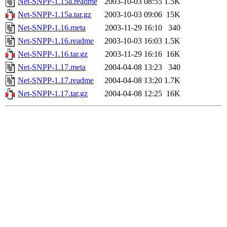
Net-SNPP-1.15a.readme
2003-10-03 08:55
1.5K
Net-SNPP-1.15a.tar.gz
2003-10-03 09:06
15K
Net-SNPP-1.16.meta
2003-11-29 16:10
340
Net-SNPP-1.16.readme
2003-10-03 16:03
1.5K
Net-SNPP-1.16.tar.gz
2003-11-29 16:16
16K
Net-SNPP-1.17.meta
2004-04-08 13:23
340
Net-SNPP-1.17.readme
2004-04-08 13:20
1.7K
Net-SNPP-1.17.tar.gz
2004-04-08 12:25
16K