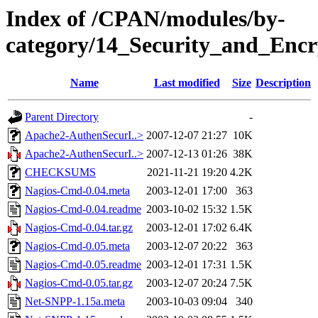
Index of /CPAN/modules/by-
category/14_Security_and_Enc
Name
Last modified
Size
Description
Parent Directory
-
Apache2-AuthenSecurI..>
2007-12-07 21:27
10K
Apache2-AuthenSecurI..>
2007-12-13 01:26
38K
CHECKSUMS
2021-11-21 19:20
4.2K
Nagios-Cmd-0.04.meta
2003-12-01 17:00
363
Nagios-Cmd-0.04.readme
2003-10-02 15:32
1.5K
Nagios-Cmd-0.04.tar.gz
2003-12-01 17:02
6.4K
Nagios-Cmd-0.05.meta
2003-12-07 20:22
363
Nagios-Cmd-0.05.readme
2003-12-01 17:31
1.5K
Nagios-Cmd-0.05.tar.gz
2003-12-07 20:24
7.5K
Net-SNPP-1.15a.meta
2003-10-03 09:04
340