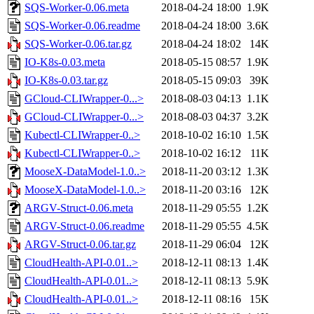
SQS-Worker-0.06.meta
2018-04-24 18:00
1.9K
SQS-Worker-0.06.readme
2018-04-24 18:00
3.6K
SQS-Worker-0.06.tar.gz
2018-04-24 18:02
14K
IO-K8s-0.03.meta
2018-05-15 08:57
1.9K
IO-K8s-0.03.tar.gz
2018-05-15 09:03
39K
GCloud-CLIWrapper-0...>
2018-08-03 04:13
1.1K
GCloud-CLIWrapper-0...>
2018-08-03 04:37
3.2K
Kubectl-CLIWrapper-0..>
2018-10-02 16:10
1.5K
Kubectl-CLIWrapper-0..>
2018-10-02 16:12
11K
MooseX-DataModel-1.0..>
2018-11-20 03:12
1.3K
MooseX-DataModel-1.0..>
2018-11-20 03:16
12K
ARGV-Struct-0.06.meta
2018-11-29 05:55
1.2K
ARGV-Struct-0.06.readme
2018-11-29 05:55
4.5K
ARGV-Struct-0.06.tar.gz
2018-11-29 06:04
12K
CloudHealth-API-0.01..>
2018-12-11 08:13
1.4K
CloudHealth-API-0.01..>
2018-12-11 08:13
5.9K
CloudHealth-API-0.01..>
2018-12-11 08:16
15K