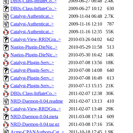
DBIx-Class-InflateCo..>
2009-06-27 06:48
2.4K
DBIx-Class-InflateCo..>
2009-06-27 10:12
630
Catalyst-Authenticat..>
2009-11-04 06:48
2.7K
Catalyst-Authenticat..>
2009-11-16 12:10
787
Catalyst-Authenticat..>
2009-11-16 12:35
55K
Catalyst-View-RRDGra..>
2010-03-26 04:02
642
Nagios-Plugin-DieNic..>
2010-05-29 11:58
513
Nagios-Plugin-DieNic..>
2010-05-30 16:42
14K
Catalyst-Plugin-Serv..>
2010-07-08 13:56
18K
Catalyst-Plugin-Serv..>
2010-07-08 14:08
640
Catalyst-Plugin-Serv..>
2010-07-08 16:49
613
Catalyst-Plugin-Serv..>
2010-07-13 15:15
21K
DBIx-Class-InflateCo..>
2011-02-07 12:38
30K
NRD-Daemon-0.04.readme
2011-02-07 13:13
410
Catalyst-View-RRDGra..>
2011-02-07 13:48
29K
NRD-Daemon-0.04.meta
2011-03-08 17:14
609
NRD-Daemon-0.04.tar.gz
2011-03-08 17:16
35K
Acme-CPANAuthors-Cat..>
2011-10-18 17:45
1.9K