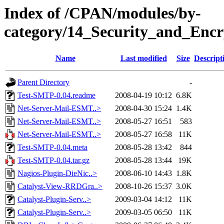
Index of /CPAN/modules/by-
category/14_Security_and_En
Name
Last modified
Size
Descript
Parent Directory
-
Test-SMTP-0.04.readme
2008-04-19 10:12
6.8K
Net-Server-Mail-ESMT..>
2008-04-30 15:24
1.4K
Net-Server-Mail-ESMT..>
2008-05-27 16:51
583
Net-Server-Mail-ESMT..>
2008-05-27 16:58
11K
Test-SMTP-0.04.meta
2008-05-28 13:42
844
Test-SMTP-0.04.tar.gz
2008-05-28 13:44
19K
Nagios-Plugin-DieNic..>
2008-06-10 14:43
1.8K
Catalyst-View-RRDGra..>
2008-10-26 15:37
3.0K
Catalyst-Plugin-Serv..>
2009-03-04 14:12
11K
Catalyst-Plugin-Serv..>
2009-03-05 06:50
11K