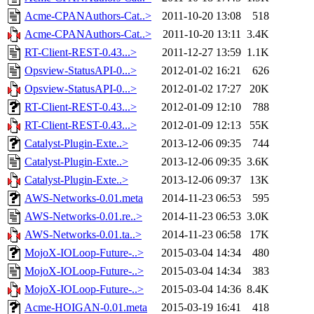
Acme-CPANAuthors-Cat..>
2011-10-20 13:08
518
Acme-CPANAuthors-Cat..>
2011-10-20 13:11
3.4K
RT-Client-REST-0.43...>
2011-12-27 13:59
1.1K
Opsview-StatusAPI-0...>
2012-01-02 16:21
626
Opsview-StatusAPI-0...>
2012-01-02 17:27
20K
RT-Client-REST-0.43...>
2012-01-09 12:10
788
RT-Client-REST-0.43...>
2012-01-09 12:13
55K
Catalyst-Plugin-Exte..>
2013-12-06 09:35
744
Catalyst-Plugin-Exte..>
2013-12-06 09:35
3.6K
Catalyst-Plugin-Exte..>
2013-12-06 09:37
13K
AWS-Networks-0.01.meta
2014-11-23 06:53
595
AWS-Networks-0.01.re..>
2014-11-23 06:53
3.0K
AWS-Networks-0.01.ta..>
2014-11-23 06:58
17K
MojoX-IOLoop-Future-..>
2015-03-04 14:34
480
MojoX-IOLoop-Future-..>
2015-03-04 14:34
383
MojoX-IOLoop-Future-..>
2015-03-04 14:36
8.4K
Acme-HOIGAN-0.01.meta
2015-03-19 16:41
418