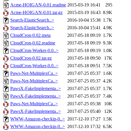
Acme-HOIGAN-0.01.readme
2015-03-19 16:41
295
Acme-HOIGAN-0.01.tar.gz
2015-03-19 16:43
8.9K
Search-ElasticSearch..>
2016-10-04 15:38
1.7K
Search-ElasticSearch..>
2016-10-04 15:41
4.9K
CloudCron-0.02.meta
2017-05-18 09:19
1.7K
CloudCron-0.02.readme
2017-05-18 09:19
9.3K
CloudCron-Worker-0.0..>
2017-05-18 09:19
1.0K
CloudCron-0.02.tar.gz
2017-05-18 09:50
17K
CloudCron-Worker-0.0..>
2017-05-18 09:51
7.5K
Paws-Net-MultiplexCa..>
2017-07-25 05:37
1.6K
Paws-Net-MultiplexCa..>
2017-07-25 05:37
4.2K
PawsX-FakeImplementa..>
2017-07-25 05:37
1.7K
PawsX-FakeImplementa..>
2017-07-25 05:37
7.4K
Paws-Net-MultiplexCa..>
2017-07-25 05:38
10K
PawsX-FakeImplementa..>
2017-07-25 05:40
12K
WWW-Amazon-checkip-0..>
2017-12-10 17:27
1.5K
WWW-Amazon-checkip-0..>
2017-12-10 17:32
6.5K