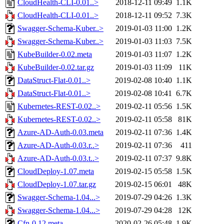
CloudHealth-CLI-0.01..>
2018-12-11 09:49
1.1K
CloudHealth-CLI-0.01..>
2018-12-11 09:52
7.3K
Swagger-Schema-Kuber..>
2019-01-03 11:00
1.2K
Swagger-Schema-Kuber..>
2019-01-03 11:03
7.5K
KubeBuilder-0.02.meta
2019-01-03 11:07
1.2K
KubeBuilder-0.02.tar.gz
2019-01-03 11:09
11K
DataStruct-Flat-0.01..>
2019-02-08 10:40
1.1K
DataStruct-Flat-0.01..>
2019-02-08 10:41
6.7K
Kubernetes-REST-0.02..>
2019-02-11 05:56
1.5K
Kubernetes-REST-0.02..>
2019-02-11 05:58
81K
Azure-AD-Auth-0.03.meta
2019-02-11 07:36
1.4K
Azure-AD-Auth-0.03.r..>
2019-02-11 07:36
411
Azure-AD-Auth-0.03.t..>
2019-02-11 07:37
9.8K
CloudDeploy-1.07.meta
2019-02-15 05:58
1.5K
CloudDeploy-1.07.tar.gz
2019-02-15 06:01
48K
Swagger-Schema-1.04...>
2019-07-29 04:26
1.3K
Swagger-Schema-1.04...>
2019-07-29 04:28
12K
Cfn-0.12.meta
2020-02-26 05:48
1.9K