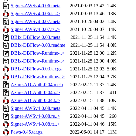
Signer-AWSv4-0.06.meta
2021-09-03 13:42
1.4K
Signer-AWSv4-0.06.ta..>
2021-09-03 13:46
13K
Signer-AWSv4-0.07.meta
2021-10-26 04:02
1.4K
Signer-AWSv4-0.07.ta..>
2021-10-26 04:07
14K
DBIx-DBFlow-0.03.meta
2021-11-25 11:54
1.4K
DBIx-DBFlow-0.03.readme
2021-11-25 11:54
4.0K
DBIx-DBFlow-Runtime-..>
2021-11-25 12:00
1.2K
DBIx-DBFlow-Runtime-..>
2021-11-25 12:00
4.0K
DBIx-DBFlow-0.03.tar.gz
2021-11-25 12:03
5.9K
DBIx-DBFlow-Runtime-..>
2021-11-25 12:04
3.7K
Azure-AD-Auth-0.04.meta
2022-02-15 11:37
1.4K
Azure-AD-Auth-0.04.r..>
2022-02-15 11:37
411
Azure-AD-Auth-0.04.t..>
2022-02-15 11:38
10K
Signer-AWSv4-0.08.meta
2022-04-11 04:45
1.4K
Signer-AWSv4-0.08.re..>
2022-04-11 04:45
260
Signer-AWSv4-0.08.ta..>
2022-04-11 04:46
15K
Paws-0.45.tar.gz
2022-06-01 14:17
11M