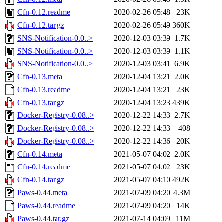
Cfn-0.12.readme
2020-02-26 05:48
23K
Cfn-0.12.tar.gz
2020-02-26 05:49
360K
SNS-Notification-0.0..>
2020-12-03 03:39
1.7K
SNS-Notification-0.0..>
2020-12-03 03:39
1.1K
SNS-Notification-0.0..>
2020-12-03 03:41
6.9K
Cfn-0.13.meta
2020-12-04 13:21
2.0K
Cfn-0.13.readme
2020-12-04 13:21
23K
Cfn-0.13.tar.gz
2020-12-04 13:23
439K
Docker-Registry-0.08..>
2020-12-22 14:33
2.7K
Docker-Registry-0.08..>
2020-12-22 14:33
408
Docker-Registry-0.08..>
2020-12-22 14:36
20K
Cfn-0.14.meta
2021-05-07 04:02
2.0K
Cfn-0.14.readme
2021-05-07 04:02
23K
Cfn-0.14.tar.gz
2021-05-07 04:10
492K
Paws-0.44.meta
2021-07-09 04:20
4.3M
Paws-0.44.readme
2021-07-09 04:20
14K
Paws-0.44.tar.gz
2021-07-14 04:09
11M