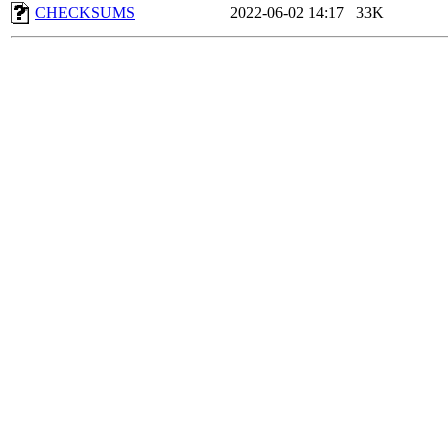
CHECKSUMS
2022-06-02 14:17
33K