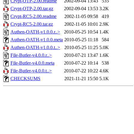
Crypt-OTP-2.00.readme
2002-09-04 13:43
535
Crypt-OTP-2.00.tar.gz
2002-09-04 13:53
3.2K
Crypt-RC5-2.00.readme
2002-11-05 09:58
419
Crypt-RC5-2.00.tar.gz
2002-11-05 10:01
2.9K
Authen-OATH-v1.0.0.r..>
2010-05-25 10:54
1.4K
Authen-OATH-v1.0.0.meta
2010-05-25 11:18
584
Authen-OATH-v1.0.0.t..>
2010-05-25 11:25
5.0K
File-Butler-v4.0.0.r..>
2010-07-21 13:47
1.6K
File-Butler-v4.0.0.meta
2010-07-22 10:14
538
File-Butler-v4.0.0.t..>
2010-07-22 10:22
4.6K
CHECKSUMS
2021-11-21 15:50
5.1K