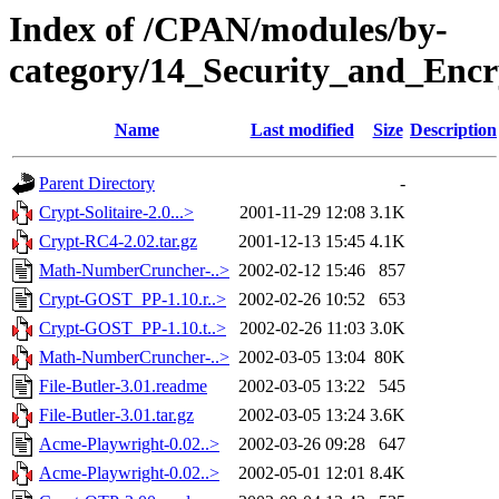
Index of /CPAN/modules/by-
category/14_Security_and_En
Name
Last modified
Size
Description
Parent Directory
-
Crypt-Solitaire-2.0...>
2001-11-29 12:08
3.1K
Crypt-RC4-2.02.tar.gz
2001-12-13 15:45
4.1K
Math-NumberCruncher-..>
2002-02-12 15:46
857
Crypt-GOST_PP-1.10.r..>
2002-02-26 10:52
653
Crypt-GOST_PP-1.10.t..>
2002-02-26 11:03
3.0K
Math-NumberCruncher-..>
2002-03-05 13:04
80K
File-Butler-3.01.readme
2002-03-05 13:22
545
File-Butler-3.01.tar.gz
2002-03-05 13:24
3.6K
Acme-Playwright-0.02..>
2002-03-26 09:28
647
Acme-Playwright-0.02..>
2002-05-01 12:01
8.4K