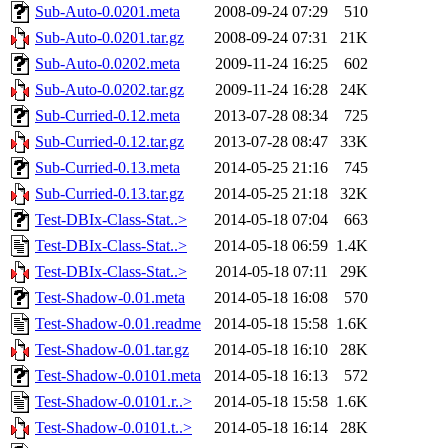
Sub-Auto-0.0201.meta
2008-09-24 07:29
510
Sub-Auto-0.0201.tar.gz
2008-09-24 07:31
21K
Sub-Auto-0.0202.meta
2009-11-24 16:25
602
Sub-Auto-0.0202.tar.gz
2009-11-24 16:28
24K
Sub-Curried-0.12.meta
2013-07-28 08:34
725
Sub-Curried-0.12.tar.gz
2013-07-28 08:47
33K
Sub-Curried-0.13.meta
2014-05-25 21:16
745
Sub-Curried-0.13.tar.gz
2014-05-25 21:18
32K
Test-DBIx-Class-Stat..>
2014-05-18 07:04
663
Test-DBIx-Class-Stat..>
2014-05-18 06:59
1.4K
Test-DBIx-Class-Stat..>
2014-05-18 07:11
29K
Test-Shadow-0.01.meta
2014-05-18 16:08
570
Test-Shadow-0.01.readme
2014-05-18 15:58
1.6K
Test-Shadow-0.01.tar.gz
2014-05-18 16:10
28K
Test-Shadow-0.0101.meta
2014-05-18 16:13
572
Test-Shadow-0.0101.r..>
2014-05-18 15:58
1.6K
Test-Shadow-0.0101.t..>
2014-05-18 16:14
28K