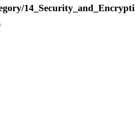
ategory/14_Security_and_Encr
n