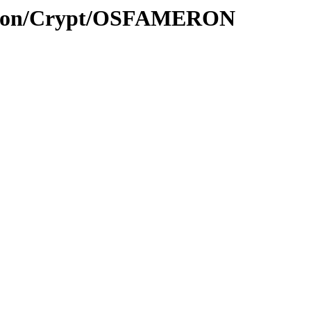
yption/Crypt/OSFAMERON