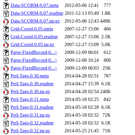
Data-SCORM-0.07.meta
2012-05-06 12:41
777
Data-SCORM-0.07.readme
2011-12-13 05:49
1.8K
Data-SCORM-0.07.tar.gz
2012-05-06 12:43
449K
Grid-Coord-0.05.meta
2007-12-27 15:06
466
Grid-Coord-0.05.readme
2007-12-27 15:06
2.5K
Grid-Coord-0.05.tar.gz
2007-12-27 15:09
5.0K
Parse-FixedRecord-0...>
2009-12-09 06:01
612
Parse-FixedRecord-0...>
2009-12-08 16:24
806
Parse-FixedRecord-0...>
2009-12-09 06:03
25K
Perl-Tags-0.30.meta
2014-04-28 02:51
787
Perl-Tags-0.30.readme
2014-04-27 15:39
6.1K
Perl-Tags-0.30.tar.gz
2014-04-28 02:54
240K
Perl-Tags-0.31.meta
2014-05-18 02:25
842
Perl-Tags-0.31.readme
2014-05-18 02:28
6.1K
Perl-Tags-0.31.tar.gz
2014-05-18 02:32
72K
Perl-Tags-0.32.readme
2014-05-18 02:32
6.1K
Perl-Tags-0.32.tar.gz
2014-05-25 21:45
71K