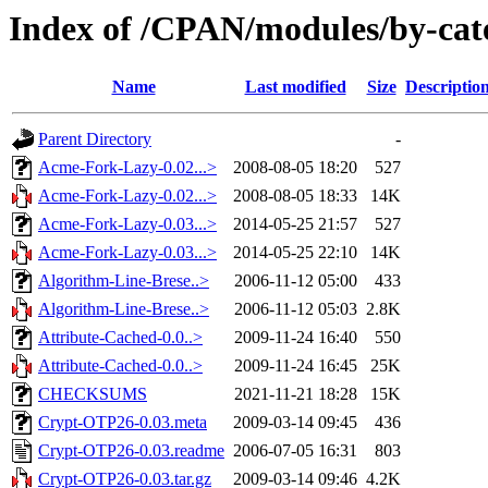
Index of /CPAN/modules/by-c
Name
Last modified
Size
Descriptio
Parent Directory
-
Acme-Fork-Lazy-0.02...>
2008-08-05 18:20
527
Acme-Fork-Lazy-0.02...>
2008-08-05 18:33
14K
Acme-Fork-Lazy-0.03...>
2014-05-25 21:57
527
Acme-Fork-Lazy-0.03...>
2014-05-25 22:10
14K
Algorithm-Line-Brese..>
2006-11-12 05:00
433
Algorithm-Line-Brese..>
2006-11-12 05:03
2.8K
Attribute-Cached-0.0..>
2009-11-24 16:40
550
Attribute-Cached-0.0..>
2009-11-24 16:45
25K
CHECKSUMS
2021-11-21 18:28
15K
Crypt-OTP26-0.03.meta
2009-03-14 09:45
436
Crypt-OTP26-0.03.readme
2006-07-05 16:31
803
Crypt-OTP26-0.03.tar.gz
2009-03-14 09:46
4.2K