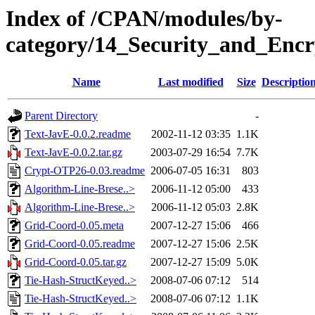
Index of /CPAN/modules/by-
category/14_Security_and_E
Name
Last modified
Size
Descriptio
Parent Directory
-
Text-JavE-0.0.2.readme
2002-11-12 03:35
1.1K
Text-JavE-0.0.2.tar.gz
2003-07-29 16:54
7.7K
Crypt-OTP26-0.03.readme
2006-07-05 16:31
803
Algorithm-Line-Brese..>
2006-11-12 05:00
433
Algorithm-Line-Brese..>
2006-11-12 05:03
2.8K
Grid-Coord-0.05.meta
2007-12-27 15:06
466
Grid-Coord-0.05.readme
2007-12-27 15:06
2.5K
Grid-Coord-0.05.tar.gz
2007-12-27 15:09
5.0K
Tie-Hash-StructKeyed..>
2008-07-06 07:12
514
Tie-Hash-StructKeyed..>
2008-07-06 07:12
1.1K