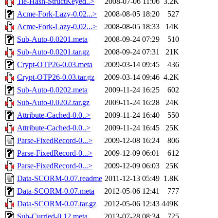
Tie-Hash-StructKeyed..>
2008-07-06 11:06
3.2K
Acme-Fork-Lazy-0.02...>
2008-08-05 18:20
527
Acme-Fork-Lazy-0.02...>
2008-08-05 18:33
14K
Sub-Auto-0.0201.meta
2008-09-24 07:29
510
Sub-Auto-0.0201.tar.gz
2008-09-24 07:31
21K
Crypt-OTP26-0.03.meta
2009-03-14 09:45
436
Crypt-OTP26-0.03.tar.gz
2009-03-14 09:46
4.2K
Sub-Auto-0.0202.meta
2009-11-24 16:25
602
Sub-Auto-0.0202.tar.gz
2009-11-24 16:28
24K
Attribute-Cached-0.0..>
2009-11-24 16:40
550
Attribute-Cached-0.0..>
2009-11-24 16:45
25K
Parse-FixedRecord-0...>
2009-12-08 16:24
806
Parse-FixedRecord-0...>
2009-12-09 06:01
612
Parse-FixedRecord-0...>
2009-12-09 06:03
25K
Data-SCORM-0.07.readme
2011-12-13 05:49
1.8K
Data-SCORM-0.07.meta
2012-05-06 12:41
777
Data-SCORM-0.07.tar.gz
2012-05-06 12:43
449K
Sub-Curried-0.12.meta
2013-07-28 08:34
725