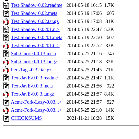
Test-Shadow-0.02.readme
2014-05-18 16:15
1.7K
Test-Shadow-0.02.meta
2014-05-19 17:06
605
Test-Shadow-0.02.tar.gz
2014-05-19 17:08
31K
Test-Shadow-0.0201.r..>
2014-05-19 22:47
5.3K
Test-Shadow-0.0201.meta
2014-05-19 22:50
607
Test-Shadow-0.0201.t..>
2014-05-19 22:52
33K
Sub-Curried-0.13.meta
2014-05-25 21:16
745
Sub-Curried-0.13.tar.gz
2014-05-25 21:18
32K
Perl-Tags-0.32.tar.gz
2014-05-25 21:45
71K
Text-JavE-0.0.3.readme
2014-05-25 21:47
1.1K
Text-JavE-0.0.3.meta
2014-05-25 21:56
922
Text-JavE-0.0.3.tar.gz
2014-05-25 21:57
8.4K
Acme-Fork-Lazy-0.03...>
2014-05-25 21:57
527
Acme-Fork-Lazy-0.03...>
2014-05-25 22:10
14K
CHECKSUMS
2021-11-21 18:28
15K