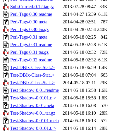
Sub-Curried-0.12.tar.gz
2013-07-28 08:47
33K
Perl-Tags-0.30.readme
2014-04-27 15:39
6.1K
Perl-Tags-0.30.meta
2014-04-28 02:51
787
Perl-Tags-0.30.tar.gz
2014-04-28 02:54
240K
Perl-Tags-0.31.meta
2014-05-18 02:25
842
Perl-Tags-0.31.readme
2014-05-18 02:28
6.1K
Perl-Tags-0.31.tar.gz
2014-05-18 02:32
72K
Perl-Tags-0.32.readme
2014-05-18 02:32
6.1K
Test-DBIx-Class-Stat..>
2014-05-18 06:59
1.4K
Test-DBIx-Class-Stat..>
2014-05-18 07:04
663
Test-DBIx-Class-Stat..>
2014-05-18 07:11
29K
Test-Shadow-0.01.readme
2014-05-18 15:58
1.6K
Test-Shadow-0.0101.r..>
2014-05-18 15:58
1.6K
Test-Shadow-0.01.meta
2014-05-18 16:08
570
Test-Shadow-0.01.tar.gz
2014-05-18 16:10
28K
Test-Shadow-0.0101.meta
2014-05-18 16:13
572
Test-Shadow-0.0101.t..>
2014-05-18 16:14
28K