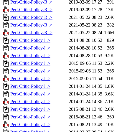
Perl-Critic-Policy-R..>
2019-02-09 17:27
391
Perl-Critic-Policy-R..>
2019-02-09 17:28
13K
Perl-Critic-Policy-R..>
2021-05-22 08:23
2.6K
Perl-Critic-Policy-R..>
2021-05-22 08:23
382
Perl-Critic-Policy-R..>
2021-05-22 08:24
1.6M
Perl-Critic-Policy-l..>
2014-08-28 10:52
829
Perl-Critic-Policy-l..>
2014-08-28 10:52
365
Perl-Critic-Policy-l..>
2014-08-28 10:53
9.5K
Perl-Critic-Policy-l..>
2015-09-06 11:53
2.2K
Perl-Critic-Policy-l..>
2015-09-06 11:53
365
Perl-Critic-Policy-l..>
2015-09-06 11:54
11K
Perl-Critic-Policy-l..>
2014-01-24 14:35
1.8K
Perl-Critic-Policy-l..>
2014-01-24 14:35
3.6K
Perl-Critic-Policy-l..>
2014-01-24 14:36
7.1K
Perl-Critic-Policy-l..>
2015-08-21 13:46
2.0K
Perl-Critic-Policy-l..>
2015-08-21 13:46
369
Perl-Critic-Policy-l..>
2015-08-21 13:49
10K