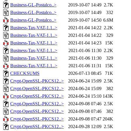
Business-GL-Postalco..>
2019-10-07 14:49
2.7K
Business-GL-Postalco..>
2019-10-07 14:49
332
Business-GL-Postalco..>
2019-10-07 14:50
6.6M
Business-Tax-VAT-1.1..>
2021-01-04 14:22
2.2K
Business-Tax-VAT-1.1..>
2021-01-04 14:22
329
Business-Tax-VAT-1.1..>
2021-01-04 14:23
15K
Business-Tax-VAT-1.1..>
2021-01-06 11:30
2.2K
Business-Tax-VAT-1.1..>
2021-01-06 11:30
329
Business-Tax-VAT-1.1..>
2021-01-06 11:31
15K
CHECKSUMS
2026-07-13 08:45
71K
Crypt-OpenSSL-PKCS12..>
2024-06-24 15:09
2.5K
Crypt-OpenSSL-PKCS12..>
2024-06-24 15:09
382
Crypt-OpenSSL-PKCS12..>
2024-06-24 15:10
143K
Crypt-OpenSSL-PKCS12..>
2024-09-08 07:46
2.5K
Crypt-OpenSSL-PKCS12..>
2024-09-08 07:46
382
Crypt-OpenSSL-PKCS12..>
2024-09-08 07:47
204K
Crypt-OpenSSL-PKCS12..>
2024-09-28 12:09
2.5K