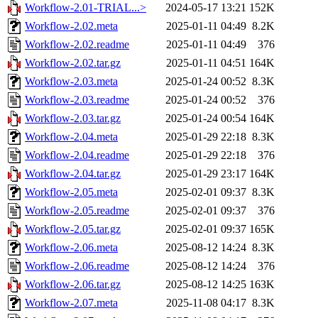
Workflow-2.01-TRIAL...>
2024-05-17 13:21
152K
Workflow-2.02.meta
2025-01-11 04:49
8.2K
Workflow-2.02.readme
2025-01-11 04:49
376
Workflow-2.02.tar.gz
2025-01-11 04:51
164K
Workflow-2.03.meta
2025-01-24 00:52
8.3K
Workflow-2.03.readme
2025-01-24 00:52
376
Workflow-2.03.tar.gz
2025-01-24 00:54
164K
Workflow-2.04.meta
2025-01-29 22:18
8.3K
Workflow-2.04.readme
2025-01-29 22:18
376
Workflow-2.04.tar.gz
2025-01-29 23:17
164K
Workflow-2.05.meta
2025-02-01 09:37
8.3K
Workflow-2.05.readme
2025-02-01 09:37
376
Workflow-2.05.tar.gz
2025-02-01 09:37
165K
Workflow-2.06.meta
2025-08-12 14:24
8.3K
Workflow-2.06.readme
2025-08-12 14:24
376
Workflow-2.06.tar.gz
2025-08-12 14:25
163K
Workflow-2.07.meta
2025-11-08 04:17
8.3K