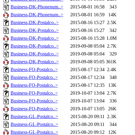
Business-DK-Phonenum..>
2015-08-01 16:58
343
Business-DK-Phonenum..>
2015-08-01 16:59
14K
Business-DK-Postalco..>
2015-08-16 15:27
2.5K
Business-DK-Postalco..>
2015-08-16 15:27
342
Business-DK-Postalco..>
2015-08-16 15:28
1.0M
Business-DK-Postalco..>
2019-09-08 05:04
2.7K
Business-DK-Postalco..>
2019-09-08 05:04
329
Business-DK-Postalco..>
2019-09-08 05:05
361K
Business-FO-Postalco..>
2015-08-17 12:34
2.4K
Business-FO-Postalco..>
2015-08-17 12:34
348
Business-FO-Postalco..>
2015-08-17 12:35
13K
Business-FO-Postalco..>
2019-10-07 13:04
2.7K
Business-FO-Postalco..>
2019-10-07 13:04
336
Business-FO-Postalco..>
2019-10-07 13:05
26K
Business-GL-Postalco..>
2015-08-20 09:11
2.3K
Business-GL-Postalco..>
2015-08-20 09:11
344
Business-GL-Postalco..>
2015-08-20 09:12
12K