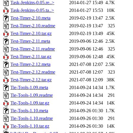
Task-Jenkins-0.05.re..>
2014-01-27 15:49
4.7K
Task-Jenkins-0.05.ta..>
2014-01-27 15:53
10K
Test-Timer-2.10.meta
2019-02-19 13:47
2.5K
Test-Timer-2.10.readme
2019-02-19 13:47
325
Test-Timer-2.10.tar.gz
2019-02-19 13:49
45K
Test-Timer-2.11.meta
2019-09-06 12:46
2.5K
Test-Timer-2.11.readme
2019-09-06 12:46
325
Test-Timer-2.11.tar.gz
2019-09-06 12:48
45K
Test-Timer-2.12.meta
2021-07-08 12:07
2.5K
Test-Timer-2.12.readme
2021-07-08 12:07
323
Test-Timer-2.12.tar.gz
2021-07-08 12:09
38K
Tie-Tools-1.09.meta
2014-09-24 14:34
1.7K
Tie-Tools-1.09.readme
2014-09-24 14:34
291
Tie-Tools-1.09.tar.gz
2014-09-24 14:34
14K
Tie-Tools-1.10.meta
2014-09-26 01:30
1.7K
Tie-Tools-1.10.readme
2014-09-26 01:30
291
Tie-Tools-1.10.tar.gz
2014-09-26 01:30
14K