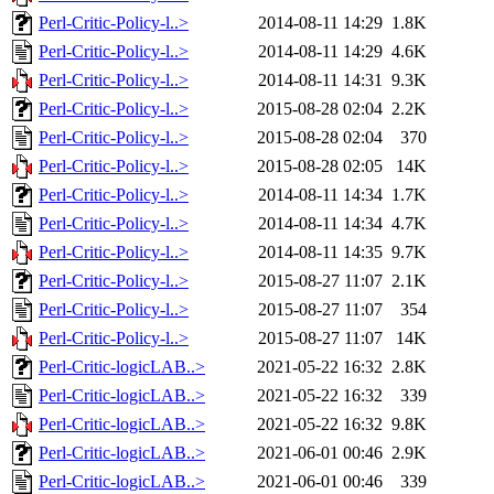
Perl-Critic-Policy-l..>
2014-08-11 14:29
1.8K
Perl-Critic-Policy-l..>
2014-08-11 14:29
4.6K
Perl-Critic-Policy-l..>
2014-08-11 14:31
9.3K
Perl-Critic-Policy-l..>
2015-08-28 02:04
2.2K
Perl-Critic-Policy-l..>
2015-08-28 02:04
370
Perl-Critic-Policy-l..>
2015-08-28 02:05
14K
Perl-Critic-Policy-l..>
2014-08-11 14:34
1.7K
Perl-Critic-Policy-l..>
2014-08-11 14:34
4.7K
Perl-Critic-Policy-l..>
2014-08-11 14:35
9.7K
Perl-Critic-Policy-l..>
2015-08-27 11:07
2.1K
Perl-Critic-Policy-l..>
2015-08-27 11:07
354
Perl-Critic-Policy-l..>
2015-08-27 11:07
14K
Perl-Critic-logicLAB..>
2021-05-22 16:32
2.8K
Perl-Critic-logicLAB..>
2021-05-22 16:32
339
Perl-Critic-logicLAB..>
2021-05-22 16:32
9.8K
Perl-Critic-logicLAB..>
2021-06-01 00:46
2.9K
Perl-Critic-logicLAB..>
2021-06-01 00:46
339