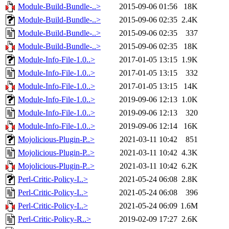
Module-Build-Bundle-..>
2015-09-06 01:56
18K
Module-Build-Bundle-..>
2015-09-06 02:35
2.4K
Module-Build-Bundle-..>
2015-09-06 02:35
337
Module-Build-Bundle-..>
2015-09-06 02:35
18K
Module-Info-File-1.0..>
2017-01-05 13:15
1.9K
Module-Info-File-1.0..>
2017-01-05 13:15
332
Module-Info-File-1.0..>
2017-01-05 13:15
14K
Module-Info-File-1.0..>
2019-09-06 12:13
1.0K
Module-Info-File-1.0..>
2019-09-06 12:13
320
Module-Info-File-1.0..>
2019-09-06 12:14
16K
Mojolicious-Plugin-P..>
2021-03-11 10:42
851
Mojolicious-Plugin-P..>
2021-03-11 10:42
4.3K
Mojolicious-Plugin-P..>
2021-03-11 10:42
6.2K
Perl-Critic-Policy-I..>
2021-05-24 06:08
2.8K
Perl-Critic-Policy-I..>
2021-05-24 06:08
396
Perl-Critic-Policy-I..>
2021-05-24 06:09
1.6M
Perl-Critic-Policy-R..>
2019-02-09 17:27
2.6K