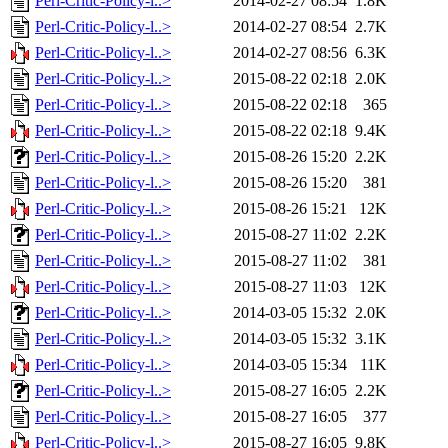
Perl-Critic-Policy-l..>
2014-02-27 08:54
1.8K
Perl-Critic-Policy-l..>
2014-02-27 08:54
2.7K
Perl-Critic-Policy-l..>
2014-02-27 08:56
6.3K
Perl-Critic-Policy-l..>
2015-08-22 02:18
2.0K
Perl-Critic-Policy-l..>
2015-08-22 02:18
365
Perl-Critic-Policy-l..>
2015-08-22 02:18
9.4K
Perl-Critic-Policy-l..>
2015-08-26 15:20
2.2K
Perl-Critic-Policy-l..>
2015-08-26 15:20
381
Perl-Critic-Policy-l..>
2015-08-26 15:21
12K
Perl-Critic-Policy-l..>
2015-08-27 11:02
2.2K
Perl-Critic-Policy-l..>
2015-08-27 11:02
381
Perl-Critic-Policy-l..>
2015-08-27 11:03
12K
Perl-Critic-Policy-l..>
2014-03-05 15:32
2.0K
Perl-Critic-Policy-l..>
2014-03-05 15:32
3.1K
Perl-Critic-Policy-l..>
2014-03-05 15:34
11K
Perl-Critic-Policy-l..>
2015-08-27 16:05
2.2K
Perl-Critic-Policy-l..>
2015-08-27 16:05
377
Perl-Critic-Policy-l..>
2015-08-27 16:05
9.8K