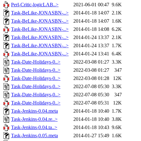
Perl-Critic-logicLAB..>
2021-06-01 00:47
9.6K
Task-BeLike-JONASBN-..>
2014-01-18 14:07
2.1K
Task-BeLike-JONASBN-..>
2014-01-18 14:07
1.6K
Task-BeLike-JONASBN-..>
2014-01-18 14:08
6.2K
Task-BeLike-JONASBN-..>
2014-01-24 13:37
2.1K
Task-BeLike-JONASBN-..>
2014-01-24 13:37
1.7K
Task-BeLike-JONASBN-..>
2014-01-24 13:41
6.4K
Task-Date-Holidays-0..>
2022-03-08 01:27
3.3K
Task-Date-Holidays-0..>
2022-03-08 01:27
347
Task-Date-Holidays-0..>
2022-03-08 01:28
12K
Task-Date-Holidays-0..>
2022-07-08 05:30
3.3K
Task-Date-Holidays-0..>
2022-07-08 05:30
347
Task-Date-Holidays-0..>
2022-07-08 05:31
12K
Task-Jenkins-0.04.meta
2014-01-18 10:40
1.7K
Task-Jenkins-0.04.re..>
2014-01-18 10:40
3.8K
Task-Jenkins-0.04.ta..>
2014-01-18 10:43
9.6K
Task-Jenkins-0.05.meta
2014-01-27 15:49
1.6K