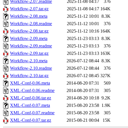
Workflow-2.07.readme
2025-11-08 04:17
376
Workflow-2.07.tar.gz
2025-11-08 04:17
164K
Workflow-2.08.meta
2025-11-12 10:01
8.3K
Workflow-2.08.readme
2025-11-12 10:01
376
Workflow-2.08.tar.gz
2025-11-12 10:16
164K
Workflow-2.09.meta
2025-11-23 03:13
8.3K
Workflow-2.09.readme
2025-11-23 03:13
376
Workflow-2.09.tar.gz
2025-11-23 03:13
163K
Workflow-2.10.meta
2026-07-12 08:44
8.3K
Workflow-2.10.readme
2026-07-12 08:44
376
Workflow-2.10.tar.gz
2026-07-12 08:45
327K
XML-Conf-0.06.meta
2014-08-20 07:31
569
XML-Conf-0.06.readme
2014-08-20 07:31
305
XML-Conf-0.06.tar.gz
2014-08-20 10:18
9.2K
XML-Conf-0.07.meta
2015-08-20 23:58
1.9K
XML-Conf-0.07.readme
2015-08-20 23:58
305
XML-Conf-0.07.tar.gz
2015-08-21 00:04
15K