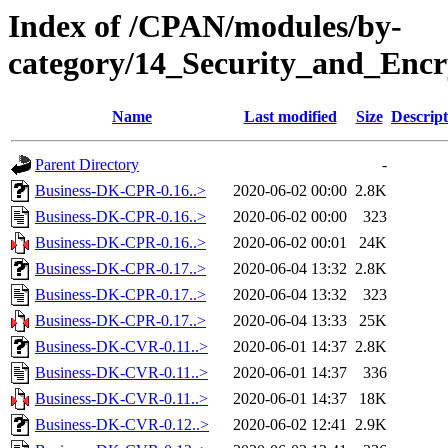
Index of /CPAN/modules/by-
category/14_Security_and_En
Name
Last modified
Size
Descript
Parent Directory
-
Business-DK-CPR-0.16..>
2020-06-02 00:00
2.8K
Business-DK-CPR-0.16..>
2020-06-02 00:00
323
Business-DK-CPR-0.16..>
2020-06-02 00:01
24K
Business-DK-CPR-0.17..>
2020-06-04 13:32
2.8K
Business-DK-CPR-0.17..>
2020-06-04 13:32
323
Business-DK-CPR-0.17..>
2020-06-04 13:33
25K
Business-DK-CVR-0.11..>
2020-06-01 14:37
2.8K
Business-DK-CVR-0.11..>
2020-06-01 14:37
336
Business-DK-CVR-0.11..>
2020-06-01 14:37
18K
Business-DK-CVR-0.12..>
2020-06-02 12:41
2.9K