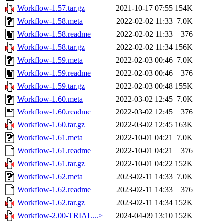
Workflow-1.57.tar.gz
2021-10-17 07:55
154K
Workflow-1.58.meta
2022-02-02 11:33
7.0K
Workflow-1.58.readme
2022-02-02 11:33
376
Workflow-1.58.tar.gz
2022-02-02 11:34
156K
Workflow-1.59.meta
2022-02-03 00:46
7.0K
Workflow-1.59.readme
2022-02-03 00:46
376
Workflow-1.59.tar.gz
2022-02-03 00:48
155K
Workflow-1.60.meta
2022-03-02 12:45
7.0K
Workflow-1.60.readme
2022-03-02 12:45
376
Workflow-1.60.tar.gz
2022-03-02 12:45
163K
Workflow-1.61.meta
2022-10-01 04:21
7.0K
Workflow-1.61.readme
2022-10-01 04:21
376
Workflow-1.61.tar.gz
2022-10-01 04:22
152K
Workflow-1.62.meta
2023-02-11 14:33
7.0K
Workflow-1.62.readme
2023-02-11 14:33
376
Workflow-1.62.tar.gz
2023-02-11 14:34
152K
Workflow-2.00-TRIAL...>
2024-04-09 13:10
152K