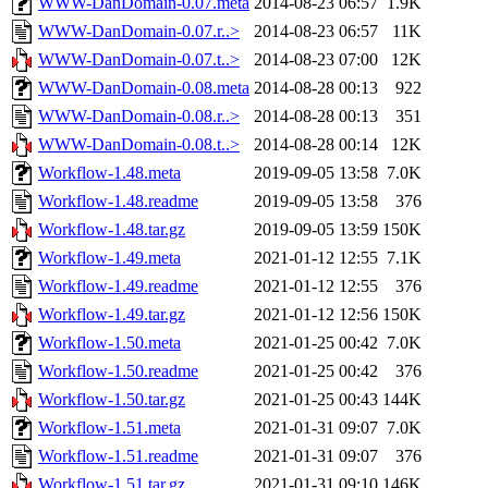
WWW-DanDomain-0.07.meta
2014-08-23 06:57
1.9K
WWW-DanDomain-0.07.r..>
2014-08-23 06:57
11K
WWW-DanDomain-0.07.t..>
2014-08-23 07:00
12K
WWW-DanDomain-0.08.meta
2014-08-28 00:13
922
WWW-DanDomain-0.08.r..>
2014-08-28 00:13
351
WWW-DanDomain-0.08.t..>
2014-08-28 00:14
12K
Workflow-1.48.meta
2019-09-05 13:58
7.0K
Workflow-1.48.readme
2019-09-05 13:58
376
Workflow-1.48.tar.gz
2019-09-05 13:59
150K
Workflow-1.49.meta
2021-01-12 12:55
7.1K
Workflow-1.49.readme
2021-01-12 12:55
376
Workflow-1.49.tar.gz
2021-01-12 12:56
150K
Workflow-1.50.meta
2021-01-25 00:42
7.0K
Workflow-1.50.readme
2021-01-25 00:42
376
Workflow-1.50.tar.gz
2021-01-25 00:43
144K
Workflow-1.51.meta
2021-01-31 09:07
7.0K
Workflow-1.51.readme
2021-01-31 09:07
376
Workflow-1.51.tar.gz
2021-01-31 09:10
146K