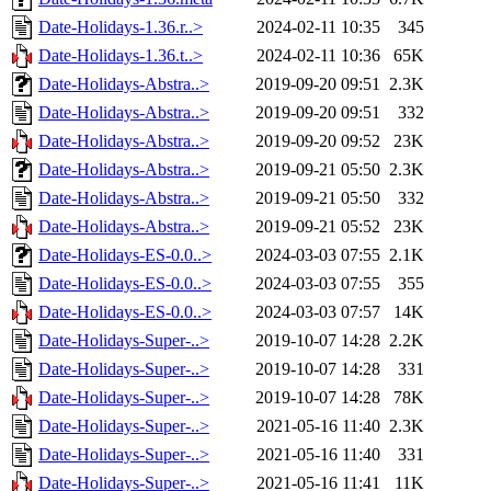
Date-Holidays-1.36.r..>
2024-02-11 10:35
345
Date-Holidays-1.36.t..>
2024-02-11 10:36
65K
Date-Holidays-Abstra..>
2019-09-20 09:51
2.3K
Date-Holidays-Abstra..>
2019-09-20 09:51
332
Date-Holidays-Abstra..>
2019-09-20 09:52
23K
Date-Holidays-Abstra..>
2019-09-21 05:50
2.3K
Date-Holidays-Abstra..>
2019-09-21 05:50
332
Date-Holidays-Abstra..>
2019-09-21 05:52
23K
Date-Holidays-ES-0.0..>
2024-03-03 07:55
2.1K
Date-Holidays-ES-0.0..>
2024-03-03 07:55
355
Date-Holidays-ES-0.0..>
2024-03-03 07:57
14K
Date-Holidays-Super-..>
2019-10-07 14:28
2.2K
Date-Holidays-Super-..>
2019-10-07 14:28
331
Date-Holidays-Super-..>
2019-10-07 14:28
78K
Date-Holidays-Super-..>
2021-05-16 11:40
2.3K
Date-Holidays-Super-..>
2021-05-16 11:40
331
Date-Holidays-Super-..>
2021-05-16 11:41
11K