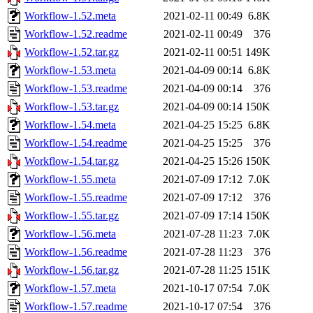
Workflow-1.52.meta
2021-02-11 00:49
6.8K
Workflow-1.52.readme
2021-02-11 00:49
376
Workflow-1.52.tar.gz
2021-02-11 00:51
149K
Workflow-1.53.meta
2021-04-09 00:14
6.8K
Workflow-1.53.readme
2021-04-09 00:14
376
Workflow-1.53.tar.gz
2021-04-09 00:14
150K
Workflow-1.54.meta
2021-04-25 15:25
6.8K
Workflow-1.54.readme
2021-04-25 15:25
376
Workflow-1.54.tar.gz
2021-04-25 15:26
150K
Workflow-1.55.meta
2021-07-09 17:12
7.0K
Workflow-1.55.readme
2021-07-09 17:12
376
Workflow-1.55.tar.gz
2021-07-09 17:14
150K
Workflow-1.56.meta
2021-07-28 11:23
7.0K
Workflow-1.56.readme
2021-07-28 11:23
376
Workflow-1.56.tar.gz
2021-07-28 11:25
151K
Workflow-1.57.meta
2021-10-17 07:54
7.0K
Workflow-1.57.readme
2021-10-17 07:54
376