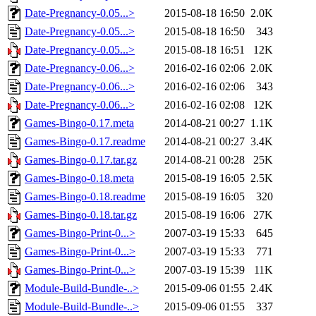
Date-Pregnancy-0.05...>
2015-08-18 16:50
2.0K
Date-Pregnancy-0.05...>
2015-08-18 16:50
343
Date-Pregnancy-0.05...>
2015-08-18 16:51
12K
Date-Pregnancy-0.06...>
2016-02-16 02:06
2.0K
Date-Pregnancy-0.06...>
2016-02-16 02:06
343
Date-Pregnancy-0.06...>
2016-02-16 02:08
12K
Games-Bingo-0.17.meta
2014-08-21 00:27
1.1K
Games-Bingo-0.17.readme
2014-08-21 00:27
3.4K
Games-Bingo-0.17.tar.gz
2014-08-21 00:28
25K
Games-Bingo-0.18.meta
2015-08-19 16:05
2.5K
Games-Bingo-0.18.readme
2015-08-19 16:05
320
Games-Bingo-0.18.tar.gz
2015-08-19 16:06
27K
Games-Bingo-Print-0...>
2007-03-19 15:33
645
Games-Bingo-Print-0...>
2007-03-19 15:33
771
Games-Bingo-Print-0...>
2007-03-19 15:39
11K
Module-Build-Bundle-..>
2015-09-06 01:55
2.4K
Module-Build-Bundle-..>
2015-09-06 01:55
337