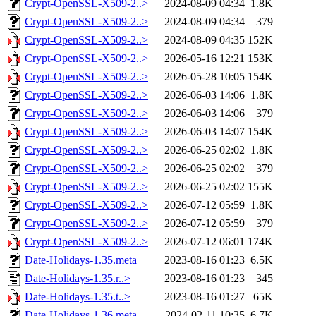
Crypt-OpenSSL-X509-2..>
2024-08-09 04:34
1.8K
Crypt-OpenSSL-X509-2..>
2024-08-09 04:34
379
Crypt-OpenSSL-X509-2..>
2024-08-09 04:35
152K
Crypt-OpenSSL-X509-2..>
2026-05-16 12:21
153K
Crypt-OpenSSL-X509-2..>
2026-05-28 10:05
154K
Crypt-OpenSSL-X509-2..>
2026-06-03 14:06
1.8K
Crypt-OpenSSL-X509-2..>
2026-06-03 14:06
379
Crypt-OpenSSL-X509-2..>
2026-06-03 14:07
154K
Crypt-OpenSSL-X509-2..>
2026-06-25 02:02
1.8K
Crypt-OpenSSL-X509-2..>
2026-06-25 02:02
379
Crypt-OpenSSL-X509-2..>
2026-06-25 02:02
155K
Crypt-OpenSSL-X509-2..>
2026-07-12 05:59
1.8K
Crypt-OpenSSL-X509-2..>
2026-07-12 05:59
379
Crypt-OpenSSL-X509-2..>
2026-07-12 06:01
174K
Date-Holidays-1.35.meta
2023-08-16 01:23
6.5K
Date-Holidays-1.35.r..>
2023-08-16 01:23
345
Date-Holidays-1.35.t..>
2023-08-16 01:27
65K
Date-Holidays-1.36.meta
2024-02-11 10:35
6.7K