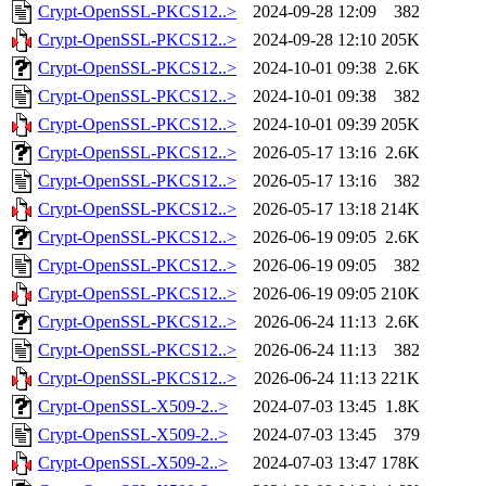
Crypt-OpenSSL-PKCS12..>
2024-09-28 12:09
382
Crypt-OpenSSL-PKCS12..>
2024-09-28 12:10
205K
Crypt-OpenSSL-PKCS12..>
2024-10-01 09:38
2.6K
Crypt-OpenSSL-PKCS12..>
2024-10-01 09:38
382
Crypt-OpenSSL-PKCS12..>
2024-10-01 09:39
205K
Crypt-OpenSSL-PKCS12..>
2026-05-17 13:16
2.6K
Crypt-OpenSSL-PKCS12..>
2026-05-17 13:16
382
Crypt-OpenSSL-PKCS12..>
2026-05-17 13:18
214K
Crypt-OpenSSL-PKCS12..>
2026-06-19 09:05
2.6K
Crypt-OpenSSL-PKCS12..>
2026-06-19 09:05
382
Crypt-OpenSSL-PKCS12..>
2026-06-19 09:05
210K
Crypt-OpenSSL-PKCS12..>
2026-06-24 11:13
2.6K
Crypt-OpenSSL-PKCS12..>
2026-06-24 11:13
382
Crypt-OpenSSL-PKCS12..>
2026-06-24 11:13
221K
Crypt-OpenSSL-X509-2..>
2024-07-03 13:45
1.8K
Crypt-OpenSSL-X509-2..>
2024-07-03 13:45
379
Crypt-OpenSSL-X509-2..>
2024-07-03 13:47
178K