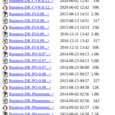
Business-DK-CVR-0.12..>
2020-06-02 12:41
336
Business-DK-CVR-0.12..>
2020-06-02 12:42
19K
Business-DK-FI-0.08...>
2015-08-13 14:51
2.3K
Business-DK-FI-0.08...>
2015-08-13 14:51
317
Business-DK-FI-0.08...>
2015-08-13 14:53
15K
Business-DK-FI-0.09...>
2016-12-11 13:42
2.4K
Business-DK-FI-0.09...>
2016-12-11 13:42
317
Business-DK-FI-0.09...>
2016-12-11 13:42
16K
Business-DK-PO-0.07...>
2014-08-23 04:13
1.6K
Business-DK-PO-0.07...>
2014-08-23 04:13
5.6K
Business-DK-PO-0.07...>
2014-08-23 06:00
10K
Business-DK-PO-0.08...>
2015-08-15 09:57
1.9K
Business-DK-PO-0.08...>
2015-08-15 09:57
327
Business-DK-PO-0.08...>
2015-08-15 09:58
12K
Business-DK-Phonenum..>
2014-09-02 02:56
1.8K
Business-DK-Phonenum..>
2014-09-02 02:56
343
Business-DK-Phonenum..>
2014-09-02 02:57
13K
Business-DK-Phonenum..>
2015-08-01 16:58
2.2K