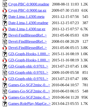
Crypt-PBC-0.9000.readme
2008-08-11 11:03
1.2K
Crypt-PBC-0.9000.tar.gz
2009-07-30 15:03
61K
Date-Lima-1.4300.meta
2011-12-15 07:56
545
Date-Lima-1.4300.readme
2011-12-15 07:23
387
Date-Lima-1.4300.tar.gz
2011-12-15 07:57
6.7K
Devel-FindBlessedRef..>
2011-05-06 05:03
639
Devel-FindBlessedRef..>
2008-01-08 20:29
127
Devel-FindBlessedRef..>
2011-05-06 05:15
3.8K
GD-Graph-Hooks-1.000..>
2015-11-16 08:19
1.0K
GD-Graph-Hooks-1.000..>
2015-11-16 08:19
3.3K
GD-Graph-ohlc-0.9703..>
2013-07-23 07:45
1.0K
GD-Graph-ohlc-0.9703..>
2009-10-09 05:58
851
GD-Graph-ohlc-0.9703..>
2013-07-23 07:47
18K
Games-Go-SGF2misc-0...>
2010-06-04 10:57
781
Games-Go-SGF2misc-0...>
2010-06-03 06:15
548
Games-Go-SGF2misc-0...>
2010-06-04 11:20
95K
Games-RolePlay-MapGe..>
2013-04-23 05:55
1.7K