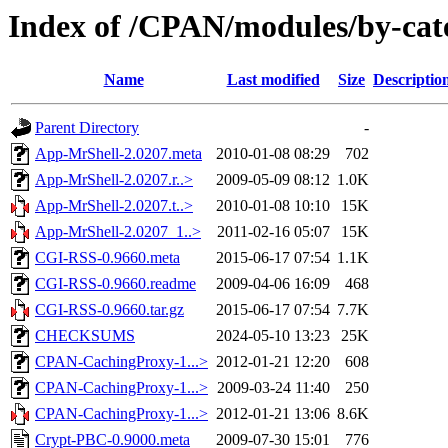
Index of /CPAN/modules/by-ca
Name
Last modified
Size
Descriptio
Parent Directory
-
App-MrShell-2.0207.meta
2010-01-08 08:29
702
App-MrShell-2.0207.r..>
2009-05-09 08:12
1.0K
App-MrShell-2.0207.t..>
2010-01-08 10:10
15K
App-MrShell-2.0207_1..>
2011-02-16 05:07
15K
CGI-RSS-0.9660.meta
2015-06-17 07:54
1.1K
CGI-RSS-0.9660.readme
2009-04-06 16:09
468
CGI-RSS-0.9660.tar.gz
2015-06-17 07:54
7.7K
CHECKSUMS
2024-05-10 13:23
25K
CPAN-CachingProxy-1...>
2012-01-21 12:20
608
CPAN-CachingProxy-1...>
2009-03-24 11:40
250
CPAN-CachingProxy-1...>
2012-01-21 13:06
8.6K
Crypt-PBC-0.9000.meta
2009-07-30 15:01
776