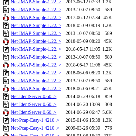
Net-IMAP-Simple-1.22..>
2017-06-12 07:33
1.2K
Net-IMAP-Simple-1.22..>
2013-10-07 08:50
589
Net-IMAP-Simple-1.22..>
2017-06-12 07:34
45K
Net-IMAP-Simple-1.22..>
2018-05-09 08:19
1.2K
Net-IMAP-Simple-1.22..>
2013-10-07 08:50
589
Net-IMAP-Simple-1.22..>
2018-05-09 08:20
45K
Net-IMAP-Simple-1.22..>
2018-05-17 11:05
1.2K
Net-IMAP-Simple-1.22..>
2013-10-07 08:50
589
Net-IMAP-Simple-1.22..>
2018-05-17 11:06
45K
Net-IMAP-Simple-1.22..>
2018-06-06 08:20
1.2K
Net-IMAP-Simple-1.22..>
2013-10-07 08:50
589
Net-IMAP-Simple-1.22..>
2018-06-06 08:21
45K
Net-IdentServer-0.60..>
2014-06-29 06:18
859
Net-IdentServer-0.60..>
2014-06-20 13:09
308
Net-IdentServer-0.60..>
2014-06-29 06:47
5.6K
Net-Pcap-Easy-1.4210..>
2015-01-06 15:38
1.3K
Net-Pcap-Easy-1.4210..>
2009-03-26 05:39
776
Net-Pcap-Easy-1.4210..>
2015-01-06 15:39
33K