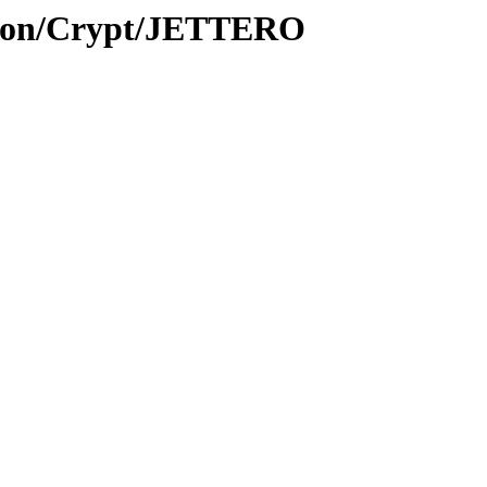
ption/Crypt/JETTERO