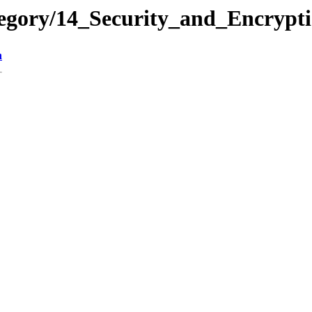
tegory/14_Security_and_Encry
n