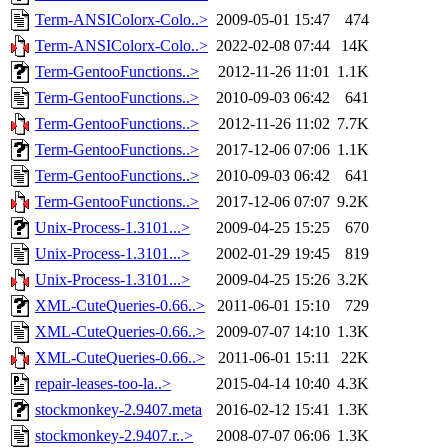
Term-ANSIColorx-Colo..>
2009-05-01 15:47
474
Term-ANSIColorx-Colo..>
2022-02-08 07:44
14K
Term-GentooFunctions..>
2012-11-26 11:01
1.1K
Term-GentooFunctions..>
2010-09-03 06:42
641
Term-GentooFunctions..>
2012-11-26 11:02
7.7K
Term-GentooFunctions..>
2017-12-06 07:06
1.1K
Term-GentooFunctions..>
2010-09-03 06:42
641
Term-GentooFunctions..>
2017-12-06 07:07
9.2K
Unix-Process-1.3101...>
2009-04-25 15:25
670
Unix-Process-1.3101...>
2002-01-29 19:45
819
Unix-Process-1.3101...>
2009-04-25 15:26
3.2K
XML-CuteQueries-0.66..>
2011-06-01 15:10
729
XML-CuteQueries-0.66..>
2009-07-07 14:10
1.3K
XML-CuteQueries-0.66..>
2011-06-01 15:11
22K
repair-leases-too-la..>
2015-04-14 10:40
4.3K
stockmonkey-2.9407.meta
2016-02-12 15:41
1.3K
stockmonkey-2.9407.r..>
2008-07-07 06:06
1.3K