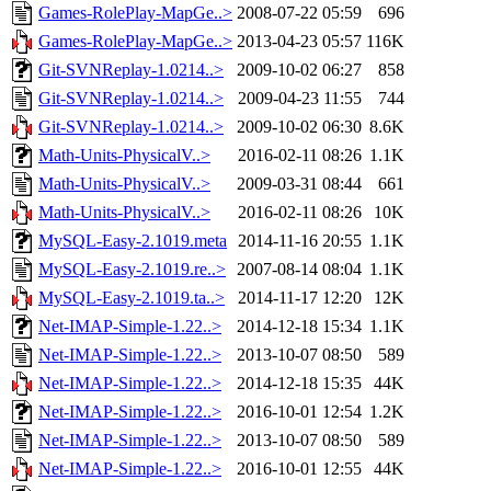
Games-RolePlay-MapGe..>
2008-07-22 05:59
696
Games-RolePlay-MapGe..>
2013-04-23 05:57
116K
Git-SVNReplay-1.0214..>
2009-10-02 06:27
858
Git-SVNReplay-1.0214..>
2009-04-23 11:55
744
Git-SVNReplay-1.0214..>
2009-10-02 06:30
8.6K
Math-Units-PhysicalV..>
2016-02-11 08:26
1.1K
Math-Units-PhysicalV..>
2009-03-31 08:44
661
Math-Units-PhysicalV..>
2016-02-11 08:26
10K
MySQL-Easy-2.1019.meta
2014-11-16 20:55
1.1K
MySQL-Easy-2.1019.re..>
2007-08-14 08:04
1.1K
MySQL-Easy-2.1019.ta..>
2014-11-17 12:20
12K
Net-IMAP-Simple-1.22..>
2014-12-18 15:34
1.1K
Net-IMAP-Simple-1.22..>
2013-10-07 08:50
589
Net-IMAP-Simple-1.22..>
2014-12-18 15:35
44K
Net-IMAP-Simple-1.22..>
2016-10-01 12:54
1.2K
Net-IMAP-Simple-1.22..>
2013-10-07 08:50
589
Net-IMAP-Simple-1.22..>
2016-10-01 12:55
44K