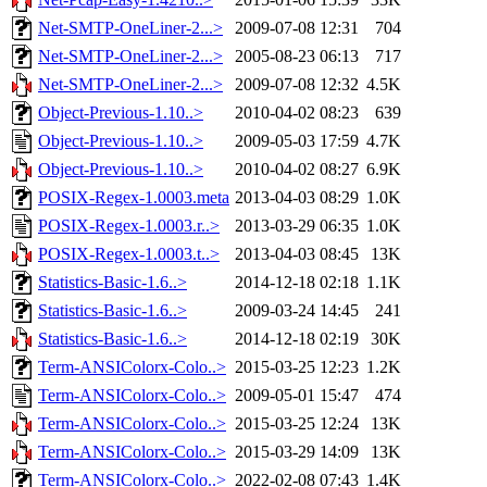
Net-SMTP-OneLiner-2...>
2009-07-08 12:31
704
Net-SMTP-OneLiner-2...>
2005-08-23 06:13
717
Net-SMTP-OneLiner-2...>
2009-07-08 12:32
4.5K
Object-Previous-1.10..>
2010-04-02 08:23
639
Object-Previous-1.10..>
2009-05-03 17:59
4.7K
Object-Previous-1.10..>
2010-04-02 08:27
6.9K
POSIX-Regex-1.0003.meta
2013-04-03 08:29
1.0K
POSIX-Regex-1.0003.r..>
2013-03-29 06:35
1.0K
POSIX-Regex-1.0003.t..>
2013-04-03 08:45
13K
Statistics-Basic-1.6..>
2014-12-18 02:18
1.1K
Statistics-Basic-1.6..>
2009-03-24 14:45
241
Statistics-Basic-1.6..>
2014-12-18 02:19
30K
Term-ANSIColorx-Colo..>
2015-03-25 12:23
1.2K
Term-ANSIColorx-Colo..>
2009-05-01 15:47
474
Term-ANSIColorx-Colo..>
2015-03-25 12:24
13K
Term-ANSIColorx-Colo..>
2015-03-29 14:09
13K
Term-ANSIColorx-Colo..>
2022-02-08 07:43
1.4K