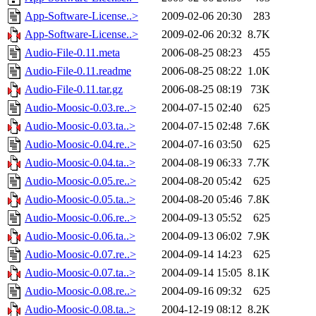
App-Software-License..>
2009-02-06 20:30
283
App-Software-License..>
2009-02-06 20:32
8.7K
Audio-File-0.11.meta
2006-08-25 08:23
455
Audio-File-0.11.readme
2006-08-25 08:22
1.0K
Audio-File-0.11.tar.gz
2006-08-25 08:19
73K
Audio-Moosic-0.03.re..>
2004-07-15 02:40
625
Audio-Moosic-0.03.ta..>
2004-07-15 02:48
7.6K
Audio-Moosic-0.04.re..>
2004-07-16 03:50
625
Audio-Moosic-0.04.ta..>
2004-08-19 06:33
7.7K
Audio-Moosic-0.05.re..>
2004-08-20 05:42
625
Audio-Moosic-0.05.ta..>
2004-08-20 05:46
7.8K
Audio-Moosic-0.06.re..>
2004-09-13 05:52
625
Audio-Moosic-0.06.ta..>
2004-09-13 06:02
7.9K
Audio-Moosic-0.07.re..>
2004-09-14 14:23
625
Audio-Moosic-0.07.ta..>
2004-09-14 15:05
8.1K
Audio-Moosic-0.08.re..>
2004-09-16 09:32
625
Audio-Moosic-0.08.ta..>
2004-12-19 08:12
8.2K