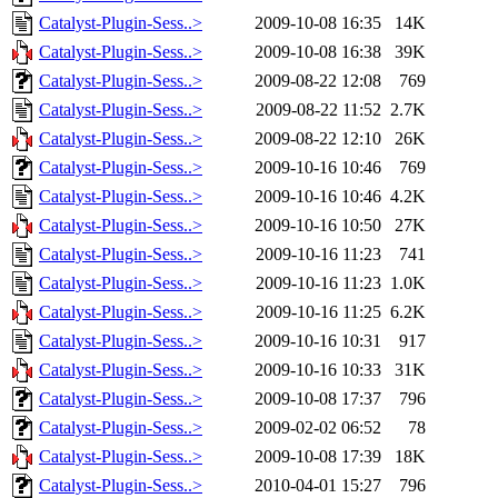
Catalyst-Plugin-Sess..>
2009-10-08 16:35
14K
Catalyst-Plugin-Sess..>
2009-10-08 16:38
39K
Catalyst-Plugin-Sess..>
2009-08-22 12:08
769
Catalyst-Plugin-Sess..>
2009-08-22 11:52
2.7K
Catalyst-Plugin-Sess..>
2009-08-22 12:10
26K
Catalyst-Plugin-Sess..>
2009-10-16 10:46
769
Catalyst-Plugin-Sess..>
2009-10-16 10:46
4.2K
Catalyst-Plugin-Sess..>
2009-10-16 10:50
27K
Catalyst-Plugin-Sess..>
2009-10-16 11:23
741
Catalyst-Plugin-Sess..>
2009-10-16 11:23
1.0K
Catalyst-Plugin-Sess..>
2009-10-16 11:25
6.2K
Catalyst-Plugin-Sess..>
2009-10-16 10:31
917
Catalyst-Plugin-Sess..>
2009-10-16 10:33
31K
Catalyst-Plugin-Sess..>
2009-10-08 17:37
796
Catalyst-Plugin-Sess..>
2009-02-02 06:52
78
Catalyst-Plugin-Sess..>
2009-10-08 17:39
18K
Catalyst-Plugin-Sess..>
2010-04-01 15:27
796