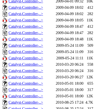
Catalyst-Controller-..>
2009-04-01 09:32
10K
Catalyst-Controller-..>
2009-04-09 18:02
412
Catalyst-Controller-..>
2009-04-09 18:02
282
Catalyst-Controller-..>
2009-04-09 18:05
11K
Catalyst-Controller-..>
2009-04-09 18:47
412
Catalyst-Controller-..>
2009-04-09 18:47
282
Catalyst-Controller-..>
2009-04-09 18:48
11K
Catalyst-Controller-..>
2009-05-24 11:09
509
Catalyst-Controller-..>
2009-05-24 11:09
316
Catalyst-Controller-..>
2009-05-24 11:11
11K
Catalyst-Controller-..>
2010-03-20 06:24
558
Catalyst-Controller-..>
2010-03-20 06:24
316
Catalyst-Controller-..>
2010-03-20 06:27
12K
Catalyst-Controller-..>
2010-05-01 18:00
655
Catalyst-Controller-..>
2010-05-01 18:00
317
Catalyst-Controller-..>
2010-05-01 18:00
12K
Catalyst-Controller-..>
2010-08-25 17:24
4.7K
Catalyst-Controller-..>
2010-08-25 17:24
317