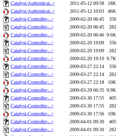
Catalyst-Authenticat..>
2011-05-12 09:58
18K
Catalyst-Authenticat..>
2011-05-12 10:03
46K
Catalyst-Controller-..>
2009-02-20 06:45
356
Catalyst-Controller-..>
2009-02-20 06:45
282
Catalyst-Controller-..>
2009-02-20 06:46
9.6K
Catalyst-Controller-..>
2009-02-20 19:09
356
Catalyst-Controller-..>
2009-02-20 19:09
282
Catalyst-Controller-..>
2009-02-20 19:10
9.7K
Catalyst-Controller-..>
2009-03-27 22:14
356
Catalyst-Controller-..>
2009-03-27 22:14
282
Catalyst-Controller-..>
2009-03-27 22:18
10K
Catalyst-Controller-..>
2009-03-29 06:35
9.9K
Catalyst-Controller-..>
2009-03-30 17:55
405
Catalyst-Controller-..>
2009-03-30 17:55
282
Catalyst-Controller-..>
2009-03-30 17:56
10K
Catalyst-Controller-..>
2009-04-01 09:30
405
Catalyst-Controller-..>
2009-04-01 09:30
282