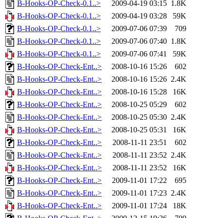
B-Hooks-OP-Check-0.1..>
2009-04-19 03:15
1.8K
B-Hooks-OP-Check-0.1..>
2009-04-19 03:28
59K
B-Hooks-OP-Check-0.1..>
2009-07-06 07:39
709
B-Hooks-OP-Check-0.1..>
2009-07-06 07:40
1.8K
B-Hooks-OP-Check-0.1..>
2009-07-06 07:41
59K
B-Hooks-OP-Check-Ent..>
2008-10-16 15:26
602
B-Hooks-OP-Check-Ent..>
2008-10-16 15:26
2.4K
B-Hooks-OP-Check-Ent..>
2008-10-16 15:28
16K
B-Hooks-OP-Check-Ent..>
2008-10-25 05:29
602
B-Hooks-OP-Check-Ent..>
2008-10-25 05:30
2.4K
B-Hooks-OP-Check-Ent..>
2008-10-25 05:31
16K
B-Hooks-OP-Check-Ent..>
2008-11-11 23:51
602
B-Hooks-OP-Check-Ent..>
2008-11-11 23:52
2.4K
B-Hooks-OP-Check-Ent..>
2008-11-11 23:52
16K
B-Hooks-OP-Check-Ent..>
2009-11-01 17:22
695
B-Hooks-OP-Check-Ent..>
2009-11-01 17:23
2.4K
B-Hooks-OP-Check-Ent..>
2009-11-01 17:24
18K