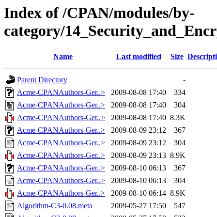
Index of /CPAN/modules/by-
category/14_Security_and_En
Name
Last modified
Size
Descript
Parent Directory
-
Acme-CPANAuthors-Ger..>
2009-08-08 17:40
334
Acme-CPANAuthors-Ger..>
2009-08-08 17:40
304
Acme-CPANAuthors-Ger..>
2009-08-08 17:40
8.3K
Acme-CPANAuthors-Ger..>
2009-08-09 23:12
367
Acme-CPANAuthors-Ger..>
2009-08-09 23:12
304
Acme-CPANAuthors-Ger..>
2009-08-09 23:13
8.9K
Acme-CPANAuthors-Ger..>
2009-08-10 06:13
367
Acme-CPANAuthors-Ger..>
2009-08-10 06:13
304
Acme-CPANAuthors-Ger..>
2009-08-10 06:14
8.9K
Algorithm-C3-0.08.meta
2009-05-27 17:50
547