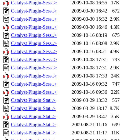
Catalyst-Plugin-Sess..>
2009-10-08 16:55
17K
Catalyst-Plugin-Sess..>
2009-03-30 16:42
672
Catalyst-Plugin-Sess..>
2009-03-30 15:32
2.9K
Catalyst-Plugin-Sess..>
2009-03-30 16:46
4.3K
Catalyst-Plugin-Sess..>
2009-10-16 08:19
675
Catalyst-Plugin-Sess..>
2009-10-16 08:08
2.9K
Catalyst-Plugin-Sess..>
2009-10-16 08:21
4.9K
Catalyst-Plugin-Sess..>
2009-10-08 17:31
793
Catalyst-Plugin-Sess..>
2009-10-08 17:31
2.9K
Catalyst-Plugin-Sess..>
2009-10-08 17:33
24K
Catalyst-Plugin-Sess..>
2009-10-16 09:32
747
Catalyst-Plugin-Sess..>
2009-10-16 09:36
22K
Catalyst-Plugin-Stat..>
2009-03-29 13:32
557
Catalyst-Plugin-Stat..>
2009-03-29 13:17
8.7K
Catalyst-Plugin-Stat..>
2009-03-29 13:47
35K
Catalyst-Plugin-Stat..>
2009-08-21 11:16
699
Catalyst-Plugin-Stat..>
2009-08-21 11:17
11K