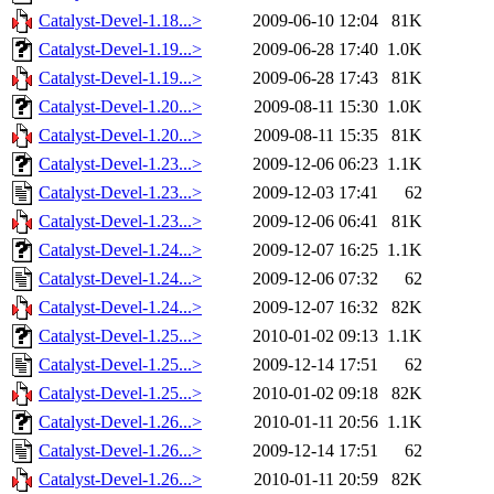
Catalyst-Devel-1.18...>
2009-06-10 12:04
81K
Catalyst-Devel-1.19...>
2009-06-28 17:40
1.0K
Catalyst-Devel-1.19...>
2009-06-28 17:43
81K
Catalyst-Devel-1.20...>
2009-08-11 15:30
1.0K
Catalyst-Devel-1.20...>
2009-08-11 15:35
81K
Catalyst-Devel-1.23...>
2009-12-06 06:23
1.1K
Catalyst-Devel-1.23...>
2009-12-03 17:41
62
Catalyst-Devel-1.23...>
2009-12-06 06:41
81K
Catalyst-Devel-1.24...>
2009-12-07 16:25
1.1K
Catalyst-Devel-1.24...>
2009-12-06 07:32
62
Catalyst-Devel-1.24...>
2009-12-07 16:32
82K
Catalyst-Devel-1.25...>
2010-01-02 09:13
1.1K
Catalyst-Devel-1.25...>
2009-12-14 17:51
62
Catalyst-Devel-1.25...>
2010-01-02 09:18
82K
Catalyst-Devel-1.26...>
2010-01-11 20:56
1.1K
Catalyst-Devel-1.26...>
2009-12-14 17:51
62
Catalyst-Devel-1.26...>
2010-01-11 20:59
82K