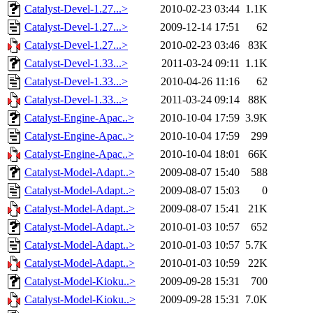
Catalyst-Devel-1.27...>
2010-02-23 03:44
1.1K
Catalyst-Devel-1.27...>
2009-12-14 17:51
62
Catalyst-Devel-1.27...>
2010-02-23 03:46
83K
Catalyst-Devel-1.33...>
2011-03-24 09:11
1.1K
Catalyst-Devel-1.33...>
2010-04-26 11:16
62
Catalyst-Devel-1.33...>
2011-03-24 09:14
88K
Catalyst-Engine-Apac..>
2010-10-04 17:59
3.9K
Catalyst-Engine-Apac..>
2010-10-04 17:59
299
Catalyst-Engine-Apac..>
2010-10-04 18:01
66K
Catalyst-Model-Adapt..>
2009-08-07 15:40
588
Catalyst-Model-Adapt..>
2009-08-07 15:03
0
Catalyst-Model-Adapt..>
2009-08-07 15:41
21K
Catalyst-Model-Adapt..>
2010-01-03 10:57
652
Catalyst-Model-Adapt..>
2010-01-03 10:57
5.7K
Catalyst-Model-Adapt..>
2010-01-03 10:59
22K
Catalyst-Model-Kioku..>
2009-09-28 15:31
700
Catalyst-Model-Kioku..>
2009-09-28 15:31
7.0K