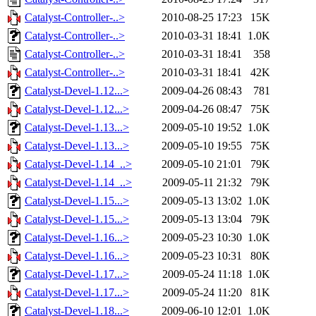
Catalyst-Controller-..>
2010-08-25 17:23
15K
Catalyst-Controller-..>
2010-03-31 18:41
1.0K
Catalyst-Controller-..>
2010-03-31 18:41
358
Catalyst-Controller-..>
2010-03-31 18:41
42K
Catalyst-Devel-1.12...>
2009-04-26 08:43
781
Catalyst-Devel-1.12...>
2009-04-26 08:47
75K
Catalyst-Devel-1.13...>
2009-05-10 19:52
1.0K
Catalyst-Devel-1.13...>
2009-05-10 19:55
75K
Catalyst-Devel-1.14_..>
2009-05-10 21:01
79K
Catalyst-Devel-1.14_..>
2009-05-11 21:32
79K
Catalyst-Devel-1.15...>
2009-05-13 13:02
1.0K
Catalyst-Devel-1.15...>
2009-05-13 13:04
79K
Catalyst-Devel-1.16...>
2009-05-23 10:30
1.0K
Catalyst-Devel-1.16...>
2009-05-23 10:31
80K
Catalyst-Devel-1.17...>
2009-05-24 11:18
1.0K
Catalyst-Devel-1.17...>
2009-05-24 11:20
81K
Catalyst-Devel-1.18...>
2009-06-10 12:01
1.0K