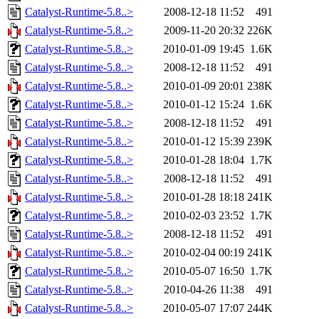
Catalyst-Runtime-5.8..>
2008-12-18 11:52
491
Catalyst-Runtime-5.8..>
2009-11-20 20:32
226K
Catalyst-Runtime-5.8..>
2010-01-09 19:45
1.6K
Catalyst-Runtime-5.8..>
2008-12-18 11:52
491
Catalyst-Runtime-5.8..>
2010-01-09 20:01
238K
Catalyst-Runtime-5.8..>
2010-01-12 15:24
1.6K
Catalyst-Runtime-5.8..>
2008-12-18 11:52
491
Catalyst-Runtime-5.8..>
2010-01-12 15:39
239K
Catalyst-Runtime-5.8..>
2010-01-28 18:04
1.7K
Catalyst-Runtime-5.8..>
2008-12-18 11:52
491
Catalyst-Runtime-5.8..>
2010-01-28 18:18
241K
Catalyst-Runtime-5.8..>
2010-02-03 23:52
1.7K
Catalyst-Runtime-5.8..>
2008-12-18 11:52
491
Catalyst-Runtime-5.8..>
2010-02-04 00:19
241K
Catalyst-Runtime-5.8..>
2010-05-07 16:50
1.7K
Catalyst-Runtime-5.8..>
2010-04-26 11:38
491
Catalyst-Runtime-5.8..>
2010-05-07 17:07
244K