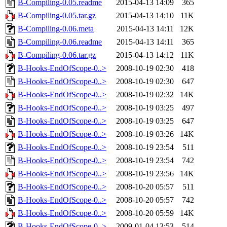
B-Compiling-0.05.readme
2015-04-13 14:09
365
B-Compiling-0.05.tar.gz
2015-04-13 14:10
11K
B-Compiling-0.06.meta
2015-04-13 14:11
12K
B-Compiling-0.06.readme
2015-04-13 14:11
365
B-Compiling-0.06.tar.gz
2015-04-13 14:12
11K
B-Hooks-EndOfScope-0..>
2008-10-19 02:30
418
B-Hooks-EndOfScope-0..>
2008-10-19 02:30
647
B-Hooks-EndOfScope-0..>
2008-10-19 02:32
14K
B-Hooks-EndOfScope-0..>
2008-10-19 03:25
497
B-Hooks-EndOfScope-0..>
2008-10-19 03:25
647
B-Hooks-EndOfScope-0..>
2008-10-19 03:26
14K
B-Hooks-EndOfScope-0..>
2008-10-19 23:54
511
B-Hooks-EndOfScope-0..>
2008-10-19 23:54
742
B-Hooks-EndOfScope-0..>
2008-10-19 23:56
14K
B-Hooks-EndOfScope-0..>
2008-10-20 05:57
511
B-Hooks-EndOfScope-0..>
2008-10-20 05:57
742
B-Hooks-EndOfScope-0..>
2008-10-20 05:59
14K
B-Hooks-EndOfScope-0..>
2009-01-04 13:53
514