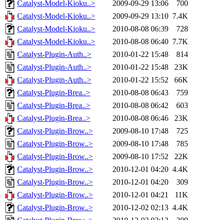
Catalyst-Model-Kioku..>
2009-09-29 13:06
700
Catalyst-Model-Kioku..>
2009-09-29 13:10
7.4K
Catalyst-Model-Kioku..>
2010-08-08 06:39
728
Catalyst-Model-Kioku..>
2010-08-08 06:40
7.7K
Catalyst-Plugin-Auth..>
2010-01-22 15:48
814
Catalyst-Plugin-Auth..>
2010-01-22 15:48
23K
Catalyst-Plugin-Auth..>
2010-01-22 15:52
66K
Catalyst-Plugin-Brea..>
2010-08-08 06:43
759
Catalyst-Plugin-Brea..>
2010-08-08 06:42
603
Catalyst-Plugin-Brea..>
2010-08-08 06:46
23K
Catalyst-Plugin-Brow..>
2009-08-10 17:48
725
Catalyst-Plugin-Brow..>
2009-08-10 17:48
785
Catalyst-Plugin-Brow..>
2009-08-10 17:52
22K
Catalyst-Plugin-Brow..>
2010-12-01 04:20
4.4K
Catalyst-Plugin-Brow..>
2010-12-01 04:20
309
Catalyst-Plugin-Brow..>
2010-12-01 04:21
11K
Catalyst-Plugin-Brow..>
2010-12-02 02:13
4.4K