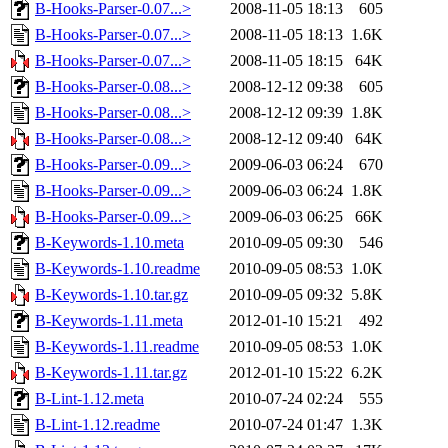
B-Hooks-Parser-0.07...>
2008-11-05 18:13
605
B-Hooks-Parser-0.07...>
2008-11-05 18:13
1.6K
B-Hooks-Parser-0.07...>
2008-11-05 18:15
64K
B-Hooks-Parser-0.08...>
2008-12-12 09:38
605
B-Hooks-Parser-0.08...>
2008-12-12 09:39
1.8K
B-Hooks-Parser-0.08...>
2008-12-12 09:40
64K
B-Hooks-Parser-0.09...>
2009-06-03 06:24
670
B-Hooks-Parser-0.09...>
2009-06-03 06:24
1.8K
B-Hooks-Parser-0.09...>
2009-06-03 06:25
66K
B-Keywords-1.10.meta
2010-09-05 09:30
546
B-Keywords-1.10.readme
2010-09-05 08:53
1.0K
B-Keywords-1.10.tar.gz
2010-09-05 09:32
5.8K
B-Keywords-1.11.meta
2012-01-10 15:21
492
B-Keywords-1.11.readme
2010-09-05 08:53
1.0K
B-Keywords-1.11.tar.gz
2012-01-10 15:22
6.2K
B-Lint-1.12.meta
2010-07-24 02:24
555
B-Lint-1.12.readme
2010-07-24 01:47
1.3K