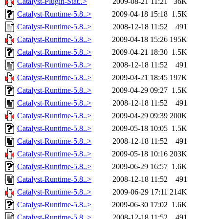
Catalyst-Plugin-Stat..>
2009-08-21 11:21
36K
Catalyst-Runtime-5.8..>
2009-04-18 15:18
1.5K
Catalyst-Runtime-5.8..>
2008-12-18 11:52
491
Catalyst-Runtime-5.8..>
2009-04-18 15:26
195K
Catalyst-Runtime-5.8..>
2009-04-21 18:30
1.5K
Catalyst-Runtime-5.8..>
2008-12-18 11:52
491
Catalyst-Runtime-5.8..>
2009-04-21 18:45
197K
Catalyst-Runtime-5.8..>
2009-04-29 09:27
1.5K
Catalyst-Runtime-5.8..>
2008-12-18 11:52
491
Catalyst-Runtime-5.8..>
2009-04-29 09:39
200K
Catalyst-Runtime-5.8..>
2009-05-18 10:05
1.5K
Catalyst-Runtime-5.8..>
2008-12-18 11:52
491
Catalyst-Runtime-5.8..>
2009-05-18 10:16
203K
Catalyst-Runtime-5.8..>
2009-06-29 16:57
1.6K
Catalyst-Runtime-5.8..>
2008-12-18 11:52
491
Catalyst-Runtime-5.8..>
2009-06-29 17:11
214K
Catalyst-Runtime-5.8..>
2009-06-30 17:02
1.6K
Catalyst-Runtime-5.8..>
2008-12-18 11:52
491