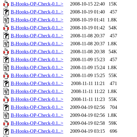
B-Hooks-OP-Check-0.1..>
2008-10-15 22:40
15K
B-Hooks-OP-Check-0.1..>
2008-10-19 01:40
457
B-Hooks-OP-Check-0.1..>
2008-10-19 01:41
1.8K
B-Hooks-OP-Check-0.1..>
2008-10-19 01:42
54K
B-Hooks-OP-Check-0.1..>
2008-11-08 20:37
457
B-Hooks-OP-Check-0.1..>
2008-11-08 20:37
1.8K
B-Hooks-OP-Check-0.1..>
2008-11-08 20:38
54K
B-Hooks-OP-Check-0.1..>
2008-11-09 15:23
457
B-Hooks-OP-Check-0.1..>
2008-11-09 15:24
1.8K
B-Hooks-OP-Check-0.1..>
2008-11-09 15:25
55K
B-Hooks-OP-Check-0.1..>
2008-11-11 11:21
471
B-Hooks-OP-Check-0.1..>
2008-11-11 11:22
1.8K
B-Hooks-OP-Check-0.1..>
2008-11-11 11:23
55K
B-Hooks-OP-Check-0.1..>
2009-04-19 02:56
704
B-Hooks-OP-Check-0.1..>
2009-04-19 02:56
1.8K
B-Hooks-OP-Check-0.1..>
2009-04-19 02:58
59K
B-Hooks-OP-Check-0.1..>
2009-04-19 03:15
696