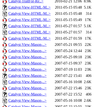
Catalyst-TraitFor-Re..>
2010-02-21 12:06
8.9K
Catalyst-View-HTML-M..>
2011-05-15 05:48
5.1K
Catalyst-View-HTML-M..>
2011-05-15 05:48
314
Catalyst-View-HTML-M..>
2011-05-15 05:49
17K
Catalyst-View-HTML-M..>
2011-05-27 01:57
5.1K
Catalyst-View-HTML-M..>
2011-05-27 01:57
314
Catalyst-View-HTML-M..>
2011-05-27 01:59
17K
Catalyst-View-Mason-..>
2007-05-21 09:55
22K
Catalyst-View-Mason-..>
2007-05-24 12:44
23K
Catalyst-View-Mason-..>
2007-05-25 09:18
23K
Catalyst-View-Mason-..>
2007-07-15 09:37
23K
Catalyst-View-Mason-..>
2007-07-19 11:03
23K
Catalyst-View-Mason-..>
2007-07-22 15:41
406
Catalyst-View-Mason-..>
2007-05-16 10:08
2.6K
Catalyst-View-Mason-..>
2007-07-22 15:46
23K
Catalyst-View-Mason-..>
2007-07-22 15:52
406
Catalyst-View-Mason-..>
2007-05-16 10:08
2.6K
Catalyst-View-Mason-..>
2007-07-22 15:55
23K