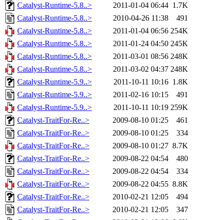
Catalyst-Runtime-5.8..>
2011-01-04 06:44
1.7K
Catalyst-Runtime-5.8..>
2010-04-26 11:38
491
Catalyst-Runtime-5.8..>
2011-01-04 06:56
254K
Catalyst-Runtime-5.8..>
2011-01-24 04:50
245K
Catalyst-Runtime-5.8..>
2011-03-01 08:56
248K
Catalyst-Runtime-5.8..>
2011-03-02 04:37
248K
Catalyst-Runtime-5.9..>
2011-10-11 10:16
1.8K
Catalyst-Runtime-5.9..>
2011-02-16 10:15
491
Catalyst-Runtime-5.9..>
2011-10-11 10:19
259K
Catalyst-TraitFor-Re..>
2009-08-10 01:25
461
Catalyst-TraitFor-Re..>
2009-08-10 01:25
334
Catalyst-TraitFor-Re..>
2009-08-10 01:27
8.7K
Catalyst-TraitFor-Re..>
2009-08-22 04:54
480
Catalyst-TraitFor-Re..>
2009-08-22 04:54
334
Catalyst-TraitFor-Re..>
2009-08-22 04:55
8.8K
Catalyst-TraitFor-Re..>
2010-02-21 12:05
494
Catalyst-TraitFor-Re..>
2010-02-21 12:05
347