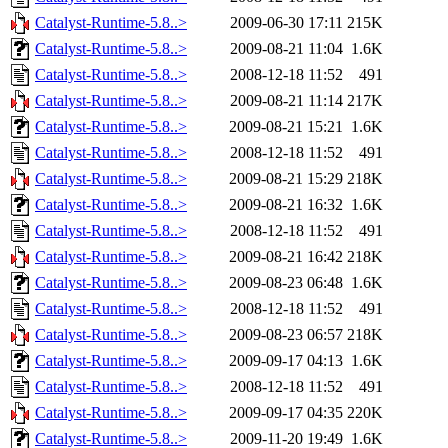
Catalyst-Runtime-5.8..>
2009-06-30 17:11
215K
Catalyst-Runtime-5.8..>
2009-08-21 11:04
1.6K
Catalyst-Runtime-5.8..>
2008-12-18 11:52
491
Catalyst-Runtime-5.8..>
2009-08-21 11:14
217K
Catalyst-Runtime-5.8..>
2009-08-21 15:21
1.6K
Catalyst-Runtime-5.8..>
2008-12-18 11:52
491
Catalyst-Runtime-5.8..>
2009-08-21 15:29
218K
Catalyst-Runtime-5.8..>
2009-08-21 16:32
1.6K
Catalyst-Runtime-5.8..>
2008-12-18 11:52
491
Catalyst-Runtime-5.8..>
2009-08-21 16:42
218K
Catalyst-Runtime-5.8..>
2009-08-23 06:48
1.6K
Catalyst-Runtime-5.8..>
2008-12-18 11:52
491
Catalyst-Runtime-5.8..>
2009-08-23 06:57
218K
Catalyst-Runtime-5.8..>
2009-09-17 04:13
1.6K
Catalyst-Runtime-5.8..>
2008-12-18 11:52
491
Catalyst-Runtime-5.8..>
2009-09-17 04:35
220K
Catalyst-Runtime-5.8..>
2009-11-20 19:49
1.6K