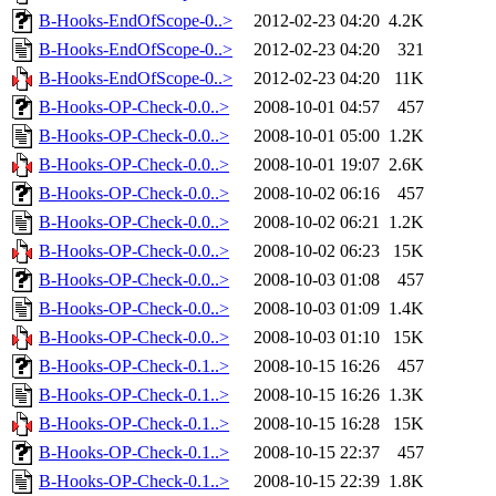
B-Hooks-EndOfScope-0..>
2012-02-23 04:20
4.2K
B-Hooks-EndOfScope-0..>
2012-02-23 04:20
321
B-Hooks-EndOfScope-0..>
2012-02-23 04:20
11K
B-Hooks-OP-Check-0.0..>
2008-10-01 04:57
457
B-Hooks-OP-Check-0.0..>
2008-10-01 05:00
1.2K
B-Hooks-OP-Check-0.0..>
2008-10-01 19:07
2.6K
B-Hooks-OP-Check-0.0..>
2008-10-02 06:16
457
B-Hooks-OP-Check-0.0..>
2008-10-02 06:21
1.2K
B-Hooks-OP-Check-0.0..>
2008-10-02 06:23
15K
B-Hooks-OP-Check-0.0..>
2008-10-03 01:08
457
B-Hooks-OP-Check-0.0..>
2008-10-03 01:09
1.4K
B-Hooks-OP-Check-0.0..>
2008-10-03 01:10
15K
B-Hooks-OP-Check-0.1..>
2008-10-15 16:26
457
B-Hooks-OP-Check-0.1..>
2008-10-15 16:26
1.3K
B-Hooks-OP-Check-0.1..>
2008-10-15 16:28
15K
B-Hooks-OP-Check-0.1..>
2008-10-15 22:37
457
B-Hooks-OP-Check-0.1..>
2008-10-15 22:39
1.8K