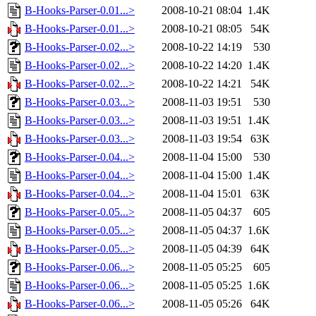
B-Hooks-Parser-0.01...>
2008-10-21 08:04
1.4K
B-Hooks-Parser-0.01...>
2008-10-21 08:05
54K
B-Hooks-Parser-0.02...>
2008-10-22 14:19
530
B-Hooks-Parser-0.02...>
2008-10-22 14:20
1.4K
B-Hooks-Parser-0.02...>
2008-10-22 14:21
54K
B-Hooks-Parser-0.03...>
2008-11-03 19:51
530
B-Hooks-Parser-0.03...>
2008-11-03 19:51
1.4K
B-Hooks-Parser-0.03...>
2008-11-03 19:54
63K
B-Hooks-Parser-0.04...>
2008-11-04 15:00
530
B-Hooks-Parser-0.04...>
2008-11-04 15:00
1.4K
B-Hooks-Parser-0.04...>
2008-11-04 15:01
63K
B-Hooks-Parser-0.05...>
2008-11-05 04:37
605
B-Hooks-Parser-0.05...>
2008-11-05 04:37
1.6K
B-Hooks-Parser-0.05...>
2008-11-05 04:39
64K
B-Hooks-Parser-0.06...>
2008-11-05 05:25
605
B-Hooks-Parser-0.06...>
2008-11-05 05:25
1.6K
B-Hooks-Parser-0.06...>
2008-11-05 05:26
64K