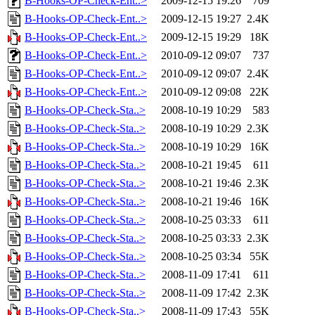
B-Hooks-OP-Check-Ent..>
2009-12-15 19:26
709
B-Hooks-OP-Check-Ent..>
2009-12-15 19:27
2.4K
B-Hooks-OP-Check-Ent..>
2009-12-15 19:29
18K
B-Hooks-OP-Check-Ent..>
2010-09-12 09:07
737
B-Hooks-OP-Check-Ent..>
2010-09-12 09:07
2.4K
B-Hooks-OP-Check-Ent..>
2010-09-12 09:08
22K
B-Hooks-OP-Check-Sta..>
2008-10-19 10:29
583
B-Hooks-OP-Check-Sta..>
2008-10-19 10:29
2.3K
B-Hooks-OP-Check-Sta..>
2008-10-19 10:29
16K
B-Hooks-OP-Check-Sta..>
2008-10-21 19:45
611
B-Hooks-OP-Check-Sta..>
2008-10-21 19:46
2.3K
B-Hooks-OP-Check-Sta..>
2008-10-21 19:46
16K
B-Hooks-OP-Check-Sta..>
2008-10-25 03:33
611
B-Hooks-OP-Check-Sta..>
2008-10-25 03:33
2.3K
B-Hooks-OP-Check-Sta..>
2008-10-25 03:34
55K
B-Hooks-OP-Check-Sta..>
2008-11-09 17:41
611
B-Hooks-OP-Check-Sta..>
2008-11-09 17:42
2.3K
B-Hooks-OP-Check-Sta..>
2008-11-09 17:43
55K