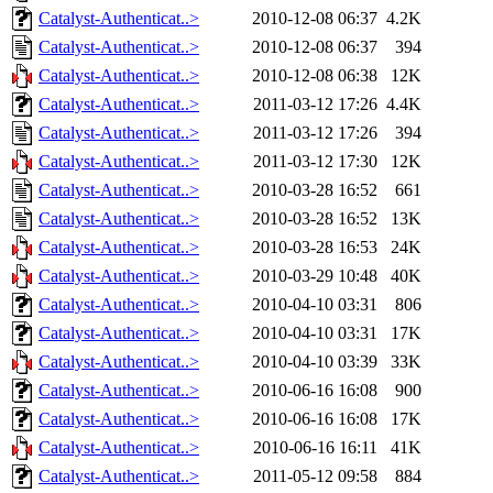
Catalyst-Authenticat..>
2010-12-08 06:37
4.2K
Catalyst-Authenticat..>
2010-12-08 06:37
394
Catalyst-Authenticat..>
2010-12-08 06:38
12K
Catalyst-Authenticat..>
2011-03-12 17:26
4.4K
Catalyst-Authenticat..>
2011-03-12 17:26
394
Catalyst-Authenticat..>
2011-03-12 17:30
12K
Catalyst-Authenticat..>
2010-03-28 16:52
661
Catalyst-Authenticat..>
2010-03-28 16:52
13K
Catalyst-Authenticat..>
2010-03-28 16:53
24K
Catalyst-Authenticat..>
2010-03-29 10:48
40K
Catalyst-Authenticat..>
2010-04-10 03:31
806
Catalyst-Authenticat..>
2010-04-10 03:31
17K
Catalyst-Authenticat..>
2010-04-10 03:39
33K
Catalyst-Authenticat..>
2010-06-16 16:08
900
Catalyst-Authenticat..>
2010-06-16 16:08
17K
Catalyst-Authenticat..>
2010-06-16 16:11
41K
Catalyst-Authenticat..>
2011-05-12 09:58
884