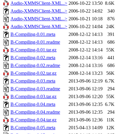
Audio-XMMSClient-XML..>
2006-10-22 13:50
8.6K
Audio-XMMSClient-XML..>
2006-10-22 14:02
340
Audio-XMMSClient-XML..>
2006-10-21 10:18
876
Audio-XMMSClient-XML..>
2006-10-22 14:04
24K
B-Compiling-0.01.meta
2008-12-12 14:13
391
B-Compiling-0.01.readme
2008-12-12 14:13
686
B-Compiling-0.01.tar.gz
2008-12-12 14:14
55K
B-Compiling-0.02.meta
2008-12-14 13:16
441
B-Compiling-0.02.readme
2008-12-14 13:16
686
B-Compiling-0.02.tar.gz
2008-12-14 13:23
56K
B-Compiling-0.03.meta
2013-09-06 12:19
6.7K
B-Compiling-0.03.readme
2013-09-06 12:19
294
B-Compiling-0.03.tar.gz
2013-09-06 12:20
55K
B-Compiling-0.04.meta
2013-09-06 12:35
6.7K
B-Compiling-0.04.readme
2013-09-06 12:35
294
B-Compiling-0.04.tar.gz
2013-09-06 12:36
11K
B-Compiling-0.05.meta
2015-04-13 14:09
12K