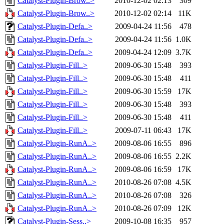
Catalyst-Plugin-Brow..>
2010-12-02 02:13
309
Catalyst-Plugin-Brow..>
2010-12-02 02:14
11K
Catalyst-Plugin-Defa..>
2009-04-24 11:56
478
Catalyst-Plugin-Defa..>
2009-04-24 11:56
1.0K
Catalyst-Plugin-Defa..>
2009-04-24 12:09
3.7K
Catalyst-Plugin-Fill..>
2009-06-30 15:48
393
Catalyst-Plugin-Fill..>
2009-06-30 15:48
411
Catalyst-Plugin-Fill..>
2009-06-30 15:59
17K
Catalyst-Plugin-Fill..>
2009-06-30 15:48
393
Catalyst-Plugin-Fill..>
2009-06-30 15:48
411
Catalyst-Plugin-Fill..>
2009-07-11 06:43
17K
Catalyst-Plugin-RunA..>
2009-08-06 16:55
896
Catalyst-Plugin-RunA..>
2009-08-06 16:55
2.2K
Catalyst-Plugin-RunA..>
2009-08-06 16:59
17K
Catalyst-Plugin-RunA..>
2010-08-26 07:08
4.5K
Catalyst-Plugin-RunA..>
2010-08-26 07:08
326
Catalyst-Plugin-RunA..>
2010-08-26 07:09
12K
Catalyst-Plugin-Sess..>
2009-10-08 16:35
957