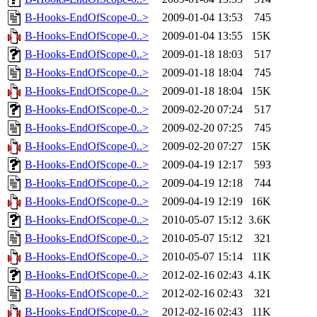
B-Hooks-EndOfScope-0..>
2009-01-04 13:53
745
B-Hooks-EndOfScope-0..>
2009-01-04 13:55
15K
B-Hooks-EndOfScope-0..>
2009-01-18 18:03
517
B-Hooks-EndOfScope-0..>
2009-01-18 18:04
745
B-Hooks-EndOfScope-0..>
2009-01-18 18:04
15K
B-Hooks-EndOfScope-0..>
2009-02-20 07:24
517
B-Hooks-EndOfScope-0..>
2009-02-20 07:25
745
B-Hooks-EndOfScope-0..>
2009-02-20 07:27
15K
B-Hooks-EndOfScope-0..>
2009-04-19 12:17
593
B-Hooks-EndOfScope-0..>
2009-04-19 12:18
744
B-Hooks-EndOfScope-0..>
2009-04-19 12:19
16K
B-Hooks-EndOfScope-0..>
2010-05-07 15:12
3.6K
B-Hooks-EndOfScope-0..>
2010-05-07 15:12
321
B-Hooks-EndOfScope-0..>
2010-05-07 15:14
11K
B-Hooks-EndOfScope-0..>
2012-02-16 02:43
4.1K
B-Hooks-EndOfScope-0..>
2012-02-16 02:43
321
B-Hooks-EndOfScope-0..>
2012-02-16 02:43
11K