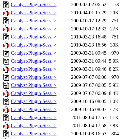
Catalyst-Plugin-Sess..>
2009-02-02 06:52
78
Catalyst-Plugin-Sess..>
2010-04-01 15:29
20K
Catalyst-Plugin-Sess..>
2009-10-17 12:29
751
Catalyst-Plugin-Sess..>
2009-10-17 12:32
27K
Catalyst-Plugin-Sess..>
2010-03-23 16:48
751
Catalyst-Plugin-Sess..>
2010-03-23 16:56
30K
Catalyst-Plugin-Sess..>
2009-03-31 09:45
970
Catalyst-Plugin-Sess..>
2009-03-31 09:44
5.9K
Catalyst-Plugin-Sess..>
2009-03-31 09:46
8.2K
Catalyst-Plugin-Sess..>
2009-07-07 06:06
970
Catalyst-Plugin-Sess..>
2009-07-07 06:05
5.9K
Catalyst-Plugin-Sess..>
2009-07-07 06:09
8.4K
Catalyst-Plugin-Sess..>
2009-10-16 08:05
1.0K
Catalyst-Plugin-Sess..>
2009-10-16 08:07
7.7K
Catalyst-Plugin-Sess..>
2011-08-04 17:57
1.1K
Catalyst-Plugin-Sess..>
2011-08-04 17:58
7.8K
Catalyst-Plugin-Sess..>
2009-10-08 16:53
804