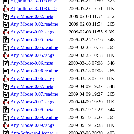
Algorithm-C3-0.08.re..>
2009-05-27 17:50
523
Algorithm-C3-0.08.ta..>
2009-05-27 17:51
11K
Any-Moose-0.02.meta
2009-02-08 11:54
212
Any-Moose-0.02.readme
2009-02-08 11:54
265
Any-Moose-0.02.tar.gz
2009-02-08 11:55
9.3K
Any-Moose-0.05.meta
2009-02-25 10:16
348
Any-Moose-0.05.readme
2009-02-25 10:16
265
Any-Moose-0.05.tar.gz
2009-02-25 10:18
11K
Any-Moose-0.06.meta
2009-03-18 07:08
348
Any-Moose-0.06.readme
2009-03-18 07:08
265
Any-Moose-0.06.tar.gz
2009-03-18 07:10
11K
Any-Moose-0.07.meta
2009-04-09 19:27
348
Any-Moose-0.07.readme
2009-04-09 19:27
265
Any-Moose-0.07.tar.gz
2009-04-09 19:29
11K
Any-Moose-0.09.meta
2009-05-19 12:27
344
Any-Moose-0.09.readme
2009-05-19 12:27
265
Any-Moose-0.09.tar.gz
2009-05-19 12:28
11K
App-Software-License..>
2009-02-06 20:30
403