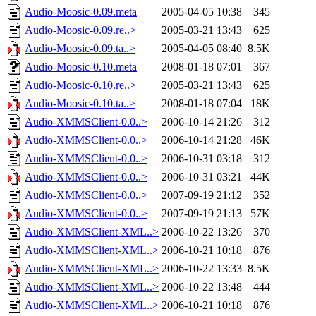
Audio-Moosic-0.09.meta
2005-04-05 10:38
345
Audio-Moosic-0.09.re..>
2005-03-21 13:43
625
Audio-Moosic-0.09.ta..>
2005-04-05 08:40
8.5K
Audio-Moosic-0.10.meta
2008-01-18 07:01
367
Audio-Moosic-0.10.re..>
2005-03-21 13:43
625
Audio-Moosic-0.10.ta..>
2008-01-18 07:04
18K
Audio-XMMSClient-0.0..>
2006-10-14 21:26
312
Audio-XMMSClient-0.0..>
2006-10-14 21:28
46K
Audio-XMMSClient-0.0..>
2006-10-31 03:18
312
Audio-XMMSClient-0.0..>
2006-10-31 03:21
44K
Audio-XMMSClient-0.0..>
2007-09-19 21:12
352
Audio-XMMSClient-0.0..>
2007-09-19 21:13
57K
Audio-XMMSClient-XML..>
2006-10-22 13:26
370
Audio-XMMSClient-XML..>
2006-10-21 10:18
876
Audio-XMMSClient-XML..>
2006-10-22 13:33
8.5K
Audio-XMMSClient-XML..>
2006-10-22 13:48
444
Audio-XMMSClient-XML..>
2006-10-21 10:18
876