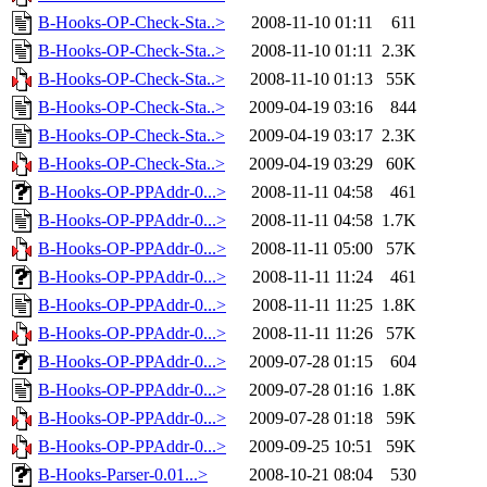
B-Hooks-OP-Check-Sta..>
2008-11-10 01:11
611
B-Hooks-OP-Check-Sta..>
2008-11-10 01:11
2.3K
B-Hooks-OP-Check-Sta..>
2008-11-10 01:13
55K
B-Hooks-OP-Check-Sta..>
2009-04-19 03:16
844
B-Hooks-OP-Check-Sta..>
2009-04-19 03:17
2.3K
B-Hooks-OP-Check-Sta..>
2009-04-19 03:29
60K
B-Hooks-OP-PPAddr-0...>
2008-11-11 04:58
461
B-Hooks-OP-PPAddr-0...>
2008-11-11 04:58
1.7K
B-Hooks-OP-PPAddr-0...>
2008-11-11 05:00
57K
B-Hooks-OP-PPAddr-0...>
2008-11-11 11:24
461
B-Hooks-OP-PPAddr-0...>
2008-11-11 11:25
1.8K
B-Hooks-OP-PPAddr-0...>
2008-11-11 11:26
57K
B-Hooks-OP-PPAddr-0...>
2009-07-28 01:15
604
B-Hooks-OP-PPAddr-0...>
2009-07-28 01:16
1.8K
B-Hooks-OP-PPAddr-0...>
2009-07-28 01:18
59K
B-Hooks-OP-PPAddr-0...>
2009-09-25 10:51
59K
B-Hooks-Parser-0.01...>
2008-10-21 08:04
530