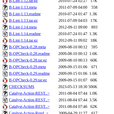
B-Lint-1.12.tar.gz
2010-07-24 02:27
17K
B-Lint-1.13.meta
2011-07-09 04:00
558
B-Lint-1.13.readme
2010-07-24 01:47
1.3K
B-Lint-1.13.tar.gz
2011-07-09 04:03
17K
B-Lint-1.14.meta
2012-09-11 09:00
893
B-Lint-1.14.readme
2010-07-24 01:47
1.3K
B-Lint-1.14.tar.gz
2012-09-11 09:02
18K
B-OPCheck-0.28.meta
2009-08-10 00:12
595
B-OPCheck-0.28.readme
2009-08-10 00:12
1.6K
B-OPCheck-0.28.tar.gz
2009-08-10 00:13
60K
B-OPCheck-0.29.meta
2009-09-15 01:06
671
B-OPCheck-0.29.readme
2009-09-15 01:06
1.6K
B-OPCheck-0.29.tar.gz
2009-09-15 01:07
60K
CHECKSUMS
2023-05-13 18:30
506K
Catalyst-Action-REST..>
2011-08-04 07:44
1.0K
Catalyst-Action-REST..>
2011-08-04 07:44
3.5K
Catalyst-Action-REST..>
2011-08-04 07:46
62K
Catalyst-Action-Rend..>
2009-04-29 11:27
617