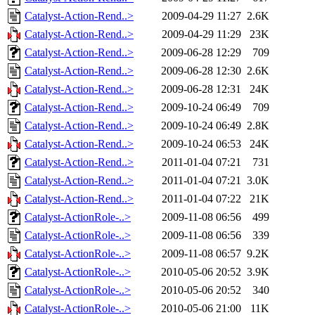
Catalyst-Action-Rend..>
2009-04-29 11:27
2.6K
Catalyst-Action-Rend..>
2009-04-29 11:29
23K
Catalyst-Action-Rend..>
2009-06-28 12:29
709
Catalyst-Action-Rend..>
2009-06-28 12:30
2.6K
Catalyst-Action-Rend..>
2009-06-28 12:31
24K
Catalyst-Action-Rend..>
2009-10-24 06:49
709
Catalyst-Action-Rend..>
2009-10-24 06:49
2.8K
Catalyst-Action-Rend..>
2009-10-24 06:53
24K
Catalyst-Action-Rend..>
2011-01-04 07:21
731
Catalyst-Action-Rend..>
2011-01-04 07:21
3.0K
Catalyst-Action-Rend..>
2011-01-04 07:22
21K
Catalyst-ActionRole-..>
2009-11-08 06:56
499
Catalyst-ActionRole-..>
2009-11-08 06:56
339
Catalyst-ActionRole-..>
2009-11-08 06:57
9.2K
Catalyst-ActionRole-..>
2010-05-06 20:52
3.9K
Catalyst-ActionRole-..>
2010-05-06 20:52
340
Catalyst-ActionRole-..>
2010-05-06 21:00
11K