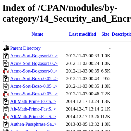
Index of /CPAN/modules/by-
category/14_Security_and_Enc
Name
Last modified
Size
Descripti
Parent Directory
-
Acme-Sort-Bogosort-0..>
2012-11-03 00:33
1.0K
Acme-Sort-Bogosort-0..>
2012-11-03 00:24
1.0K
Acme-Sort-Bogosort-0..>
2012-11-03 00:35
6.5K
Acme-Sort-Bozo-0.05...>
2012-11-03 00:43
952
Acme-Sort-Bozo-0.05...>
2012-11-03 00:35
1.0K
Acme-Sort-Bozo-0.05...>
2012-11-03 00:46
7.2K
Alt-Math-Prime-FastS..>
2014-12-17 13:24
1.3K
Alt-Math-Prime-FastS..>
2014-12-17 13:14
2.1K
Alt-Math-Prime-FastS..>
2014-12-17 13:26
112K
Authen-Passphrase-Sa..>
2013-03-05 13:32
1.0K