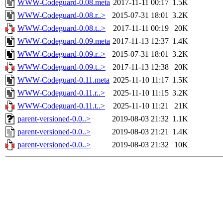
WWW-Codeguard-0.08.meta
2017-11-11 00:17
1.5K
WWW-Codeguard-0.08.r..>
2015-07-31 18:01
3.2K
WWW-Codeguard-0.08.t..>
2017-11-11 00:19
20K
WWW-Codeguard-0.09.meta
2017-11-13 12:37
1.4K
WWW-Codeguard-0.09.r..>
2015-07-31 18:01
3.2K
WWW-Codeguard-0.09.t..>
2017-11-13 12:38
20K
WWW-Codeguard-0.11.meta
2025-11-10 11:17
1.5K
WWW-Codeguard-0.11.r..>
2025-11-10 11:15
3.2K
WWW-Codeguard-0.11.t..>
2025-11-10 11:21
21K
parent-versioned-0.0..>
2019-08-03 21:32
1.1K
parent-versioned-0.0..>
2019-08-03 21:21
1.4K
parent-versioned-0.0..>
2019-08-03 21:32
10K