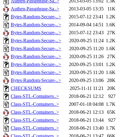
Authen-Passphrase-Sa..>
2013-03-05 13:02
1.3K
Authen-Passphrase-Sa..>
2013-03-05 13:35
11K
Bytes-Random-Secure-..>
2015-07-12 23:41
1.2K
Bytes-Random-Secure-..>
2014-09-04 14:51
1.6K
Bytes-Random-Secure-..>
2015-07-12 23:43
27K
Bytes-Random-Secure-..>
2020-09-25 11:24
1.2K
Bytes-Random-Secure-..>
2020-09-25 11:20
1.6K
Bytes-Random-Secure-..>
2020-09-25 11:26
27K
Bytes-Random-Secure-..>
2020-09-25 13:01
1.2K
Bytes-Random-Secure-..>
2020-09-25 11:20
1.6K
Bytes-Random-Secure-..>
2020-09-25 13:06
28K
CHECKSUMS
2025-11-11 11:21
20K
Class-STL-Containers..>
2018-06-21 12:12
927
Class-STL-Containers..>
2007-01-18 04:08
1.7K
Class-STL-Containers..>
2018-06-21 12:13
65K
Class-STL-Containers..>
2018-06-21 13:44
927
Class-STL-Containers..>
2018-06-21 13:40
1.7K
Class-STL-Containers..>
2018-06-21 13:47
66K