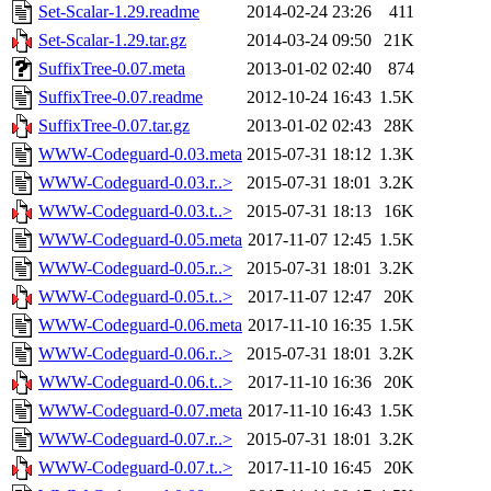
Set-Scalar-1.29.readme
2014-02-24 23:26
411
Set-Scalar-1.29.tar.gz
2014-03-24 09:50
21K
SuffixTree-0.07.meta
2013-01-02 02:40
874
SuffixTree-0.07.readme
2012-10-24 16:43
1.5K
SuffixTree-0.07.tar.gz
2013-01-02 02:43
28K
WWW-Codeguard-0.03.meta
2015-07-31 18:12
1.3K
WWW-Codeguard-0.03.r..>
2015-07-31 18:01
3.2K
WWW-Codeguard-0.03.t..>
2015-07-31 18:13
16K
WWW-Codeguard-0.05.meta
2017-11-07 12:45
1.5K
WWW-Codeguard-0.05.r..>
2015-07-31 18:01
3.2K
WWW-Codeguard-0.05.t..>
2017-11-07 12:47
20K
WWW-Codeguard-0.06.meta
2017-11-10 16:35
1.5K
WWW-Codeguard-0.06.r..>
2015-07-31 18:01
3.2K
WWW-Codeguard-0.06.t..>
2017-11-10 16:36
20K
WWW-Codeguard-0.07.meta
2017-11-10 16:43
1.5K
WWW-Codeguard-0.07.r..>
2015-07-31 18:01
3.2K
WWW-Codeguard-0.07.t..>
2017-11-10 16:45
20K