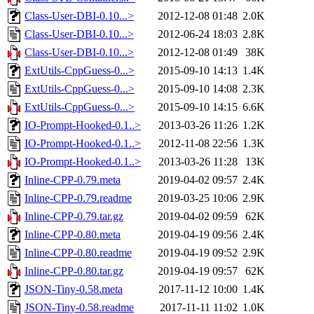
Class-User-DBI-0.10...>
2012-12-08 01:48
2.0K
Class-User-DBI-0.10...>
2012-06-24 18:03
2.8K
Class-User-DBI-0.10...>
2012-12-08 01:49
38K
ExtUtils-CppGuess-0...>
2015-09-10 14:13
1.4K
ExtUtils-CppGuess-0...>
2015-09-10 14:08
2.3K
ExtUtils-CppGuess-0...>
2015-09-10 14:15
6.6K
IO-Prompt-Hooked-0.1..>
2013-03-26 11:26
1.2K
IO-Prompt-Hooked-0.1..>
2012-11-08 22:56
1.3K
IO-Prompt-Hooked-0.1..>
2013-03-26 11:28
13K
Inline-CPP-0.79.meta
2019-04-02 09:57
2.4K
Inline-CPP-0.79.readme
2019-03-25 10:06
2.9K
Inline-CPP-0.79.tar.gz
2019-04-02 09:59
62K
Inline-CPP-0.80.meta
2019-04-19 09:56
2.4K
Inline-CPP-0.80.readme
2019-04-19 09:52
2.9K
Inline-CPP-0.80.tar.gz
2019-04-19 09:57
62K
JSON-Tiny-0.58.meta
2017-11-12 10:00
1.4K
JSON-Tiny-0.58.readme
2017-11-11 11:02
1.0K