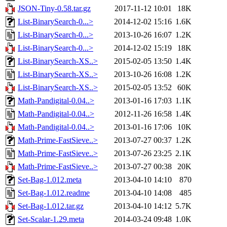
JSON-Tiny-0.58.tar.gz
2017-11-12 10:01
18K
List-BinarySearch-0...>
2014-12-02 15:16
1.6K
List-BinarySearch-0...>
2013-10-26 16:07
1.2K
List-BinarySearch-0...>
2014-12-02 15:19
18K
List-BinarySearch-XS..>
2015-02-05 13:50
1.4K
List-BinarySearch-XS..>
2013-10-26 16:08
1.2K
List-BinarySearch-XS..>
2015-02-05 13:52
60K
Math-Pandigital-0.04..>
2013-01-16 17:03
1.1K
Math-Pandigital-0.04..>
2012-11-26 16:58
1.4K
Math-Pandigital-0.04..>
2013-01-16 17:06
10K
Math-Prime-FastSieve..>
2013-07-27 00:37
1.2K
Math-Prime-FastSieve..>
2013-07-26 23:25
2.1K
Math-Prime-FastSieve..>
2013-07-27 00:38
20K
Set-Bag-1.012.meta
2013-04-10 14:10
870
Set-Bag-1.012.readme
2013-04-10 14:08
485
Set-Bag-1.012.tar.gz
2013-04-10 14:12
5.7K
Set-Scalar-1.29.meta
2014-03-24 09:48
1.0K