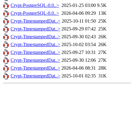
Crypt-PostgreSQL-0.0..>
2025-01-25 03:00
9.5K
Crypt-PostgreSQL-0.0..>
2026-04-06 09:29
13K
Crypt-TimestampedDat..>
2025-10-11 01:50
25K
Crypt-TimestampedDat..>
2025-09-29 07:42
25K
Crypt-TimestampedDat..>
2025-09-30 02:43
26K
Crypt-TimestampedDat..>
2025-10-02 03:54
26K
Crypt-TimestampedDat..>
2025-09-27 10:31
27K
Crypt-TimestampedDat..>
2025-09-30 12:06
27K
Crypt-TimestampedDat..>
2026-04-06 08:31
28K
Crypt-TimestampedDat..>
2025-10-01 02:35
31K