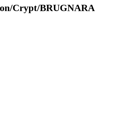
ption/Crypt/BRUGNARA