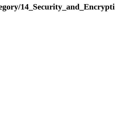
ategory/14_Security_and_Encry