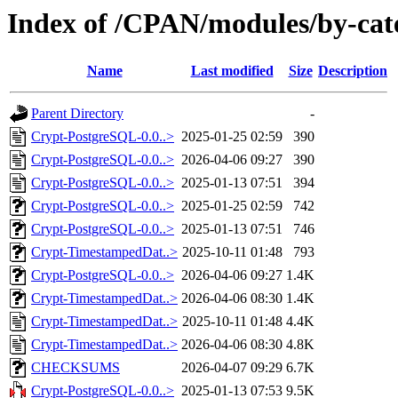
Index of /CPAN/modules/by-c
Name
Last modified
Size
Description
Parent Directory
-
Crypt-PostgreSQL-0.0..>
2025-01-25 02:59
390
Crypt-PostgreSQL-0.0..>
2026-04-06 09:27
390
Crypt-PostgreSQL-0.0..>
2025-01-13 07:51
394
Crypt-PostgreSQL-0.0..>
2025-01-25 02:59
742
Crypt-PostgreSQL-0.0..>
2025-01-13 07:51
746
Crypt-TimestampedDat..>
2025-10-11 01:48
793
Crypt-PostgreSQL-0.0..>
2026-04-06 09:27
1.4K
Crypt-TimestampedDat..>
2026-04-06 08:30
1.4K
Crypt-TimestampedDat..>
2025-10-11 01:48
4.4K
Crypt-TimestampedDat..>
2026-04-06 08:30
4.8K
CHECKSUMS
2026-04-07 09:29
6.7K
Crypt-PostgreSQL-0.0..>
2025-01-13 07:53
9.5K