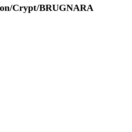
ption/Crypt/BRUGNARA