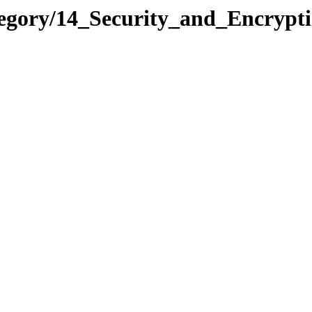
ategory/14_Security_and_Encry