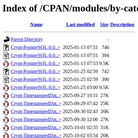
Index of /CPAN/modules/by-c
Name
Last modified
Size
Description
Parent Directory
-
Crypt-PostgreSQL-0.0..>
2025-01-13 07:51
746
Crypt-PostgreSQL-0.0..>
2025-01-13 07:51
394
Crypt-PostgreSQL-0.0..>
2025-01-13 07:53
9.5K
Crypt-PostgreSQL-0.0..>
2025-01-25 02:59
742
Crypt-PostgreSQL-0.0..>
2025-01-25 02:59
390
Crypt-PostgreSQL-0.0..>
2025-01-25 03:00
9.5K
Crypt-TimestampedDat..>
2025-09-27 10:31
27K
Crypt-TimestampedDat..>
2025-09-29 07:42
25K
Crypt-TimestampedDat..>
2025-09-30 02:43
26K
Crypt-TimestampedDat..>
2025-09-30 12:06
27K
Crypt-TimestampedDat..>
2025-10-01 02:35
31K
Crypt-TimestampedDat..>
2025-10-02 03:54
26K