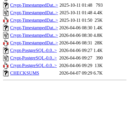
Crypt-TimestampedDat..>
2025-10-11 01:48
793
Crypt-TimestampedDat..>
2025-10-11 01:48
4.4K
Crypt-TimestampedDat..>
2025-10-11 01:50
25K
Crypt-TimestampedDat..>
2026-04-06 08:30
1.4K
Crypt-TimestampedDat..>
2026-04-06 08:30
4.8K
Crypt-TimestampedDat..>
2026-04-06 08:31
28K
Crypt-PostgreSQL-0.0..>
2026-04-06 09:27
1.4K
Crypt-PostgreSQL-0.0..>
2026-04-06 09:27
390
Crypt-PostgreSQL-0.0..>
2026-04-06 09:29
13K
CHECKSUMS
2026-04-07 09:29
6.7K