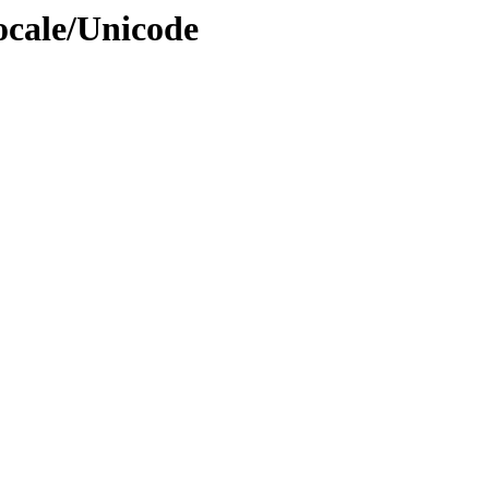
ocale/Unicode