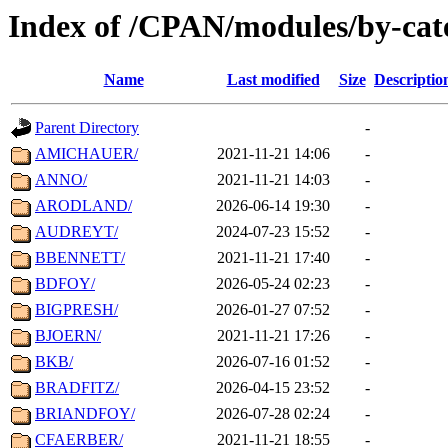
Index of /CPAN/modules/by-cate
Name
Last modified
Size
Descriptio
Parent Directory
-
AMICHAUER/
2021-11-21 14:06
-
ANNO/
2021-11-21 14:03
-
ARODLAND/
2026-06-14 19:30
-
AUDREYT/
2024-07-23 15:52
-
BBENNETT/
2021-11-21 17:40
-
BDFOY/
2026-05-24 02:23
-
BIGPRESH/
2026-01-27 07:52
-
BJOERN/
2021-11-21 17:26
-
BKB/
2026-07-16 01:52
-
BRADFITZ/
2026-04-15 23:52
-
BRIANDFOY/
2026-07-28 02:24
-
CFAERBER/
2021-11-21 18:55
-