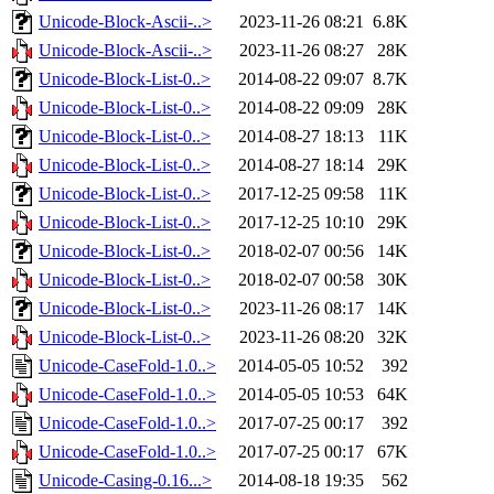
Unicode-Block-Ascii-..>
2023-11-26 08:21
6.8K
Unicode-Block-Ascii-..>
2023-11-26 08:27
28K
Unicode-Block-List-0..>
2014-08-22 09:07
8.7K
Unicode-Block-List-0..>
2014-08-22 09:09
28K
Unicode-Block-List-0..>
2014-08-27 18:13
11K
Unicode-Block-List-0..>
2014-08-27 18:14
29K
Unicode-Block-List-0..>
2017-12-25 09:58
11K
Unicode-Block-List-0..>
2017-12-25 10:10
29K
Unicode-Block-List-0..>
2018-02-07 00:56
14K
Unicode-Block-List-0..>
2018-02-07 00:58
30K
Unicode-Block-List-0..>
2023-11-26 08:17
14K
Unicode-Block-List-0..>
2023-11-26 08:20
32K
Unicode-CaseFold-1.0..>
2014-05-05 10:52
392
Unicode-CaseFold-1.0..>
2014-05-05 10:53
64K
Unicode-CaseFold-1.0..>
2017-07-25 00:17
392
Unicode-CaseFold-1.0..>
2017-07-25 00:17
67K
Unicode-Casing-0.16...>
2014-08-18 19:35
562