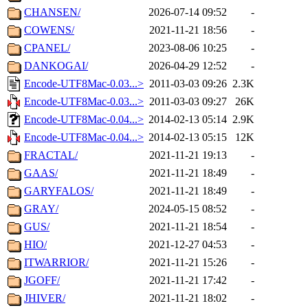
CHANSEN/
2026-07-14 09:52
-
COWENS/
2021-11-21 18:56
-
CPANEL/
2023-08-06 10:25
-
DANKOGAI/
2026-04-29 12:52
-
Encode-UTF8Mac-0.03...>
2011-03-03 09:26
2.3K
Encode-UTF8Mac-0.03...>
2011-03-03 09:27
26K
Encode-UTF8Mac-0.04...>
2014-02-13 05:14
2.9K
Encode-UTF8Mac-0.04...>
2014-02-13 05:15
12K
FRACTAL/
2021-11-21 19:13
-
GAAS/
2021-11-21 18:49
-
GARYFALOS/
2021-11-21 18:49
-
GRAY/
2024-05-15 08:52
-
GUS/
2021-11-21 18:54
-
HIO/
2021-12-27 04:53
-
ITWARRIOR/
2021-11-21 15:26
-
JGOFF/
2021-11-21 17:42
-
JHIVER/
2021-11-21 18:02
-