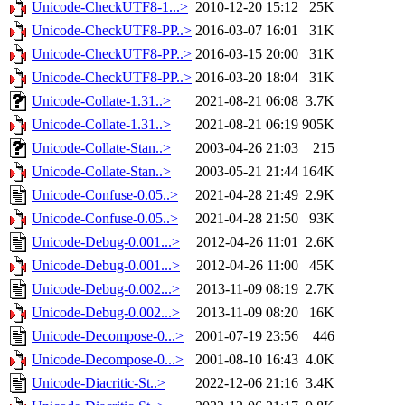
Unicode-CheckUTF8-1...>
2010-12-20 15:12
25K
Unicode-CheckUTF8-PP..>
2016-03-07 16:01
31K
Unicode-CheckUTF8-PP..>
2016-03-15 20:00
31K
Unicode-CheckUTF8-PP..>
2016-03-20 18:04
31K
Unicode-Collate-1.31..>
2021-08-21 06:08
3.7K
Unicode-Collate-1.31..>
2021-08-21 06:19
905K
Unicode-Collate-Stan..>
2003-04-26 21:03
215
Unicode-Collate-Stan..>
2003-05-21 21:44
164K
Unicode-Confuse-0.05..>
2021-04-28 21:49
2.9K
Unicode-Confuse-0.05..>
2021-04-28 21:50
93K
Unicode-Debug-0.001...>
2012-04-26 11:01
2.6K
Unicode-Debug-0.001...>
2012-04-26 11:00
45K
Unicode-Debug-0.002...>
2013-11-09 08:19
2.7K
Unicode-Debug-0.002...>
2013-11-09 08:20
16K
Unicode-Decompose-0...>
2001-07-19 23:56
446
Unicode-Decompose-0...>
2001-08-10 16:43
4.0K
Unicode-Diacritic-St..>
2022-12-06 21:16
3.4K