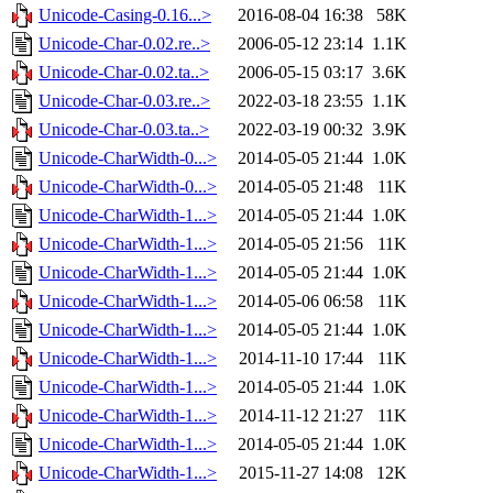
Unicode-Casing-0.16...>
2016-08-04 16:38
58K
Unicode-Char-0.02.re..>
2006-05-12 23:14
1.1K
Unicode-Char-0.02.ta..>
2006-05-15 03:17
3.6K
Unicode-Char-0.03.re..>
2022-03-18 23:55
1.1K
Unicode-Char-0.03.ta..>
2022-03-19 00:32
3.9K
Unicode-CharWidth-0...>
2014-05-05 21:44
1.0K
Unicode-CharWidth-0...>
2014-05-05 21:48
11K
Unicode-CharWidth-1...>
2014-05-05 21:44
1.0K
Unicode-CharWidth-1...>
2014-05-05 21:56
11K
Unicode-CharWidth-1...>
2014-05-05 21:44
1.0K
Unicode-CharWidth-1...>
2014-05-06 06:58
11K
Unicode-CharWidth-1...>
2014-05-05 21:44
1.0K
Unicode-CharWidth-1...>
2014-11-10 17:44
11K
Unicode-CharWidth-1...>
2014-05-05 21:44
1.0K
Unicode-CharWidth-1...>
2014-11-12 21:27
11K
Unicode-CharWidth-1...>
2014-05-05 21:44
1.0K
Unicode-CharWidth-1...>
2015-11-27 14:08
12K