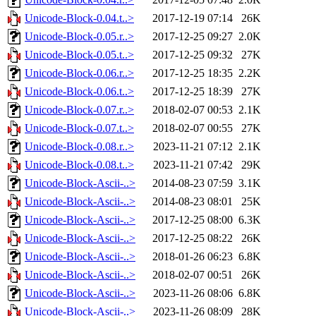
Unicode-Block-0.04.t..>
2017-12-19 07:14
26K
Unicode-Block-0.05.r..>
2017-12-25 09:27
2.0K
Unicode-Block-0.05.t..>
2017-12-25 09:32
27K
Unicode-Block-0.06.r..>
2017-12-25 18:35
2.2K
Unicode-Block-0.06.t..>
2017-12-25 18:39
27K
Unicode-Block-0.07.r..>
2018-02-07 00:53
2.1K
Unicode-Block-0.07.t..>
2018-02-07 00:55
27K
Unicode-Block-0.08.r..>
2023-11-21 07:12
2.1K
Unicode-Block-0.08.t..>
2023-11-21 07:42
29K
Unicode-Block-Ascii-..>
2014-08-23 07:59
3.1K
Unicode-Block-Ascii-..>
2014-08-23 08:01
25K
Unicode-Block-Ascii-..>
2017-12-25 08:00
6.3K
Unicode-Block-Ascii-..>
2017-12-25 08:22
26K
Unicode-Block-Ascii-..>
2018-01-26 06:23
6.8K
Unicode-Block-Ascii-..>
2018-02-07 00:51
26K
Unicode-Block-Ascii-..>
2023-11-26 08:06
6.8K
Unicode-Block-Ascii-..>
2023-11-26 08:09
28K