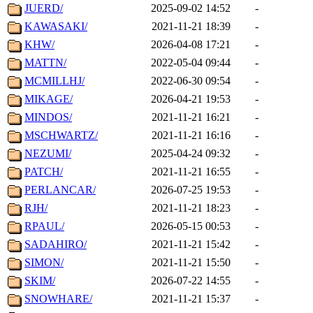
JUERD/
2025-09-02 14:52
-
KAWASAKI/
2021-11-21 18:39
-
KHW/
2026-04-08 17:21
-
MATTN/
2022-05-04 09:44
-
MCMILLHJ/
2022-06-30 09:54
-
MIKAGE/
2026-04-21 19:53
-
MINDOS/
2021-11-21 16:21
-
MSCHWARTZ/
2021-11-21 16:16
-
NEZUMI/
2025-04-24 09:32
-
PATCH/
2021-11-21 16:55
-
PERLANCAR/
2026-07-25 19:53
-
RJH/
2021-11-21 18:23
-
RPAUL/
2026-05-15 00:53
-
SADAHIRO/
2021-11-21 15:42
-
SIMON/
2021-11-21 15:50
-
SKIM/
2026-07-22 14:55
-
SNOWHARE/
2021-11-21 15:37
-