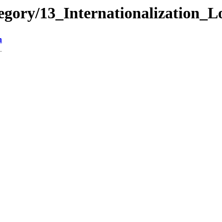
gory/13_Internationalization_L
n