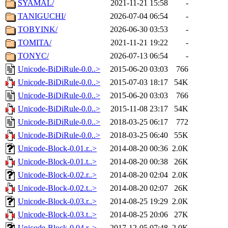
SYAMAL/
2021-11-21 15:58
-
TANIGUCHI/
2026-07-04 06:54
-
TOBYINK/
2026-06-30 03:53
-
TOMITA/
2021-11-21 19:22
-
TONYC/
2026-07-13 06:54
-
Unicode-BiDiRule-0.0..>
2015-06-20 03:03
766
Unicode-BiDiRule-0.0..>
2015-07-03 18:17
54K
Unicode-BiDiRule-0.0..>
2015-06-20 03:03
766
Unicode-BiDiRule-0.0..>
2015-11-08 23:17
54K
Unicode-BiDiRule-0.0..>
2018-03-25 06:17
772
Unicode-BiDiRule-0.0..>
2018-03-25 06:40
55K
Unicode-Block-0.01.r..>
2014-08-20 00:36
2.0K
Unicode-Block-0.01.t..>
2014-08-20 00:38
26K
Unicode-Block-0.02.r..>
2014-08-20 02:04
2.0K
Unicode-Block-0.02.t..>
2014-08-20 02:07
26K
Unicode-Block-0.03.r..>
2014-08-25 19:29
2.0K
Unicode-Block-0.03.t..>
2014-08-25 20:06
27K
Unicode-Block-0.04.r..>
2017-12-05 07:48
2.0K