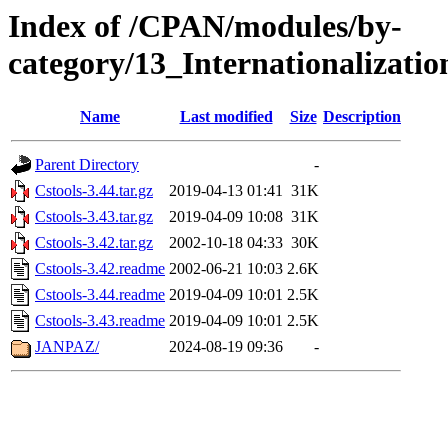
Index of /CPAN/modules/by-
category/13_Internationalizati
Name
Last modified
Size
Description
Parent Directory
-
Cstools-3.44.tar.gz
2019-04-13 01:41
31K
Cstools-3.43.tar.gz
2019-04-09 10:08
31K
Cstools-3.42.tar.gz
2002-10-18 04:33
30K
Cstools-3.42.readme
2002-06-21 10:03
2.6K
Cstools-3.44.readme
2019-04-09 10:01
2.5K
Cstools-3.43.readme
2019-04-09 10:01
2.5K
JANPAZ/
2024-08-19 09:36
-