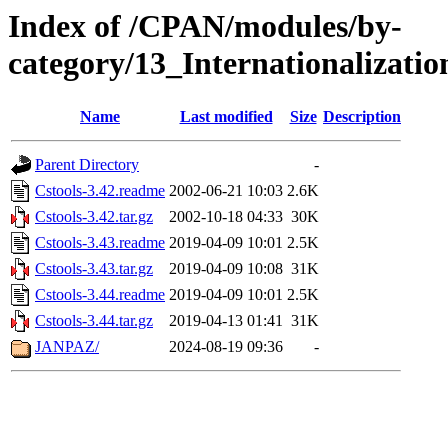
Index of /CPAN/modules/by-
category/13_Internationalizati
Name
Last modified
Size
Description
Parent Directory
-
Cstools-3.42.readme
2002-06-21 10:03
2.6K
Cstools-3.42.tar.gz
2002-10-18 04:33
30K
Cstools-3.43.readme
2019-04-09 10:01
2.5K
Cstools-3.43.tar.gz
2019-04-09 10:08
31K
Cstools-3.44.readme
2019-04-09 10:01
2.5K
Cstools-3.44.tar.gz
2019-04-13 01:41
31K
JANPAZ/
2024-08-19 09:36
-