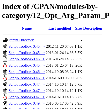
Index of /CPAN/modules/by-
category/12_Opt_Arg_Param_
Name
Last modified
Size
Description
Parent Directory
-
Script-Toolbox-0.45...>
2012-11-20 07:08
1.1K
Script-Toolbox-0.45...>
2013-01-24 14:36
5.5K
Script-Toolbox-0.46...>
2013-01-24 14:36
5.5K
Script-Toolbox-0.45...>
2013-01-25 04:13
26K
Script-Toolbox-0.46...>
2014-10-08 08:24
1.1K
Script-Toolbox-0.46...>
2014-10-09 08:00
26K
Script-Toolbox-0.47...>
2014-10-10 14:12
5.7K
Script-Toolbox-0.47...>
2014-10-10 14:12
1.1K
Script-Toolbox-0.47...>
2014-10-10 14:16
27K
Script-Toolbox-0.49...>
2016-05-17 05:42
5.9K