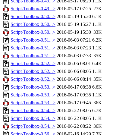
Script-Toolbox-0.49...>
2016-05-17 06:29
1.1K
Script-Toolbox-0.49...>
2016-05-17 07:25
27K
Script-Toolbox-0.50...>
2016-05-19 15:20
6.1K
Script-Toolbox-0.50...>
2016-05-19 15:27
1.1K
Script-Toolbox-0.50...>
2016-05-19 15:30
33K
Script-Toolbox-0.51...>
2016-06-03 07:21
6.2K
Script-Toolbox-0.51...>
2016-06-03 07:23
1.1K
Script-Toolbox-0.51...>
2016-06-03 07:33
35K
Script-Toolbox-0.52...>
2016-06-06 08:01
6.4K
Script-Toolbox-0.52...>
2016-06-06 08:05
1.1K
Script-Toolbox-0.52...>
2016-06-06 08:14
35K
Script-Toolbox-0.53...>
2016-06-17 08:38
6.6K
Script-Toolbox-0.53...>
2016-06-17 09:35
1.1K
Script-Toolbox-0.53...>
2016-06-17 09:45
36K
Script-Toolbox-0.54...>
2016-06-22 08:05
6.7K
Script-Toolbox-0.54...>
2016-06-22 08:05
1.1K
Script-Toolbox-0.54...>
2016-06-22 08:22
36K
Script-Toolbox-0.56...>
2018-02-16 14:29
7.3K