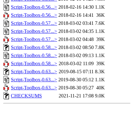
Script-Toolbox-0.56...>
2018-02-16 14:30
1.1K
Script-Toolbox-0.56...>
2018-02-16 14:41
36K
Script-Toolbox-0.57...>
2018-03-02 03:41
7.6K
Script-Toolbox-0.57...>
2018-03-02 04:35
1.1K
Script-Toolbox-0.57...>
2018-03-02 04:48
39K
Script-Toolbox-0.58...>
2018-03-02 08:50
7.8K
Script-Toolbox-0.58...>
2018-03-02 09:13
1.1K
Script-Toolbox-0.58...>
2018-03-02 11:09
39K
Script-Toolbox-0.63...>
2019-08-15 07:11
8.3K
Script-Toolbox-0.63...>
2019-08-30 05:12
1.1K
Script-Toolbox-0.63...>
2019-08-30 05:27
40K
CHECKSUMS
2021-11-21 17:08
9.0K