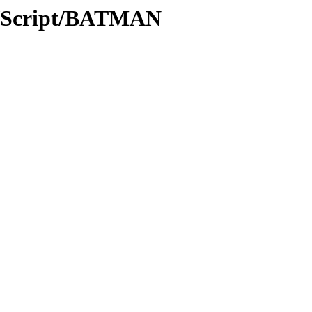
c/Script/BATMAN