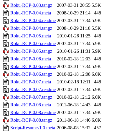
Roku-RCP-0.03.tar.gz
2007-03-31 20:55
5.5K
Roku-RCP-0.04.meta
2008-10-29 21:14
448
Roku-RCP-0.04.readme
2007-03-31 17:34
5.9K
Roku-RCP-0.04.tar.gz
2008-10-29 21:18
5.5K
Roku-RCP-0.05.meta
2010-01-26 11:25
448
Roku-RCP-0.05.readme
2007-03-31 17:34
5.9K
Roku-RCP-0.05.tar.gz
2010-01-26 11:31
5.9K
Roku-RCP-0.06.meta
2010-02-18 12:03
448
Roku-RCP-0.06.readme
2007-03-31 17:34
5.9K
Roku-RCP-0.06.tar.gz
2010-02-18 12:08
6.0K
Roku-RCP-0.07.meta
2010-02-18 12:11
448
Roku-RCP-0.07.readme
2007-03-31 17:34
5.9K
Roku-RCP-0.07.tar.gz
2010-02-18 12:12
6.0K
Roku-RCP-0.08.meta
2011-06-18 14:43
448
Roku-RCP-0.08.readme
2007-03-31 17:34
5.9K
Roku-RCP-0.08.tar.gz
2011-06-18 14:46
6.0K
Script-Resume-1.0.meta
2006-08-08 15:32
457