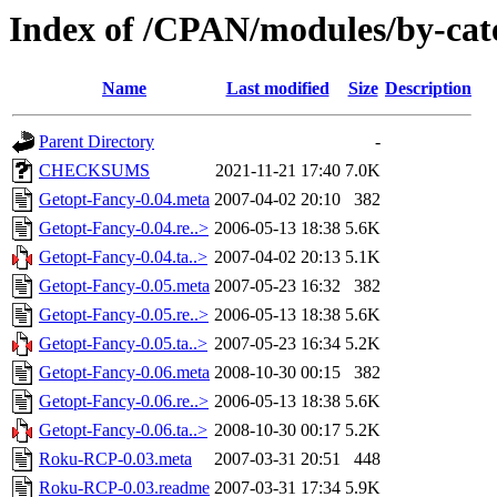
Index of /CPAN/modules/by-c
Name
Last modified
Size
Description
Parent Directory
-
CHECKSUMS
2021-11-21 17:40
7.0K
Getopt-Fancy-0.04.meta
2007-04-02 20:10
382
Getopt-Fancy-0.04.re..>
2006-05-13 18:38
5.6K
Getopt-Fancy-0.04.ta..>
2007-04-02 20:13
5.1K
Getopt-Fancy-0.05.meta
2007-05-23 16:32
382
Getopt-Fancy-0.05.re..>
2006-05-13 18:38
5.6K
Getopt-Fancy-0.05.ta..>
2007-05-23 16:34
5.2K
Getopt-Fancy-0.06.meta
2008-10-30 00:15
382
Getopt-Fancy-0.06.re..>
2006-05-13 18:38
5.6K
Getopt-Fancy-0.06.ta..>
2008-10-30 00:17
5.2K
Roku-RCP-0.03.meta
2007-03-31 20:51
448
Roku-RCP-0.03.readme
2007-03-31 17:34
5.9K