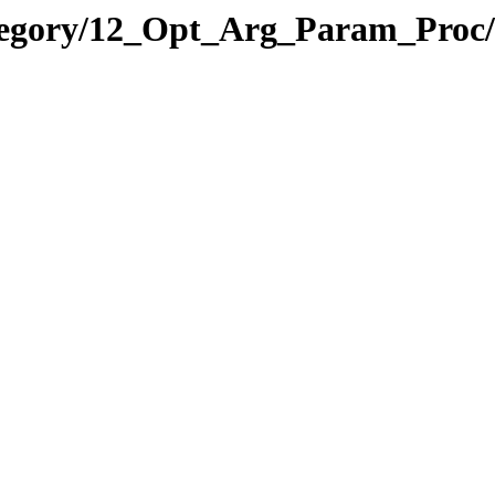
ategory/12_Opt_Arg_Param_Pro