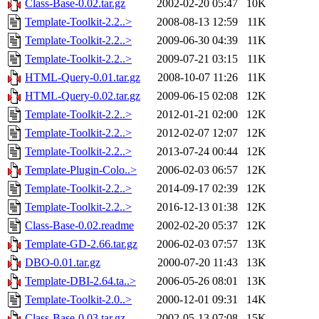
Class-Base-0.02.tar.gz
2002-02-20 05:47
10K
Template-Toolkit-2.2..>
2008-08-13 12:59
11K
Template-Toolkit-2.2..>
2009-06-30 04:39
11K
Template-Toolkit-2.2..>
2009-07-21 03:15
11K
HTML-Query-0.01.tar.gz
2008-10-07 11:26
11K
HTML-Query-0.02.tar.gz
2009-06-15 02:08
12K
Template-Toolkit-2.2..>
2012-01-21 02:00
12K
Template-Toolkit-2.2..>
2012-02-07 12:07
12K
Template-Toolkit-2.2..>
2013-07-24 00:44
12K
Template-Plugin-Colo..>
2006-02-03 06:57
12K
Template-Toolkit-2.2..>
2014-09-17 02:39
12K
Template-Toolkit-2.2..>
2016-12-13 01:38
12K
Class-Base-0.02.readme
2002-02-20 05:37
12K
Template-GD-2.66.tar.gz
2006-02-03 07:57
13K
DBO-0.01.tar.gz
2000-07-20 11:43
13K
Template-DBI-2.64.ta..>
2006-05-26 08:01
13K
Template-Toolkit-2.0..>
2000-12-01 09:31
14K
Class-Base-0.03.tar.gz
2002-05-13 07:08
15K