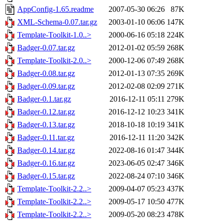
AppConfig-1.65.readme
2007-05-30 06:26
87K
XML-Schema-0.07.tar.gz
2003-01-10 06:06
147K
Template-Toolkit-1.0..>
2000-06-16 05:18
224K
Badger-0.07.tar.gz
2012-01-02 05:59
268K
Template-Toolkit-2.0..>
2000-12-06 07:49
268K
Badger-0.08.tar.gz
2012-01-13 07:35
269K
Badger-0.09.tar.gz
2012-02-08 02:09
271K
Badger-0.1.tar.gz
2016-12-11 05:11
279K
Badger-0.12.tar.gz
2016-12-12 10:23
341K
Badger-0.13.tar.gz
2018-10-18 10:19
341K
Badger-0.11.tar.gz
2016-12-11 11:20
342K
Badger-0.14.tar.gz
2022-08-16 01:47
344K
Badger-0.16.tar.gz
2023-06-05 02:47
346K
Badger-0.15.tar.gz
2022-08-24 07:10
346K
Template-Toolkit-2.2..>
2009-04-07 05:23
437K
Template-Toolkit-2.2..>
2009-05-17 10:50
477K
Template-Toolkit-2.2..>
2009-05-20 08:23
478K