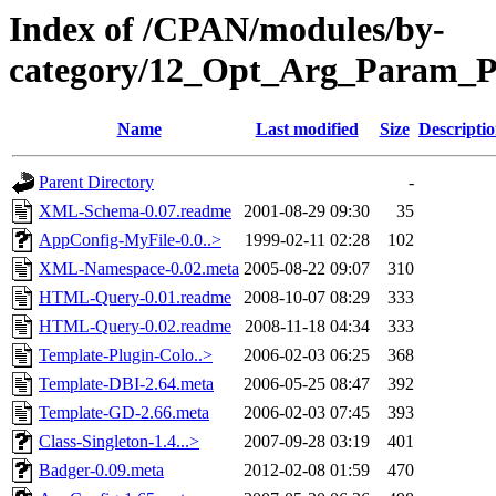
Index of /CPAN/modules/by-
category/12_Opt_Arg_Param_
Name
Last modified
Size
Descripti
Parent Directory
-
XML-Schema-0.07.readme
2001-08-29 09:30
35
AppConfig-MyFile-0.0..>
1999-02-11 02:28
102
XML-Namespace-0.02.meta
2005-08-22 09:07
310
HTML-Query-0.01.readme
2008-10-07 08:29
333
HTML-Query-0.02.readme
2008-11-18 04:34
333
Template-Plugin-Colo..>
2006-02-03 06:25
368
Template-DBI-2.64.meta
2006-05-25 08:47
392
Template-GD-2.66.meta
2006-02-03 07:45
393
Class-Singleton-1.4...>
2007-09-28 03:19
401
Badger-0.09.meta
2012-02-08 01:59
470