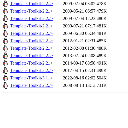
Template-Toolkit-2.2..>
2009-07-04 03:02
478K
Template-Toolkit-2.2..>
2009-05-21 06:57
479K
Template-Toolkit-2.2..>
2009-07-04 12:23
480K
Template-Toolkit-2.2..>
2009-07-21 07:17
481K
Template-Toolkit-2.2..>
2009-06-30 05:34
481K
Template-Toolkit-2.2..>
2012-01-21 02:31
485K
Template-Toolkit-2.2..>
2012-02-08 01:30
488K
Template-Toolkit-2.2..>
2013-07-24 02:08
489K
Template-Toolkit-2.2..>
2014-09-17 08:58
491K
Template-Toolkit-2.2..>
2017-04-15 02:31
499K
Template-Toolkit-3.1..>
2022-08-16 02:02
504K
Template-Toolkit-2.2..>
2008-08-13 13:13
731K