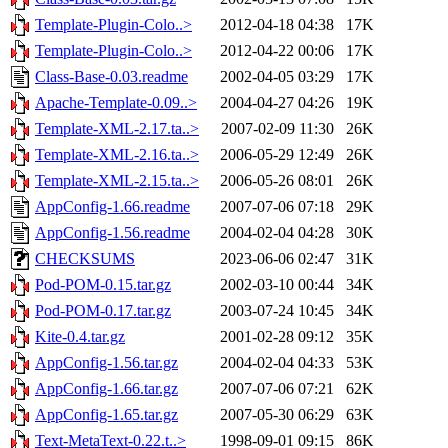
Template-Plugin-Colo..>
2012-04-18 04:38
17K
Template-Plugin-Colo..>
2012-04-22 00:06
17K
Class-Base-0.03.readme
2002-04-05 03:29
17K
Apache-Template-0.09..>
2004-04-27 04:26
19K
Template-XML-2.17.ta..>
2007-02-09 11:30
26K
Template-XML-2.16.ta..>
2006-05-29 12:49
26K
Template-XML-2.15.ta..>
2006-05-26 08:01
26K
AppConfig-1.66.readme
2007-07-06 07:18
29K
AppConfig-1.56.readme
2004-02-04 04:28
30K
CHECKSUMS
2023-06-06 02:47
31K
Pod-POM-0.15.tar.gz
2002-03-10 00:44
34K
Pod-POM-0.17.tar.gz
2003-07-24 10:45
34K
Kite-0.4.tar.gz
2001-02-28 09:12
35K
AppConfig-1.56.tar.gz
2004-02-04 04:33
53K
AppConfig-1.66.tar.gz
2007-07-06 07:21
62K
AppConfig-1.65.tar.gz
2007-05-30 06:29
63K
Text-MetaText-0.22.t..>
1998-09-01 09:15
86K