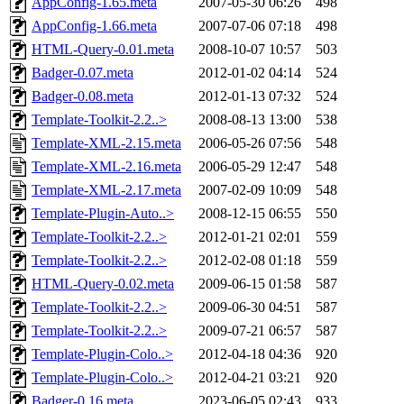
AppConfig-1.65.meta
2007-05-30 06:26
498
AppConfig-1.66.meta
2007-07-06 07:18
498
HTML-Query-0.01.meta
2008-10-07 10:57
503
Badger-0.07.meta
2012-01-02 04:14
524
Badger-0.08.meta
2012-01-13 07:32
524
Template-Toolkit-2.2..>
2008-08-13 13:00
538
Template-XML-2.15.meta
2006-05-26 07:56
548
Template-XML-2.16.meta
2006-05-29 12:47
548
Template-XML-2.17.meta
2007-02-09 10:09
548
Template-Plugin-Auto..>
2008-12-15 06:55
550
Template-Toolkit-2.2..>
2012-01-21 02:01
559
Template-Toolkit-2.2..>
2012-02-08 01:18
559
HTML-Query-0.02.meta
2009-06-15 01:58
587
Template-Toolkit-2.2..>
2009-06-30 04:51
587
Template-Toolkit-2.2..>
2009-07-21 06:57
587
Template-Plugin-Colo..>
2012-04-18 04:36
920
Template-Plugin-Colo..>
2012-04-21 03:21
920
Badger-0.16.meta
2023-06-05 02:43
933