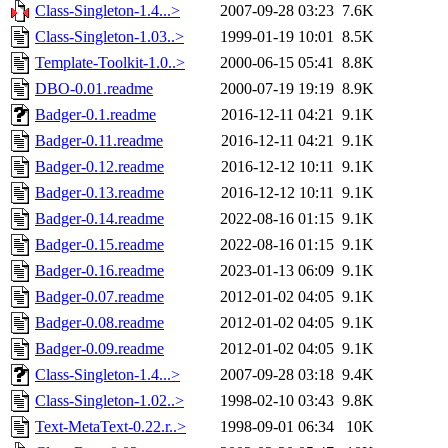
Class-Singleton-1.4...>
2007-09-28 03:23
7.6K
Class-Singleton-1.03..>
1999-01-19 10:01
8.5K
Template-Toolkit-1.0..>
2000-06-15 05:41
8.8K
DBO-0.01.readme
2000-07-19 19:19
8.9K
Badger-0.1.readme
2016-12-11 04:21
9.1K
Badger-0.11.readme
2016-12-11 04:21
9.1K
Badger-0.12.readme
2016-12-12 10:11
9.1K
Badger-0.13.readme
2016-12-12 10:11
9.1K
Badger-0.14.readme
2022-08-16 01:15
9.1K
Badger-0.15.readme
2022-08-16 01:15
9.1K
Badger-0.16.readme
2023-01-13 06:09
9.1K
Badger-0.07.readme
2012-01-02 04:05
9.1K
Badger-0.08.readme
2012-01-02 04:05
9.1K
Badger-0.09.readme
2012-01-02 04:05
9.1K
Class-Singleton-1.4...>
2007-09-28 03:18
9.4K
Class-Singleton-1.02..>
1998-02-10 03:43
9.8K
Text-MetaText-0.22.r..>
1998-09-01 06:34
10K