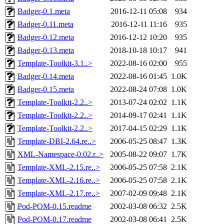
Badger-0.1.meta
2016-12-11 05:08
934
Badger-0.11.meta
2016-12-11 11:16
935
Badger-0.12.meta
2016-12-12 10:20
935
Badger-0.13.meta
2018-10-18 10:17
941
Template-Toolkit-3.1..>
2022-08-16 02:00
955
Badger-0.14.meta
2022-08-16 01:45
1.0K
Badger-0.15.meta
2022-08-24 07:08
1.0K
Template-Toolkit-2.2..>
2013-07-24 02:02
1.1K
Template-Toolkit-2.2..>
2014-09-17 02:41
1.1K
Template-Toolkit-2.2..>
2017-04-15 02:29
1.1K
Template-DBI-2.64.re..>
2006-05-25 08:47
1.3K
XML-Namespace-0.02.r..>
2005-08-22 09:07
1.7K
Template-XML-2.15.re..>
2006-05-25 07:58
2.1K
Template-XML-2.16.re..>
2006-05-25 07:58
2.1K
Template-XML-2.17.re..>
2007-02-09 09:48
2.1K
Pod-POM-0.15.readme
2002-03-08 06:32
2.5K
Pod-POM-0.17.readme
2002-03-08 06:41
2.5K