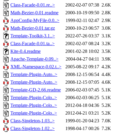
Class-Facade-0.01.re..>
2002-02-07 07:38
2.6K
Math-Bezier-0.01.readme
2000-10-19 09:50
2.8K
AppConfig-MyFile-0.0..>
1999-02-11 02:47
2.9K
Math-Bezier-0.01.tar.gz
2000-10-23 06:57
3.0K
Template-Toolkit-3.1..>
2022-07-26 03:37
3.1K
Class-Facade-0.01.ta..>
2002-02-07 08:24
3.2K
Kite-0.4.readme
2001-02-28 10:02
3.5K
Apache-Template-0.09..>
2004-04-27 04:11
3.9K
XML-Namespace-0.02.t..>
2005-08-22 09:17
4.2K
Template-Plugin-Auto..>
2008-12-15 06:54
4.4K
Template-Plugin-Auto..>
2008-12-15 07:05
4.6K
Template-GD-2.66.readme
2006-02-03 07:45
5.1K
Template-Plugin-Colo..>
2006-02-03 06:25
5.1K
Template-Plugin-Colo..>
2012-04-18 04:36
5.2K
Template-Plugin-Colo..>
2012-04-21 03:21
5.2K
Class-Singleton-1.03..>
1999-01-20 04:23
7.0K
Class-Singleton-1.02..>
1998-04-17 00:26
7.2K