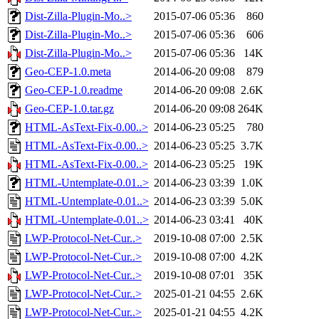
Dist-Zilla-Plugin-Mo..>
2015-07-06 05:36
860
Dist-Zilla-Plugin-Mo..>
2015-07-06 05:36
606
Dist-Zilla-Plugin-Mo..>
2015-07-06 05:36
14K
Geo-CEP-1.0.meta
2014-06-20 09:08
879
Geo-CEP-1.0.readme
2014-06-20 09:08
2.6K
Geo-CEP-1.0.tar.gz
2014-06-20 09:08
264K
HTML-AsText-Fix-0.00..>
2014-06-23 05:25
780
HTML-AsText-Fix-0.00..>
2014-06-23 05:25
3.7K
HTML-AsText-Fix-0.00..>
2014-06-23 05:25
19K
HTML-Untemplate-0.01..>
2014-06-23 03:39
1.0K
HTML-Untemplate-0.01..>
2014-06-23 03:39
5.0K
HTML-Untemplate-0.01..>
2014-06-23 03:41
40K
LWP-Protocol-Net-Cur..>
2019-10-08 07:00
2.5K
LWP-Protocol-Net-Cur..>
2019-10-08 07:00
4.2K
LWP-Protocol-Net-Cur..>
2019-10-08 07:01
35K
LWP-Protocol-Net-Cur..>
2025-01-21 04:55
2.6K
LWP-Protocol-Net-Cur..>
2025-01-21 04:55
4.2K