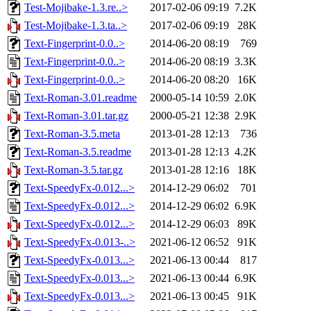
Test-Mojibake-1.3.re..>
2017-02-06 09:19
7.2K
Test-Mojibake-1.3.ta..>
2017-02-06 09:19
28K
Text-Fingerprint-0.0..>
2014-06-20 08:19
769
Text-Fingerprint-0.0..>
2014-06-20 08:19
3.3K
Text-Fingerprint-0.0..>
2014-06-20 08:20
16K
Text-Roman-3.01.readme
2000-05-14 10:59
2.0K
Text-Roman-3.01.tar.gz
2000-05-21 12:38
2.9K
Text-Roman-3.5.meta
2013-01-28 12:13
736
Text-Roman-3.5.readme
2013-01-28 12:13
4.2K
Text-Roman-3.5.tar.gz
2013-01-28 12:16
18K
Text-SpeedyFx-0.012...>
2014-12-29 06:02
701
Text-SpeedyFx-0.012...>
2014-12-29 06:02
6.9K
Text-SpeedyFx-0.012...>
2014-12-29 06:03
89K
Text-SpeedyFx-0.013-..>
2021-06-12 06:52
91K
Text-SpeedyFx-0.013...>
2021-06-13 00:44
817
Text-SpeedyFx-0.013...>
2021-06-13 00:44
6.9K
Text-SpeedyFx-0.013...>
2021-06-13 00:45
91K