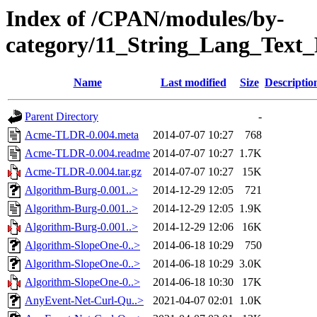
Index of /CPAN/modules/by-
category/11_String_Lang_Text_
Name
Last modified
Size
Descriptio
Parent Directory
-
Acme-TLDR-0.004.meta
2014-07-07 10:27
768
Acme-TLDR-0.004.readme
2014-07-07 10:27
1.7K
Acme-TLDR-0.004.tar.gz
2014-07-07 10:27
15K
Algorithm-Burg-0.001..>
2014-12-29 12:05
721
Algorithm-Burg-0.001..>
2014-12-29 12:05
1.9K
Algorithm-Burg-0.001..>
2014-12-29 12:06
16K
Algorithm-SlopeOne-0..>
2014-06-18 10:29
750
Algorithm-SlopeOne-0..>
2014-06-18 10:29
3.0K
Algorithm-SlopeOne-0..>
2014-06-18 10:30
17K
AnyEvent-Net-Curl-Qu..>
2021-04-07 02:01
1.0K