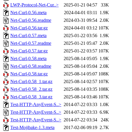
LWP-Protocol-Net-Cur..>
2025-01-21 04:57
33K
Net-Curl-0.56.meta
2024-04-01 03:11
1.9K
Net-Curl-0.56.readme
2024-03-31 09:54
2.0K
Net-Curl-0.56.tar.gz
2024-04-01 03:12
107K
Net-Curl-0.57.meta
2025-01-22 03:56
1.9K
Net-Curl-0.57.readme
2025-01-21 05:47
2.0K
Net-Curl-0.57.tar.gz
2025-01-22 03:57
107K
Net-Curl-0.58.meta
2025-08-14 05:05
1.9K
Net-Curl-0.58.readme
2025-08-14 05:04
2.0K
Net-Curl-0.58.tar.gz
2025-08-14 05:07
108K
Net-Curl-0.58_1.tar.gz
2025-08-14 02:57
107K
Net-Curl-0.58_2.tar.gz
2025-08-14 03:35
108K
Net-Curl-0.58_3.tar.gz
2025-08-14 03:46
107K
Test-HTTP-AnyEvent-S..>
2014-07-22 03:33
1.0K
Test-HTTP-AnyEvent-S..>
2014-07-22 03:33
6.9K
Test-HTTP-AnyEvent-S..>
2014-07-22 03:34
24K
Test-Mojibake-1.3.meta
2017-02-06 09:19
2.7K