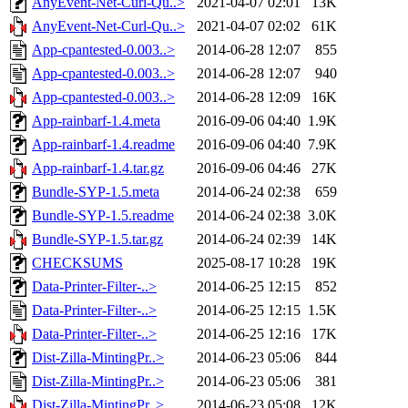
AnyEvent-Net-Curl-Qu..>
2021-04-07 02:01
13K
AnyEvent-Net-Curl-Qu..>
2021-04-07 02:02
61K
App-cpantested-0.003..>
2014-06-28 12:07
855
App-cpantested-0.003..>
2014-06-28 12:07
940
App-cpantested-0.003..>
2014-06-28 12:09
16K
App-rainbarf-1.4.meta
2016-09-06 04:40
1.9K
App-rainbarf-1.4.readme
2016-09-06 04:40
7.9K
App-rainbarf-1.4.tar.gz
2016-09-06 04:46
27K
Bundle-SYP-1.5.meta
2014-06-24 02:38
659
Bundle-SYP-1.5.readme
2014-06-24 02:38
3.0K
Bundle-SYP-1.5.tar.gz
2014-06-24 02:39
14K
CHECKSUMS
2025-08-17 10:28
19K
Data-Printer-Filter-..>
2014-06-25 12:15
852
Data-Printer-Filter-..>
2014-06-25 12:15
1.5K
Data-Printer-Filter-..>
2014-06-25 12:16
17K
Dist-Zilla-MintingPr..>
2014-06-23 05:06
844
Dist-Zilla-MintingPr..>
2014-06-23 05:06
381
Dist-Zilla-MintingPr..>
2014-06-23 05:08
12K