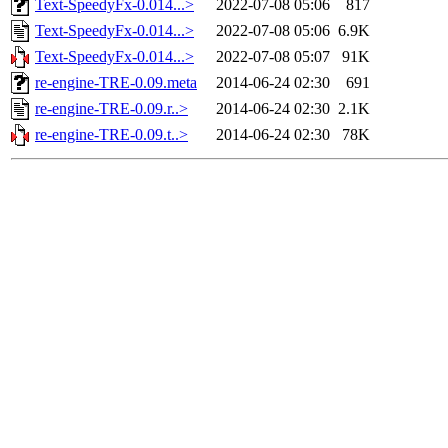
Text-SpeedyFx-0.014...>
2022-07-08 05:06
817
Text-SpeedyFx-0.014...>
2022-07-08 05:06
6.9K
Text-SpeedyFx-0.014...>
2022-07-08 05:07
91K
re-engine-TRE-0.09.meta
2014-06-24 02:30
691
re-engine-TRE-0.09.r..>
2014-06-24 02:30
2.1K
re-engine-TRE-0.09.t..>
2014-06-24 02:30
78K