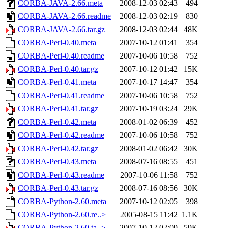
CORBA-JAVA-2.66.meta
2008-12-03 02:43
494
CORBA-JAVA-2.66.readme
2008-12-03 02:19
830
CORBA-JAVA-2.66.tar.gz
2008-12-03 02:44
48K
CORBA-Perl-0.40.meta
2007-10-12 01:41
354
CORBA-Perl-0.40.readme
2007-10-06 10:58
752
CORBA-Perl-0.40.tar.gz
2007-10-12 01:42
15K
CORBA-Perl-0.41.meta
2007-10-17 14:47
354
CORBA-Perl-0.41.readme
2007-10-06 10:58
752
CORBA-Perl-0.41.tar.gz
2007-10-19 03:24
29K
CORBA-Perl-0.42.meta
2008-01-02 06:39
452
CORBA-Perl-0.42.readme
2007-10-06 10:58
752
CORBA-Perl-0.42.tar.gz
2008-01-02 06:42
30K
CORBA-Perl-0.43.meta
2008-07-16 08:55
451
CORBA-Perl-0.43.readme
2007-10-06 11:58
752
CORBA-Perl-0.43.tar.gz
2008-07-16 08:56
30K
CORBA-Python-2.60.meta
2007-10-12 02:05
398
CORBA-Python-2.60.re..>
2005-08-15 11:42
1.1K
CORBA-Python-2.60.ta..>
2007-10-12 02:09
59K