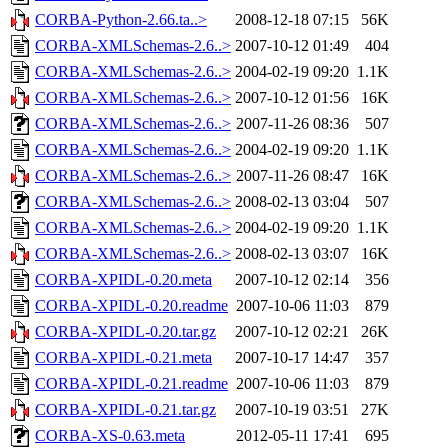
CORBA-Python-2.66.ta..>
2008-12-18 07:15
56K
CORBA-XMLSchemas-2.6..>
2007-10-12 01:49
404
CORBA-XMLSchemas-2.6..>
2004-02-19 09:20
1.1K
CORBA-XMLSchemas-2.6..>
2007-10-12 01:56
16K
CORBA-XMLSchemas-2.6..>
2007-11-26 08:36
507
CORBA-XMLSchemas-2.6..>
2004-02-19 09:20
1.1K
CORBA-XMLSchemas-2.6..>
2007-11-26 08:47
16K
CORBA-XMLSchemas-2.6..>
2008-02-13 03:04
507
CORBA-XMLSchemas-2.6..>
2004-02-19 09:20
1.1K
CORBA-XMLSchemas-2.6..>
2008-02-13 03:07
16K
CORBA-XPIDL-0.20.meta
2007-10-12 02:14
356
CORBA-XPIDL-0.20.readme
2007-10-06 11:03
879
CORBA-XPIDL-0.20.tar.gz
2007-10-12 02:21
26K
CORBA-XPIDL-0.21.meta
2007-10-17 14:47
357
CORBA-XPIDL-0.21.readme
2007-10-06 11:03
879
CORBA-XPIDL-0.21.tar.gz
2007-10-19 03:51
27K
CORBA-XS-0.63.meta
2012-05-11 17:41
695