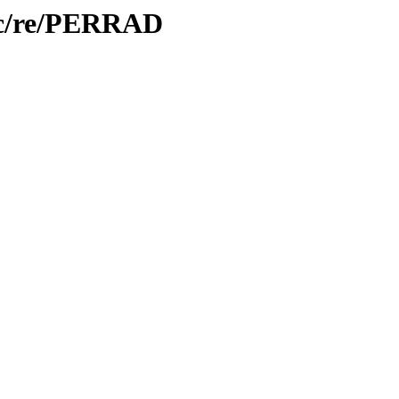
oc/re/PERRAD