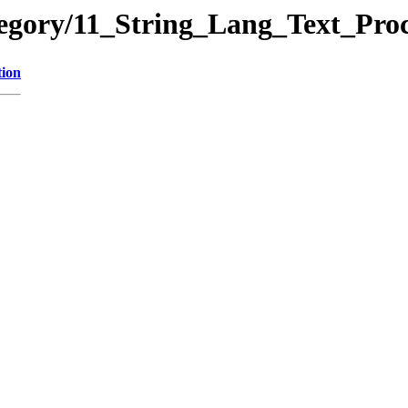
tegory/11_String_Lang_Text_Pr
tion