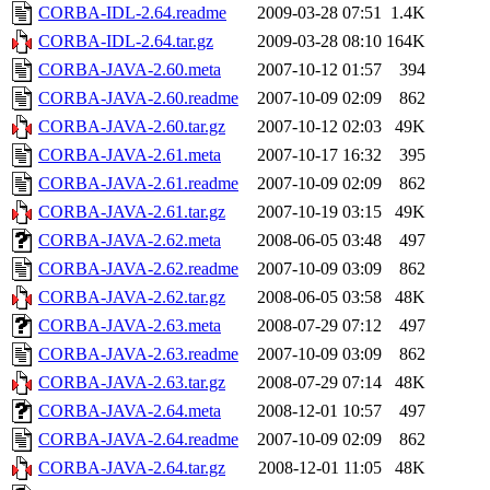
CORBA-IDL-2.64.readme
2009-03-28 07:51
1.4K
CORBA-IDL-2.64.tar.gz
2009-03-28 08:10
164K
CORBA-JAVA-2.60.meta
2007-10-12 01:57
394
CORBA-JAVA-2.60.readme
2007-10-09 02:09
862
CORBA-JAVA-2.60.tar.gz
2007-10-12 02:03
49K
CORBA-JAVA-2.61.meta
2007-10-17 16:32
395
CORBA-JAVA-2.61.readme
2007-10-09 02:09
862
CORBA-JAVA-2.61.tar.gz
2007-10-19 03:15
49K
CORBA-JAVA-2.62.meta
2008-06-05 03:48
497
CORBA-JAVA-2.62.readme
2007-10-09 03:09
862
CORBA-JAVA-2.62.tar.gz
2008-06-05 03:58
48K
CORBA-JAVA-2.63.meta
2008-07-29 07:12
497
CORBA-JAVA-2.63.readme
2007-10-09 03:09
862
CORBA-JAVA-2.63.tar.gz
2008-07-29 07:14
48K
CORBA-JAVA-2.64.meta
2008-12-01 10:57
497
CORBA-JAVA-2.64.readme
2007-10-09 02:09
862
CORBA-JAVA-2.64.tar.gz
2008-12-01 11:05
48K