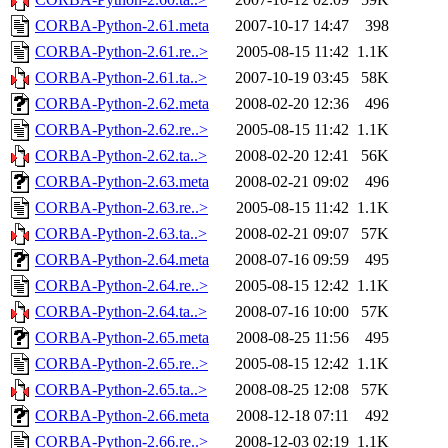
CORBA-Python-2.61.meta
2007-10-17 14:47
398
CORBA-Python-2.61.re..>
2005-08-15 11:42
1.1K
CORBA-Python-2.61.ta..>
2007-10-19 03:45
58K
CORBA-Python-2.62.meta
2008-02-20 12:36
496
CORBA-Python-2.62.re..>
2005-08-15 11:42
1.1K
CORBA-Python-2.62.ta..>
2008-02-20 12:41
56K
CORBA-Python-2.63.meta
2008-02-21 09:02
496
CORBA-Python-2.63.re..>
2005-08-15 11:42
1.1K
CORBA-Python-2.63.ta..>
2008-02-21 09:07
57K
CORBA-Python-2.64.meta
2008-07-16 09:59
495
CORBA-Python-2.64.re..>
2005-08-15 12:42
1.1K
CORBA-Python-2.64.ta..>
2008-07-16 10:00
57K
CORBA-Python-2.65.meta
2008-08-25 11:56
495
CORBA-Python-2.65.re..>
2005-08-15 12:42
1.1K
CORBA-Python-2.65.ta..>
2008-08-25 12:08
57K
CORBA-Python-2.66.meta
2008-12-18 07:11
492
CORBA-Python-2.66.re..>
2008-12-03 02:19
1.1K