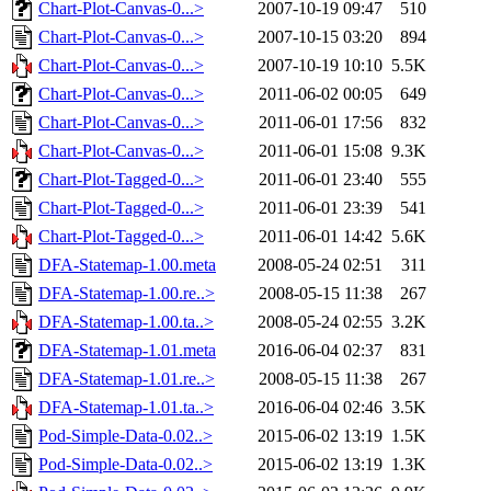
Chart-Plot-Canvas-0...>
2007-10-19 09:47
510
Chart-Plot-Canvas-0...>
2007-10-15 03:20
894
Chart-Plot-Canvas-0...>
2007-10-19 10:10
5.5K
Chart-Plot-Canvas-0...>
2011-06-02 00:05
649
Chart-Plot-Canvas-0...>
2011-06-01 17:56
832
Chart-Plot-Canvas-0...>
2011-06-01 15:08
9.3K
Chart-Plot-Tagged-0...>
2011-06-01 23:40
555
Chart-Plot-Tagged-0...>
2011-06-01 23:39
541
Chart-Plot-Tagged-0...>
2011-06-01 14:42
5.6K
DFA-Statemap-1.00.meta
2008-05-24 02:51
311
DFA-Statemap-1.00.re..>
2008-05-15 11:38
267
DFA-Statemap-1.00.ta..>
2008-05-24 02:55
3.2K
DFA-Statemap-1.01.meta
2016-06-04 02:37
831
DFA-Statemap-1.01.re..>
2008-05-15 11:38
267
DFA-Statemap-1.01.ta..>
2016-06-04 02:46
3.5K
Pod-Simple-Data-0.02..>
2015-06-02 13:19
1.5K
Pod-Simple-Data-0.02..>
2015-06-02 13:19
1.3K