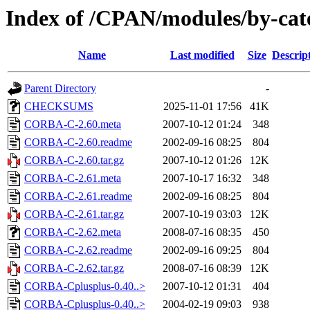
Index of /CPAN/modules/by-ca
Name
Last modified
Size
Descrip
Parent Directory
-
CHECKSUMS
2025-11-01 17:56
41K
CORBA-C-2.60.meta
2007-10-12 01:24
348
CORBA-C-2.60.readme
2002-09-16 08:25
804
CORBA-C-2.60.tar.gz
2007-10-12 01:26
12K
CORBA-C-2.61.meta
2007-10-17 16:32
348
CORBA-C-2.61.readme
2002-09-16 08:25
804
CORBA-C-2.61.tar.gz
2007-10-19 03:03
12K
CORBA-C-2.62.meta
2008-07-16 08:35
450
CORBA-C-2.62.readme
2002-09-16 09:25
804
CORBA-C-2.62.tar.gz
2008-07-16 08:39
12K
CORBA-Cplusplus-0.40..>
2007-10-12 01:31
404
CORBA-Cplusplus-0.40..>
2004-02-19 09:03
938