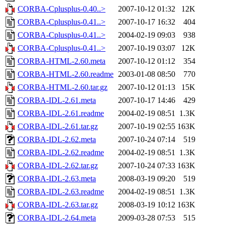
CORBA-Cplusplus-0.40..>
2007-10-12 01:32
12K
CORBA-Cplusplus-0.41..>
2007-10-17 16:32
404
CORBA-Cplusplus-0.41..>
2004-02-19 09:03
938
CORBA-Cplusplus-0.41..>
2007-10-19 03:07
12K
CORBA-HTML-2.60.meta
2007-10-12 01:12
354
CORBA-HTML-2.60.readme
2003-01-08 08:50
770
CORBA-HTML-2.60.tar.gz
2007-10-12 01:13
15K
CORBA-IDL-2.61.meta
2007-10-17 14:46
429
CORBA-IDL-2.61.readme
2004-02-19 08:51
1.3K
CORBA-IDL-2.61.tar.gz
2007-10-19 02:55
163K
CORBA-IDL-2.62.meta
2007-10-24 07:14
519
CORBA-IDL-2.62.readme
2004-02-19 08:51
1.3K
CORBA-IDL-2.62.tar.gz
2007-10-24 07:33
163K
CORBA-IDL-2.63.meta
2008-03-19 09:20
519
CORBA-IDL-2.63.readme
2004-02-19 08:51
1.3K
CORBA-IDL-2.63.tar.gz
2008-03-19 10:12
163K
CORBA-IDL-2.64.meta
2009-03-28 07:53
515