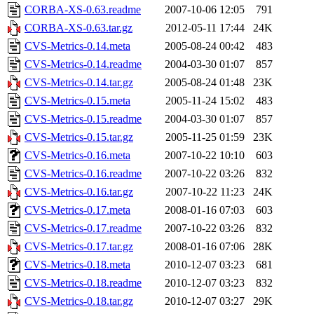
CORBA-XS-0.63.readme
2007-10-06 12:05
791
CORBA-XS-0.63.tar.gz
2012-05-11 17:44
24K
CVS-Metrics-0.14.meta
2005-08-24 00:42
483
CVS-Metrics-0.14.readme
2004-03-30 01:07
857
CVS-Metrics-0.14.tar.gz
2005-08-24 01:48
23K
CVS-Metrics-0.15.meta
2005-11-24 15:02
483
CVS-Metrics-0.15.readme
2004-03-30 01:07
857
CVS-Metrics-0.15.tar.gz
2005-11-25 01:59
23K
CVS-Metrics-0.16.meta
2007-10-22 10:10
603
CVS-Metrics-0.16.readme
2007-10-22 03:26
832
CVS-Metrics-0.16.tar.gz
2007-10-22 11:23
24K
CVS-Metrics-0.17.meta
2008-01-16 07:03
603
CVS-Metrics-0.17.readme
2007-10-22 03:26
832
CVS-Metrics-0.17.tar.gz
2008-01-16 07:06
28K
CVS-Metrics-0.18.meta
2010-12-07 03:23
681
CVS-Metrics-0.18.readme
2010-12-07 03:23
832
CVS-Metrics-0.18.tar.gz
2010-12-07 03:27
29K