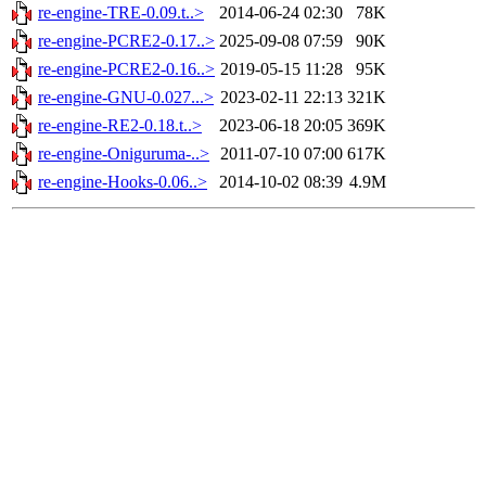
re-engine-TRE-0.09.t..>
2014-06-24 02:30
78K
re-engine-PCRE2-0.17..>
2025-09-08 07:59
90K
re-engine-PCRE2-0.16..>
2019-05-15 11:28
95K
re-engine-GNU-0.027...>
2023-02-11 22:13
321K
re-engine-RE2-0.18.t..>
2023-06-18 20:05
369K
re-engine-Oniguruma-..>
2011-07-10 07:00
617K
re-engine-Hooks-0.06..>
2014-10-02 08:39
4.9M