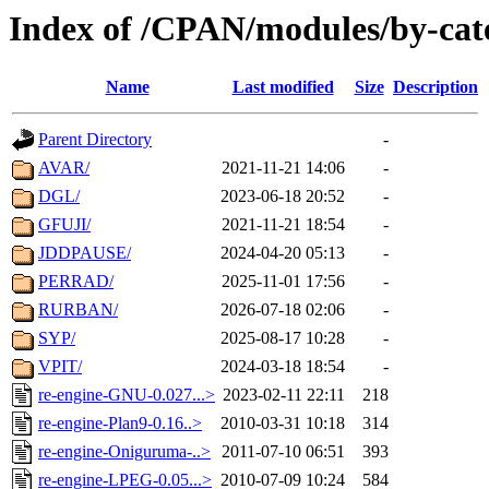
Index of /CPAN/modules/by-cat
Name
Last modified
Size
Description
Parent Directory
-
AVAR/
2021-11-21 14:06
-
DGL/
2023-06-18 20:52
-
GFUJI/
2021-11-21 18:54
-
JDDPAUSE/
2024-04-20 05:13
-
PERRAD/
2025-11-01 17:56
-
RURBAN/
2026-07-18 02:06
-
SYP/
2025-08-17 10:28
-
VPIT/
2024-03-18 18:54
-
re-engine-GNU-0.027...>
2023-02-11 22:11
218
re-engine-Plan9-0.16..>
2010-03-31 10:18
314
re-engine-Oniguruma-..>
2011-07-10 06:51
393
re-engine-LPEG-0.05...>
2010-07-09 10:24
584