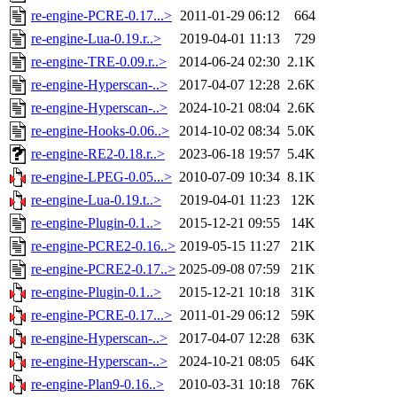
re-engine-PCRE-0.17...>
2011-01-29 06:12
664
re-engine-Lua-0.19.r..>
2019-04-01 11:13
729
re-engine-TRE-0.09.r..>
2014-06-24 02:30
2.1K
re-engine-Hyperscan-..>
2017-04-07 12:28
2.6K
re-engine-Hyperscan-..>
2024-10-21 08:04
2.6K
re-engine-Hooks-0.06..>
2014-10-02 08:34
5.0K
re-engine-RE2-0.18.r..>
2023-06-18 19:57
5.4K
re-engine-LPEG-0.05...>
2010-07-09 10:34
8.1K
re-engine-Lua-0.19.t..>
2019-04-01 11:23
12K
re-engine-Plugin-0.1..>
2015-12-21 09:55
14K
re-engine-PCRE2-0.16..>
2019-05-15 11:27
21K
re-engine-PCRE2-0.17..>
2025-09-08 07:59
21K
re-engine-Plugin-0.1..>
2015-12-21 10:18
31K
re-engine-PCRE-0.17...>
2011-01-29 06:12
59K
re-engine-Hyperscan-..>
2017-04-07 12:28
63K
re-engine-Hyperscan-..>
2024-10-21 08:05
64K
re-engine-Plan9-0.16..>
2010-03-31 10:18
76K