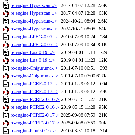
re-engine-Hyperscan-..>
2017-04-07 12:28
2.6K
re-engine-Hyperscan-..>
2017-04-07 12:28
63K
re-engine-Hyperscan-..>
2024-10-21 08:04
2.6K
re-engine-Hyperscan-..>
2024-10-21 08:05
64K
re-engine-LPEG-0.05...>
2010-07-09 10:24
584
re-engine-LPEG-0.05...>
2010-07-09 10:34
8.1K
re-engine-Lua-0.19.r..>
2019-04-01 11:13
729
re-engine-Lua-0.19.t..>
2019-04-01 11:23
12K
re-engine-Oniguruma-..>
2011-07-10 06:51
393
re-engine-Oniguruma-..>
2011-07-10 07:00
617K
re-engine-PCRE-0.17...>
2011-01-29 06:12
664
re-engine-PCRE-0.17...>
2011-01-29 06:12
59K
re-engine-PCRE2-0.16..>
2019-05-15 11:27
21K
re-engine-PCRE2-0.16..>
2019-05-15 11:28
95K
re-engine-PCRE2-0.17..>
2025-09-08 07:59
21K
re-engine-PCRE2-0.17..>
2025-09-08 07:59
90K
re-engine-Plan9-0.16..>
2010-03-31 10:18
314