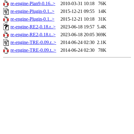
re-engine-Plan9-0.16..>
2010-03-31 10:18
76K
re-engine-Plugin-0.1..>
2015-12-21 09:55
14K
re-engine-Plugin-0.1..>
2015-12-21 10:18
31K
re-engine-RE2-0.18.r..>
2023-06-18 19:57
5.4K
re-engine-RE2-0.18.t..>
2023-06-18 20:05
369K
re-engine-TRE-0.09.r..>
2014-06-24 02:30
2.1K
re-engine-TRE-0.09.t..>
2014-06-24 02:30
78K