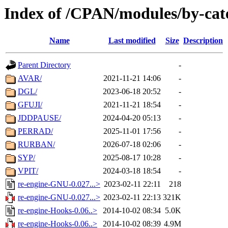
Index of /CPAN/modules/by-cat
Name
Last modified
Size
Description
Parent Directory
-
AVAR/
2021-11-21 14:06
-
DGL/
2023-06-18 20:52
-
GFUJI/
2021-11-21 18:54
-
JDDPAUSE/
2024-04-20 05:13
-
PERRAD/
2025-11-01 17:56
-
RURBAN/
2026-07-18 02:06
-
SYP/
2025-08-17 10:28
-
VPIT/
2024-03-18 18:54
-
re-engine-GNU-0.027...>
2023-02-11 22:11
218
re-engine-GNU-0.027...>
2023-02-11 22:13
321K
re-engine-Hooks-0.06..>
2014-10-02 08:34
5.0K
re-engine-Hooks-0.06..>
2014-10-02 08:39
4.9M