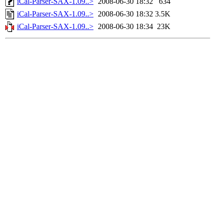
iCal-Parser-SAX-1.09..>
2008-06-30 18:32
634
iCal-Parser-SAX-1.09..>
2008-06-30 18:32
3.5K
iCal-Parser-SAX-1.09..>
2008-06-30 18:34
23K