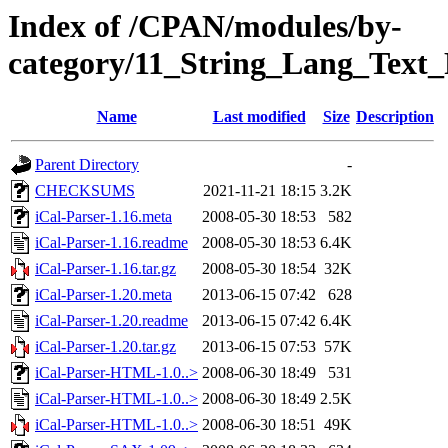
Index of /CPAN/modules/by-
category/11_String_Lang_Tex
Name
Last modified
Size
Description
Parent Directory
-
CHECKSUMS
2021-11-21 18:15
3.2K
iCal-Parser-1.16.meta
2008-05-30 18:53
582
iCal-Parser-1.16.readme
2008-05-30 18:53
6.4K
iCal-Parser-1.16.tar.gz
2008-05-30 18:54
32K
iCal-Parser-1.20.meta
2013-06-15 07:42
628
iCal-Parser-1.20.readme
2013-06-15 07:42
6.4K
iCal-Parser-1.20.tar.gz
2013-06-15 07:53
57K
iCal-Parser-HTML-1.0..>
2008-06-30 18:49
531
iCal-Parser-HTML-1.0..>
2008-06-30 18:49
2.5K
iCal-Parser-HTML-1.0..>
2008-06-30 18:51
49K