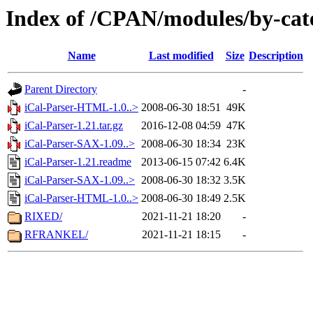
Index of /CPAN/modules/by-cat
Name
Last modified
Size
Description
Parent Directory
-
iCal-Parser-HTML-1.0..>
2008-06-30 18:51
49K
iCal-Parser-1.21.tar.gz
2016-12-08 04:59
47K
iCal-Parser-SAX-1.09..>
2008-06-30 18:34
23K
iCal-Parser-1.21.readme
2013-06-15 07:42
6.4K
iCal-Parser-SAX-1.09..>
2008-06-30 18:32
3.5K
iCal-Parser-HTML-1.0..>
2008-06-30 18:49
2.5K
RIXED/
2021-11-21 18:20
-
RFRANKEL/
2021-11-21 18:15
-