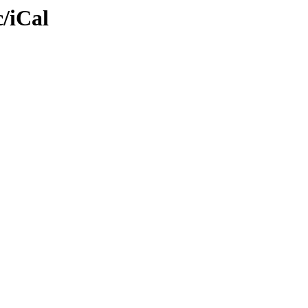
/iCal