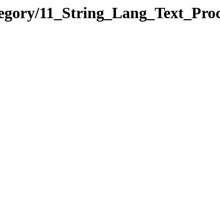
egory/11_String_Lang_Text_Proc