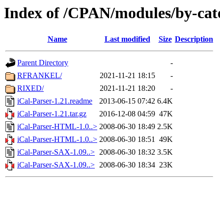
Index of /CPAN/modules/by-cat
Name
Last modified
Size
Description
Parent Directory
-
RFRANKEL/
2021-11-21 18:15
-
RIXED/
2021-11-21 18:20
-
iCal-Parser-1.21.readme
2013-06-15 07:42
6.4K
iCal-Parser-1.21.tar.gz
2016-12-08 04:59
47K
iCal-Parser-HTML-1.0..>
2008-06-30 18:49
2.5K
iCal-Parser-HTML-1.0..>
2008-06-30 18:51
49K
iCal-Parser-SAX-1.09..>
2008-06-30 18:32
3.5K
iCal-Parser-SAX-1.09..>
2008-06-30 18:34
23K