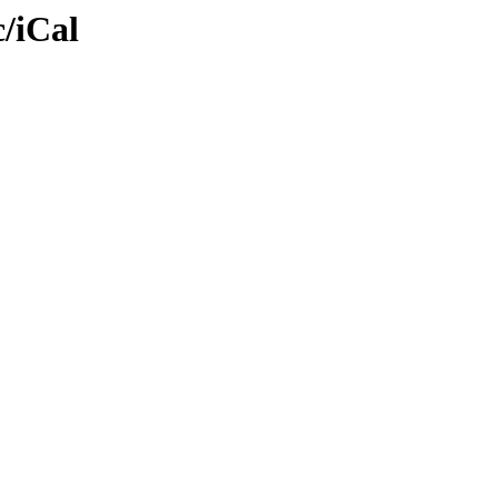
/iCal