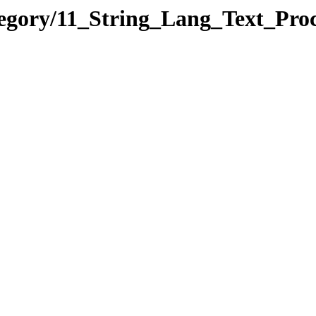
egory/11_String_Lang_Text_Proc