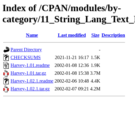
Index of /CPAN/modules/by-
category/11_String_Lang_Te
Name
Last modified
Size
Description
Parent Directory
-
CHECKSUMS
2021-11-21 16:17
1.5K
Harvey-1.01.readme
2002-01-08 12:36
1.9K
Harvey-1.01.tar.gz
2002-01-08 15:38
3.7M
Harvey-1.02.1.readme
2002-02-06 10:48
4.4K
Harvey-1.02.1.tar.gz
2002-02-07 09:21
4.2M