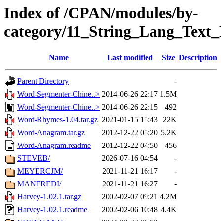
Index of /CPAN/modules/by-
category/11_String_Lang_Text
Name
Last modified
Size
Description
Parent Directory
-
Word-Segmenter-Chine..>
2014-06-26 22:17
1.5M
Word-Segmenter-Chine..>
2014-06-26 22:15
492
Word-Rhymes-1.04.tar.gz
2021-01-15 15:43
22K
Word-Anagram.tar.gz
2012-12-22 05:20
5.2K
Word-Anagram.readme
2012-12-22 04:50
456
STEVEB/
2026-07-16 04:54
-
MEYERCJM/
2021-11-21 16:17
-
MANFREDI/
2021-11-21 16:27
-
Harvey-1.02.1.tar.gz
2002-02-07 09:21
4.2M
Harvey-1.02.1.readme
2002-02-06 10:48
4.4K