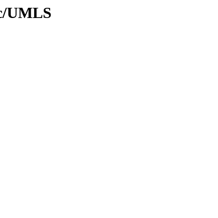
oc/UMLS