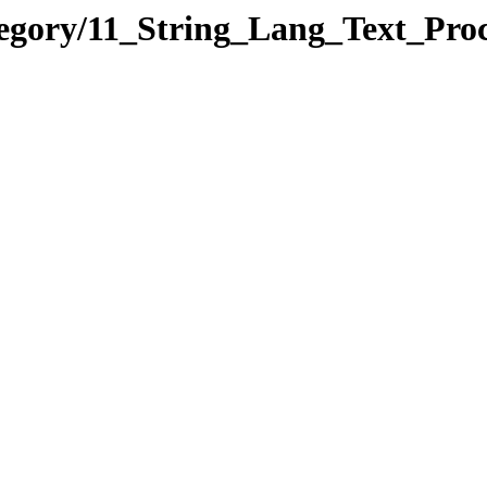
tegory/11_String_Lang_Text_Pr