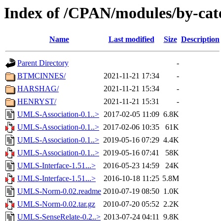
Index of /CPAN/modules/by-ca
Name
Last modified
Size
Description
Parent Directory
-
BTMCINNES/
2021-11-21 17:34
-
HARSHAG/
2021-11-21 15:34
-
HENRYST/
2021-11-21 15:31
-
UMLS-Association-0.1..>
2017-02-05 11:09
6.8K
UMLS-Association-0.1..>
2017-02-06 10:35
61K
UMLS-Association-0.1..>
2019-05-16 07:29
4.4K
UMLS-Association-0.1..>
2019-05-16 07:41
58K
UMLS-Interface-1.51...>
2016-05-23 14:59
24K
UMLS-Interface-1.51...>
2016-10-18 11:25
5.8M
UMLS-Norm-0.02.readme
2010-07-19 08:50
1.0K
UMLS-Norm-0.02.tar.gz
2010-07-20 05:52
2.2K
UMLS-SenseRelate-0.2..>
2013-07-24 04:11
9.8K