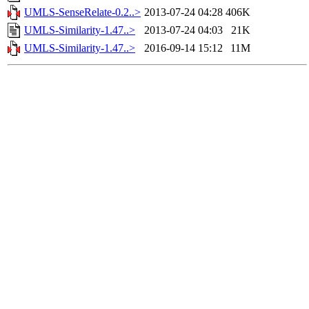
UMLS-SenseRelate-0.2..>
2013-07-24 04:28
406K
UMLS-Similarity-1.47..>
2013-07-24 04:03
21K
UMLS-Similarity-1.47..>
2016-09-14 15:12
11M